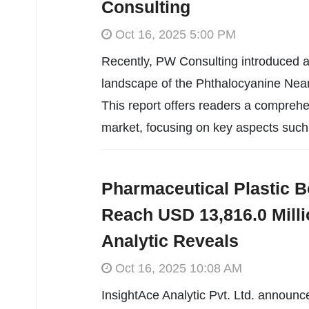
Consulting
Oct 16, 2025 5:00 PM
Recently, PW Consulting introduced an
landscape of the Phthalocyanine Near
This report offers readers a comprehen
market, focusing on key aspects such
Pharmaceutical Plastic B
Reach USD 13,816.0 Milli
Analytic Reveals
Oct 16, 2025 10:08 AM
InsightAce Analytic Pvt. Ltd. announc