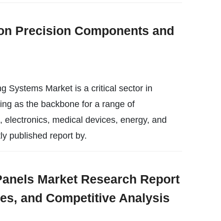
on Precision Components and
Systems Market is a critical sector in
ing as the backbone for a range of
, electronics, medical devices, energy, and
ly published report by.
nels Market Research Report
ies, and Competitive Analysis