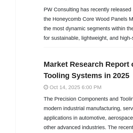
PW Consulting has recently released
the Honeycomb Core Wood Panels Marke
the most dynamic segments within the
for sustainable, lightweight, and high-
Market Research Report 
Tooling Systems in 2025
Oct 14, 2025 6:00 PM
The Precision Components and Tooling 
modern industrial manufacturing, serv
applications in automotive, aerospace
other advanced industries. The recent