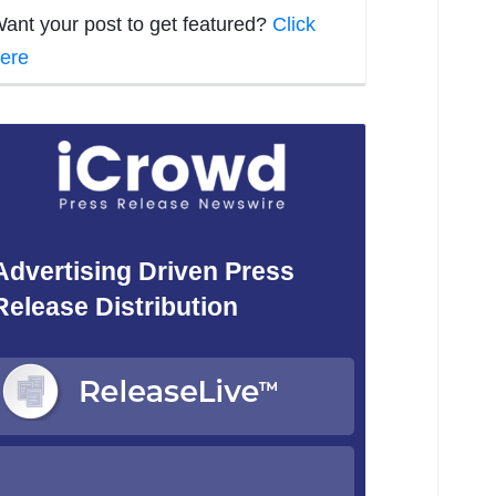
ant your post to get featured?
Click
ere
Advertising Driven Press
Release Distribution