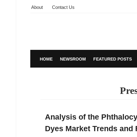
About
Contact Us
HOME
NEWSROOM
FEATURED POSTS
Pres
Analysis of the Phthaloc
Dyes Market Trends and 