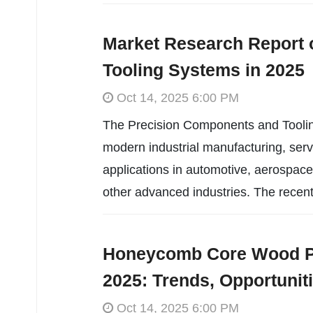
Market Research Report 
Tooling Systems in 2025
Oct 14, 2025 6:00 PM
The Precision Components and Tooling 
modern industrial manufacturing, serv
applications in automotive, aerospace
other advanced industries. The recent
Honeycomb Core Wood Pa
2025: Trends, Opportunit
Oct 14, 2025 6:00 PM