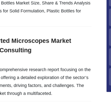
 Bottles Market Size, Share & Trends Analysis
 for Solid Formulation, Plastic Bottles for
erted Microscopes Market
Consulting
omprehensive research report focusing on the
offering a detailed exploration of the sector’s
ments, driving factors, and challenges. The
ket through a multifaceted.