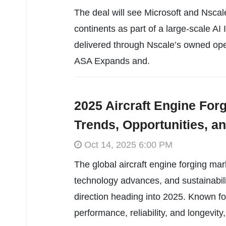
The deal will see Microsoft and Nscal
continents as part of a large-scale AI 
delivered through Nscale’s owned oper
ASA Expands and.
2025 Aircraft Engine For
Trends, Opportunities, a
Oct 14, 2025 6:00 PM
The global aircraft engine forging mar
technology advances, and sustainabil
direction heading into 2025. Known for
performance, reliability, and longevity