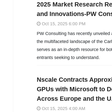
2025 Market Research Re
and Innovations-PW Cons
Oct 15, 2025 6:00 PM
PW Consulting has recently unveiled 
the multifaceted landscape of the Ca
serves as an in-depth resource for bo
entrants seeking to understand.
Nscale Contracts Approx
GPUs with Microsoft to De
Across Europe and the U
Oct 15, 2025 4:00 AM