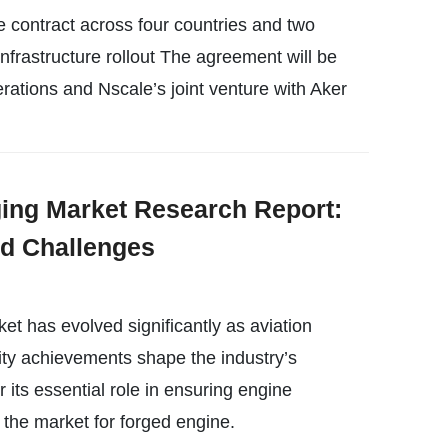
e contract across four countries and two
Infrastructure rollout The agreement will be
ations and Nscale’s joint venture with Aker
ging Market Research Report:
nd Challenges
ket has evolved significantly as aviation
ity achievements shape the industry’s
 its essential role in ensuring engine
, the market for forged engine.