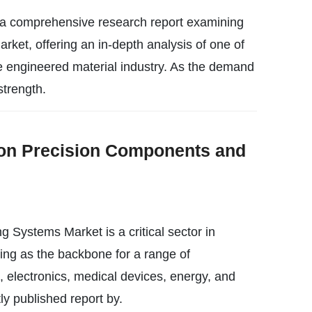
 a comprehensive research report examining
t, offering an in-depth analysis of one of
 engineered material industry. As the demand
strength.
on Precision Components and
Systems Market is a critical sector in
ing as the backbone for a range of
, electronics, medical devices, energy, and
ly published report by.