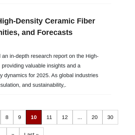
High-Density Ceramic Fiber
ities, and Forecasts
 an in-depth research report on the High-
providing valuable insights and a
y dynamics for 2025. As global industries
sulation, and sustainability,.
8
9
10
11
12
...
20
30
..
»
Last »