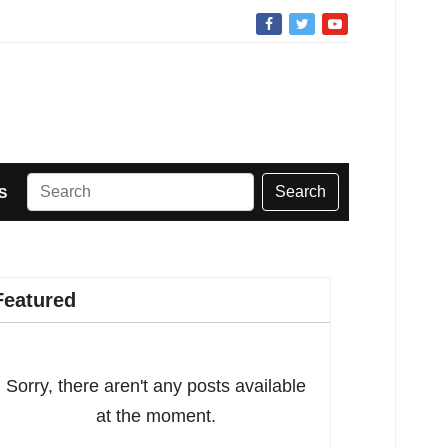
Search
S
Featured
Sorry, there aren't any posts available
at the moment.