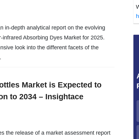
W
h
 in-depth analytical report on the evolving
-infrared Absorbing Dyes Market for 2025.
sive look into the different facets of the
.
ottles Market is Expected to
on to 2034 – Insightace
es the release of a market assessment report