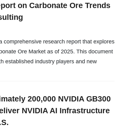
port on Carbonate Ore Trends
ulting
a comprehensive research report that explores
rbonate Ore Market as of 2025. This document
th established industry players and new
imately 200,000 NVIDIA GB300
liver NVIDIA AI Infrastructure
.S.