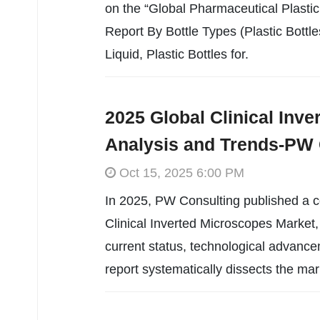
on the “Global Pharmaceutical Plastic
Report By Bottle Types (Plastic Bottles
Liquid, Plastic Bottles for.
2025 Global Clinical Inv
Analysis and Trends-PW 
Oct 15, 2025 6:00 PM
In 2025, PW Consulting published a c
Clinical Inverted Microscopes Market, 
current status, technological advance
report systematically dissects the mar