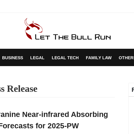
BUSINESS
LEGAL
LEGAL TECH
FAMILY LAW
OTHER
s Release
yanine Near-infrared Absorbing
Forecasts for 2025-PW