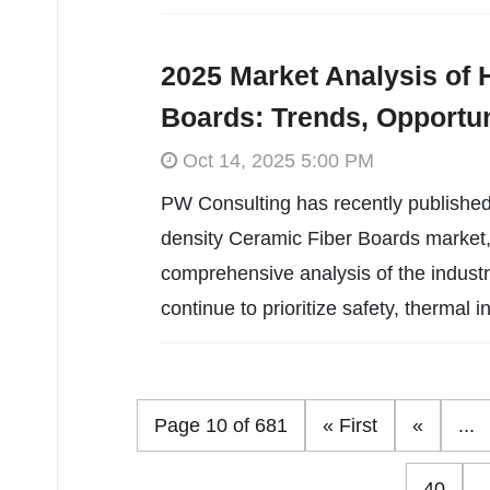
2025 Market Analysis of 
Boards: Trends, Opportun
Oct 14, 2025 5:00 PM
PW Consulting has recently published
density Ceramic Fiber Boards market, 
comprehensive analysis of the industr
continue to prioritize safety, thermal in
Page 10 of 681
« First
«
...
40
.