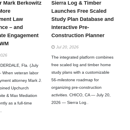
r Mark Berkowitz
Sierra Log & Timber
More
Launches Free Scaled
ment Law
Study Plan Database and
nce – and
Interactive Pre-
ate Engagement
Construction Planner
WWM
Jul 20, 2026
2026
The integrated platform combines
free scaled log and timber home
ERDALE, Fla. (July
study plans with a customizable
– When veteran labor
56-milestone roadmap for
ment attorney Mark J.
organizing pre-construction
joined Upchurch
activities. CHICO, CA — July 20,
ite & Max Mediation
2026 — Sierra Log..
tly as a full-time
..