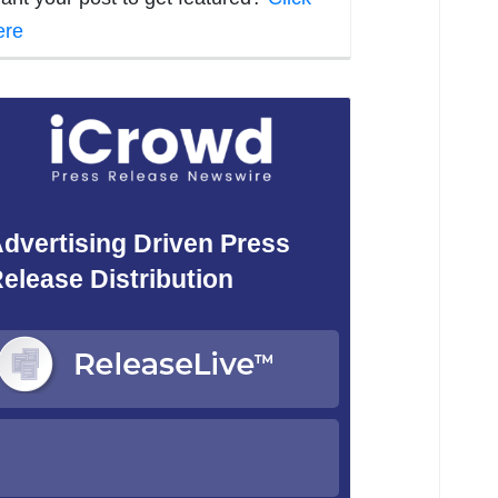
ere
dvertising Driven Press
elease Distribution