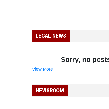
LEGAL NEWS
Sorry, no posts
View More »
NEWSROOM