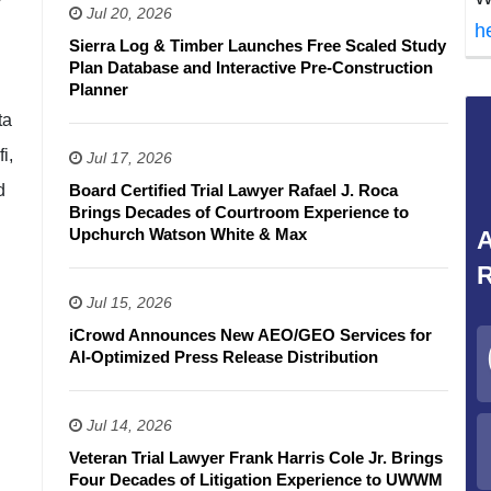
Jul 20, 2026
h
Sierra Log & Timber Launches Free Scaled Study
Plan Database and Interactive Pre-Construction
Planner
ta
i,
Jul 17, 2026
d
Board Certified Trial Lawyer Rafael J. Roca
Brings Decades of Courtroom Experience to
Upchurch Watson White & Max
A
R
Jul 15, 2026
iCrowd Announces New AEO/GEO Services for
AI-Optimized Press Release Distribution
Jul 14, 2026
Veteran Trial Lawyer Frank Harris Cole Jr. Brings
Four Decades of Litigation Experience to UWWM