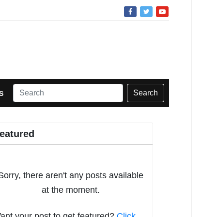
Search
S
eatured
Sorry, there aren't any posts available
at the moment.
ant your post to get featured?
Click