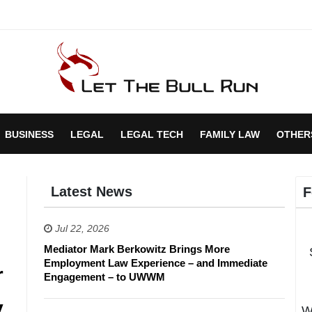
BUSINESS
LEGAL
LEGAL TECH
FAMILY LAW
OTHER
Latest News
F
Jul 22, 2026
Mediator Mark Berkowitz Brings More
Employment Law Experience – and Immediate
r
Engagement – to UWWM
y
W