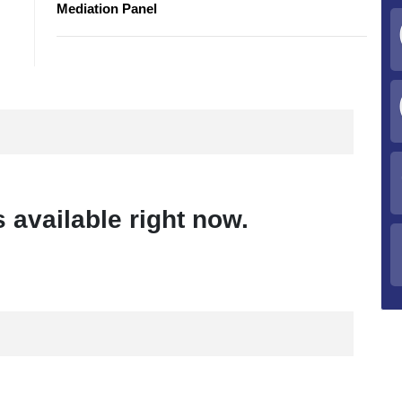
Mediation Panel
 available right now.