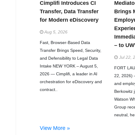
Cimplifi Introduces CI
Mediato
Transfer, Data Transfer
Brings 
for Modern eDiscovery
Employ
Experie
Aug 5, 2026
Immedi
Fast, Browser-Based Data
– to U
Transfer Brings Speed, Security,
Jul 22, 
and Defensibility to Legal Data
Intake NEW YORK – August 5,
FORT LAUD
2026 — Cimplifi, a leader in AI
22, 2026) 
orchestration for eDiscovery and
and employ
contract..
Berkowitz 
Watson Wh
Group recen
neutral, he
View More »