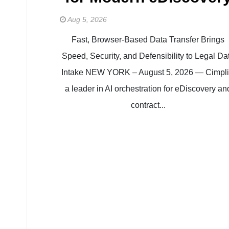
Aug 5, 2026
Fast, Browser-Based Data Transfer Brings
Speed, Security, and Defensibility to Legal Da
Intake NEW YORK – August 5, 2026 — Cimplif
a leader in AI orchestration for eDiscovery an
contract...