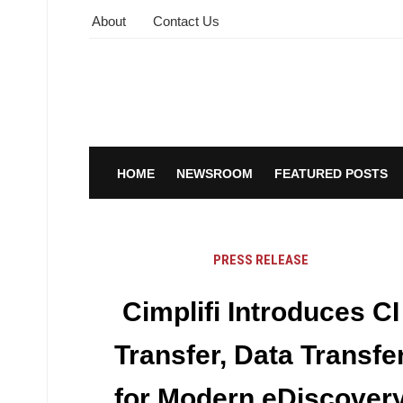
About
Contact Us
HOME
NEWSROOM
FEATURED POSTS
PRESS RELEASE
Cimplifi Introduces CI
Transfer, Data Transfe
for Modern eDiscover