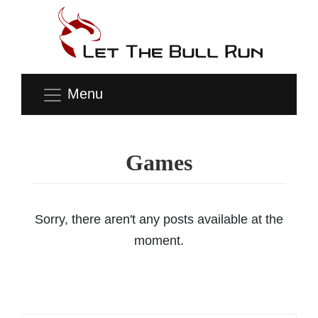
Menu
Games
Sorry, there aren't any posts available at the
moment.