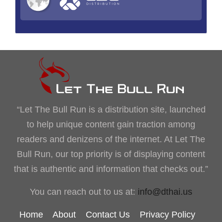
“Let The Bull Run is a distribution site, launched
to help unique content gain traction among
readers and denizens of the internet. At Let The
Bull Run, our top priority is of displaying content
that is authentic and information that checks out.”
You can reach out to us at:
info@dthai.us
Home
About
Contact Us
Privacy Policy