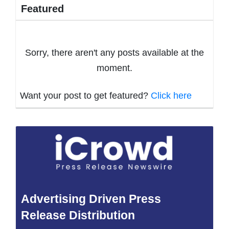
Featured
Sorry, there aren't any posts available at the
moment.
Want your post to get featured?
Click here
Advertising Driven Press
Release Distribution