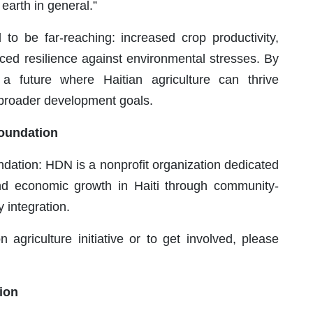
 earth in general.”
to be far-reaching: increased crop productivity,
ed resilience against environmental stresses. By
a future where Haitian agriculture can thrive
s broader development goals.
oundation
ation: HDN is a nonprofit organization dedicated
nd economic growth in Haiti through community-
 integration.
 agriculture initiative or to get involved, please
ion