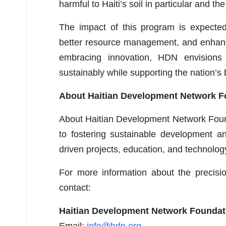
harmful to Haiti’s soil in particular and the
The impact of this program is expected 
better resource management, and enhanc
embracing innovation, HDN envisions 
sustainably while supporting the nation’
About Haitian Development Network F
About Haitian Development Network Found
to fostering sustainable development a
driven projects, education, and technology
For more information about the precision
contact:
Haitian Development Network Foundat