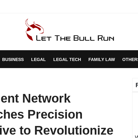
BUSINESS
LEGAL
LEGAL TECH
FAMILY LAW
OTHER
ment Network
hes Precision
tive to Revolutionize
W