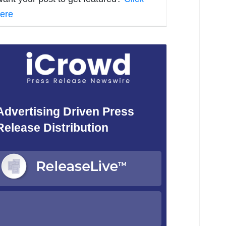
ere
Advertising Driven Press
Release Distribution