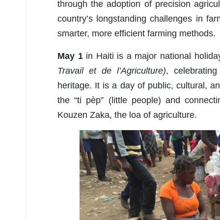
through the adoption of precision agricul
country’s longstanding challenges in farm
smarter, more efficient farming methods.
May 1
in Haiti is a major national holi
Travail et de l’Agriculture)
, celebrating
heritage. It is a day of public, cultural, 
the “ti pèp” (little people) and connect
Kouzen Zaka, the loa of agriculture.