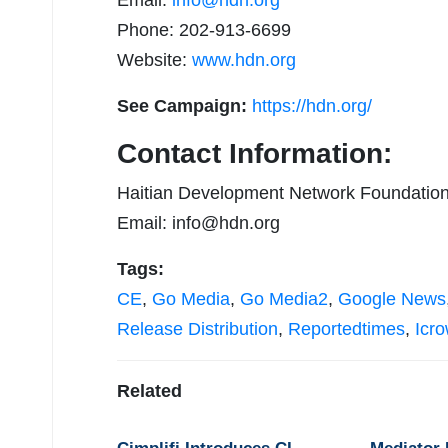
Email:
info@hdn.org
Phone: 202-913-6699
Website:
www.hdn.org
See Campaign:
https://hdn.org/
Contact Information:
Haitian Development Network Foundatio
Email:
info@hdn.org
Tags:
CE
,
Go Media
,
Go Media2
,
Google News
Release Distribution
,
Reportedtimes
,
Icr
Related