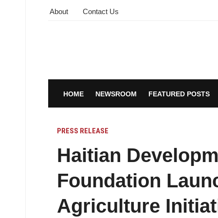
About
Contact Us
HOME
NEWSROOM
FEATURED POSTS
PRESS RELEASE
Haitian Develop
Foundation Launc
Agriculture Initia