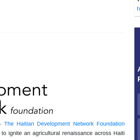
h
–
The Haitian Development Network Foundation
o ignite an agricultural renaissance across Haiti