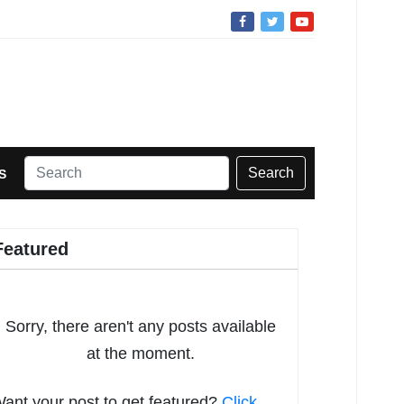
Search
S
Featured
Sorry, there aren't any posts available
at the moment.
ant your post to get featured?
Click