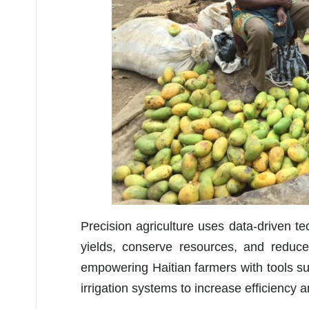
Precision agriculture uses data-driven 
yields, conserve resources, and reduce
empowering Haitian farmers with tools suc
irrigation systems to increase efficiency 