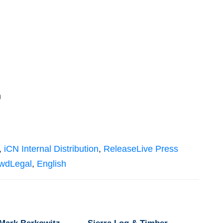
n
,
iCN Internal Distribution
,
ReleaseLive Press
owdLegal
,
English