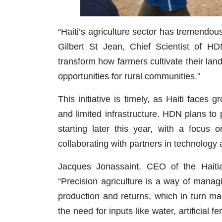
“Haiti’s agriculture sector has tremendous
Gilbert St Jean, Chief Scientist of HD
transform how farmers cultivate their la
opportunities for rural communities.”
This initiative is timely, as Haiti face
and limited infrastructure. HDN plans to 
starting later this year, with a focus o
collaborating with partners in technology 
Jacques Jonassaint, CEO of the Haiti
“
Precision agriculture is a way of manag
production and returns, which in turn ma
the need for inputs like water, artificial 