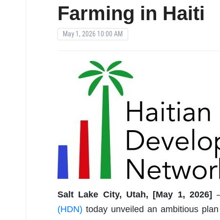
Farming in Haiti
May 1, 2026 10:00 AM
Salt Lake City, Utah, [May 1, 2026]
(HDN)
today unveiled an ambitious plan t