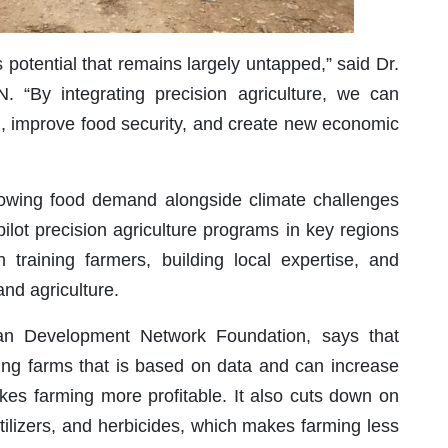
 potential that remains largely untapped,” said Dr.
N. “By integrating precision agriculture, we can
nd, improve food security, and create new economic
s growing food demand alongside climate challenges
pilot precision agriculture programs in key regions
n training farmers, building local expertise, and
and agriculture.
an Development Network Foundation, says that
ing farms that is based on data and can increase
kes farming more profitable. It also cuts down on
fertilizers, and herbicides, which makes farming less