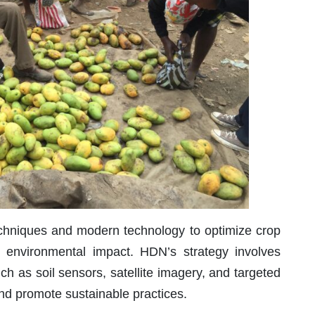
techniques and modern technology to optimize crop
 environmental impact. HDN’s strategy involves
h as soil sensors, satellite imagery, and targeted
and promote sustainable practices.