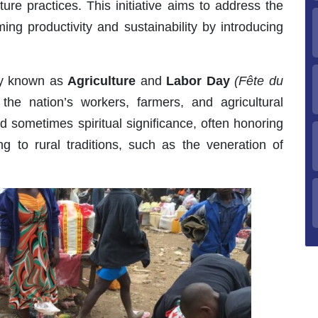
ture practices. This initiative aims to address the
ing productivity and sustainability by introducing
day known as
Agriculture
and
Labor Day
(Fête du
 the nation’s workers, farmers, and agricultural
and sometimes spiritual significance, often honoring
ing to rural traditions, such as the veneration of