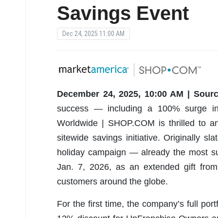
Savings Event
Dec 24, 2025 11:00 AM
December 24, 2025, 10:00 AM | Sourc
success — including a 100% surge i
Worldwide | SHOP.COM is thrilled to an
sitewide savings initiative. Originally s
holiday campaign — already the most su
Jan. 7, 2026, as an extended gift fr
customers around the globe.
For the first time, the company’s full port