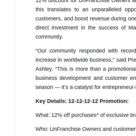
12% discount for UnFranchise Owners an
this translates to an unparalleled opp
customers, and boost revenue during one
direct investment in the success of Ma
community.
“Our community responded with record
increase in worldwide business,” said 
Ashley. “This is more than a promotional
business development and customer eng
season — it’s a catalyst for entrepreneur
Key Details: 12-12-12-12 Promotion:
What: 12% off purchases* of exclusive br
Who: UnFranchise Owners and customer