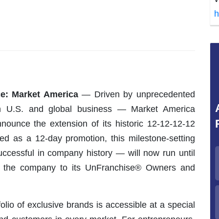
h
e: Market America
— Driven by unprecedented
n U.S. and global business — Market America
nounce the extension of its historic 12-12-12-12
lated as a 12-day promotion, this milestone-setting
ccessful in company history — will now run until
om the company to its UnFranchise® Owners and
folio of exclusive brands is accessible at a special