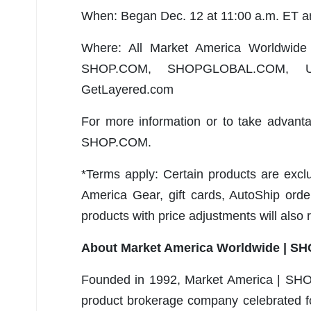
When: Began Dec. 12 at 11:00 a.m. ET a
Where: All Market America Worldwide 
SHOP.COM, SHOPGLOBAL.COM, UnFr
GetLayered.com
For more information or to take advanta
SHOP.COM.
*Terms apply: Certain products are excl
America Gear, gift cards, AutoShip ord
products with price adjustments will also 
About Market America Worldwide | S
Founded in 1992, Market America | SHO
product brokerage company celebrated for