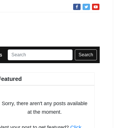
Search
S
Featured
Sorry, there aren't any posts available
at the moment.
ant your post to get featured?
Click