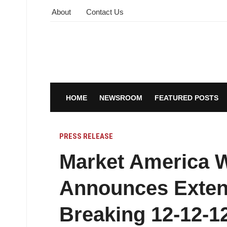
About
Contact Us
HOME
NEWSROOM
FEATURED POSTS
PRESS RELEASE
Market America 
Announces Exten
Breaking 12-12-1