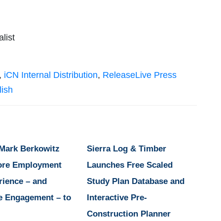
list
,
iCN Internal Distribution
,
ReleaseLive Press
lish
 Mark Berkowitz
Sierra Log & Timber
ore Employment
Launches Free Scaled
rience – and
Study Plan Database and
e Engagement – to
Interactive Pre-
Construction Planner