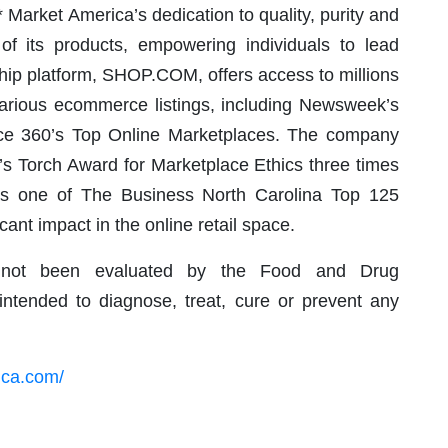
Market America’s dedication to quality, purity and
 of its products, empowering individuals to lead
agship platform, SHOP.COM, offers access to millions
various ecommerce listings, including Newsweek’s
ce 360’s Top Online Marketplaces. The company
’s Torch Award for Marketplace Ethics three times
as one of The Business North Carolina Top 125
ant impact in the online retail space.
not been evaluated by the Food and Drug
intended to diagnose, treat, cure or prevent any
ica.com/