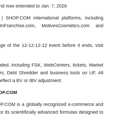
nd now extended to Jan. 7, 2026
| SHOP.COM international platforms, including
anchise.com, MotivesCosmetics.com and
ge of the 12-12-12-12 event before it ends, visit
uded, including FSK, WebCenters, tickets, Market
ers, Debt Shredder and business tools on UF. All
reflect a BV or IBV adjustment.
HOP.COM
P.COM is a globally recognized e-commerce and
 its scientifically advanced formulas designed to