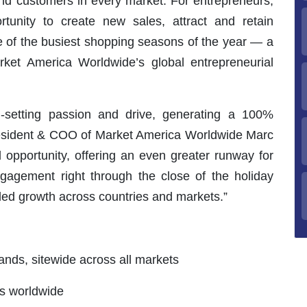
d customers in every market. For entrepreneurs,
ortunity to create new sales, attract and retain
 of the busiest shopping seasons of the year — a
rket America Worldwide’s global entrepreneurial
-setting passion and drive, generating a 100%
President & COO of Market America Worldwide Marc
 opportunity, offering an even greater runway for
agement right through the close of the holiday
-led growth across countries and markets.”
ands, sitewide across all markets
s worldwide