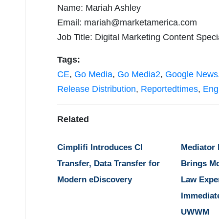
Name: Mariah Ashley
Email:
mariah@marketamerica.com
Job Title: Digital Marketing Content Specia
Tags:
CE
,
Go Media
,
Go Media2
,
Google News
Release Distribution
,
Reportedtimes
,
Eng
Related
Cimplifi Introduces CI
Mediator
Transfer, Data Transfer for
Brings M
Modern eDiscovery
Law Expe
Immediat
UWWM