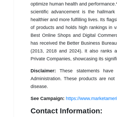
optimize human health and performance.* 
scientific advancement is the hallmark
healthier and more fulfilling lives. Its fl
of products and holds high rankings in 
Best Online Shops and Digital Commer
has received the Better Business Bureau
(2013, 2018 and 2024). It also ranks 
Private Companies, showcasing its signific
Disclaimer:
These statements have 
Administration. These products are not 
disease.
See Campaign:
https://www.marketamer
Contact Information: