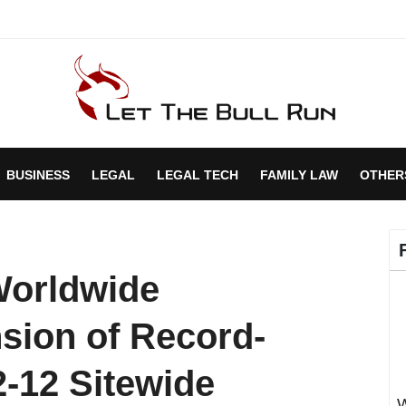
BUSINESS
LEGAL
LEGAL TECH
FAMILY LAW
OTHER
Worldwide
sion of Record-
2-12 Sitewide
W