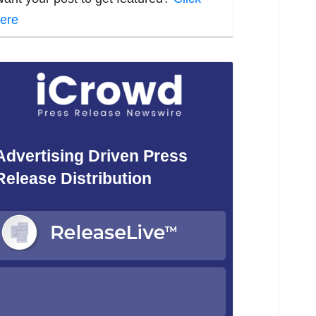
ere
Advertising Driven Press
Release Distribution