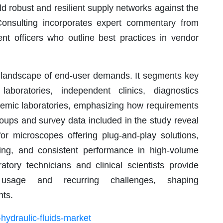
uild robust and resilient supply networks against the
Consulting incorporates expert commentary from
nt officers who outline best practices in vendor
ng landscape of end-user demands. It segments key
aboratories, independent clinics, diagnostics
demic laboratories, emphasizing how requirements
groups and survey data included in the study reveal
r microscopes offering plug-and-play solutions,
eping, and consistent performance in high-volume
atory technicians and clinical scientists provide
y usage and recurring challenges, shaping
ts.
hydraulic-fluids-market