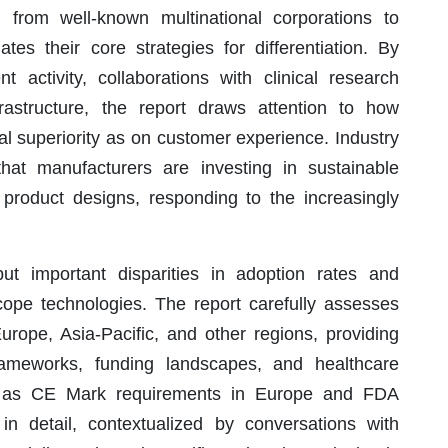
 from well-known multinational corporations to
es their core strategies for differentiation. By
 activity, collaborations with clinical research
nfrastructure, the report draws attention to how
l superiority as on customer experience. Industry
hat manufacturers are investing in sustainable
product designs, responding to the increasingly
ut important disparities in adoption rates and
scope technologies. The report carefully assesses
rope, Asia-Pacific, and other regions, providing
ameworks, funding landscapes, and healthcare
ch as CE Mark requirements in Europe and FDA
n detail, contextualized by conversations with