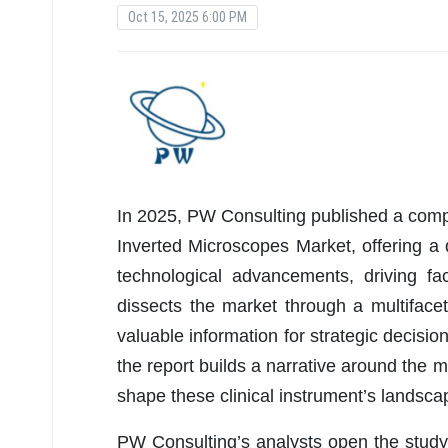
Oct 15, 2025 6:00 PM
In 2025, PW Consulting published a compr
Inverted Microscopes Market, offering a d
technological advancements, driving fa
dissects the market through a multifac
valuable information for strategic decis
the report builds a narrative around the 
shape these clinical instrument’s landsca
PW Consulting’s analysts open the study