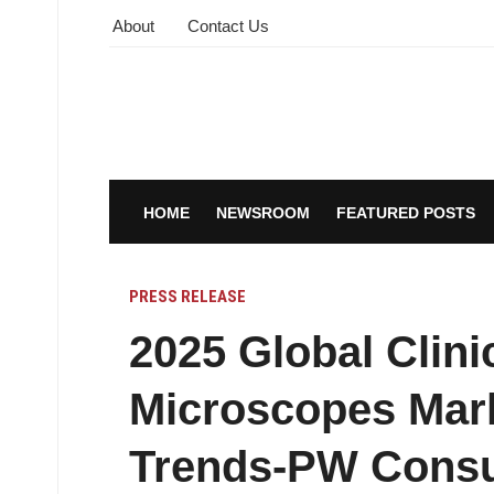
About
Contact Us
HOME
NEWSROOM
FEATURED POSTS
PRESS RELEASE
2025 Global Clini
Microscopes Mark
Trends-PW Consu