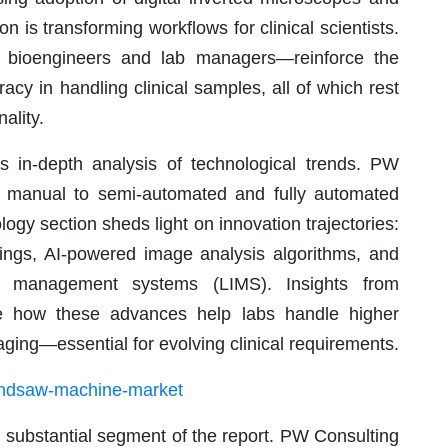
 is transforming workflows for clinical scientists.
m bioengineers and lab managers—reinforce the
acy in handling clinical samples, all of which rest
ality.
ts in-depth analysis of technological trends. PW
rom manual to semi-automated and fully automated
gy section sheds light on innovation trajectories:
atings, AI-powered image analysis algorithms, and
ion management systems (LIMS). Insights from
e how these advances help labs handle higher
ing—essential for evolving clinical requirements.
bandsaw-machine-market
 substantial segment of the report. PW Consulting