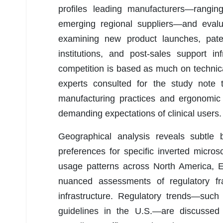
profiles leading manufacturers—ranging
emerging regional suppliers—and evaluat
examining new product launches, patent
institutions, and post-sales support i
competition is based as much on technica
experts consulted for the study note t
manufacturing practices and ergonomic 
demanding expectations of clinical users.
Geographical analysis reveals subtle b
preferences for specific inverted micro
usage patterns across North America, Eu
nuanced assessments of regulatory fr
infrastructure. Regulatory trends—su
guidelines in the U.S.—are discussed i