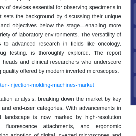
ory of devices essential for observing specimens in
rt sets the background by discussing their unique
e and objectives below the stage—enabling more
variety of laboratory environments. The versatility of
s to advanced research in fields like oncology,
ug testing, is thoroughly explored. The report
ry heads and clinical researchers who underscore
g quality offered by modern inverted microscopes.
aten-injection-molding-machines-market
tation analysis, breaking down the market by key
s, and end-user categories. With advancements in
ct landscape is now marked by high-resolution
n, fluorescence attachments, and ergonomic
sing adoption of digital inverted microscopes and