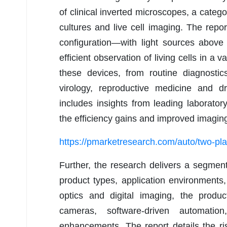
of clinical inverted microscopes, a categ
cultures and live cell imaging. The repo
configuration—with light sources abov
efficient observation of living cells in a 
these devices, from routine diagnostic
virology, reproductive medicine and dr
includes insights from leading laborato
the efficiency gains and improved imagin
https://pmarketresearch.com/auto/two-pl
Further, the research delivers a segmen
product types, application environment
optics and digital imaging, the produ
cameras, software-driven automatio
enhancements. The report details the ri