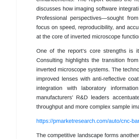
discusses how imaging software integration
Professional perspectives—sought fro
focus on speed, reproducibility, and accur
at the core of inverted microscope function
One of the report’s core strengths is i
Consulting highlights the transition f
inverted microscope systems. The technolo
improved lenses with anti-reflective co
integration with laboratory informat
manufacturers’ R&D leaders accentuat
throughput and more complex sample imag
https://pmarketresearch.com/auto/cnc-
The competitive landscape forms another