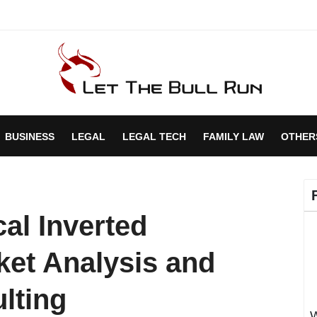
BUSINESS
LEGAL
LEGAL TECH
FAMILY LAW
OTHER
cal Inverted
et Analysis and
lting
W