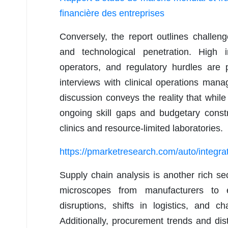
financière des entreprises
Conversely, the report outlines challen
and technological penetration. High in
operators, and regulatory hurdles are 
interviews with clinical operations man
discussion conveys the reality that whil
ongoing skill gaps and budgetary constr
clinics and resource-limited laboratories.
https://pmarketresearch.com/auto/integr
Supply chain analysis is another rich sec
microscopes from manufacturers to 
disruptions, shifts in logistics, and 
Additionally, procurement trends and dist