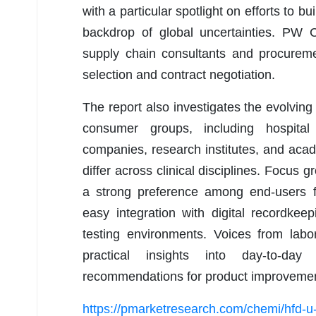
with a particular spotlight on efforts to b
backdrop of global uncertainties. PW 
supply chain consultants and procureme
selection and contract negotiation.
The report also investigates the evolvi
consumer groups, including hospital l
companies, research institutes, and aca
differ across clinical disciplines. Focus 
a strong preference among end-users fo
easy integration with digital recordke
testing environments. Voices from labor
practical insights into day-to-da
recommendations for product improvemen
https://pmarketresearch.com/chemi/hfd-u-