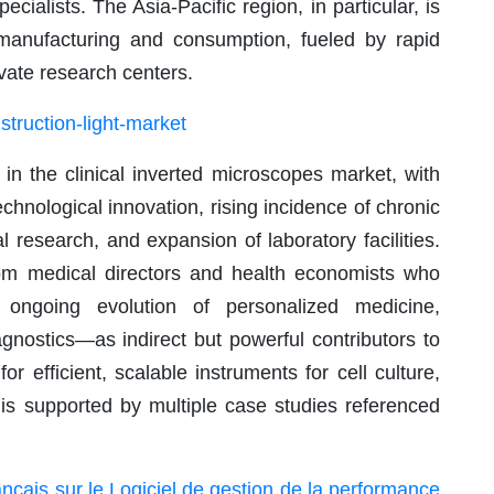
ialists. The Asia-Pacific region, in particular, is
anufacturing and consumption, fueled by rapid
ivate research centers.
truction-light-market
in the clinical inverted microscopes market, with
chnological innovation, rising incidence of chronic
l research, and expansion of laboratory facilities.
om medical directors and health economists who
ongoing evolution of personalized medicine,
agnostics—as indirect but powerful contributors to
efficient, scalable instruments for cell culture,
 is supported by multiple case studies referenced
nçais sur le Logiciel de gestion de la performance