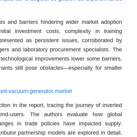
ges and barriers hindering wider market adoption
itial investment costs, complexity in training
presented as persistent issues, corroborated by
agers and laboratory procurement specialists. The
e technological improvements lower some barriers,
aints still pose obstacles—especially for smaller
ated-vacuum-generator-market
tion in the report, tracing the journey of inverted
end-users. The authors evaluate how global
changes in trade policies have impacted supply.
ributor partnership models are explored in detail,