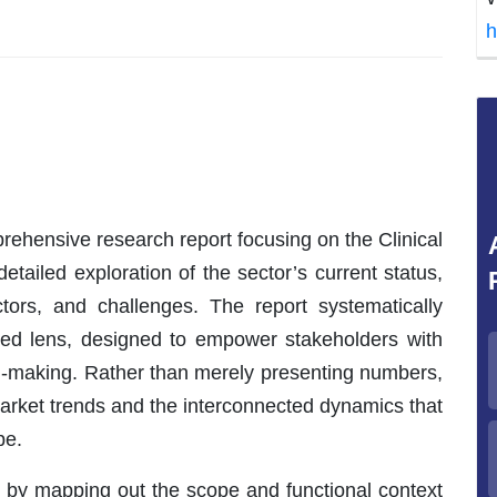
h
ehensive research report focusing on the Clinical
etailed exploration of the sector’s current status,
ctors, and challenges. The report systematically
eted lens, designed to empower stakeholders with
ion-making. Rather than merely presenting numbers,
market trends and the interconnected dynamics that
pe.
 by mapping out the scope and functional context