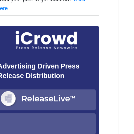
ere
Advertising Driven Press
Release Distribution