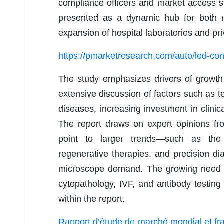
compliance officers and market access spec
presented as a dynamic hub for both m
expansion of hospital laboratories and pr
https://pmarketresearch.com/auto/led-cons
The study emphasizes drivers of growth 
extensive discussion of factors such as te
diseases, increasing investment in clinica
The report draws on expert opinions fr
point to larger trends—such as the 
regenerative therapies, and precision di
microscope demand. The growing need for 
cytopathology, IVF, and antibody testing
within the report.
Rapport d’étude de marché mondial et fra