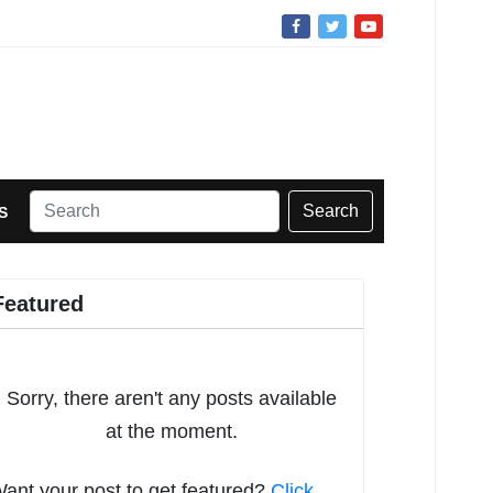
Search
S
Featured
Sorry, there aren't any posts available
at the moment.
ant your post to get featured?
Click