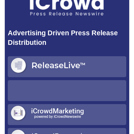
Advertising Driven Press Release
Distribution