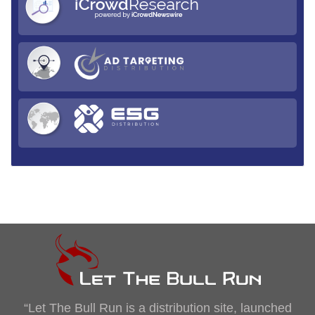
“Let The Bull Run is a distribution site, launched