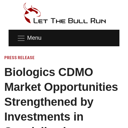
Menu
PRESS RELEASE
Biologics CDMO
Market Opportunities
Strengthened by
Investments in