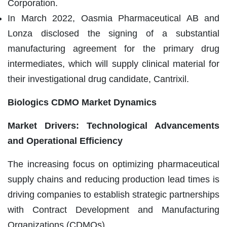
Corporation.
In March 2022, Oasmia Pharmaceutical AB and
Lonza disclosed the signing of a substantial
manufacturing agreement for the primary drug
intermediates, which will supply clinical material for
their investigational drug candidate, Cantrixil.
Biologics CDMO Market Dynamics
Market Drivers: Technological Advancements
and Operational Efficiency
The increasing focus on optimizing pharmaceutical
supply chains and reducing production lead times is
driving companies to establish strategic partnerships
with Contract Development and Manufacturing
Organizations (CDMOs).