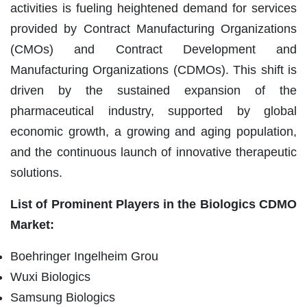
activities is fueling heightened demand for services
provided by Contract Manufacturing Organizations
(CMOs) and Contract Development and
Manufacturing Organizations (CDMOs). This shift is
driven by the sustained expansion of the
pharmaceutical industry, supported by global
economic growth, a growing and aging population,
and the continuous launch of innovative therapeutic
solutions.
List of Prominent Players in the Biologics CDMO
Market:
Boehringer Ingelheim Grou
Wuxi Biologics
Samsung Biologics