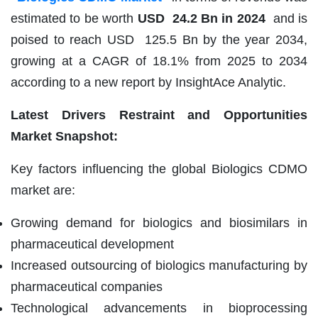
estimated to be worth
USD 24.2 Bn in 2024
and is
poised to reach USD 125.5 Bn by the year 2034,
growing at a CAGR of 18.1% from 2025 to 2034
according to a new report by InsightAce Analytic.
Latest Drivers Restraint and Opportunities
Market Snapshot:
Key factors influencing the global Biologics CDMO
market are:
Growing demand for biologics and biosimilars in
pharmaceutical development
Increased outsourcing of biologics manufacturing by
pharmaceutical companies
Technological advancements in bioprocessing