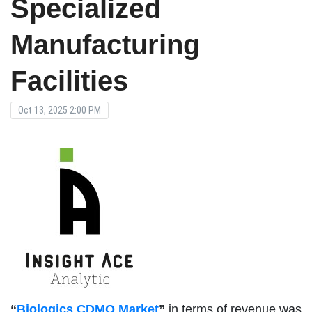
Specialized
Manufacturing
Facilities
Oct 13, 2025 2:00 PM
“
Biologics CDMO Market
”
in terms of revenue was