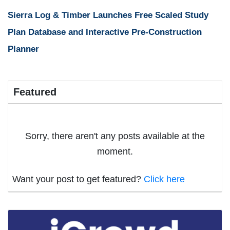
Sierra Log & Timber Launches Free Scaled Study
Plan Database and Interactive Pre-Construction
Planner
Featured
Sorry, there aren't any posts available at the
moment.
Want your post to get featured?
Click here