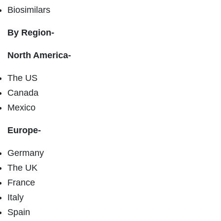
Biosimilars
By Region-
North America-
The US
Canada
Mexico
Europe-
Germany
The UK
France
Italy
Spain