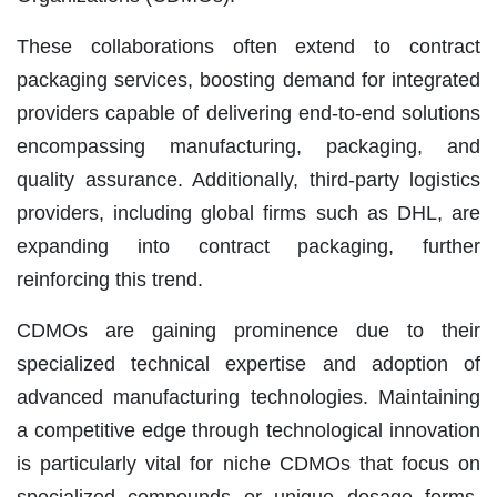
These collaborations often extend to contract
packaging services, boosting demand for integrated
providers capable of delivering end-to-end solutions
encompassing manufacturing, packaging, and
quality assurance. Additionally, third-party logistics
providers, including global firms such as DHL, are
expanding into contract packaging, further
reinforcing this trend.
CDMOs are gaining prominence due to their
specialized technical expertise and adoption of
advanced manufacturing technologies. Maintaining
a competitive edge through technological innovation
is particularly vital for niche CDMOs that focus on
specialized compounds or unique dosage forms.