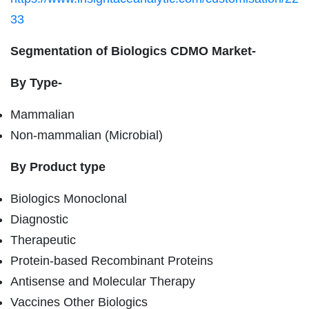
33
Segmentation of Biologics CDMO Market-
By Type-
Mammalian
Non-mammalian (Microbial)
By Product type
Biologics Monoclonal
Diagnostic
Therapeutic
Protein-based Recombinant Proteins
Antisense and Molecular Therapy
Vaccines Other Biologics