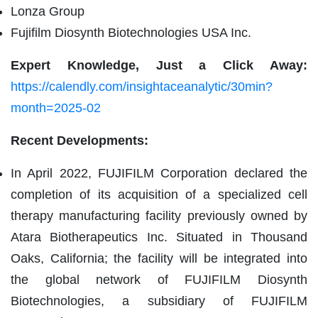
Lonza Group
Fujifilm Diosynth Biotechnologies USA Inc.
Expert Knowledge, Just a Click Away:
https://calendly.com/insightaceanalytic/30min?
month=2025-02
Recent Developments:
In April 2022, FUJIFILM Corporation declared the
completion of its acquisition of a specialized cell
therapy manufacturing facility previously owned by
Atara Biotherapeutics Inc. Situated in Thousand
Oaks, California; the facility will be integrated into
the global network of FUJIFILM Diosynth
Biotechnologies, a subsidiary of FUJIFILM