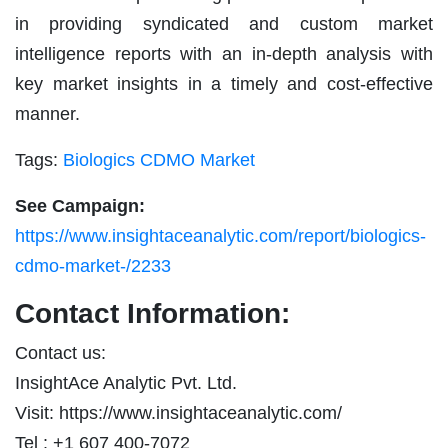
in providing syndicated and custom market
intelligence reports with an in-depth analysis with
key market insights in a timely and cost-effective
manner.
Tags:
Biologics CDMO Market
See Campaign:
https://www.insightaceanalytic.com/report/biologics-
cdmo-market-/2233
Contact Information:
Contact us:
InsightAce Analytic Pvt. Ltd.
Visit: https://www.insightaceanalytic.com/
Tel : +1 607 400-7072