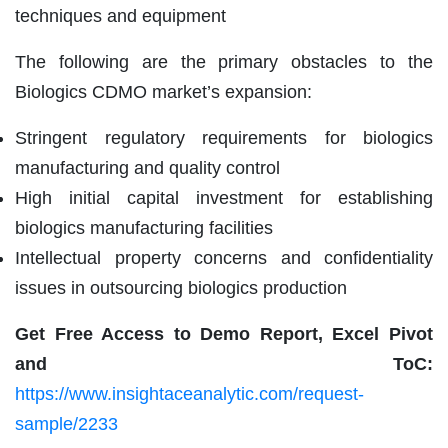
techniques and equipment
The following are the primary obstacles to the
Biologics CDMO market’s expansion:
Stringent regulatory requirements for biologics
manufacturing and quality control
High initial capital investment for establishing
biologics manufacturing facilities
Intellectual property concerns and confidentiality
issues in outsourcing biologics production
Get Free Access to Demo Report, Excel Pivot
and ToC:
https://www.insightaceanalytic.com/request-
sample/2233