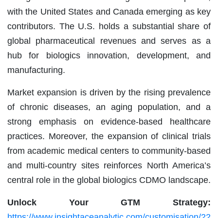
with the United States and Canada emerging as key
contributors. The U.S. holds a substantial share of
global pharmaceutical revenues and serves as a
hub for biologics innovation, development, and
manufacturing.
Market expansion is driven by the rising prevalence
of chronic diseases, an aging population, and a
strong emphasis on evidence-based healthcare
practices. Moreover, the expansion of clinical trials
from academic medical centers to community-based
and multi-country sites reinforces North America’s
central role in the global biologics CDMO landscape.
Unlock Your GTM Strategy:
https://www.insightaceanalytic.com/customisation/22