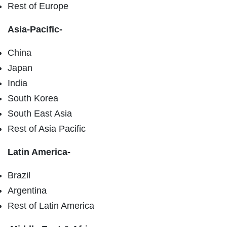
Rest of Europe
Asia-Pacific-
China
Japan
India
South Korea
South East Asia
Rest of Asia Pacific
Latin America-
Brazil
Argentina
Rest of Latin America