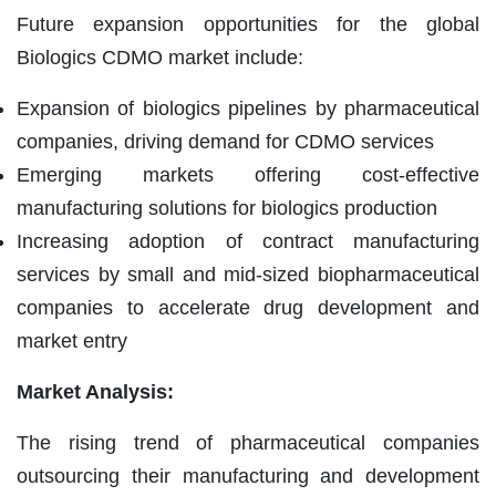
Future expansion opportunities for the global
Biologics CDMO market include:
Expansion of biologics pipelines by pharmaceutical
companies, driving demand for CDMO services
Emerging markets offering cost-effective
manufacturing solutions for biologics production
Increasing adoption of contract manufacturing
services by small and mid-sized biopharmaceutical
companies to accelerate drug development and
market entry
Market Analysis:
The rising trend of pharmaceutical companies
outsourcing their manufacturing and development