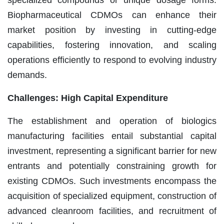
Biopharmaceutical CDMOs can enhance their
market position by investing in cutting-edge
capabilities, fostering innovation, and scaling
operations efficiently to respond to evolving industry
demands.
Challenges: High Capital Expenditure
The establishment and operation of biologics
manufacturing facilities entail substantial capital
investment, representing a significant barrier for new
entrants and potentially constraining growth for
existing CDMOs. Such investments encompass the
acquisition of specialized equipment, construction of
advanced cleanroom facilities, and recruitment of