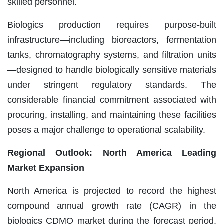
skilled personnel.
Biologics production requires purpose-built
infrastructure—including bioreactors, fermentation
tanks, chromatography systems, and filtration units
—designed to handle biologically sensitive materials
under stringent regulatory standards. The
considerable financial commitment associated with
procuring, installing, and maintaining these facilities
poses a major challenge to operational scalability.
Regional Outlook: North America Leading
Market Expansion
North America is projected to record the highest
compound annual growth rate (CAGR) in the
biologics CDMO market during the forecast period,