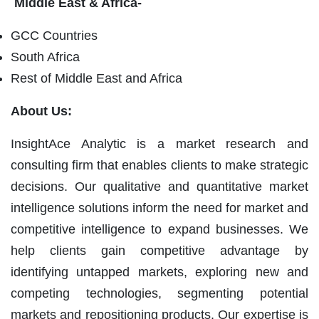
Middle East & Africa-
GCC Countries
South Africa
Rest of Middle East and Africa
About Us:
InsightAce Analytic is a market research and
consulting firm that enables clients to make strategic
decisions. Our qualitative and quantitative market
intelligence solutions inform the need for market and
competitive intelligence to expand businesses. We
help clients gain competitive advantage by
identifying untapped markets, exploring new and
competing technologies, segmenting potential
markets and repositioning products. Our expertise is