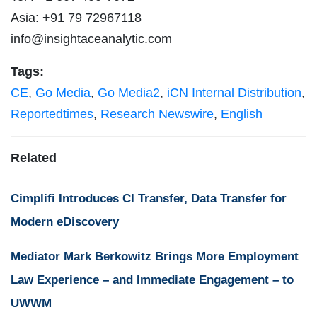
Asia: +91 79 72967118
info@insightaceanalytic.com
Tags:
CE
,
Go Media
,
Go Media2
,
iCN Internal Distribution
,
Reportedtimes
,
Research Newswire
,
English
Related
Cimplifi Introduces CI Transfer, Data Transfer for
Modern eDiscovery
Mediator Mark Berkowitz Brings More Employment
Law Experience – and Immediate Engagement – to
UWWM