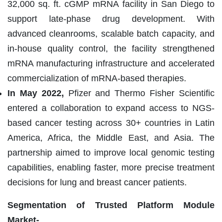
32,000 sq. ft. cGMP mRNA facility in San Diego to
support late-phase drug development. With
advanced cleanrooms, scalable batch capacity, and
in-house quality control, the facility strengthened
mRNA manufacturing infrastructure and accelerated
commercialization of mRNA-based therapies.
In May 2022,
Pfizer and Thermo Fisher Scientific
entered a collaboration to expand access to NGS-
based cancer testing across 30+ countries in Latin
America, Africa, the Middle East, and Asia. The
partnership aimed to improve local genomic testing
capabilities, enabling faster, more precise treatment
decisions for lung and breast cancer patients.
Segmentation of Trusted Platform Module
Market-