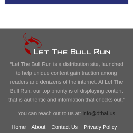
“Let The Bull Run is a distribution site, launched
to help unique content gain traction among
readers and denizens of the internet. At Let The
Bull Run, our top priority is of displaying content
that is authentic and information that checks out.”
You can reach out to us at:
info@dthai.us
Home
About
Contact Us
Privacy Policy