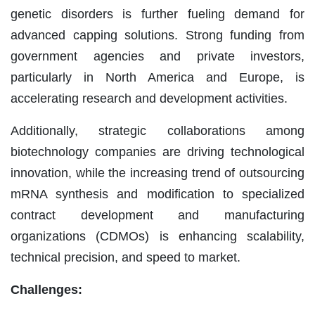
genetic disorders is further fueling demand for
advanced capping solutions. Strong funding from
government agencies and private investors,
particularly in North America and Europe, is
accelerating research and development activities.
Additionally, strategic collaborations among
biotechnology companies are driving technological
innovation, while the increasing trend of outsourcing
mRNA synthesis and modification to specialized
contract development and manufacturing
organizations (CDMOs) is enhancing scalability,
technical precision, and speed to market.
Challenges: