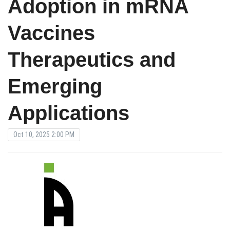
Adoption in mRNA
Vaccines
Therapeutics and
Emerging
Applications
Oct 10, 2025 2:00 PM