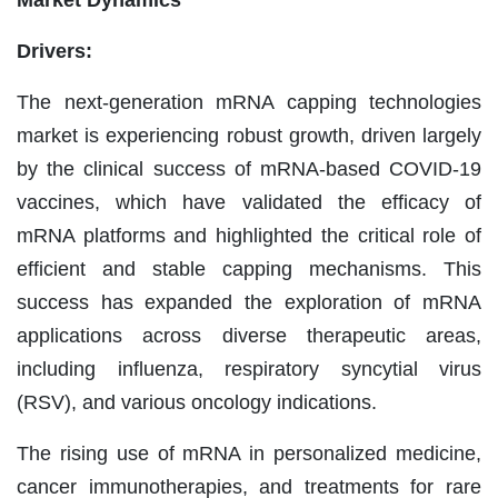
Drivers:
The next-generation mRNA capping technologies
market is experiencing robust growth, driven largely
by the clinical success of mRNA-based COVID-19
vaccines, which have validated the efficacy of
mRNA platforms and highlighted the critical role of
efficient and stable capping mechanisms. This
success has expanded the exploration of mRNA
applications across diverse therapeutic areas,
including influenza, respiratory syncytial virus
(RSV), and various oncology indications.
The rising use of mRNA in personalized medicine,
cancer immunotherapies, and treatments for rare