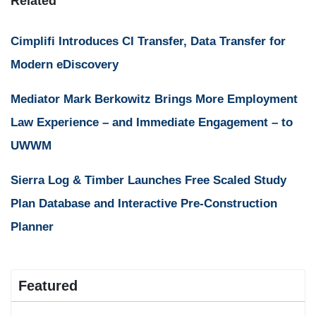
Related
Cimplifi Introduces CI Transfer, Data Transfer for
Modern eDiscovery
Mediator Mark Berkowitz Brings More Employment
Law Experience – and Immediate Engagement – to
UWWM
Sierra Log & Timber Launches Free Scaled Study
Plan Database and Interactive Pre-Construction
Planner
Featured