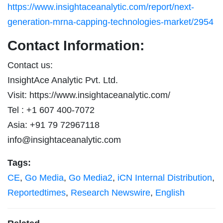
https://www.insightaceanalytic.com/report/next-
generation-mrna-capping-technologies-market/2954
Contact Information:
Contact us:
InsightAce Analytic Pvt. Ltd.
Visit: https://www.insightaceanalytic.com/
Tel : +1 607 400-7072
Asia: +91 79 72967118
info@insightaceanalytic.com
Tags:
CE
,
Go Media
,
Go Media2
,
iCN Internal Distribution
,
Reportedtimes
,
Research Newswire
,
English