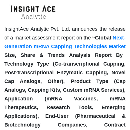
InsightAce Analytic Pvt. Ltd. announces the release
of a market assessment report on the
“
Global
Next-
Generation mRNA Capping Technologies Market
Size, Share & Trends Analysis Report By
Technology Type (Co-transcriptional Capping,
Post-transcriptional Enzymatic Capping, Novel
Cap Analogs, Other), Product Type (Cap
Analogs, Capping Kits, Custom mRNA Services),
Application (mRNA Vaccines, mRNA
Therapeutics, Research Tools, Emerging
Applications), End-User (Pharmaceutical &
Biotechnology Companies, Contract