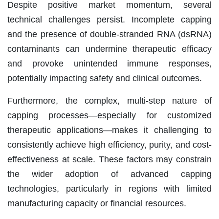
Despite positive market momentum, several
technical challenges persist. Incomplete capping
and the presence of double-stranded RNA (dsRNA)
contaminants can undermine therapeutic efficacy
and provoke unintended immune responses,
potentially impacting safety and clinical outcomes.
Furthermore, the complex, multi-step nature of
capping processes—especially for customized
therapeutic applications—makes it challenging to
consistently achieve high efficiency, purity, and cost-
effectiveness at scale. These factors may constrain
the wider adoption of advanced capping
technologies, particularly in regions with limited
manufacturing capacity or financial resources.