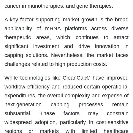
cancer immunotherapies, and gene therapies.
A key factor supporting market growth is the broad
applicability of mRNA platforms across diverse
therapeutic areas, which continues to attract
significant investment and drive innovation in
capping solutions. Nevertheless, the market faces
challenges related to high production costs.
While technologies like CleanCap® have improved
workflow efficiency and reduced certain operational
expenditures, the overall complexity and expense of
next-generation capping processes remain
substantial. These factors may constrain
widespread adoption, particularly in cost-sensitive
regions or markets with limited healthcare