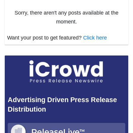
Sorry, there aren't any posts available at the
moment.
Want your post to get featured?
Click here
Advertising Driven Press Release
Distribution