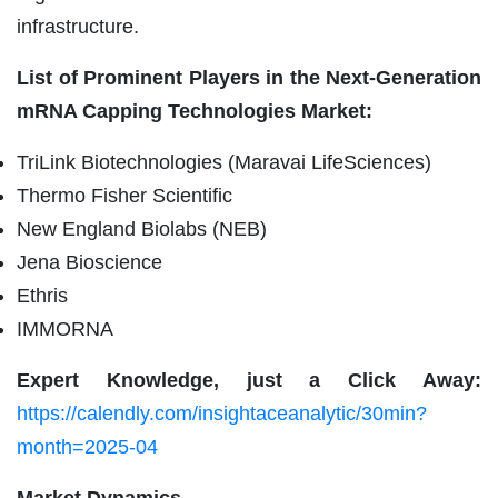
infrastructure.
List of Prominent Players in the Next-Generation
mRNA Capping Technologies Market:
TriLink Biotechnologies (Maravai LifeSciences)
Thermo Fisher Scientific
New England Biolabs (NEB)
Jena Bioscience
Ethris
IMMORNA
Expert Knowledge, just a Click Away:
https://calendly.com/insightaceanalytic/30min?
month=2025-04
Market Dynamics