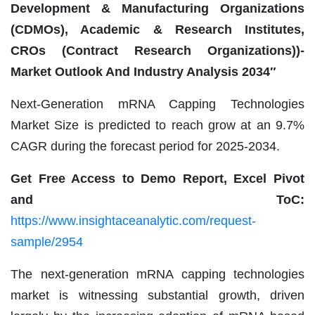
Development & Manufacturing Organizations
(CDMOs), Academic & Research Institutes,
CROs (Contract Research Organizations))-
Market Outlook And Industry Analysis 2034″
Next-Generation mRNA Capping Technologies
Market Size is predicted to reach grow at an 9.7%
CAGR during the forecast period for 2025-2034.
Get Free Access to Demo Report, Excel Pivot
and ToC:
https://www.insightaceanalytic.com/request-
sample/2954
The next-generation mRNA capping technologies
market is witnessing substantial growth, driven