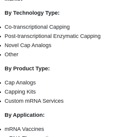
By Technology Type:
Co-transcriptional Capping
Post-transcriptional Enzymatic Capping
Novel Cap Analogs
Other
By Product Type:
Cap Analogs
Capping Kits
Custom mRNA Services
By Application:
mRNA Vaccines