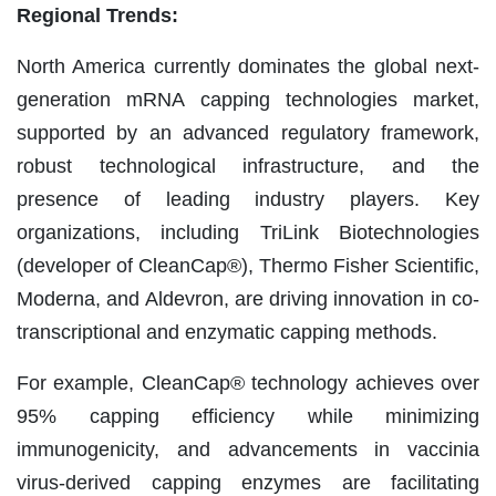
Regional Trends:
North America currently dominates the global next-
generation mRNA capping technologies market,
supported by an advanced regulatory framework,
robust technological infrastructure, and the
presence of leading industry players. Key
organizations, including TriLink Biotechnologies
(developer of CleanCap®), Thermo Fisher Scientific,
Moderna, and Aldevron, are driving innovation in co-
transcriptional and enzymatic capping methods.
For example, CleanCap® technology achieves over
95% capping efficiency while minimizing
immunogenicity, and advancements in vaccinia
virus-derived capping enzymes are facilitating