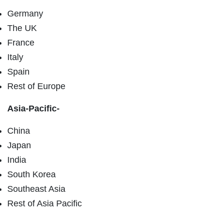
Germany
The UK
France
Italy
Spain
Rest of Europe
Asia-Pacific-
China
Japan
India
South Korea
Southeast Asia
Rest of Asia Pacific