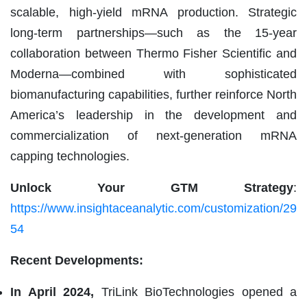
scalable, high-yield mRNA production. Strategic
long-term partnerships—such as the 15-year
collaboration between Thermo Fisher Scientific and
Moderna—combined with sophisticated
biomanufacturing capabilities, further reinforce North
America’s leadership in the development and
commercialization of next-generation mRNA
capping technologies.
Unlock Your GTM Strategy
:
https://www.insightaceanalytic.com/customization/29
54
Recent Developments:
In April 2024,
TriLink BioTechnologies opened a