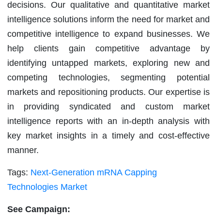
decisions. Our qualitative and quantitative market
intelligence solutions inform the need for market and
competitive intelligence to expand businesses. We
help clients gain competitive advantage by
identifying untapped markets, exploring new and
competing technologies, segmenting potential
markets and repositioning products. Our expertise is
in providing syndicated and custom market
intelligence reports with an in-depth analysis with
key market insights in a timely and cost-effective
manner.
Tags:
Next-Generation mRNA Capping
Technologies Market
See Campaign: