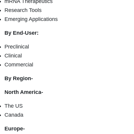
mRNA Therapeutics
Research Tools
Emerging Applications
By End-User:
Preclinical
Clinical
Commercial
By Region-
North America-
The US
Canada
Europe-