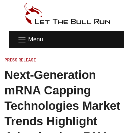
Menu
PRESS RELEASE
Next-Generation
mRNA Capping
Technologies Market
Trends Highlight