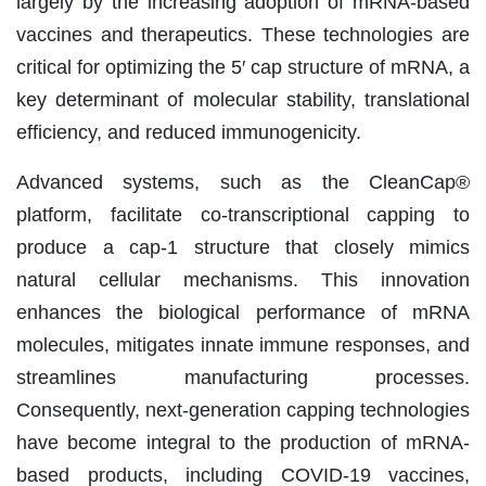
largely by the increasing adoption of mRNA-based
vaccines and therapeutics. These technologies are
critical for optimizing the 5′ cap structure of mRNA, a
key determinant of molecular stability, translational
efficiency, and reduced immunogenicity.
Advanced systems, such as the CleanCap®
platform, facilitate co-transcriptional capping to
produce a cap-1 structure that closely mimics
natural cellular mechanisms. This innovation
enhances the biological performance of mRNA
molecules, mitigates innate immune responses, and
streamlines manufacturing processes.
Consequently, next-generation capping technologies
have become integral to the production of mRNA-
based products, including COVID-19 vaccines,