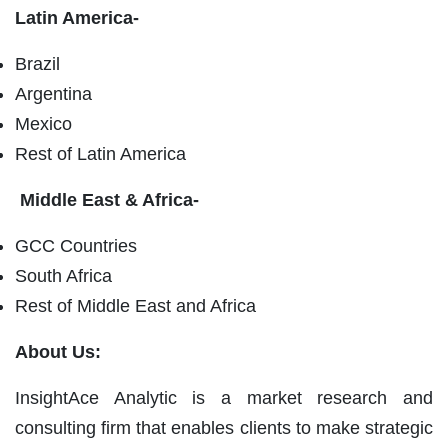
Latin America-
Brazil
Argentina
Mexico
Rest of Latin America
Middle East & Africa-
GCC Countries
South Africa
Rest of Middle East and Africa
About Us:
InsightAce Analytic is a market research and
consulting firm that enables clients to make strategic