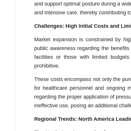
and support optimal posture during a wid
and intensive care, thereby contributing 
Challenges: High Initial Costs and Li
Market expansion is constrained by high
public awareness regarding the benefits
facilities or those with limited budge
prohibitive.
These costs encompass not only the purch
for healthcare personnel and ongoing 
regarding the proper application of press
ineffective use, posing an additional chal
Regional Trends: North America Leadi