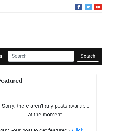
Search
S
Featured
Sorry, there aren't any posts available
at the moment.
ant your post to get featured?
Click