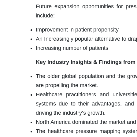
Future expansion opportunities for pre
include:
Improvement in patient propensity
An Increasingly popular alternative to dr
Increasing number of patients
Key Industry Insights & Findings from
The older global population and the gro
are propelling the market.
Healthcare practitioners and universit
systems due to their advantages, and t
driving the industry’s growth.
North America dominated the market and 
The healthcare pressure mapping system