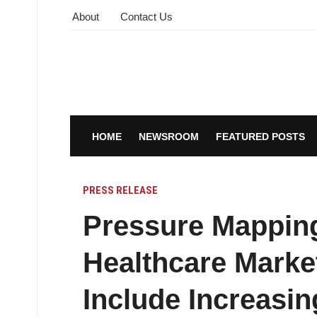
About
Contact Us
HOME
NEWSROOM
FEATURED POSTS
PRESS RELEASE
Pressure Mappin
Healthcare Marke
Include Increasin