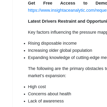
Get Free Access to Demo
https://www.insightaceanalytic.com/requ
Latest Drivers Restraint and Opportun
Key factors influencing the pressure map
Rising disposable income
Increasing older global population
Expanding knowledge of cutting-edge med
The following are the primary obstacles 
market’s expansion:
High cost
Concerns about health
Lack of awareness