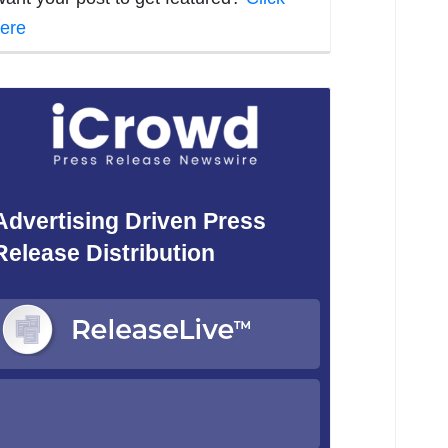
ere
Advertising Driven Press
Release Distribution