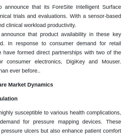
nnounce that its ForeSite Intelligent Surface
inical trials and evaluations. With a sensor-based
 clinical workload productivity.
nnounce that product availability in these key
d. In response to consumer demand for retail
we have formed direct partnerships with two of the
or consumer electronics, DigiKey and Mouser.
han ever before..
are Market Dynamics
ulation
highly susceptible to various health complications,
he demand for pressure mapping devices. These
f pressure ulcers but also enhance patient comfort