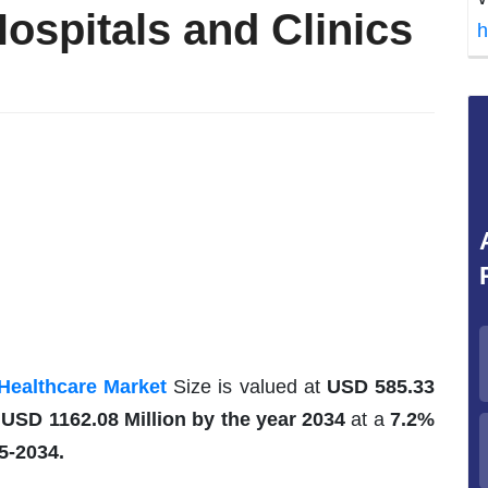
ospitals and Clinics
h
Healthcare Market
Size is valued at
USD 585.33
h
USD 1162.08 Million by the year 2034
at a
7.2%
5-2034.