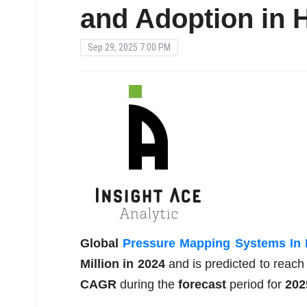
and Adoption in H
Sep 29, 2025 7:00 PM
Global
Pressure Mapping Systems In 
Million in 2024
and is predicted to reac
CAGR
during the
forecast
period for
202