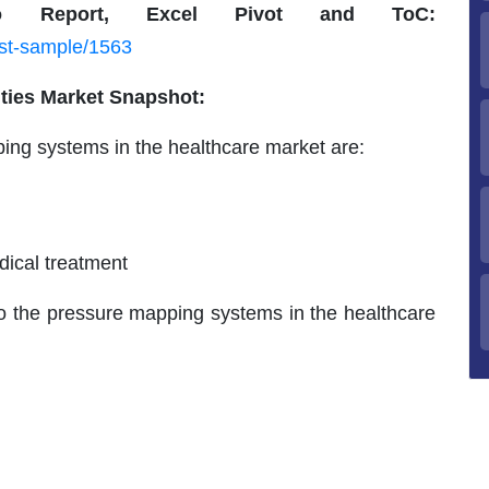
 Report, Excel Pivot and ToC:
est-sample/1563
ities Market Snapshot:
ping systems in the healthcare market are:
ical treatment
to the pressure mapping systems in the healthcare