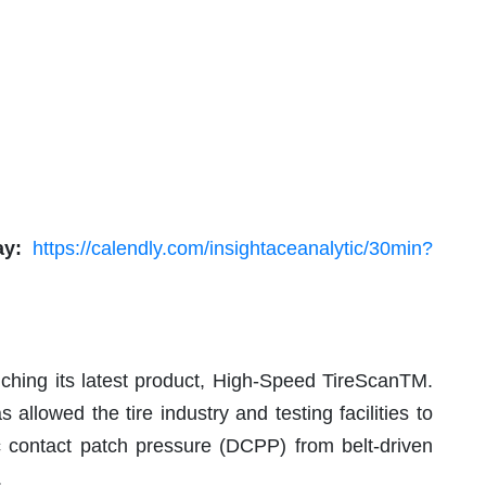
ay:
https://calendly.com/insightaceanalytic/30min?
ching its latest product, High-Speed TireScanTM.
 allowed the tire industry and testing facilities to
c contact patch pressure (DCPP) from belt-driven
.