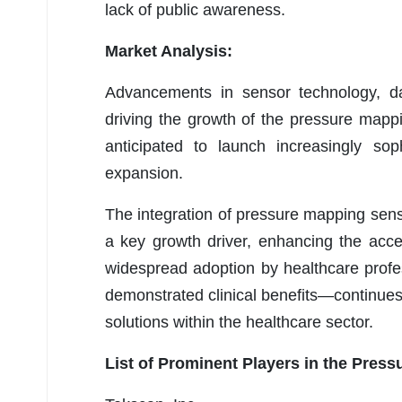
lack of public awareness.
Market Analysis:
Advancements in sensor technology, dat
driving the growth of the pressure mapp
anticipated to launch increasingly sop
expansion.
The integration of pressure mapping sens
a key growth driver, enhancing the access
widespread adoption by healthcare profes
demonstrated clinical benefits—continues
solutions within the healthcare sector.
List of Prominent Players in the Pres