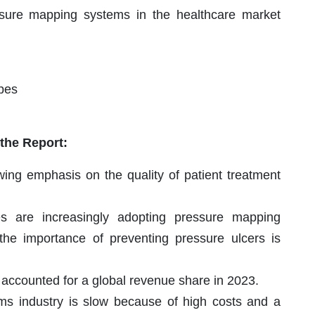
ssure mapping systems in the healthcare market
apes
 the Report:
wing emphasis on the quality of patient treatment
ies are increasingly adopting pressure mapping
he importance of preventing pressure ulcers is
accounted for a global revenue share in 2023.
s industry is slow because of high costs and a