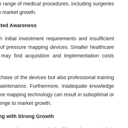
e range of medical procedures, including surgeries
to market growth.
mited Awareness
 initial investment requirements and insufficient
 of pressure mapping devices. Smaller healthcare
ts may find acquisition and implementation costs
ase of the devices but also professional training
maintenance. Furthermore, inadequate knowledge
ure mapping technology can result in suboptimal or
lenge to market growth.
ng with Strong Growth