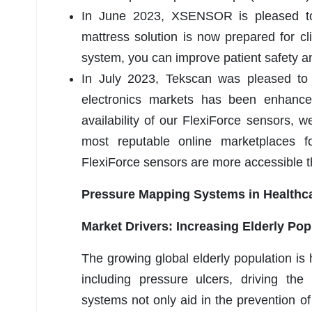
In June 2023, XSENSOR is pleased to a
mattress solution is now prepared for cl
system, you can improve patient safety and
In July 2023, Tekscan was pleased to a
electronics markets has been enhance
availability of our FlexiForce sensors, 
most reputable online marketplaces f
FlexiForce sensors are more accessible t
Pressure Mapping Systems in Healthc
Market Drivers: Increasing Elderly Pop
The growing global elderly population is 
including pressure ulcers, driving t
systems not only aid in the prevention o