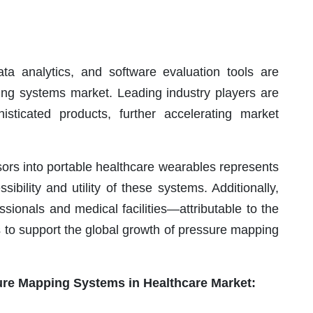
a analytics, and software evaluation tools are
ing systems market. Leading industry players are
histicated products, further accelerating market
ors into portable healthcare wearables represents
ibility and utility of these systems. Additionally,
sionals and medical facilities—attributable to the
 to support the global growth of pressure mapping
sure Mapping Systems in Healthcare Market: