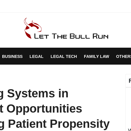
BUSINESS
LEGAL
LEGAL TECH
FAMILY LAW
OTHER
g Systems in
t Opportunities
g Patient Propensity
W