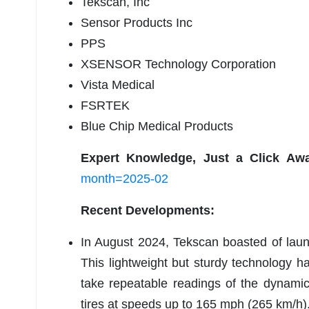
Tekscan, Inc
Sensor Products Inc
PPS
XSENSOR Technology Corporation
Vista Medical
FSRTEK
Blue Chip Medical Products
Expert Knowledge, Just a Click Aw
month=2025-02
Recent Developments:
In August 2024, Tekscan boasted of laun
This lightweight but sturdy technology has
take repeatable readings of the dynami
tires at speeds up to 165 mph (265 km/h)