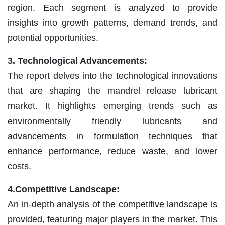
region. Each segment is analyzed to provide
insights into growth patterns, demand trends, and
potential opportunities.
3. Technological Advancements:
The report delves into the technological innovations
that are shaping the mandrel release lubricant
market. It highlights emerging trends such as
environmentally friendly lubricants and
advancements in formulation techniques that
enhance performance, reduce waste, and lower
costs.
4.Competitive Landscape:
An in-depth analysis of the competitive landscape is
provided, featuring major players in the market. This