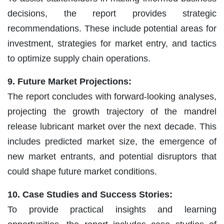
decisions, the report provides strategic
recommendations. These include potential areas for
investment, strategies for market entry, and tactics
to optimize supply chain operations.
9. Future Market Projections:
The report concludes with forward-looking analyses,
projecting the growth trajectory of the mandrel
release lubricant market over the next decade. This
includes predicted market size, the emergence of
new market entrants, and potential disruptors that
could shape future market conditions.
10. Case Studies and Success Stories:
To provide practical insights and learning