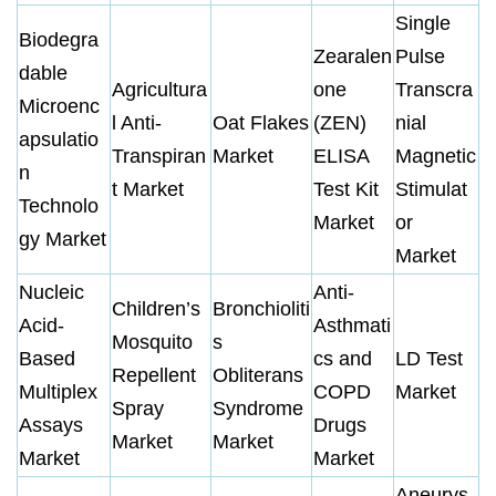
Single
Biodegra
Zearalen
Pulse
dable
Agricultura
one
Transcra
Microenc
l Anti-
Oat Flakes
(ZEN)
nial
apsulatio
Transpiran
Market
ELISA
Magnetic
n
t Market
Test Kit
Stimulat
Technolo
Market
or
gy Market
Market
Nucleic
Anti-
Children’s
Bronchioliti
Acid-
Asthmati
Mosquito
s
Based
cs and
LD Test
Repellent
Obliterans
Multiplex
COPD
Market
Spray
Syndrome
Assays
Drugs
Market
Market
Market
Market
Aneurys