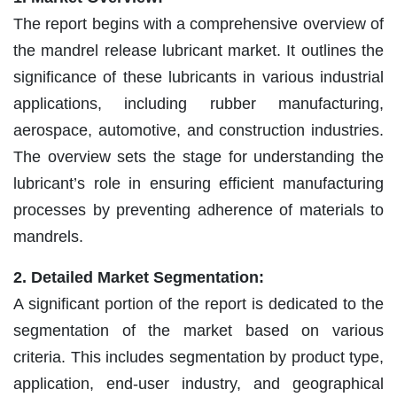
The report begins with a comprehensive overview of
the mandrel release lubricant market. It outlines the
significance of these lubricants in various industrial
applications, including rubber manufacturing,
aerospace, automotive, and construction industries.
The overview sets the stage for understanding the
lubricant’s role in ensuring efficient manufacturing
processes by preventing adherence of materials to
mandrels.
2. Detailed Market Segmentation:
A significant portion of the report is dedicated to the
segmentation of the market based on various
criteria. This includes segmentation by product type,
application, end-user industry, and geographical