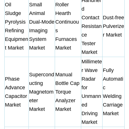
Handhel
Oil
Small
Roller
d
Sludge
Animal
Hearth
Contact
Dust-free
Pyrolysis
Dual-Mode
Continuou
Resistan
Pulverize
Refining
Imaging
s
ce
r Market
Equipmen
System
Furnaces
Tester
t Market
Market
Market
Market
Millimete
r Wave
Fully
Supercond
Manual
Phase
Radar
Automati
ucting
Bottle Cap
Advance
for
c
Magnetom
Torque
Capacitor
Unmann
Welding
eter
Analyzer
Market
ed
Carriage
Market
Market
Driving
Market
Market