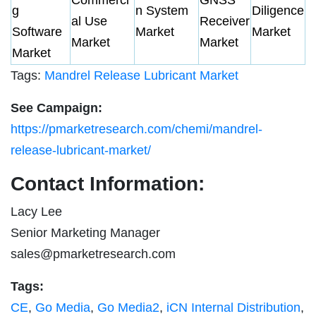
g
n System
Diligence
al Use
Receiver
Software
Market
Market
Market
Market
Market
Tags:
Mandrel Release Lubricant Market
See Campaign:
https://pmarketresearch.com/chemi/mandrel-
release-lubricant-market/
Contact Information:
Lacy Lee
Senior Marketing Manager
sales@pmarketresearch.com
Tags:
CE
,
Go Media
,
Go Media2
,
iCN Internal Distribution
,