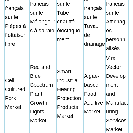
français
sur le
français
français
français
sur le
Tube
sur le
sur le
sur le
Mélangeur
chauffé
Affichag
Pièges à
Tuyau
s à spirale
électrique
es
flottaison
de
ment
personn
libre
drainage
alisés
Viral
Red and
Vector
Smart
Blue
Algae-
Develop
Cell
Industrial
Spectrum
based
ment
Cultured
Hearing
Plant
Food
and
Pork
Protection
Growth
Additive
Manufact
Market
Products
Lights
Market
uring
Market
Market
Services
Market