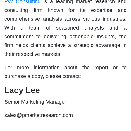
PW Consulting
is a leading market research and
consulting firm known for its expertise and
comprehensive analysis across various industries.
With a team of seasoned analysts and a
commitment to delivering actionable insights, the
firm helps clients achieve a strategic advantage in
their respective markets.
For more information about the report or to
purchase a copy, please contact:
Lacy Lee
Senior Marketing Manager
sales@pmarketresearch.com