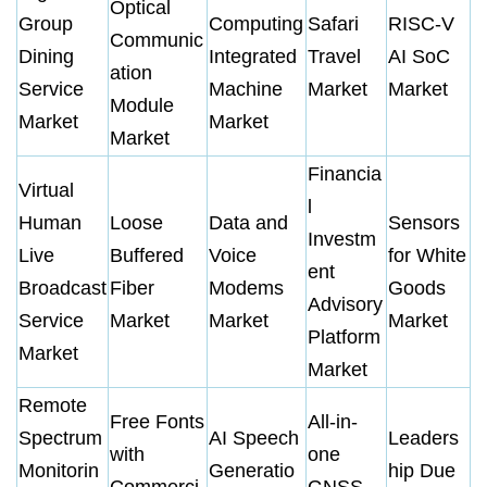
Optical
Group
Computing
Safari
RISC-V
Communic
Dining
Integrated
Travel
AI SoC
ation
Service
Machine
Market
Market
Module
Market
Market
Market
Financia
Virtual
l
Human
Loose
Data and
Sensors
Investm
Live
Buffered
Voice
for White
ent
Broadcast
Fiber
Modems
Goods
Advisory
Service
Market
Market
Market
Platform
Market
Market
Remote
Free Fonts
All-in-
Spectrum
AI Speech
Leaders
with
one
Monitorin
Generatio
hip Due
Commerci
GNSS