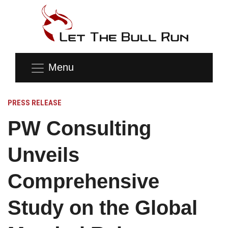
Menu
PRESS RELEASE
PW Consulting
Unveils
Comprehensive
Study on the Global