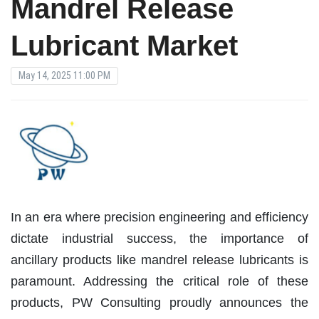
Mandrel Release
Lubricant Market
May 14, 2025 11:00 PM
In an era where precision engineering and efficiency
dictate industrial success, the importance of
ancillary products like mandrel release lubricants is
paramount. Addressing the critical role of these
products, PW Consulting proudly announces the