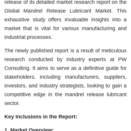
release of its detailed market research report on the
Global Mandrel Release Lubricant Market. This
exhaustive study offers invaluable insights into a
market that is vital for various manufacturing and
industrial processes.
The newly published report is a result of meticulous
research conducted by industry experts at PW
Consulting. It aims to serve as a definitive guide for
stakeholders, including manufacturers, suppliers,
investors, and industry strategists, looking to gain a
competitive edge in the mandrel release lubricant
sector.
Key Inclusions in the Report:
1. Market Overview: