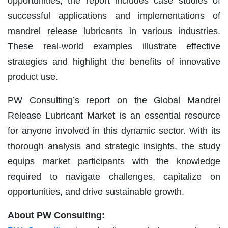
opportunities, the report includes case studies of
successful applications and implementations of
mandrel release lubricants in various industries.
These real-world examples illustrate effective
strategies and highlight the benefits of innovative
product use.
PW Consulting’s report on the Global Mandrel
Release Lubricant Market is an essential resource
for anyone involved in this dynamic sector. With its
thorough analysis and strategic insights, the study
equips market participants with the knowledge
required to navigate challenges, capitalize on
opportunities, and drive sustainable growth.
About PW Consulting: