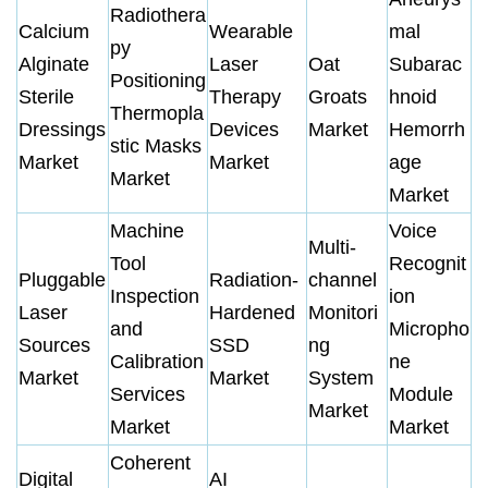
Radiothera
Calcium
Wearable
mal
py
Alginate
Laser
Oat
Subarac
Positioning
Sterile
Therapy
Groats
hnoid
Thermopla
Dressings
Devices
Market
Hemorrh
stic Masks
Market
Market
age
Market
Market
Machine
Voice
Multi-
Tool
Recognit
Pluggable
Radiation-
channel
Inspection
ion
Laser
Hardened
Monitori
and
Micropho
Sources
SSD
ng
Calibration
ne
Market
Market
System
Services
Module
Market
Market
Market
Coherent
Digital
AI