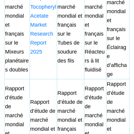
marché
marché
Tocopheryl
marché
marché
mondial
mondial
Acetate
mondial et
mondial
et
et
Market
français
et
français
français
Research
sur le
français
sur le
sur le
Report
Tubes de
sur le
Éclairag
Mixeurs
2025
soudure
Réacteu
e
planétaire
des fils
rs à lit
d’afficha
s doubles
fluidisé
ge
Rapport
Rapport
Rapport
Rapport
d’étude
d’étude
d’étude
Rapport
d’étude de
de
de
de
d’étude de
marché
marché
marché
marché
marché
mondial et
mondial
mondial
mondial
mondial et
français
et
et
et