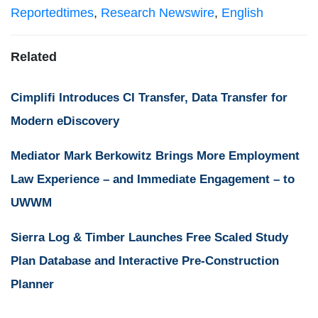
Reportedtimes
,
Research Newswire
,
English
Related
Cimplifi Introduces CI Transfer, Data Transfer for
Modern eDiscovery
Mediator Mark Berkowitz Brings More Employment
Law Experience – and Immediate Engagement – to
UWWM
Sierra Log & Timber Launches Free Scaled Study
Plan Database and Interactive Pre-Construction
Planner