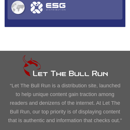
“Let The Bull Run is a distribution site, launched
to help unique content gain traction among
readers and denizens of the internet. At Let The
Bull Run, our top priority is of displaying content
that is authentic and information that checks out.”