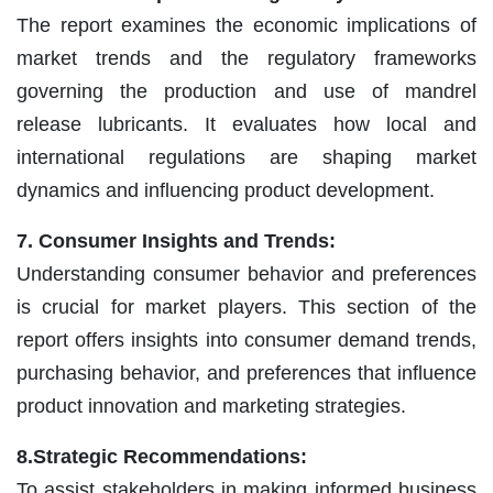
The report examines the economic implications of
market trends and the regulatory frameworks
governing the production and use of mandrel
release lubricants. It evaluates how local and
international regulations are shaping market
dynamics and influencing product development.
7. Consumer Insights and Trends:
Understanding consumer behavior and preferences
is crucial for market players. This section of the
report offers insights into consumer demand trends,
purchasing behavior, and preferences that influence
product innovation and marketing strategies.
8.Strategic Recommendations:
To assist stakeholders in making informed business