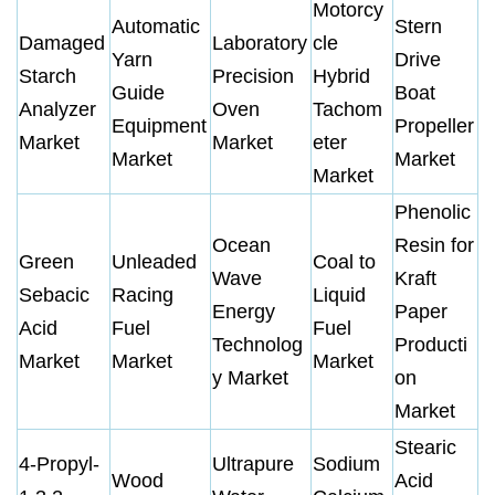
Motorcy
Automatic
Stern
Damaged
Laboratory
cle
Yarn
Drive
Starch
Precision
Hybrid
Guide
Boat
Analyzer
Oven
Tachom
Equipment
Propeller
Market
Market
eter
Market
Market
Market
Phenolic
Ocean
Resin for
Green
Unleaded
Coal to
Wave
Kraft
Sebacic
Racing
Liquid
Energy
Paper
Acid
Fuel
Fuel
Technolog
Producti
Market
Market
Market
y Market
on
Market
Stearic
4-Propyl-
Ultrapure
Sodium
Wood
Acid