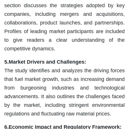
section discusses the strategies adopted by key
companies, including mergers and acquisitions,
collaborations, product launches, and partnerships.
Profiles of leading market participants are included
to give readers a clear understanding of the
competitive dynamics.
5.Market Drivers and Challenges:
The study identifies and analyzes the driving forces
that fuel market growth, such as increasing demand
from burgeoning industries and technological
advancements. It also outlines the challenges faced
by the market, including stringent environmental
regulations and fluctuating raw material prices.
6.Economic Impact and Regulatory Framework: