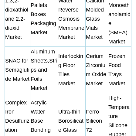
1,3,2-
Water
Calcium
Pallets
Monoeth
dioxathiol
Reverse
Molded
Boxes
anolamid
ane 2,2-
Osmosis
Glass
Packaging
e
dioxid
Membrane
Vials
Market
(SMEA)
Market
Market
Market
Market
Aluminum
Interlockin
Cerium
Frozen
SNAC for
Sheets,Stri
g Floor
Zirconiu
Food
Semagluti
ps and
Tiles
m Oxide
Trays
de Market
Foils
Market
Market
Market
Market
High-
Complex
Acrylic
Tempera
Iron
Water
Ultra-thin
Ferro
ture
Desulfuriz
Base
Borosilicat
Silicon
Silicone
ation
Bonding
e Glass
72
Rubber