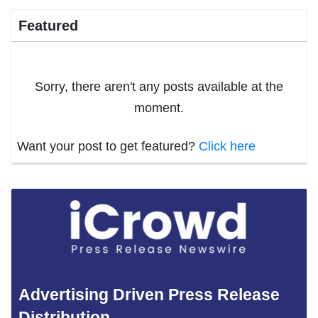
Featured
Sorry, there aren't any posts available at the
moment.
Want your post to get featured?
Click here
Advertising Driven Press Release
Distribution