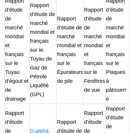
Rapport
Rapport
Rapport
d’étude
Rapport
d’étude
d’étude de
de
Rapport
d’étude
de
marché
marché
d’étude de
de
marché
mondial et
mondial
marché
marché
mondial
français
et
mondial et
mondial
et
sur le
français
français
et
français
Tuyau de
sur le
sur le
français
sur le
Gaz de
Tuyau
Épurateurs
sur le
Plaques
Pétrole
d’égout et
de pile
Fenêtres
à
Liquéfié
de
de vue
pâtisseri
(GPL)
drainage
e
Rapport
Rapport
Rapport
d’étude
d’étude
Rapport
d’étude
de
de
D-alpha
d’étude de
de