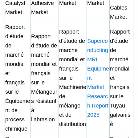
Catalyst
Adhesive
Market
Market
Cables
Market
Market
Market
Rapport
Rapport
Rapport
d’étude
Rapport
d’étude de
Superco
d’étude
de
d’étude de
marché
nducting
de
marché
marché
mondial et
MRI
marché
mondial
mondial et
français
Equipme
mondial
et
français
sur le
nt
et
français
sur le
Machinerie
Market
français
sur le
Mélangeur
de
Researc
sur le
Équipeme
s résistant
mélange
h Report
Tuyau
nt de
à
et de
2025
galvanis
process
l’abrasion
distribution
é
chimique