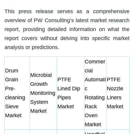
This press release serves as a comprehensive
overview of PW Consulting’s latest market research
report, providing detailed information on what the
report covers without delving into specific market
analysis or predictions.
Commer
Drum
cial
Microbial
Grain
PTFE
Automati
PTFE
Growth
Pre-
Lined Dip
c
Nozzle
Monitoring
cleaning
Pipes
Rotating
Liners
System
Sieve
Market
Rack
Market
Market
Market
Oven
Market