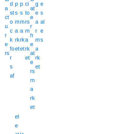
d
p
p
ci
g
e
a
at
st
s
s
to
e
s
ct
e
o
m
m
rs
a
al
u
r
c
a
a
m
r
e
r
h
k
rk
rk
a
m
s
e
e
fo
et
et
rk
a
rs
at
r
et
rk
e
s
et
rs
af
m
a
rk
et
el
e