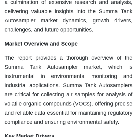
a culmination of extensive research and analysis,
delivering valuable insights into the Summa Tank
Autosampler market dynamics, growth drivers,
challenges, and future opportunities.
Market Overview and Scope
The report provides a thorough overview of the
Summa Tank Autosampler market, which is
instrumental in environmental monitoring and
industrial applications. Summa Tank Autosamplers
are critical for collecting air samples for analysis of
volatile organic compounds (VOCs), offering precise
and reliable data essential for maintaining regulatory
compliance and ensuring environmental safety.
Key Market Drivers