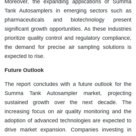
Moreover, the expanding applications of Summa
Tank Autosamplers in emerging sectors such as
pharmaceuticals and biotechnology present
significant growth opportunities. As these industries
prioritize quality control and regulatory compliance,
the demand for precise air sampling solutions is
expected to rise.
Future Outlook
The report concludes with a future outlook for the
Summa Tank Autosampler market, projecting
sustained growth over the next decade. The
increasing focus on air quality monitoring and the
adoption of advanced technologies are expected to
drive market expansion. Companies investing in