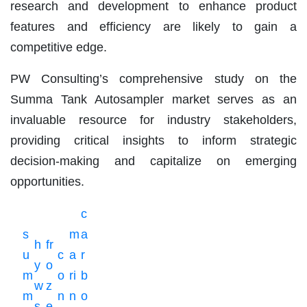
research and development to enhance product
features and efficiency are likely to gain a
competitive edge.
PW Consulting’s comprehensive study on the
Summa Tank Autosampler market serves as an
invaluable resource for industry stakeholders,
providing critical insights to inform strategic
decision-making and capitalize on emerging
opportunities.
c
s
m
a
h
fr
u
c
a
r
y
o
m
o
ri
b
w
z
m
n
n
o
s
e