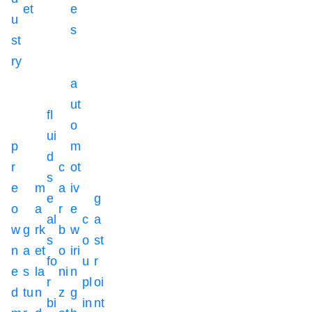
et
e
u
s
st
ry
a
ut
fl
o
ui
p
m
d
r
c
ot
s
e
m
a
iv
e
g
o
a
r
e
al
c
a
w
g
rk
b
w
s
o
st
n
a
et
o
iri
fo
u
r
e
s
la
ni
n
r
pl
oi
d
tu
n
z
g
bi
in
nt