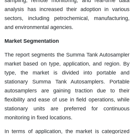
sampling, remote monitoring, and real-time data
analysis has increased their adoption in various
sectors, including petrochemical, manufacturing,
and environmental agencies.
Market Segmentation
The report segments the Summa Tank Autosampler
market based on type, application, and region. By
type, the market is divided into portable and
stationary Summa Tank Autosamplers. Portable
autosamplers are gaining traction due to their
flexibility and ease of use in field operations, while
stationary units are preferred for continuous
monitoring in fixed locations.
In terms of application, the market is categorized