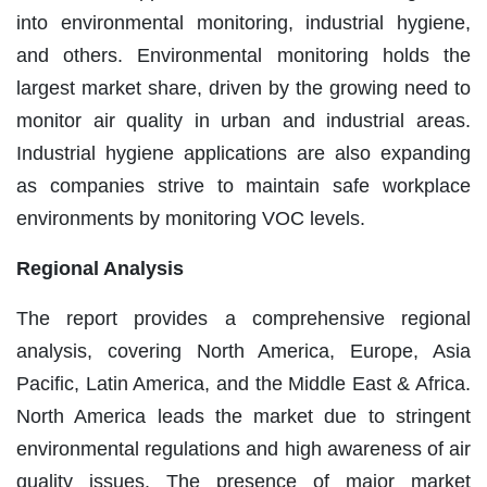
into environmental monitoring, industrial hygiene,
and others. Environmental monitoring holds the
largest market share, driven by the growing need to
monitor air quality in urban and industrial areas.
Industrial hygiene applications are also expanding
as companies strive to maintain safe workplace
environments by monitoring VOC levels.
Regional Analysis
The report provides a comprehensive regional
analysis, covering North America, Europe, Asia
Pacific, Latin America, and the Middle East & Africa.
North America leads the market due to stringent
environmental regulations and high awareness of air
quality issues. The presence of major market