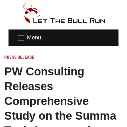
Menu
PRESS RELEASE
PW Consulting
Releases
Comprehensive
Study on the Summa