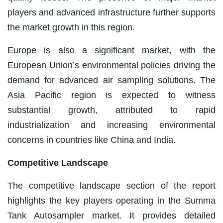
players and advanced infrastructure further supports
the market growth in this region.
Europe is also a significant market, with the
European Union’s environmental policies driving the
demand for advanced air sampling solutions. The
Asia Pacific region is expected to witness
substantial growth, attributed to rapid
industrialization and increasing environmental
concerns in countries like China and India.
Competitive Landscape
The competitive landscape section of the report
highlights the key players operating in the Summa
Tank Autosampler market. It provides detailed