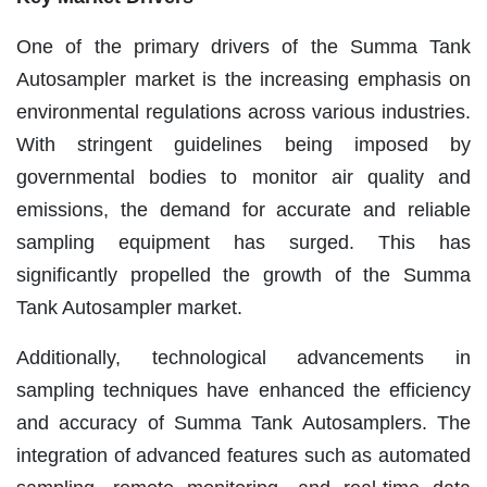
One of the primary drivers of the Summa Tank
Autosampler market is the increasing emphasis on
environmental regulations across various industries.
With stringent guidelines being imposed by
governmental bodies to monitor air quality and
emissions, the demand for accurate and reliable
sampling equipment has surged. This has
significantly propelled the growth of the Summa
Tank Autosampler market.
Additionally, technological advancements in
sampling techniques have enhanced the efficiency
and accuracy of Summa Tank Autosamplers. The
integration of advanced features such as automated