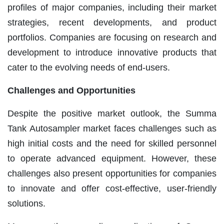
profiles of major companies, including their market
strategies, recent developments, and product
portfolios. Companies are focusing on research and
development to introduce innovative products that
cater to the evolving needs of end-users.
Challenges and Opportunities
Despite the positive market outlook, the Summa
Tank Autosampler market faces challenges such as
high initial costs and the need for skilled personnel
to operate advanced equipment. However, these
challenges also present opportunities for companies
to innovate and offer cost-effective, user-friendly
solutions.