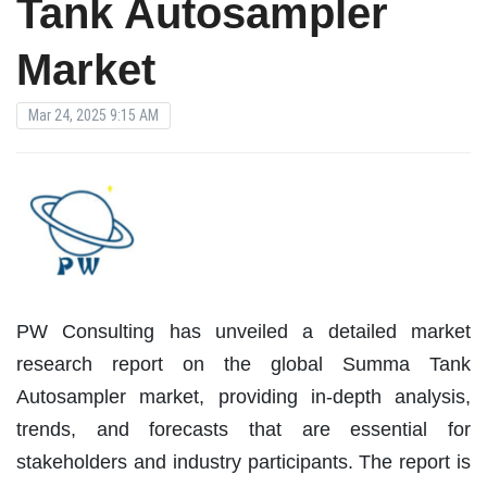
Tank Autosampler
Market
Mar 24, 2025 9:15 AM
PW Consulting has unveiled a detailed market
research report on the global Summa Tank
Autosampler market, providing in-depth analysis,
trends, and forecasts that are essential for
stakeholders and industry participants. The report is