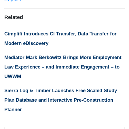
Related
Cimplifi Introduces CI Transfer, Data Transfer for
Modern eDiscovery
Mediator Mark Berkowitz Brings More Employment
Law Experience – and Immediate Engagement – to
UWWM
Sierra Log & Timber Launches Free Scaled Study
Plan Database and Interactive Pre-Construction
Planner