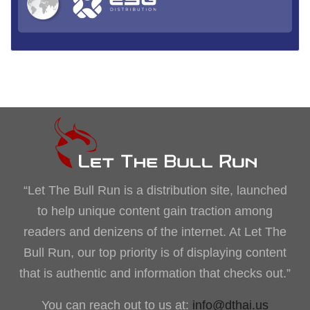
“Let The Bull Run is a distribution site, launched
to help unique content gain traction among
readers and denizens of the internet. At Let The
Bull Run, our top priority is of displaying content
that is authentic and information that checks out.”
You can reach out to us at:
info@dthai.us