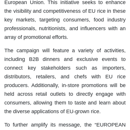
European Union. This initiative seeks to enhance
the visibility and competitiveness of EU rice in these
key markets, targeting consumers, food industry
professionals, nutritionists, and influencers with an
array of promotional efforts.
The campaign will feature a variety of activities,
including B2B dinners and exclusive events to
connect key stakeholders such as importers,
distributors, retailers, and chefs with EU rice
producers. Additionally, in-store promotions will be
held across retail outlets to directly engage with
consumers, allowing them to taste and learn about
the diverse applications of EU-grown rice.
To further amplify its message, the “EUROPEAN