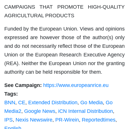
CAMPAIGNS THAT PROMOTE HIGH-QUALITY
AGRICULTURAL PRODUCTS
Funded by the European Union. Views and opinions
expressed are however those of the author(s) only
and do not necessarily reflect those of the European
Union or the European Research Executive Agency
(REA). Neither the European Union nor the granting
authority can be held responsible for them.
See Campaign:
https://www.europeanrice.eu
Tags:
BNN
,
CE
,
Extended Distribution
,
Go Media
,
Go
Media2
,
Google News
,
iCN Internal Distribution
,
IPS
,
Nexis Newswire
,
PR-Wirein
,
Reportedtimes
,
English