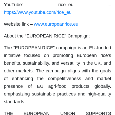
YouTube: rice_eu –
https://www.youtube.com/rice_eu
Website link –
www.europeanrice.eu
About the “EUROPEAN RICE” Campaign:
The “EUROPEAN RICE” campaign is an EU-funded
initiative focused on promoting European rice’s
benefits, sustainability, and versatility in the UK, and
other markets. The campaign aligns with the goals
of enhancing the competitiveness and market
presence of EU agri-food products globally,
emphasizing sustainable practices and high-quality
standards.
THE EUROPEAN UNION SUPPORTS