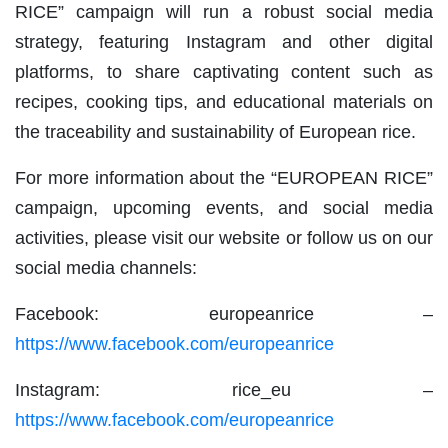
RICE” campaign will run a robust social media
strategy, featuring Instagram and other digital
platforms, to share captivating content such as
recipes, cooking tips, and educational materials on
the traceability and sustainability of European rice.
For more information about the “EUROPEAN RICE”
campaign, upcoming events, and social media
activities, please visit our website or follow us on our
social media channels:
Facebook: europeanrice –
https://www.facebook.com/europeanrice
Instagram: rice_eu –
https://www.facebook.com/europeanrice