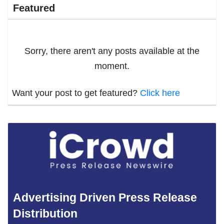
Featured
Sorry, there aren't any posts available at the
moment.
Want your post to get featured?
Click here
Advertising Driven Press Release
Distribution