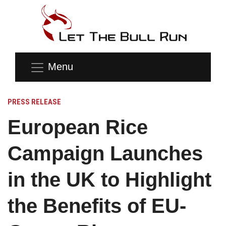
Menu
PRESS RELEASE
European Rice
Campaign Launches
in the UK to Highlight
the Benefits of EU-