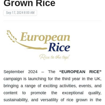
Grown Rice
Sep 17, 2024 8:00 AM
September 2024 – The
“EUROPEAN RICE”
campaign is launching for the third year in the UK,
bringing a range of exciting activities, events, and
content to promote the exceptional quality,
sustainability, and versatility of rice grown in the