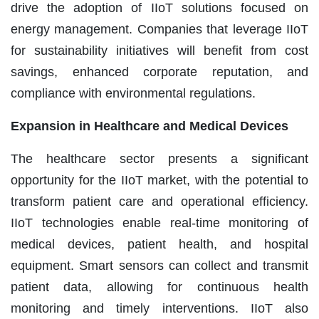
drive the adoption of IIoT solutions focused on
energy management. Companies that leverage IIoT
for sustainability initiatives will benefit from cost
savings, enhanced corporate reputation, and
compliance with environmental regulations.
Expansion in Healthcare and Medical Devices
The healthcare sector presents a significant
opportunity for the IIoT market, with the potential to
transform patient care and operational efficiency.
IIoT technologies enable real-time monitoring of
medical devices, patient health, and hospital
equipment. Smart sensors can collect and transmit
patient data, allowing for continuous health
monitoring and timely interventions. IIoT also