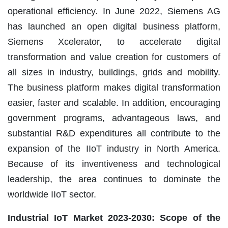
operational efficiency. In June 2022, Siemens AG
has launched an open digital business platform,
Siemens Xcelerator, to accelerate digital
transformation and value creation for customers of
all sizes in industry, buildings, grids and mobility.
The business platform makes digital transformation
easier, faster and scalable. In addition, encouraging
government programs, advantageous laws, and
substantial R&D expenditures all contribute to the
expansion of the IIoT industry in North America.
Because of its inventiveness and technological
leadership, the area continues to dominate the
worldwide IIoT sector.
Industrial IoT Market 2023-2030: Scope of the