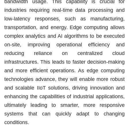
bandwidth usage. This capability is crucial for
industries requiring real-time data processing and
low-latency responses, such as manufacturing,
transportation, and energy. Edge computing allows
complex analytics and AI algorithms to be executed
on-site, improving operational efficiency and
reducing reliance on centralized cloud
infrastructures. This leads to faster decision-making
and more efficient operations. As edge computing
technologies advance, they will enable more robust
and scalable IIoT solutions, driving innovation and
enhancing the capabilities of industrial applications,
ultimately leading to smarter, more responsive
systems that can quickly adapt to changing
conditions.