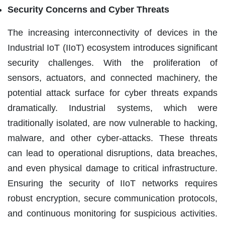
Security Concerns and Cyber Threats
The increasing interconnectivity of devices in the
Industrial IoT (IIoT) ecosystem introduces significant
security challenges. With the proliferation of
sensors, actuators, and connected machinery, the
potential attack surface for cyber threats expands
dramatically. Industrial systems, which were
traditionally isolated, are now vulnerable to hacking,
malware, and other cyber-attacks. These threats
can lead to operational disruptions, data breaches,
and even physical damage to critical infrastructure.
Ensuring the security of IIoT networks requires
robust encryption, secure communication protocols,
and continuous monitoring for suspicious activities.