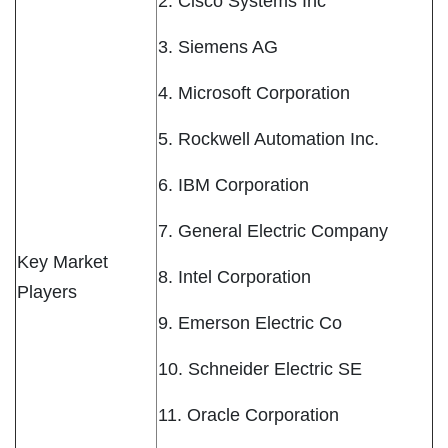
2. Cisco Systems Inc
3. Siemens AG
4. Microsoft Corporation
5. Rockwell Automation Inc.
6. IBM Corporation
7. General Electric Company
Key Market
8. Intel Corporation
Players
9. Emerson Electric Co
10. Schneider Electric SE
11. Oracle Corporation