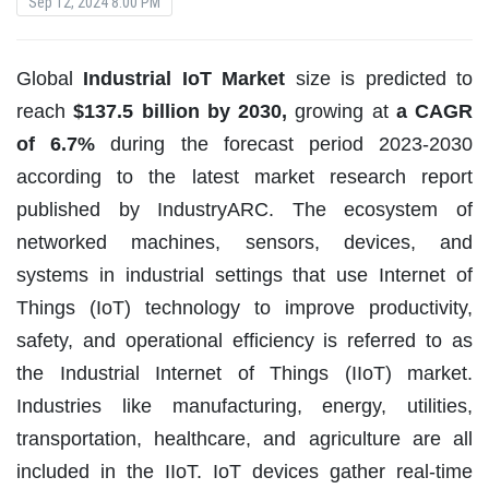
Sep 12, 2024 8:00 PM
Global
Industrial IoT Market
size is predicted to
reach
$137.5 billion by 2030,
growing at
a CAGR
of 6.7%
during the forecast period 2023-2030
according to the latest market research report
published by IndustryARC. The ecosystem of
networked machines, sensors, devices, and
systems in industrial settings that use Internet of
Things (IoT) technology to improve productivity,
safety, and operational efficiency is referred to as
the Industrial Internet of Things (IIoT) market.
Industries like manufacturing, energy, utilities,
transportation, healthcare, and agriculture are all
included in the IIoT. IoT devices gather real-time