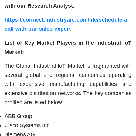
with our Research Analyst:
https://connect.industryarc.com/lite/schedule-a-
call-with-our-sales-expert
List of Key Market Players in the Industrial IoT
Market:
The Global Industrial IoT Market is fragmented with
several global and regional companies operating
with expansive manufacturing capabilities and
extensive distribution networks. The key companies
profiled are listed below:
ABB Group
Cisco Systems Inc
Siemens AG