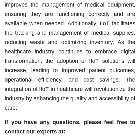
improves the management of medical equipment,
ensuring they are functioning correctly and are
available when needed. Additionally, IIoT facilitates
the tracking and management of medical supplies,
reducing waste and optimizing inventory. As the
healthcare industry continues to embrace digital
transformation, the adoption of IIoT solutions will
increase, leading to improved patient outcomes,
operational efficiency, and cost savings. The
integration of IIoT in healthcare will revolutionize the
industry by enhancing the quality and accessibility of
care.
If you have any questions, please feel free to
contact our experts at: