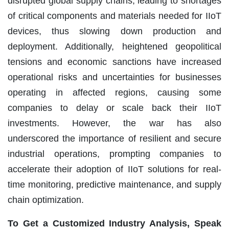
disrupted global supply chains, leading to shortages
of critical components and materials needed for IIoT
devices, thus slowing down production and
deployment. Additionally, heightened geopolitical
tensions and economic sanctions have increased
operational risks and uncertainties for businesses
operating in affected regions, causing some
companies to delay or scale back their IIoT
investments. However, the war has also
underscored the importance of resilient and secure
industrial operations, prompting companies to
accelerate their adoption of IIoT solutions for real-
time monitoring, predictive maintenance, and supply
chain optimization.
To Get a Customized Industry Analysis, Speak