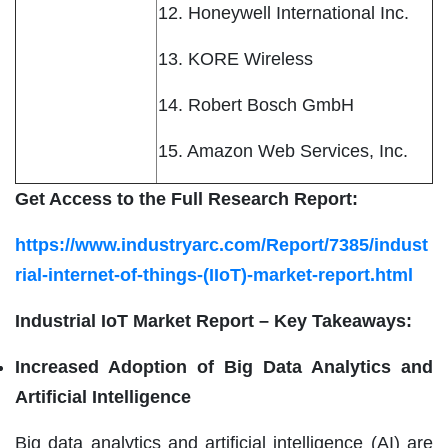
12. Honeywell International Inc.
13. KORE Wireless
14. Robert Bosch GmbH
15. Amazon Web Services, Inc.
Get Access to the Full Research Report:
https://www.industryarc.com/Report/7385/indust
rial-internet-of-things-(IIoT)-market-report.html
Industrial IoT Market Report – Key Takeaways:
Increased Adoption of Big Data Analytics and
Artificial Intelligence
Big data analytics and artificial intelligence (AI) are