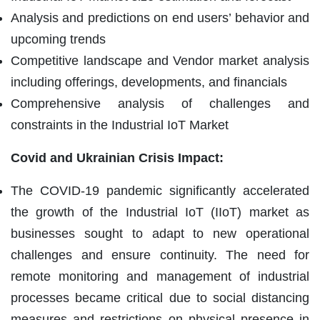
Analysis and predictions on end users’ behavior and
upcoming trends
Competitive landscape and Vendor market analysis
including offerings, developments, and financials
Comprehensive analysis of challenges and
constraints in the Industrial IoT Market
Covid and Ukrainian Crisis Impact:
The COVID-19 pandemic significantly accelerated
the growth of the Industrial IoT (IIoT) market as
businesses sought to adapt to new operational
challenges and ensure continuity. The need for
remote monitoring and management of industrial
processes became critical due to social distancing
measures and restrictions on physical presence in