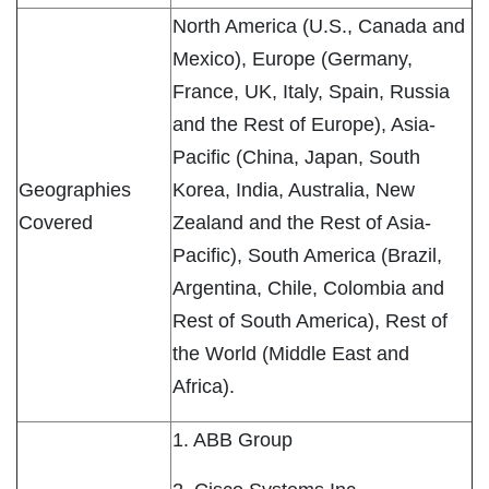
North America (U.S., Canada and
Mexico), Europe (Germany,
France, UK, Italy, Spain, Russia
and the Rest of Europe), Asia-
Pacific (China, Japan, South
Geographies
Korea, India, Australia, New
Covered
Zealand and the Rest of Asia-
Pacific), South America (Brazil,
Argentina, Chile, Colombia and
Rest of South America), Rest of
the World (Middle East and
Africa).
1. ABB Group