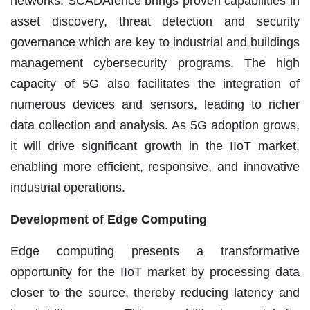
networks. SCADAfence brings proven capabilities in
asset discovery, threat detection and security
governance which are key to industrial and buildings
management cybersecurity programs. The high
capacity of 5G also facilitates the integration of
numerous devices and sensors, leading to richer
data collection and analysis. As 5G adoption grows,
it will drive significant growth in the IIoT market,
enabling more efficient, responsive, and innovative
industrial operations.
Development of Edge Computing
Edge computing presents a transformative
opportunity for the IIoT market by processing data
closer to the source, thereby reducing latency and