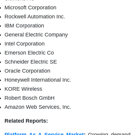
Microsoft Corporation
Rockwell Automation Inc.
IBM Corporation
General Electric Company
Intel Corporation
Emerson Electric Co
Schneider Electric SE
Oracle Corporation
Honeywell International Inc.
KORE Wireless
Robert Bosch GmbH
Amazon Web Services, Inc.
Related Reports:
Platform As A Service Market
:
Growing demand