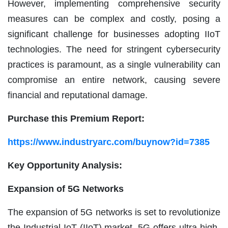
However, implementing comprehensive security
measures can be complex and costly, posing a
significant challenge for businesses adopting IIoT
technologies. The need for stringent cybersecurity
practices is paramount, as a single vulnerability can
compromise an entire network, causing severe
financial and reputational damage.
Purchase this Premium Report:
https://www.industryarc.com/buynow?id=7385
Key Opportunity Analysis:
Expansion of 5G Networks
The expansion of 5G networks is set to revolutionize
the Industrial IoT (IIoT) market. 5G offers ultra-high-