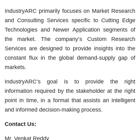
IndustryARC primarily focuses on Market Research
and Consulting Services specific to Cutting Edge
Technologies and Newer Application segments of
the market. The company’s Custom Research
Services are designed to provide insights into the
constant flux in the global demand-supply gap of
markets.
IndustryARC’s goal is to provide the right
information required by the stakeholder at the right
point in time, in a format that assists an intelligent
and informed decision-making process.
Contact Us:
Mr. Venkat Reddy