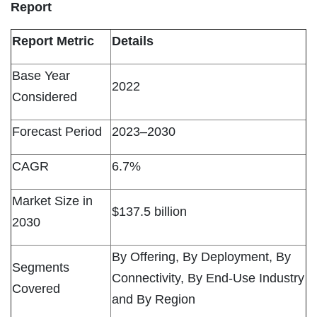
Report
Report Metric
Details
Base Year
2022
Considered
Forecast Period
2023–2030
CAGR
6.7%
Market Size in
$137.5 billion
2030
By Offering, By Deployment, By
Segments
Connectivity, By End-Use Industry
Covered
and By Region