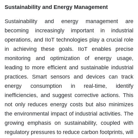
Sustainability and Energy Management
Sustainability and energy management are
becoming increasingly important in industrial
operations, and IIoT technologies play a crucial role
in achieving these goals. IIoT enables precise
monitoring and optimization of energy usage,
leading to more efficient and sustainable industrial
practices. Smart sensors and devices can track
energy consumption in real-time, identify
inefficiencies, and suggest corrective actions. This
not only reduces energy costs but also minimizes
the environmental impact of industrial activities. The
growing emphasis on sustainability, coupled with
regulatory pressures to reduce carbon footprints, will