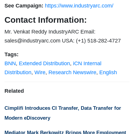
See Campaign:
https://www.industryarc.com/
Contact Information:
Mr. Venkat Reddy IndustryARC Email:
sales@industryarc.com
USA: (+1) 518-282-4727
Tags:
BNN
,
Extended Distribution
,
iCN Internal
Distribution
,
Wire
,
Research Newswire
,
English
Related
Cimplifi Introduces CI Transfer, Data Transfer for
Modern eDiscovery
Mediator Mark Berkowitz Brings More Employment