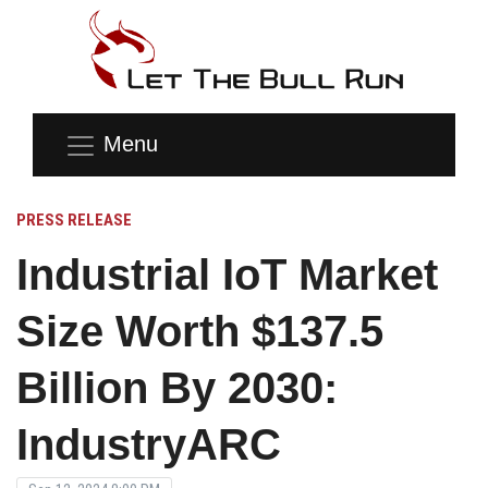
Menu
PRESS RELEASE
Industrial IoT Market
Size Worth $137.5
Billion By 2030:
IndustryARC