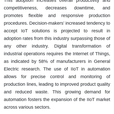
This adoption increases overall productivity and
competitiveness, decreases downtime, and
promotes flexible and responsive production
procedures. Decision-makers’ increased tendency to
accept IoT solutions is projected to result in
adoption rates from this industry surpassing those of
any other industry. Digital transformation of
industrial operations requires the Internet of Things,
as indicated by 58% of manufacturers in General
Electric research. The use of IIoT in automation
allows for precise control and monitoring of
production lines, leading to improved product quality
and reduced waste. This growing demand for
automation fosters the expansion of the IIoT market
across various sectors.