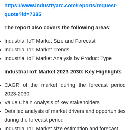
https://www.industryarc.com/reports/request-
quote?id=7385
The report also covers the following areas
:
Industrial IoT Market Size and Forecast
Industrial IoT Market Trends
Industrial IoT Market Analysis by Product Type
Industrial IoT Market
2023-2030: Key Highlights
CAGR of the market during the forecast period
2023-2030
Value Chain Analysis of key stakeholders
Detailed analysis of market drivers and opportunities
during the forecast period
Industrial IoT Market size estimation and forecast