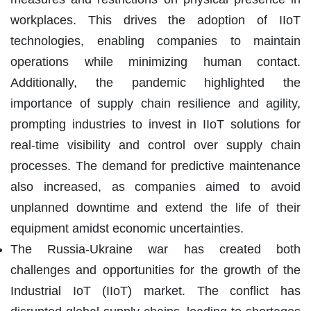
workplaces. This drives the adoption of IIoT
technologies, enabling companies to maintain
operations while minimizing human contact.
Additionally, the pandemic highlighted the
importance of supply chain resilience and agility,
prompting industries to invest in IIoT solutions for
real-time visibility and control over supply chain
processes. The demand for predictive maintenance
also increased, as companies aimed to avoid
unplanned downtime and extend the life of their
equipment amidst economic uncertainties.
The Russia-Ukraine war has created both
challenges and opportunities for the growth of the
Industrial IoT (IIoT) market. The conflict has