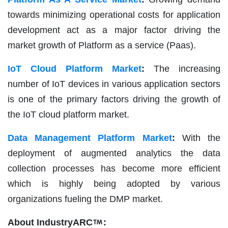
towards minimizing operational costs for application
development act as a major factor driving the
market growth of Platform as a service (Paas).
IoT Cloud Platform Market
:
The increasing
number of IoT devices in various application sectors
is one of the primary factors driving the growth of
the IoT cloud platform market.
Data Management Platform Market
:
With the
deployment of augmented analytics the data
collection processes has become more efficient
which is highly being adopted by various
organizations fueling the DMP market.
About IndustryARC
: