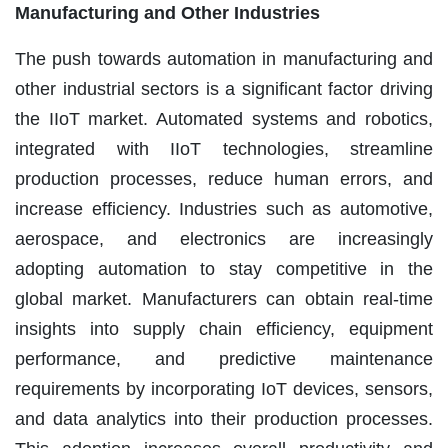
Manufacturing and Other Industries
The push towards automation in manufacturing and
other industrial sectors is a significant factor driving
the IIoT market. Automated systems and robotics,
integrated with IIoT technologies, streamline
production processes, reduce human errors, and
increase efficiency. Industries such as automotive,
aerospace, and electronics are increasingly
adopting automation to stay competitive in the
global market. Manufacturers can obtain real-time
insights into supply chain efficiency, equipment
performance, and predictive maintenance
requirements by incorporating IoT devices, sensors,
and data analytics into their production processes.