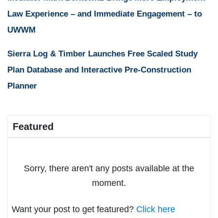
Law Experience – and Immediate Engagement – to
UWWM
Sierra Log & Timber Launches Free Scaled Study
Plan Database and Interactive Pre-Construction
Planner
Featured
Sorry, there aren't any posts available at the
moment.
Want your post to get featured?
Click here