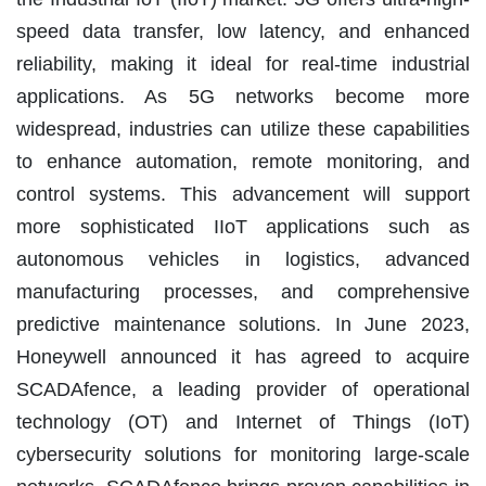
speed data transfer, low latency, and enhanced
reliability, making it ideal for real-time industrial
applications. As 5G networks become more
widespread, industries can utilize these capabilities
to enhance automation, remote monitoring, and
control systems. This advancement will support
more sophisticated IIoT applications such as
autonomous vehicles in logistics, advanced
manufacturing processes, and comprehensive
predictive maintenance solutions. In June 2023,
Honeywell announced it has agreed to acquire
SCADAfence, a leading provider of operational
technology (OT) and Internet of Things (IoT)
cybersecurity solutions for monitoring large-scale