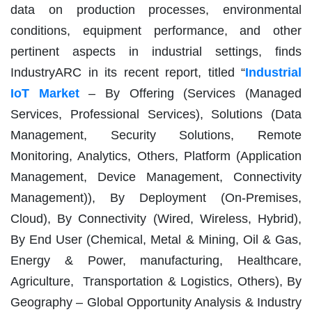
data on production processes, environmental
conditions, equipment performance, and other
pertinent aspects in industrial settings, finds
IndustryARC in its recent report, titled “
Industrial
IoT Market
– By Offering (Services (Managed
Services, Professional Services), Solutions (Data
Management, Security Solutions, Remote
Monitoring, Analytics, Others, Platform (Application
Management, Device Management, Connectivity
Management)), By Deployment (On-Premises,
Cloud), By Connectivity (Wired, Wireless, Hybrid),
By End User (Chemical, Metal & Mining, Oil & Gas,
Energy & Power, manufacturing, Healthcare,
Agriculture, Transportation & Logistics, Others), By
Geography – Global Opportunity Analysis & Industry