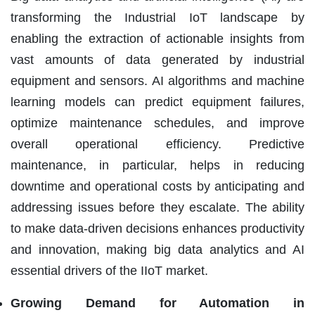
transforming the Industrial IoT landscape by
enabling the extraction of actionable insights from
vast amounts of data generated by industrial
equipment and sensors. AI algorithms and machine
learning models can predict equipment failures,
optimize maintenance schedules, and improve
overall operational efficiency. Predictive
maintenance, in particular, helps in reducing
downtime and operational costs by anticipating and
addressing issues before they escalate. The ability
to make data-driven decisions enhances productivity
and innovation, making big data analytics and AI
essential drivers of the IIoT market.
Growing Demand for Automation in