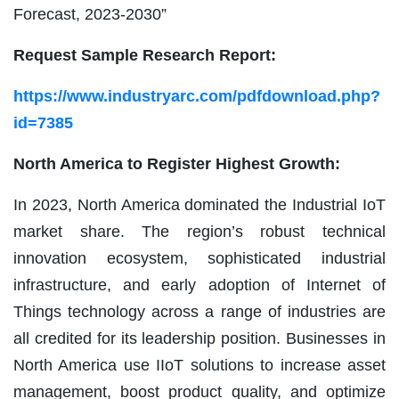
Forecast, 2023-2030”
Request Sample Research Report:
https://www.industryarc.com/pdfdownload.php?
id=7385
North America to Register Highest Growth:
In 2023, North America dominated the Industrial IoT
market share. The region’s robust technical
innovation ecosystem, sophisticated industrial
infrastructure, and early adoption of Internet of
Things technology across a range of industries are
all credited for its leadership position. Businesses in
North America use IIoT solutions to increase asset
management, boost product quality, and optimize