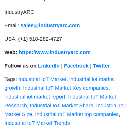
IndustryARC
Email:
sales@industryarc.com
USA: (+1) 518-282-4727
Web:
https://www.industryarc.com
Follow us on
LinkedIn
|
Facebook
|
Twitter
Tags:
Industrial IoT Market
,
industrial iot market
growth
,
Industrial IoT Market Key companies
,
industrial iot market report
,
Industrial IoT Market
Research
,
Industrial IoT Market Share
,
Industrial IoT
Market Size
,
Industrial IoT Market top companies
,
Industrial IoT Market Trends