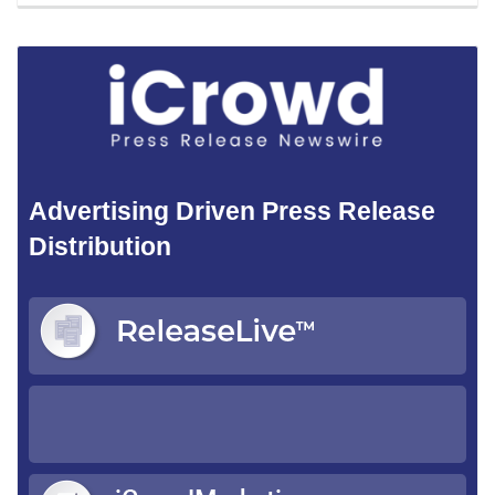
Advertising Driven Press Release
Distribution