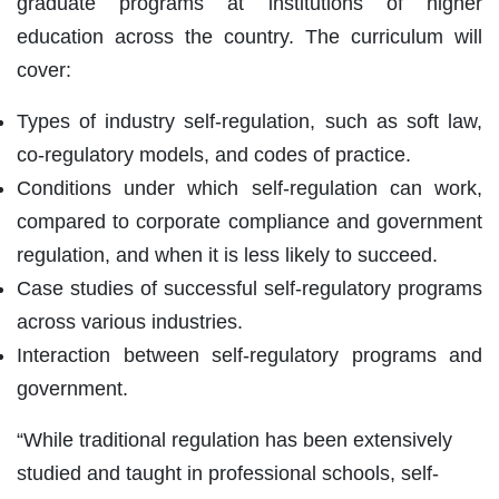
graduate programs at institutions of higher
education across the country. The curriculum will
cover:
Types of industry self-regulation, such as soft law,
co-regulatory models, and codes of practice.
Conditions under which self-regulation can work,
compared to corporate compliance and government
regulation, and when it is less likely to succeed.
Case studies of successful self-regulatory programs
across various industries.
Interaction between self-regulatory programs and
government.
“While traditional regulation has been extensively
studied and taught in professional schools, self-