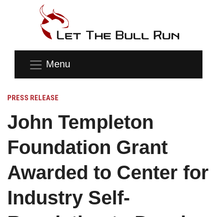
Menu
PRESS RELEASE
John Templeton
Foundation Grant
Awarded to Center for
Industry Self-