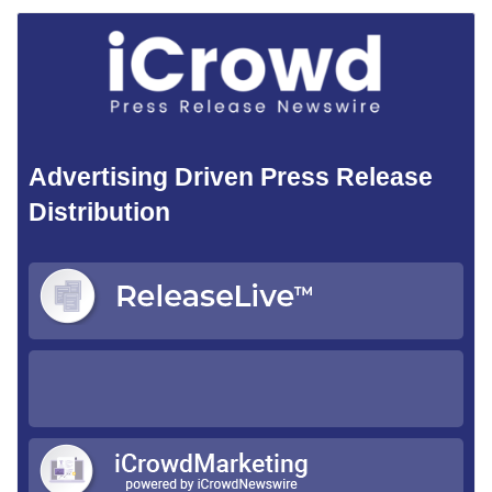
Advertising Driven Press Release
Distribution