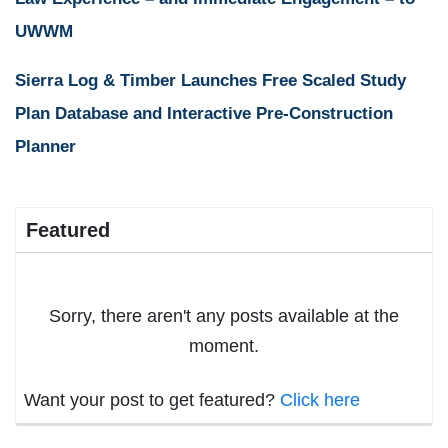
UWWM
Sierra Log & Timber Launches Free Scaled Study
Plan Database and Interactive Pre-Construction
Planner
Featured
Sorry, there aren't any posts available at the
moment.
Want your post to get featured?
Click here