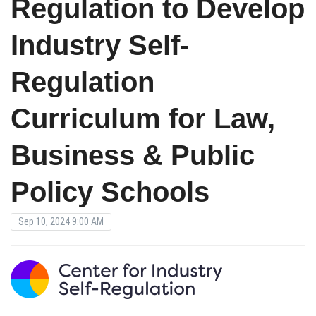
Regulation to Develop
Industry Self-
Regulation
Curriculum for Law,
Business & Public
Policy Schools
Sep 10, 2024 9:00 AM