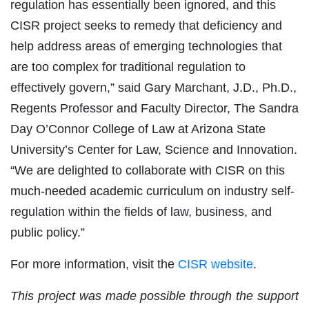
regulation has essentially been ignored, and this
CISR project seeks to remedy that deficiency and
help address areas of emerging technologies that
are too complex for traditional regulation to
effectively govern,” said Gary Marchant, J.D., Ph.D.,
Regents Professor and Faculty Director, The Sandra
Day O’Connor College of Law at Arizona State
University’s Center for Law, Science and Innovation.
“We are delighted to collaborate with CISR on this
much-needed academic curriculum on industry self-
regulation within the fields of law, business, and
public policy.”
For more information, visit the
CISR website
.
This project was made possible through the support