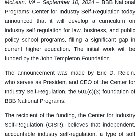
McLean, VA – September 10, 2024 –
BBB National
Programs’ Center for Industry Self-Regulation today
announced that it will develop a curriculum on
industry self-regulation for law, business, and public
policy school programs, filling a significant gap in
current higher education. The initial work will be
funded by the John Templeton Foundation.
The announcement was made by Eric D. Reicin,
who serves as President and CEO of the Center for
Industry Self-Regulation, the 501(c)(3) foundation of
BBB National Programs.
The recipient of the funding, the Center for Industry
Self-Regulation (CISR), believes that independent,
accountable industry self-regulation, a type of soft