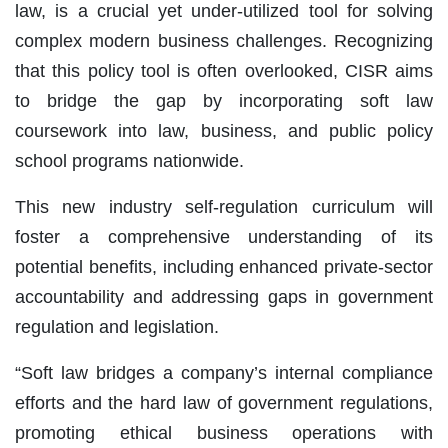
law, is a crucial yet under-utilized tool for solving
complex modern business challenges. Recognizing
that this policy tool is often overlooked, CISR aims
to bridge the gap by incorporating soft law
coursework into law, business, and public policy
school programs nationwide.
This new industry self-regulation curriculum will
foster a comprehensive understanding of its
potential benefits, including enhanced private-sector
accountability and addressing gaps in government
regulation and legislation.
“Soft law bridges a company’s internal compliance
efforts and the hard law of government regulations,
promoting ethical business operations with