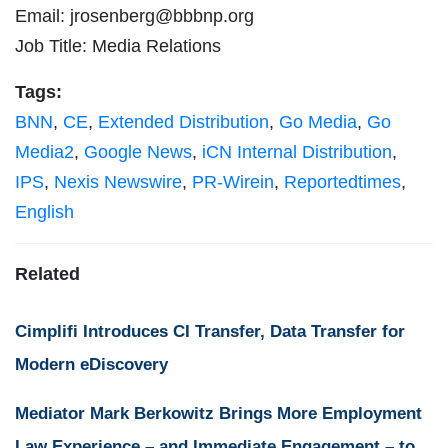
Email:
jrosenberg@bbbnp.org
Job Title: Media Relations
Tags:
BNN
,
CE
,
Extended Distribution
,
Go Media
,
Go
Media2
,
Google News
,
iCN Internal Distribution
,
IPS
,
Nexis Newswire
,
PR-Wirein
,
Reportedtimes
,
English
Related
Cimplifi Introduces CI Transfer, Data Transfer for
Modern eDiscovery
Mediator Mark Berkowitz Brings More Employment
Law Experience – and Immediate Engagement – to