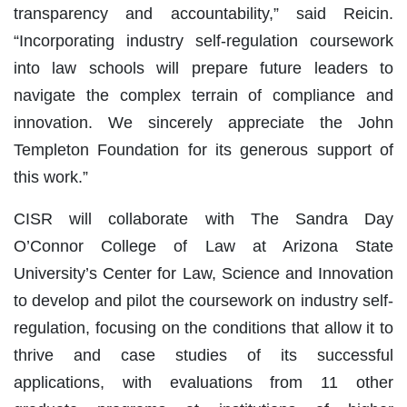
transparency and accountability,” said Reicin.
“Incorporating industry self-regulation coursework
into law schools will prepare future leaders to
navigate the complex terrain of compliance and
innovation. We sincerely appreciate the John
Templeton Foundation for its generous support of
this work.”
CISR will collaborate with The Sandra Day
O’Connor College of Law at Arizona State
University’s Center for Law, Science and Innovation
to develop and pilot the coursework on industry self-
regulation, focusing on the conditions that allow it to
thrive and case studies of its successful
applications, with evaluations from 11 other