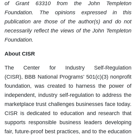
of Grant 63310 from the John Templeton
Foundation. The opinions expressed in this
publication are those of the author(s) and do not
necessarily reflect the views of the John Templeton
Foundation.
About CISR
The Center for Industry Self-Regulation
(CISR), BBB National Programs’ 501(c)(3) nonprofit
foundation, was created to harness the power of
independent, industry self-regulation to address the
marketplace trust challenges businesses face today.
CISR is dedicated to education and research that
supports responsible business leaders developing
fair, future-proof best practices, and to the education