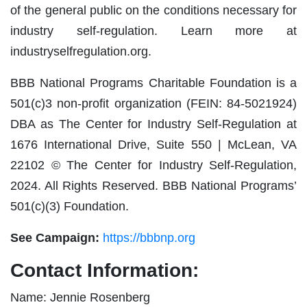
of the general public on the conditions necessary for
industry self-regulation. Learn more at
industryselfregulation.org.
BBB National Programs Charitable Foundation is a
501(c)3 non-profit organization (FEIN: 84-5021924)
DBA as The Center for Industry Self-Regulation at
1676 International Drive, Suite 550 | McLean, VA
22102 © The Center for Industry Self-Regulation,
2024. All Rights Reserved. BBB National Programs’
501(c)(3) Foundation.
See Campaign:
https://bbbnp.org
Contact Information:
Name: Jennie Rosenberg