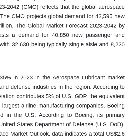
3-2042 (CMO) reflects that the global aerospace
. The CMO projects global demand for 42,595 new
rillion. The Global Market Forecast 2023-2042 by
casts a demand for 40,850 new passenger and
 with 32,630 being typically single-aisle and 8,220
 35% in 2023 in the Aerospace Lubricant market
and defense industries in the region. According to
viation contributes 5% of U.S. GDP, the equivalent
’s largest airline manufacturing companies, Boeing
 in the U.S. According to Boeing, its primary
 United States Department of Defense (U.S. DoD).
ce Market Outlook, data indicates a total US$2.6