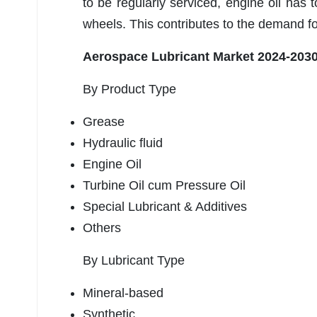
to be regularly serviced, engine oil has
wheels. This contributes to the demand fo
Aerospace Lubricant Market 2024-203
By Product Type
Grease
Hydraulic fluid
Engine Oil
Turbine Oil cum Pressure Oil
Special Lubricant & Additives
Others
By Lubricant Type
Mineral-based
Synthetic