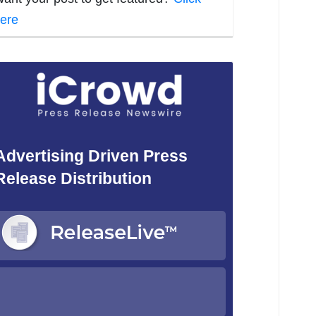
ere
Advertising Driven Press
Release Distribution