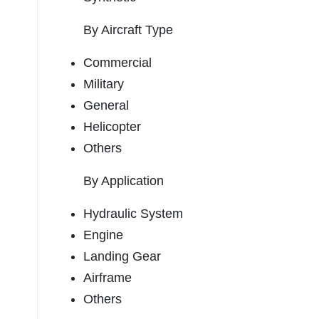
By Aircraft Type
Commercial
Military
General
Helicopter
Others
By Application
Hydraulic System
Engine
Landing Gear
Airframe
Others