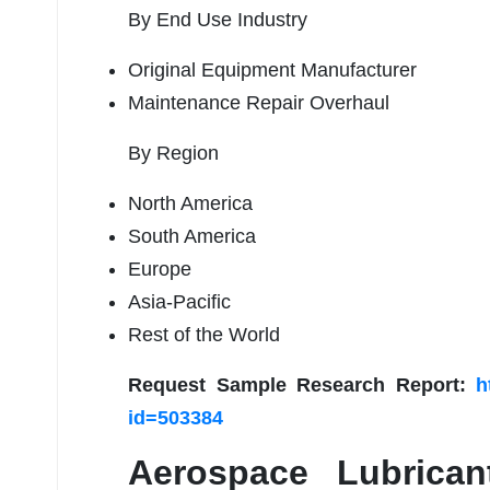
By End Use Industry
Original Equipment Manufacturer
Maintenance Repair Overhaul
By Region
North America
South America
Europe
Asia-Pacific
Rest of the World
Request Sample Research Report:
h
id=503384
Aerospace Lubrica