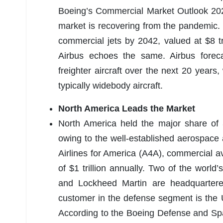
Boeing’s Commercial Market Outlook 202
market is recovering from the pandemic
commercial jets by 2042, valued at $8 t
Airbus echoes the same. Airbus fore
freighter aircraft over the next 20 years,
typically widebody aircraft.
North America Leads the Market
North America held the major share of
owing to the well-established aerospace 
Airlines for America (A4A), commercial a
of $1 trillion annually. Two of the world
and Lockheed Martin are headquartered
customer in the defense segment is the
According to the Boeing Defense and Spa