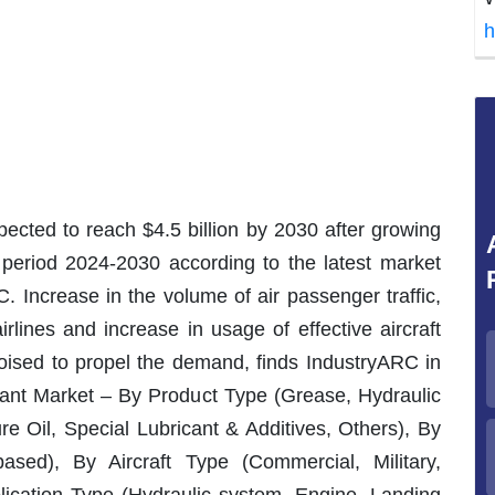
h
xpected to reach $4.5 billion by 2030 after growing
period 2024-2030 according to the latest market
. Increase in the volume of air passenger traffic,
irlines and increase in usage of effective aircraft
oised to propel the demand, finds IndustryARC in
ricant Market – By Product Type (Grease, Hydraulic
re Oil, Special Lubricant & Additives, Others), By
ased), By Aircraft Type (Commercial, Military,