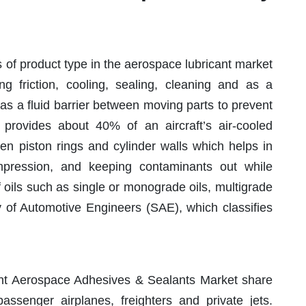
s of product type in the aerospace lubricant market
ng friction, cooling, sealing, cleaning and as a
 as a fluid barrier between moving parts to prevent
l provides about 40% of an aircraft’s air-cooled
een piston rings and cylinder walls which helps in
mpression, and keeping contaminants out while
f oils such as single or monograde oils, multigrade
ty of Automotive Engineers (SAE), which classifies
t Aerospace Adhesives & Sealants Market share
assenger airplanes, freighters and private jets.