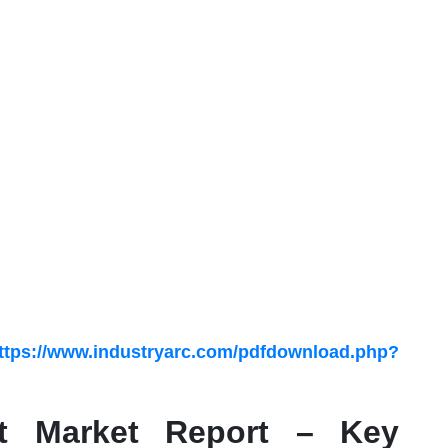
ttps://www.industryarc.com/pdfdownload.php?
nt Market Report – Key