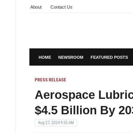
About
Contact Us
HOME
NEWSROOM
FEATURED POSTS
PRESS RELEASE
Aerospace Lubric
$4.5 Billion By 2
Aug 27, 2024 9:55 AM