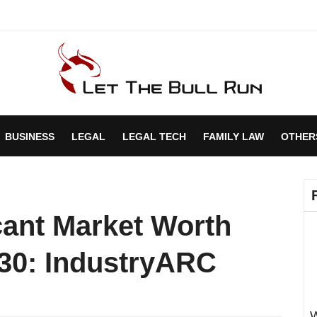
BUSINESS
LEGAL
LEGAL TECH
FAMILY LAW
OTHER
ant Market Worth
030: IndustryARC
W