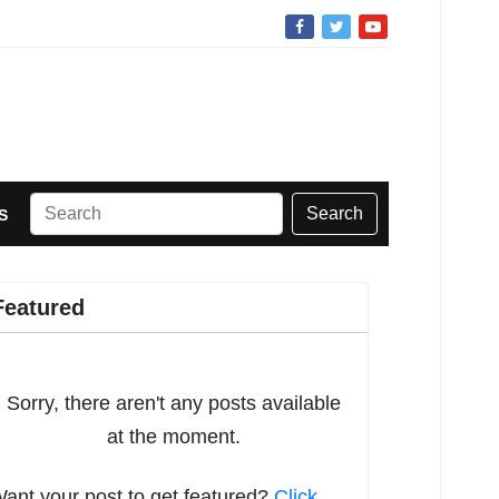
Search
S
Featured
Sorry, there aren't any posts available
at the moment.
ant your post to get featured?
Click