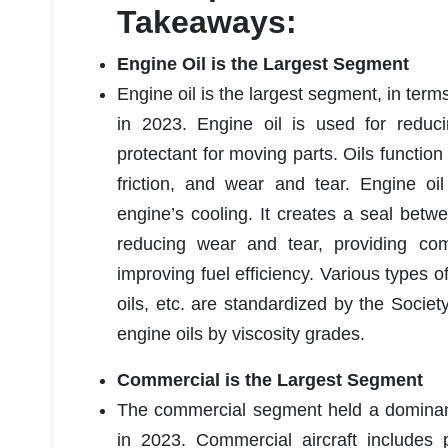
Takeaways:
Engine Oil is the Largest Segment
Engine oil is the largest segment, in term
in 2023. Engine oil is used for reduci
protectant for moving parts. Oils function
friction, and wear and tear. Engine oi
engine’s cooling. It creates a seal betw
reducing wear and tear, providing co
improving fuel efficiency. Various types o
oils, etc. are standardized by the Socie
engine oils by viscosity grades.
Commercial is the Largest Segment
The commercial segment held a dominan
in 2023. Commercial aircraft includes p