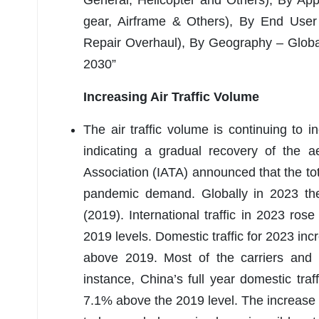
General, Helicopter and Others), By App
gear, Airframe & Others), By End User
Repair Overhaul), By Geography – Global
2030”
Increasing Air Traffic Volume
The air traffic volume is continuing to 
indicating a gradual recovery of the a
Association (IATA) announced that the tot
pandemic demand. Globally in 2023 the 
(2019). International traffic in 2023 
2019 levels. Domestic traffic for 2023 
above 2019. Most of the carriers and co
instance, China’s full year domestic tr
7.1% above the 2019 level. The increase 