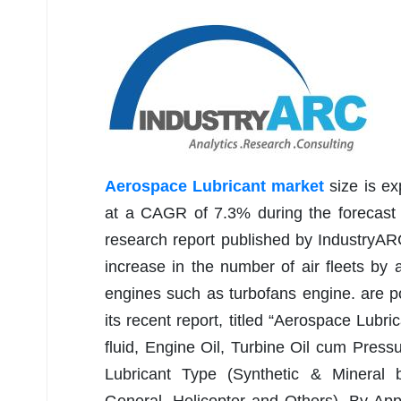
Aerospace Lubricant market
size is e
at a CAGR of 7.3% during the forecast 
research report published by IndustryARC
increase in the number of air fleets by a
engines such as turbofans engine. are p
its recent report, titled “Aerospace Lub
fluid, Engine Oil, Turbine Oil cum Pressu
Lubricant Type (Synthetic & Mineral b