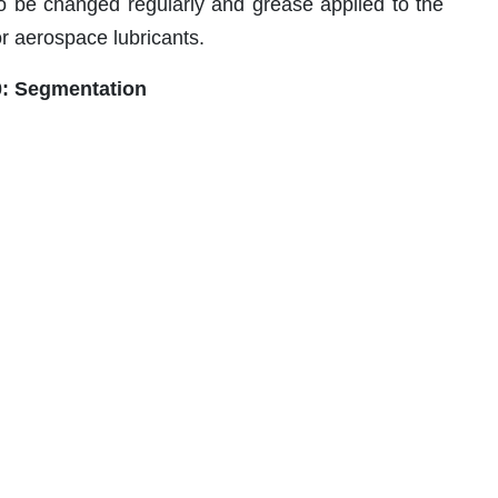
 to be changed regularly and grease applied to the
r aerospace lubricants.
0: Segmentation