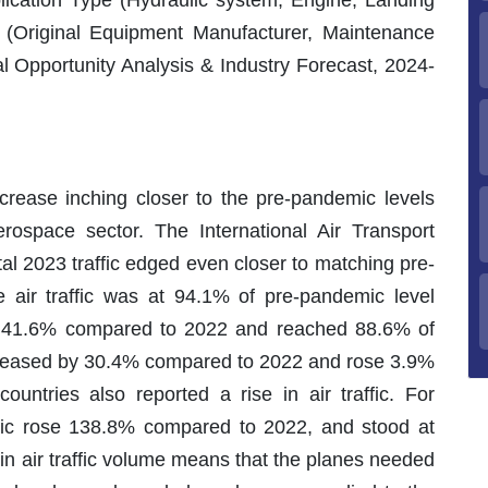
lication Type (Hydraulic system, Engine, Landing
 (Original Equipment Manufacturer, Maintenance
 Opportunity Analysis & Industry Forecast, 2024-
increase inching closer to the pre-pandemic levels
erospace sector. The International Air Transport
al 2023 traffic edged even closer to matching pre-
air traffic was at 94.1% of pre-pandemic level
rose 41.6% compared to 2022 and reached 88.6% of
increased by 30.4% compared to 2022 and rose 3.9%
untries also reported a rise in air traffic. For
affic rose 138.8% compared to 2022, and stood at
in air traffic volume means that the planes needed