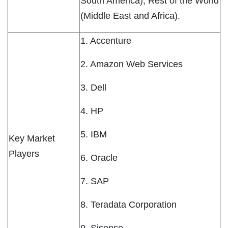
South America), Rest of the World
(Middle East and Africa).
1. Accenture
2. Amazon Web Services
3. Dell
4. HP
5. IBM
Key Market
Players
6. Oracle
7. SAP
8. Teradata Corporation
9. Sisense