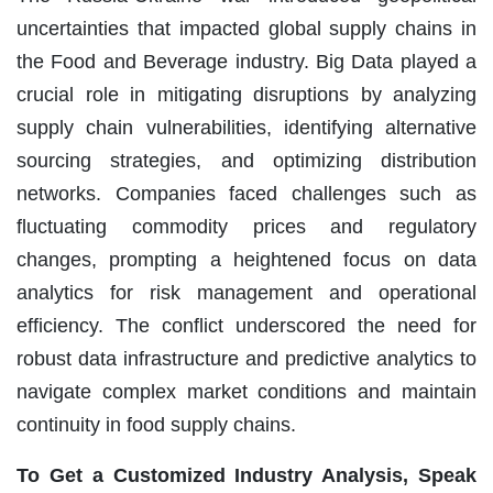
uncertainties that impacted global supply chains in
the Food and Beverage industry. Big Data played a
crucial role in mitigating disruptions by analyzing
supply chain vulnerabilities, identifying alternative
sourcing strategies, and optimizing distribution
networks. Companies faced challenges such as
fluctuating commodity prices and regulatory
changes, prompting a heightened focus on data
analytics for risk management and operational
efficiency. The conflict underscored the need for
robust data infrastructure and predictive analytics to
navigate complex market conditions and maintain
continuity in food supply chains.
To Get a Customized Industry Analysis, Speak