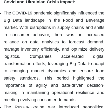
Covid and Ukrainian Crisis Impact:
The COVID-19 pandemic significantly influenced the
Big Data landscape in the Food and Beverage
market. With disruptions in supply chains and shifts
in consumer behavior, there was an increased
reliance on data analytics to forecast demand,
manage inventory efficiently, and optimize delivery
logistics. Companies accelerated digital
transformation efforts, leveraging Big Data to adapt
to changing market dynamics and ensure food
safety standards. This period highlighted the
importance of agility and data-driven decision-
making in maintaining operational resilience and
meeting evolving consumer demands.
The Russia-Ukraine war introduced geopolitical