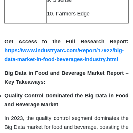
10. Farmers Edge
Get Access to the Full Research Report:
https://www.industryarc.com/Report/17922/big-
data-market-in-food-beverages-industry.html
Big Data in Food and Beverage Market Report –
Key Takeaways:
Quality Control Dominated the Big Data in Food
and Beverage Market
In 2023, the quality control segment dominates the
Big Data market for food and beverage, boasting the