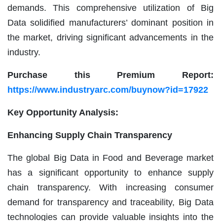
demands. This comprehensive utilization of Big
Data solidified manufacturers’ dominant position in
the market, driving significant advancements in the
industry.
Purchase this Premium Report:
https://www.industryarc.com/buynow?id=17922
Key Opportunity Analysis:
Enhancing Supply Chain Transparency
The global Big Data in Food and Beverage market
has a significant opportunity to enhance supply
chain transparency. With increasing consumer
demand for transparency and traceability, Big Data
technologies can provide valuable insights into the