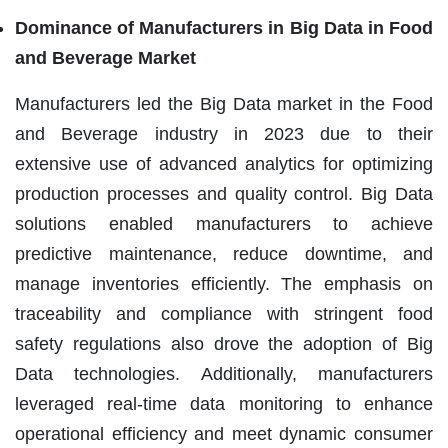
Dominance of Manufacturers in Big Data in Food
and Beverage Market
Manufacturers led the Big Data market in the Food
and Beverage industry in 2023 due to their
extensive use of advanced analytics for optimizing
production processes and quality control. Big Data
solutions enabled manufacturers to achieve
predictive maintenance, reduce downtime, and
manage inventories efficiently. The emphasis on
traceability and compliance with stringent food
safety regulations also drove the adoption of Big
Data technologies. Additionally, manufacturers
leveraged real-time data monitoring to enhance
operational efficiency and meet dynamic consumer