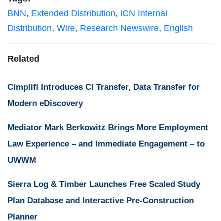
BNN
,
Extended Distribution
,
iCN Internal
Distribution
,
Wire
,
Research Newswire
,
English
Related
Cimplifi Introduces CI Transfer, Data Transfer for
Modern eDiscovery
Mediator Mark Berkowitz Brings More Employment
Law Experience – and Immediate Engagement – to
UWWM
Sierra Log & Timber Launches Free Scaled Study
Plan Database and Interactive Pre-Construction
Planner