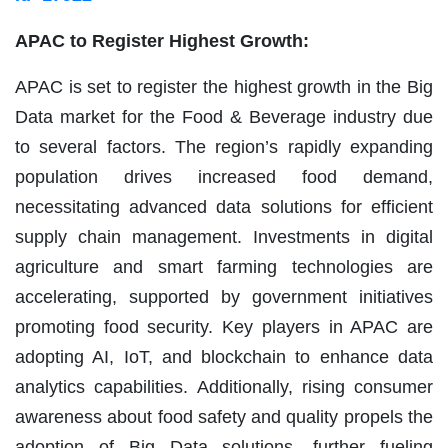
APAC to Register Highest Growth:
APAC is set to register the highest growth in the Big
Data market for the Food & Beverage industry due
to several factors. The region’s rapidly expanding
population drives increased food demand,
necessitating advanced data solutions for efficient
supply chain management. Investments in digital
agriculture and smart farming technologies are
accelerating, supported by government initiatives
promoting food security. Key players in APAC are
adopting AI, IoT, and blockchain to enhance data
analytics capabilities. Additionally, rising consumer
awareness about food safety and quality propels the
adoption of Big Data solutions, further fueling