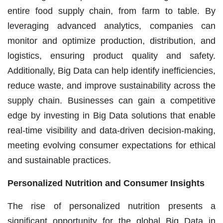
entire food supply chain, from farm to table. By
leveraging advanced analytics, companies can
monitor and optimize production, distribution, and
logistics, ensuring product quality and safety.
Additionally, Big Data can help identify inefficiencies,
reduce waste, and improve sustainability across the
supply chain. Businesses can gain a competitive
edge by investing in Big Data solutions that enable
real-time visibility and data-driven decision-making,
meeting evolving consumer expectations for ethical
and sustainable practices.
Personalized Nutrition and Consumer Insights
The rise of personalized nutrition presents a
significant opportunity for the global Big Data in