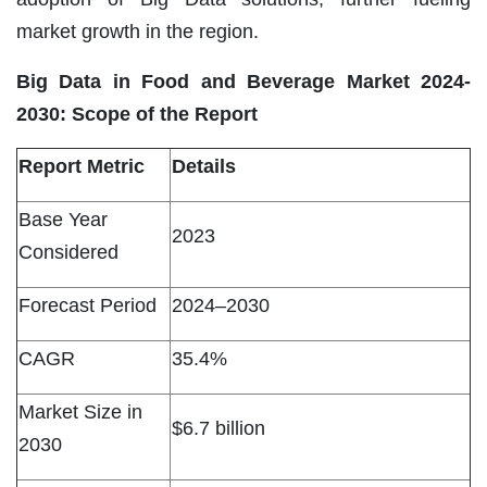
market growth in the region.
Big Data in Food and Beverage Market 2024-
2030: Scope of the Report
Report Metric
Details
Base Year
2023
Considered
Forecast Period
2024–2030
CAGR
35.4%
Market Size in
$6.7 billion
2030