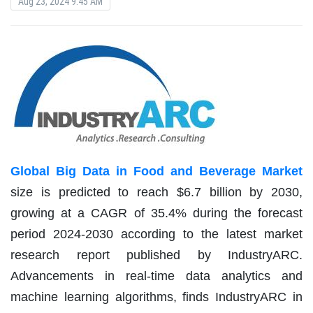
Aug 23, 2024 9:45 AM
Global Big Data in Food and Beverage Market
size is predicted to reach $6.7 billion by 2030,
growing at a CAGR of 35.4% during the forecast
period 2024-2030 according to the latest market
research report published by IndustryARC.
Advancements in real-time data analytics and
machine learning algorithms, finds IndustryARC in