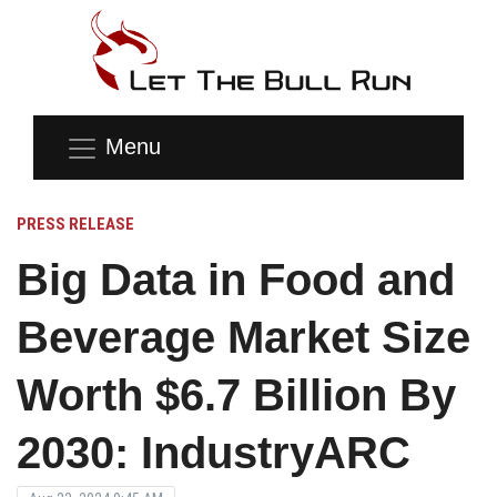
Menu
PRESS RELEASE
Big Data in Food and
Beverage Market Size
Worth $6.7 Billion By
2030: IndustryARC