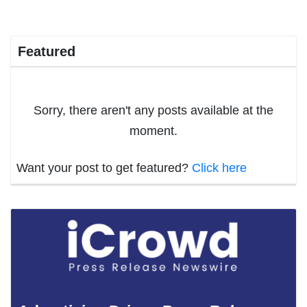
Featured
Sorry, there aren't any posts available at the
moment.
Want your post to get featured?
Click here