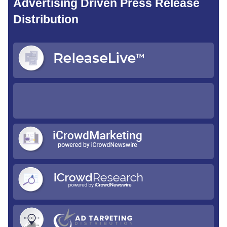
Advertising Driven Press Release
Distribution