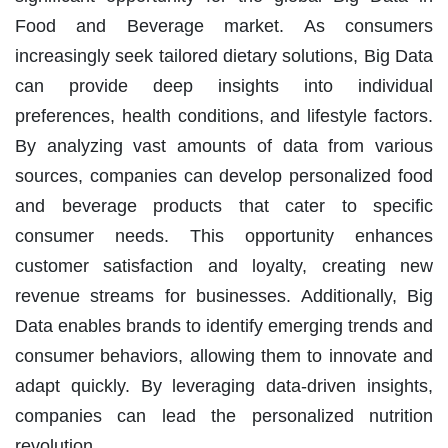
Food and Beverage market. As consumers
increasingly seek tailored dietary solutions, Big Data
can provide deep insights into individual
preferences, health conditions, and lifestyle factors.
By analyzing vast amounts of data from various
sources, companies can develop personalized food
and beverage products that cater to specific
consumer needs. This opportunity enhances
customer satisfaction and loyalty, creating new
revenue streams for businesses. Additionally, Big
Data enables brands to identify emerging trends and
consumer behaviors, allowing them to innovate and
adapt quickly. By leveraging data-driven insights,
companies can lead the personalized nutrition
revolution.