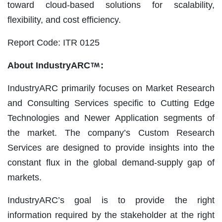
toward cloud-based solutions for scalability,
flexibility, and cost efficiency.
Report Code: ITR 0125
About IndustryARC
:
IndustryARC primarily focuses on Market Research
and Consulting Services specific to Cutting Edge
Technologies and Newer Application segments of
the market. The company’s Custom Research
Services are designed to provide insights into the
constant flux in the global demand-supply gap of
markets.
IndustryARC’s goal is to provide the right
information required by the stakeholder at the right