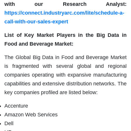
with our Research Analyst:
https://connect.industryarc.com/lite/schedule-a-
call-with-our-sales-expert
List of Key Market Players in the Big Data in
Food and Beverage Market:
The Global Big Data in Food and Beverage Market
is fragmented with several global and regional
companies operating with expansive manufacturing
capabilities and extensive distribution networks. The
key companies profiled are listed below:
Accenture
Amazon Web Services
Dell