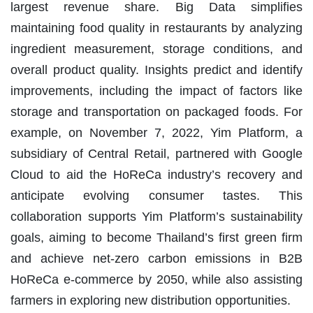
largest revenue share. Big Data simplifies
maintaining food quality in restaurants by analyzing
ingredient measurement, storage conditions, and
overall product quality. Insights predict and identify
improvements, including the impact of factors like
storage and transportation on packaged foods. For
example, on November 7, 2022, Yim Platform, a
subsidiary of Central Retail, partnered with Google
Cloud to aid the HoReCa industry’s recovery and
anticipate evolving consumer tastes. This
collaboration supports Yim Platform’s sustainability
goals, aiming to become Thailand’s first green firm
and achieve net-zero carbon emissions in B2B
HoReCa e-commerce by 2050, while also assisting
farmers in exploring new distribution opportunities.