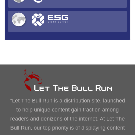
“Let The Bull Run is a distribution site, launched
to help unique content gain traction among
readers and denizens of the internet. At Let The
Bull Run, our top priority is of displaying content