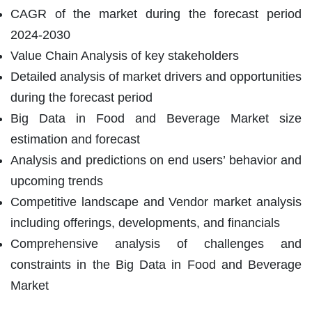
CAGR of the market during the forecast period
2024-2030
Value Chain Analysis of key stakeholders
Detailed analysis of market drivers and opportunities
during the forecast period
Big Data in Food and Beverage Market size
estimation and forecast
Analysis and predictions on end users’ behavior and
upcoming trends
Competitive landscape and Vendor market analysis
including offerings, developments, and financials
Comprehensive analysis of challenges and
constraints in the Big Data in Food and Beverage
Market