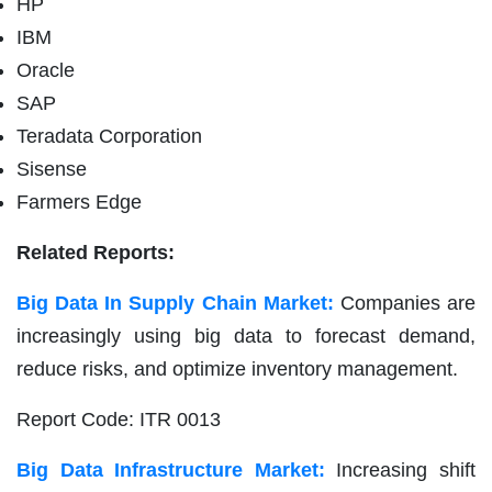
HP
IBM
Oracle
SAP
Teradata Corporation
Sisense
Farmers Edge
Related Reports:
Big Data In Supply Chain Market:
Companies are
increasingly using big data to forecast demand,
reduce risks, and optimize inventory management.
Report Code: ITR 0013
Big Data Infrastructure Market:
Increasing shift