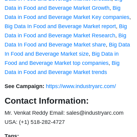
Data in Food and Beverage Market Growth
,
Big
Data in Food and Beverage Market Key companies
,
Big Data In Food and Beverage Market report
,
Big
Data in Food and Beverage Market Research
,
Big
Data In Food and Beverage Market share
,
Big Data
In Food and Beverage Market size
,
Big Data in
Food and Beverage Market top companies
,
Big
Data in Food and Beverage Market trends
See Campaign:
https://www.industryarc.com/
Contact Information:
Mr. Venkat Reddy Email:
sales@industryarc.com
USA: (+1) 518-282-4727
Tags: