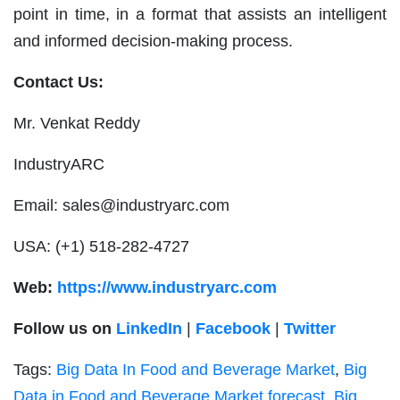
point in time, in a format that assists an intelligent
and informed decision-making process.
Contact Us:
Mr. Venkat Reddy
IndustryARC
Email:
sales@industryarc.com
USA: (+1) 518-282-4727
Web:
https://www.industryarc.com
Follow us on
LinkedIn
|
Facebook
|
Twitter
Tags:
Big Data In Food and Beverage Market
,
Big
Data in Food and Beverage Market forecast
,
Big