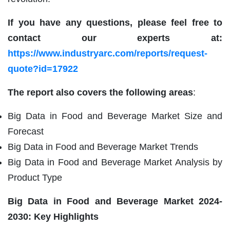
If you have any questions, please feel free to
contact our experts at:
https://www.industryarc.com/reports/request-
quote?id=17922
The report also covers the following areas
:
Big Data in Food and Beverage Market Size and
Forecast
Big Data in Food and Beverage Market Trends
Big Data in Food and Beverage Market Analysis by
Product Type
Big Data in Food and Beverage Market
2024-
2030: Key Highlights