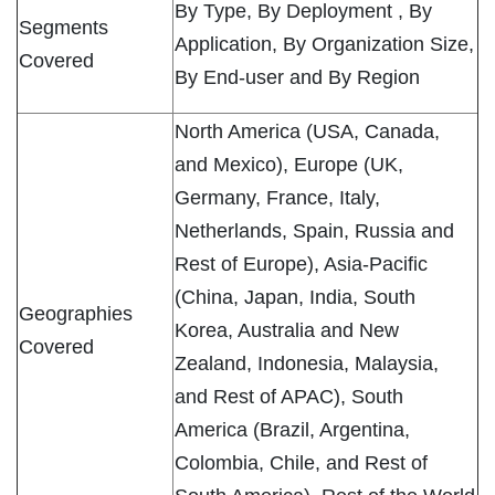
By Type, By Deployment , By
Segments
Application, By Organization Size,
Covered
By End-user and By Region
North America (USA, Canada,
and Mexico), Europe (UK,
Germany, France, Italy,
Netherlands, Spain, Russia and
Rest of Europe), Asia-Pacific
(China, Japan, India, South
Geographies
Korea, Australia and New
Covered
Zealand, Indonesia, Malaysia,
and Rest of APAC), South
America (Brazil, Argentina,
Colombia, Chile, and Rest of