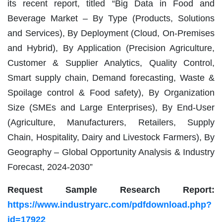
its recent report, titled “Big Data in Food and
Beverage Market – By Type (Products, Solutions
and Services), By Deployment (Cloud, On-Premises
and Hybrid), By Application (Precision Agriculture,
Customer & Supplier Analytics, Quality Control,
Smart supply chain, Demand forecasting, Waste &
Spoilage control & Food safety), By Organization
Size (SMEs and Large Enterprises), By End-User
(Agriculture, Manufacturers, Retailers, Supply
Chain, Hospitality, Dairy and Livestock Farmers), By
Geography – Global Opportunity Analysis & Industry
Forecast, 2024-2030”
Request Sample Research Report:
https://www.industryarc.com/pdfdownload.php?
id=17922