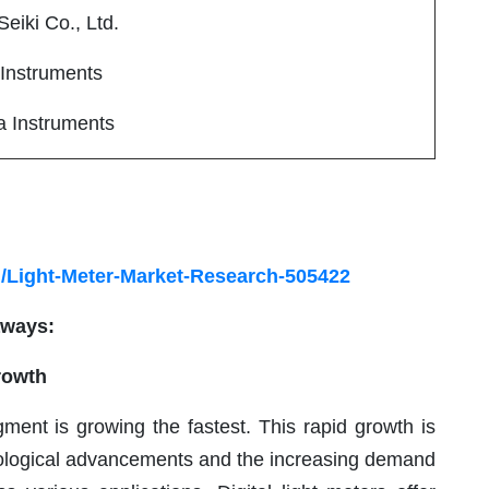
eiki Co., Ltd.
nstruments
 Instruments
/Light-Meter-Market-Research-505422
aways:
rowth
gment is growing the fastest. This rapid growth is
hnological advancements and the increasing demand