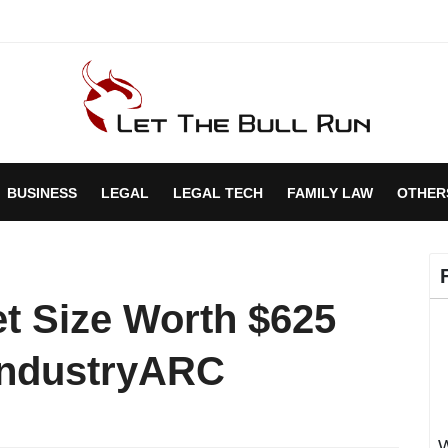
BUSINESS
LEGAL
LEGAL TECH
FAMILY LAW
OTHER
et Size Worth $625
 IndustryARC
W