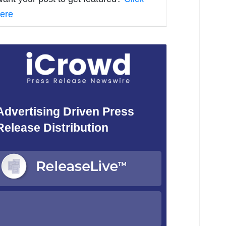
ere
Advertising Driven Press
Release Distribution