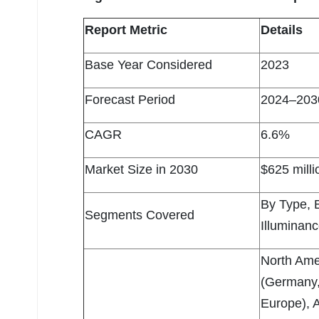
Report Metric
Details
Base Year Considered
2023
Forecast Period
2024–203
CAGR
6.6%
Market Size in 2030
$625 milli
By Type, 
Segments Covered
Illuminan
North Ame
(Germany, 
Europe), A