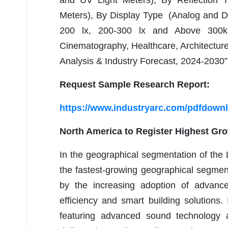
and UV Light Meters), By Reflection Ty
Meters), By Display Type (Analog and Dig
200 lx, 200-300 lx and Above 300k 
Cinematography, Healthcare, Architectur
Analysis & Industry Forecast, 2024-2030”
Request Sample Research Report:
https://www.industryarc.com/pdfdown
North America to Register Highest Gr
In the geographical segmentation of the
the fastest-growing geographical segment
by the increasing adoption of advanc
efficiency and smart building solution
featuring advanced sound technology 