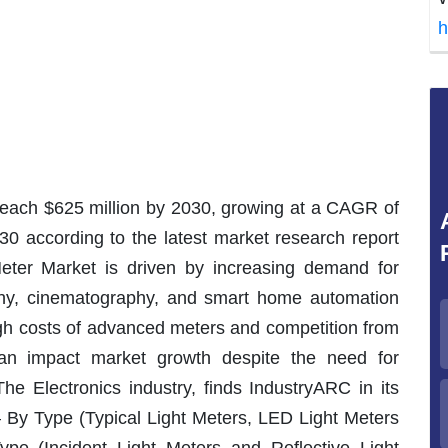
h
 reach $625 million by 2030, growing at a CAGR of
30 according to the latest market research report
eter Market is driven by increasing demand for
phy, cinematography, and smart home automation
gh costs of advanced meters and competition from
an impact market growth despite the need for
he Electronics industry, finds IndustryARC in its
 – By Type (Typical Light Meters, LED Light Meters