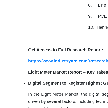
8. Line S
9. PCE I
10. Hanna
Get Access to Full Research Report:
https://www.industryarc.com/Research
Light Meter Market Report
– Key Take
Digital Segment to Register Highest G
In the Light Meter Market, the digital se
driven by several factors, including tec