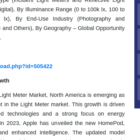
pe (Incident Light Meters and Reflective Light
ital), By Illuminance Range (0 to 100k lx, 100 to
lx), By End-Use Industry (Photography and
e and Others), By Geography – Global Opportunity
.
load.php?id=505422
owth
 Light Meter Market, North America is emerging as
 in the Light Meter market. This growth is driven
ed technologies and a strong focus on energy
s. In 2023, Apple has unveiled the new HomePod,
and enhanced intelligence. The updated model