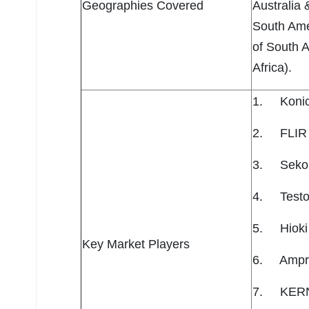
Geographies Covered
Australia 
South Amer
of South A
Africa).
1. Konica
2. FLIR 
3. Seko
4. Testo
5. Hioki
Key Market Players
6. Ampr
7. KERN