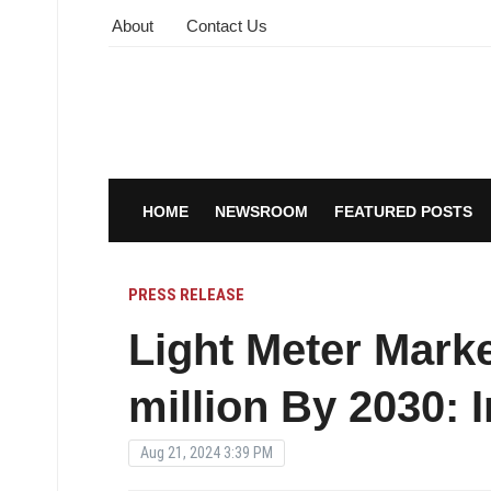
About
Contact Us
HOME
NEWSROOM
FEATURED POSTS
PRESS RELEASE
Light Meter Mark
million By 2030:
Aug 21, 2024 3:39 PM