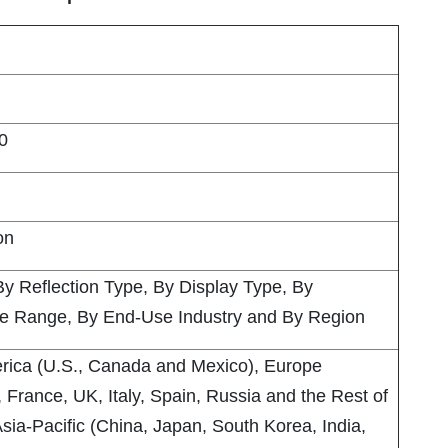
0
on
By Reflection Type, By Display Type, By
ce Range, By End-Use Industry and By Region
rica (U.S., Canada and Mexico), Europe
France, UK, Italy, Spain, Russia and the Rest of
sia-Pacific (China, Japan, South Korea, India,