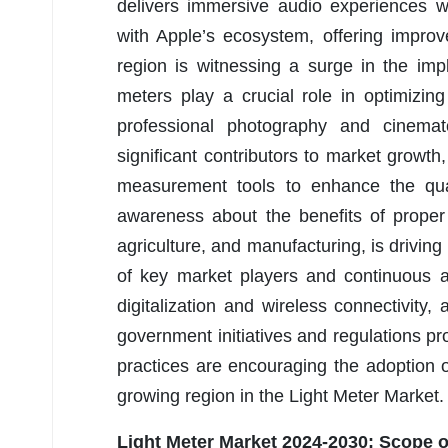
delivers immersive audio experiences w
with Apple’s ecosystem, offering improv
region is witnessing a surge in the im
meters play a crucial role in optimizi
professional photography and cinemat
significant contributors to market growth
measurement tools to enhance the quali
awareness about the benefits of proper l
agriculture, and manufacturing, is drivin
of key market players and continuous a
digitalization and wireless connectivity
government initiatives and regulations pr
practices are encouraging the adoption o
growing region in the Light Meter Market.
Light Meter Market 2024-2030:
Scope o