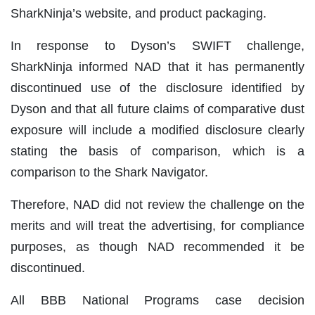
SharkNinja’s website, and product packaging.
In response to Dyson’s SWIFT challenge,
SharkNinja informed NAD that it has permanently
discontinued use of the disclosure identified by
Dyson and that all future claims of comparative dust
exposure will include a modified disclosure clearly
stating the basis of comparison, which is a
comparison to the Shark Navigator.
Therefore, NAD did not review the challenge on the
merits and will treat the advertising, for compliance
purposes, as though NAD recommended it be
discontinued.
All BBB National Programs case decision