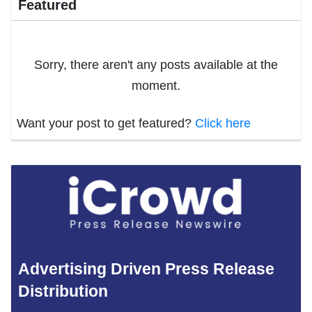
Featured
Sorry, there aren't any posts available at the
moment.
Want your post to get featured?
Click here
Advertising Driven Press Release
Distribution