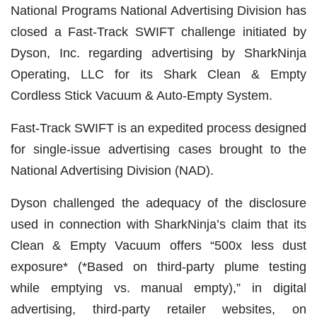
National Programs National Advertising Division has
closed a Fast-Track SWIFT challenge initiated by
Dyson, Inc. regarding advertising by SharkNinja
Operating, LLC for its Shark Clean & Empty
Cordless Stick Vacuum & Auto-Empty System.
Fast-Track SWIFT is an expedited process designed
for single-issue advertising cases brought to the
National Advertising Division (NAD).
Dyson challenged the adequacy of the disclosure
used in connection with SharkNinja’s claim that its
Clean & Empty Vacuum offers “500x less dust
exposure* (*Based on third-party plume testing
while emptying vs. manual empty),” in digital
advertising, third-party retailer websites, on