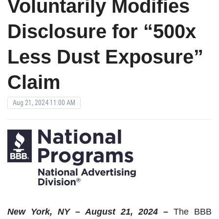
Voluntarily Modifies
Disclosure for “500x
Less Dust Exposure”
Claim
Aug 21, 2024 11:00 AM
New York, NY – August 21, 2024 –
The BBB