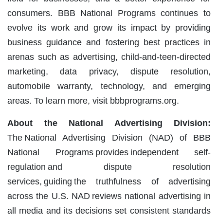
consumers. BBB National Programs continues to
evolve its work and grow its impact by providing
business guidance and fostering best practices in
arenas such as advertising, child-and-teen-directed
marketing, data privacy, dispute resolution,
automobile warranty, technology, and emerging
areas. To learn more, visit bbbprograms.org.
About the National Advertising Division:
The National Advertising Division (NAD) of BBB
National Programs provides independent self-
regulation and dispute resolution
services, guiding the truthfulness of advertising
across the U.S. NAD reviews national advertising in
all media and its decisions set consistent standards