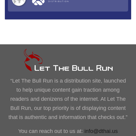
“Let The Bull Run is a distribution site, launched
to help unique content gain traction among
readers and denizens of the internet. At Let The
Bull Run, our top priority is of displaying content
that is authentic and information that checks out.”
You can reach out to us at:
info@dthai.us