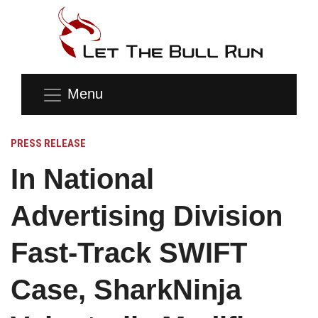
Menu
PRESS RELEASE
In National
Advertising Division
Fast-Track SWIFT
Case, SharkNinja