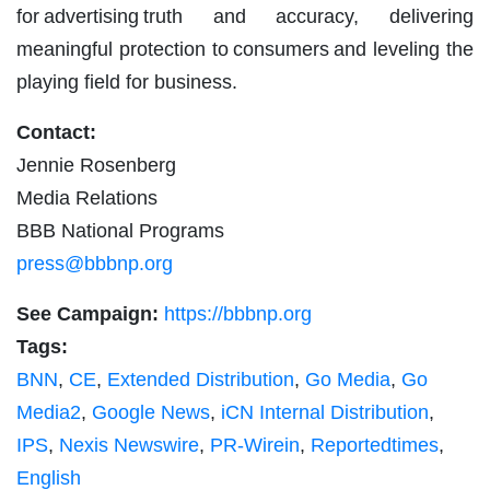
for advertising truth and accuracy, delivering
meaningful protection to consumers and leveling the
playing field for business.
Contact:
Jennie Rosenberg
Media Relations
BBB National Programs
press@bbbnp.org
See Campaign:
https://bbbnp.org
Tags:
BNN
,
CE
,
Extended Distribution
,
Go Media
,
Go
Media2
,
Google News
,
iCN Internal Distribution
,
IPS
,
Nexis Newswire
,
PR-Wirein
,
Reportedtimes
,
English