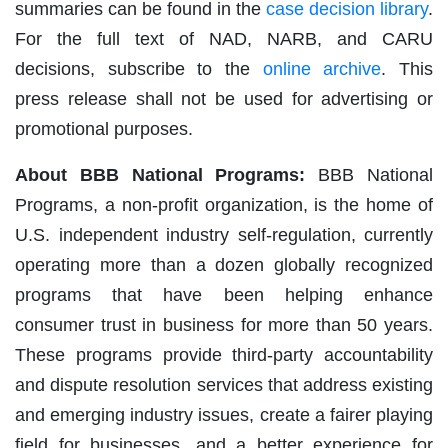
summaries can be found in the
case decision library
.
For the full text of NAD, NARB, and CARU
decisions, subscribe to the
online archive
. This
press release shall not be used for advertising or
promotional purposes.
About BBB National Programs:
BBB National
Programs, a non-profit organization, is the home of
U.S. independent industry self-regulation, currently
operating more than a dozen globally recognized
programs that have been helping enhance
consumer trust in business for more than 50 years.
These programs provide third-party accountability
and dispute resolution services that address existing
and emerging industry issues, create a fairer playing
field for businesses, and a better experience for