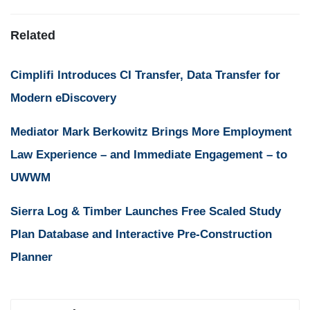
Related
Cimplifi Introduces CI Transfer, Data Transfer for
Modern eDiscovery
Mediator Mark Berkowitz Brings More Employment
Law Experience – and Immediate Engagement – to
UWWM
Sierra Log & Timber Launches Free Scaled Study
Plan Database and Interactive Pre-Construction
Planner