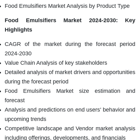
Food Emulsifiers Market Analysis by Product Type
Food Emulsifiers Market
2024-2030: Key
Highlights
CAGR of the market during the forecast period
2024-2030
Value Chain Analysis of key stakeholders
Detailed analysis of market drivers and opportunities
during the forecast period
Food Emulsifiers Market size estimation and
forecast
Analysis and predictions on end users’ behavior and
upcoming trends
Competitive landscape and Vendor market analysis
including offerings, developments, and financials