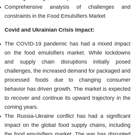
Comprehensive analysis of challenges and
constraints in the Food Emulsifiers Market
Covid and Ukrainian Crisis Impact:
The COVID-19 pandemic has had a mixed impact
on the food emulsifiers market. While lockdowns
and supply chain disruptions initially posed
challenges, the increased demand for packaged and
processed foods due to changing consumer
behavior has driven growth. The market is expected
to recover and continue its upward trajectory in the
coming years.
The Russia-Ukraine conflict has had a significant
impact on the global food supply chains, including
the food emulsifiers market. The war has disrupted