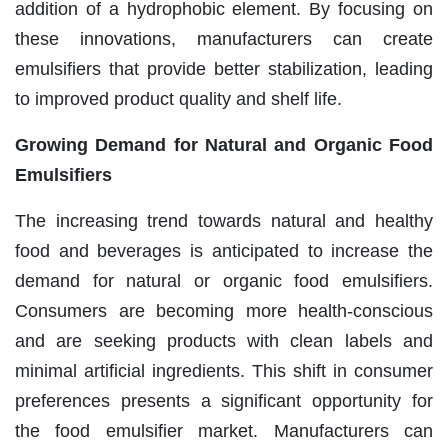
addition of a hydrophobic element. By focusing on
these innovations, manufacturers can create
emulsifiers that provide better stabilization, leading
to improved product quality and shelf life.
Growing Demand for Natural and Organic Food
Emulsifiers
The increasing trend towards natural and healthy
food and beverages is anticipated to increase the
demand for natural or organic food emulsifiers.
Consumers are becoming more health-conscious
and are seeking products with clean labels and
minimal artificial ingredients. This shift in consumer
preferences presents a significant opportunity for
the food emulsifier market. Manufacturers can