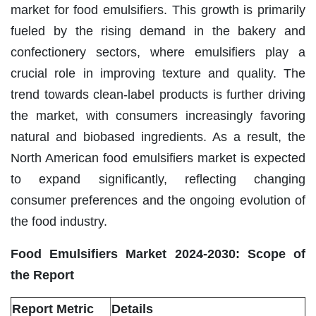
market for food emulsifiers. This growth is primarily
fueled by the rising demand in the bakery and
confectionery sectors, where emulsifiers play a
crucial role in improving texture and quality. The
trend towards clean-label products is further driving
the market, with consumers increasingly favoring
natural and biobased ingredients. As a result, the
North American food emulsifiers market is expected
to expand significantly, reflecting changing
consumer preferences and the ongoing evolution of
the food industry.
Food Emulsifiers Market 2024-2030: Scope of
the Report
Report Metric
Details