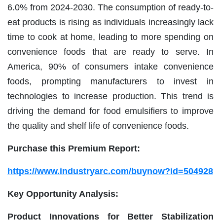
6.0% from 2024-2030. The consumption of ready-to-
eat products is rising as individuals increasingly lack
time to cook at home, leading to more spending on
convenience foods that are ready to serve. In
America, 90% of consumers intake convenience
foods, prompting manufacturers to invest in
technologies to increase production. This trend is
driving the demand for food emulsifiers to improve
the quality and shelf life of convenience foods.
Purchase this Premium Report:
https://www.industryarc.com/buynow?id=504928
Key Opportunity Analysis:
Product Innovations for Better Stabilization