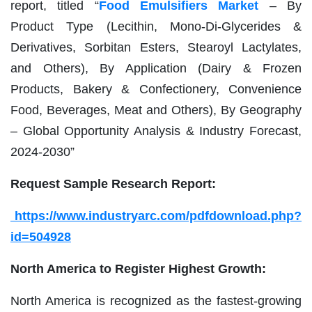
report, titled “
Food Emulsifiers Market
– By
Product Type (Lecithin, Mono-Di-Glycerides &
Derivatives, Sorbitan Esters, Stearoyl Lactylates,
and Others), By Application (Dairy & Frozen
Products, Bakery & Confectionery, Convenience
Food, Beverages, Meat and Others), By Geography
– Global Opportunity Analysis & Industry Forecast,
2024-2030”
Request Sample Research Report:
https://www.industryarc.com/pdfdownload.php?
id=504928
North America to Register Highest Growth:
North America is recognized as the fastest-growing