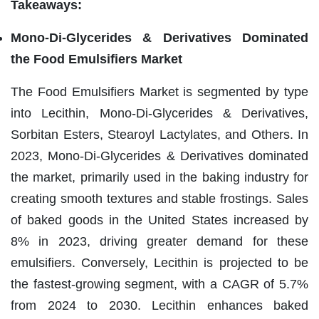
Takeaways:
Mono-Di-Glycerides & Derivatives Dominated
the Food Emulsifiers Market
The Food Emulsifiers Market is segmented by type
into Lecithin, Mono-Di-Glycerides & Derivatives,
Sorbitan Esters, Stearoyl Lactylates, and Others. In
2023, Mono-Di-Glycerides & Derivatives dominated
the market, primarily used in the baking industry for
creating smooth textures and stable frostings. Sales
of baked goods in the United States increased by
8% in 2023, driving greater demand for these
emulsifiers. Conversely, Lecithin is projected to be
the fastest-growing segment, with a CAGR of 5.7%
from 2024 to 2030. Lecithin enhances baked