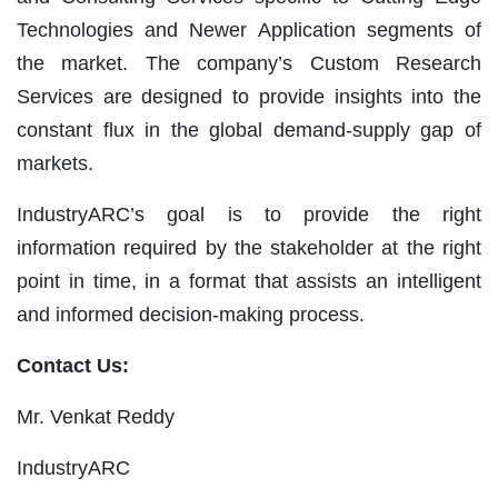
Technologies and Newer Application segments of
the market. The company’s Custom Research
Services are designed to provide insights into the
constant flux in the global demand-supply gap of
markets.
IndustryARC’s goal is to provide the right
information required by the stakeholder at the right
point in time, in a format that assists an intelligent
and informed decision-making process.
Contact Us:
Mr. Venkat Reddy
IndustryARC