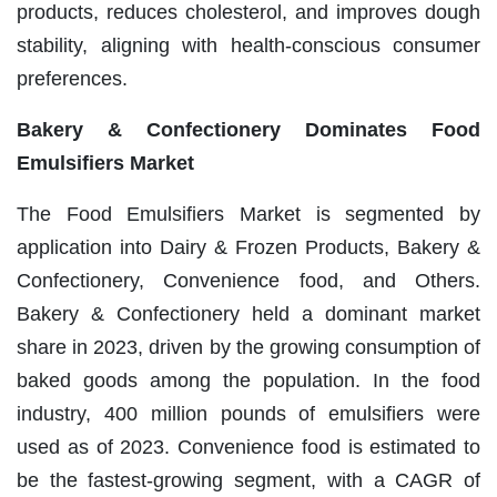
products, reduces cholesterol, and improves dough
stability, aligning with health-conscious consumer
preferences.
Bakery & Confectionery Dominates Food
Emulsifiers Market
The Food Emulsifiers Market is segmented by
application into Dairy & Frozen Products, Bakery &
Confectionery, Convenience food, and Others.
Bakery & Confectionery held a dominant market
share in 2023, driven by the growing consumption of
baked goods among the population. In the food
industry, 400 million pounds of emulsifiers were
used as of 2023. Convenience food is estimated to
be the fastest-growing segment, with a CAGR of