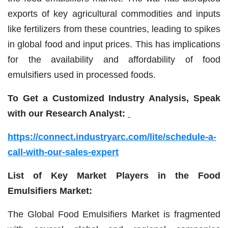
exports of key agricultural commodities and inputs
like fertilizers from these countries, leading to spikes
in global food and input prices. This has implications
for the availability and affordability of food
emulsifiers used in processed foods.
To Get a Customized Industry Analysis, Speak
with our Research Analyst:
https://connect.industryarc.com/lite/schedule-a-
call-with-our-sales-expert
List of Key Market Players in the Food
Emulsifiers Market:
The Global Food Emulsifiers Market is fragmented