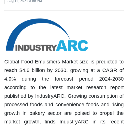
Aug 16, 2024 8:00 PM
Global Food Emulsifiers Market size is predicted to
reach $4.6 billion by 2030, growing at a CAGR of
4.9% during the forecast period 2024-2030
according to the latest market research report
published by IndustryARC. Growing consumption of
processed foods and convenience foods and rising
growth in bakery sector are poised to propel the
market growth, finds IndustryARC in its recent