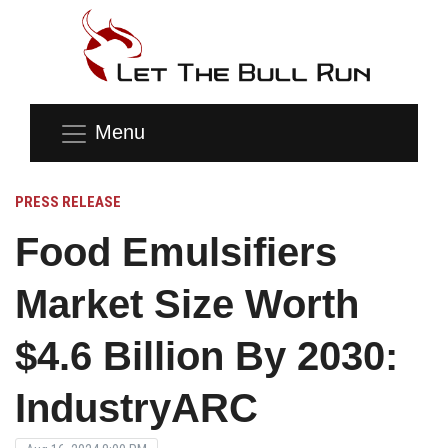
Menu
PRESS RELEASE
Food Emulsifiers
Market Size Worth
$4.6 Billion By 2030:
IndustryARC