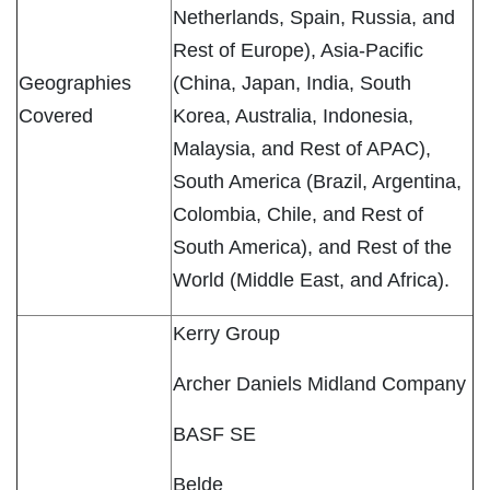
Netherlands, Spain, Russia, and
Rest of Europe), Asia-Pacific
Geographies
(China, Japan, India, South
Covered
Korea, Australia, Indonesia,
Malaysia, and Rest of APAC),
South America (Brazil, Argentina,
Colombia, Chile, and Rest of
South America), and Rest of the
World (Middle East, and Africa).
Kerry Group
Archer Daniels Midland Company
BASF SE
Belde