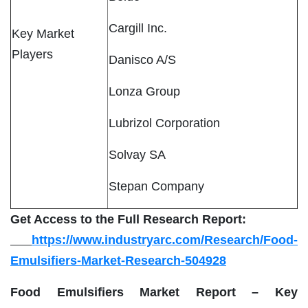
Cargill Inc.
Key Market
Players
Danisco A/S
Lonza Group
Lubrizol Corporation
Solvay SA
Stepan Company
Get Access to the Full Research Report:
https://www.industryarc.com/Research/Food-
Emulsifiers-Market-Research-504928
Food Emulsifiers Market Report – Key