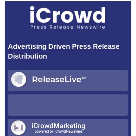
Advertising Driven Press Release
Distribution