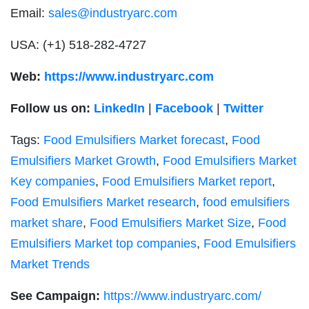
Email:
sales@industryarc.com
USA:
(+1) 518-282-4727
Web:
https://www.industryarc.com
Follow us on:
LinkedIn
|
Facebook
|
Twitter
Tags:
Food Emulsifiers Market forecast
,
Food
Emulsifiers Market Growth
,
Food Emulsifiers Market
Key companies
,
Food Emulsifiers Market report
,
Food Emulsifiers Market research
,
food emulsifiers
market share
,
Food Emulsifiers Market Size
,
Food
Emulsifiers Market top companies
,
Food Emulsifiers
Market Trends
See Campaign:
https://www.industryarc.com/