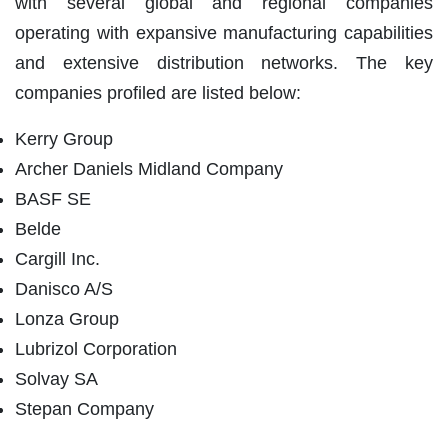
with several global and regional companies
operating with expansive manufacturing capabilities
and extensive distribution networks. The key
companies profiled are listed below:
Kerry Group
Archer Daniels Midland Company
BASF SE
Belde
Cargill Inc.
Danisco A/S
Lonza Group
Lubrizol Corporation
Solvay SA
Stepan Company