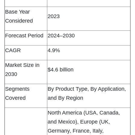
Base Year
2023
Considered
Forecast Period
2024–2030
CAGR
4.9%
Market Size in
$4.6 billion
2030
Segments
By Product Type, By Application,
Covered
and By Region
North America (USA, Canada,
and Mexico), Europe (UK,
Germany, France, Italy,