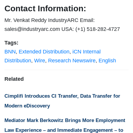
Contact Information:
Mr. Venkat Reddy IndustryARC Email:
sales@industryarc.com
USA: (+1) 518-282-4727
Tags:
BNN
,
Extended Distribution
,
iCN Internal
Distribution
,
Wire
,
Research Newswire
,
English
Related
Cimplifi Introduces CI Transfer, Data Transfer for
Modern eDiscovery
Mediator Mark Berkowitz Brings More Employment
Law Experience – and Immediate Engagement – to