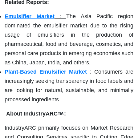
Related Reports:
Emulsifier Market
:
The Asia Pacific region
dominated the emulsifier market due to the rising
usage of emulsifiers in the production of
pharmaceutical, food and beverage, cosmetics, and
personal care products in emerging economies such
as China, Japan, India, and others.
Plant-Based Emulsifier Market
: Consumers are
increasingly seeking transparency in food labels and
are looking for natural, sustainable, and minimally
processed ingredients.
About IndustryARC
:
IndustryARC primarily focuses on Market Research
and Consulting Services specific to Cutting Edge