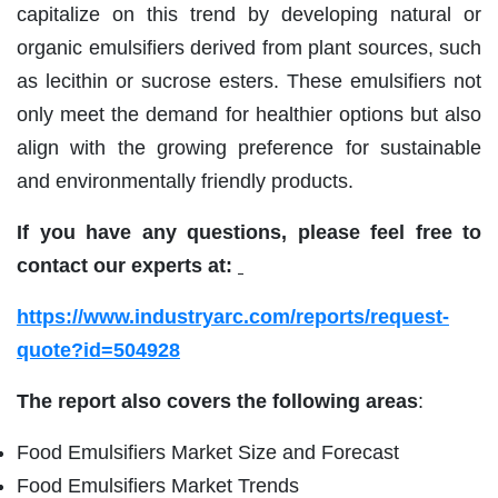
capitalize on this trend by developing natural or
organic emulsifiers derived from plant sources, such
as lecithin or sucrose esters. These emulsifiers not
only meet the demand for healthier options but also
align with the growing preference for sustainable
and environmentally friendly products.
If you have any questions, please feel free to
contact our experts at:
https://www.industryarc.com/reports/request-
quote?id=504928
The report also covers the following areas
:
Food Emulsifiers Market Size and Forecast
Food Emulsifiers Market Trends