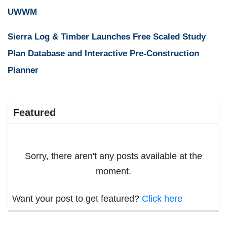
UWWM
Sierra Log & Timber Launches Free Scaled Study
Plan Database and Interactive Pre-Construction
Planner
Featured
Sorry, there aren't any posts available at the
moment.
Want your post to get featured?
Click here