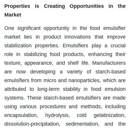
Properties is Creating Opportunities in the
Market
One significant opportunity in the food emulsifier
market lies in product innovations that improve
stabilization properties. Emulsifiers play a crucial
role in stabilizing food products, enhancing their
texture, appearance, and shelf life. Manufacturers
are now developing a variety of starch-based
emulsifiers from micro and nanoparticles, which are
attributed to long-term stability in food emulsion
systems. These starch-based emulsifiers are made
using various procedures and methods, including
encapsulation, hydrolysis, cold gelatinization,
dissolution-precipitation, sedimentation, and the