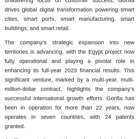
unwavering focus on customer success, Gorilla
drives global digital transformation powering smart
cities, smart ports, smart manufacturing, smart
buildings, and smart retail.
The company’s strategic expansion into new
territories is advancing, with the Egypt project now
fully operational and playing a pivotal role in
enhancing its full-year 2023 financial results. This
significant venture, marked by a multi-year, multi-
million-dollar contract, highlights the company’s
successful international growth efforts. Gorilla has
been in operation for more than 22 years, now
operates in seven countries, with 24 patents
granted.