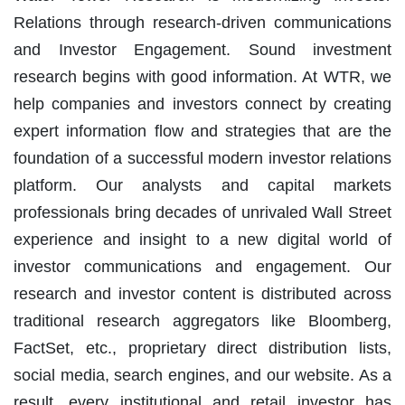
Relations through research-driven communications
and Investor Engagement. Sound investment
research begins with good information. At WTR, we
help companies and investors connect by creating
expert information flow and strategies that are the
foundation of a successful modern investor relations
platform. Our analysts and capital markets
professionals bring decades of unrivaled Wall Street
experience and insight to a new digital world of
investor communications and engagement. Our
research and investor content is distributed across
traditional research aggregators like Bloomberg,
FactSet, etc., proprietary direct distribution lists,
social media, search engines, and our website. As a
result, every institutional and retail investor has