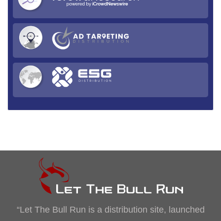
“Let The Bull Run is a distribution site, launched