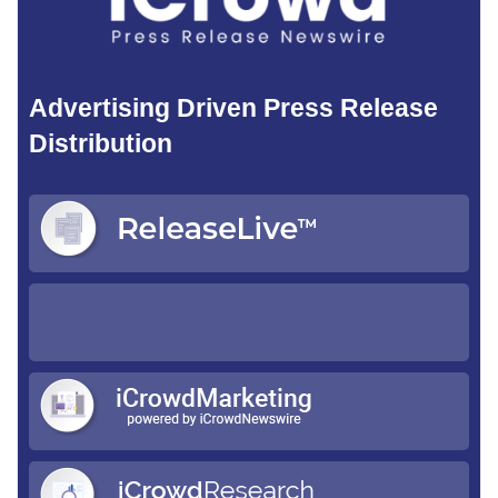
Advertising Driven Press Release
Distribution