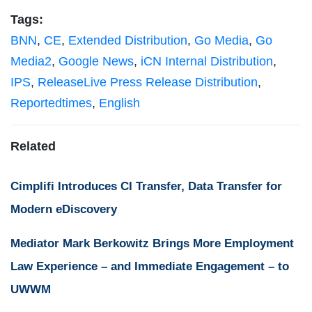
Tags:
BNN
,
CE
,
Extended Distribution
,
Go Media
,
Go
Media2
,
Google News
,
iCN Internal Distribution
,
IPS
,
ReleaseLive Press Release Distribution
,
Reportedtimes
,
English
Related
Cimplifi Introduces CI Transfer, Data Transfer for
Modern eDiscovery
Mediator Mark Berkowitz Brings More Employment
Law Experience – and Immediate Engagement – to
UWWM