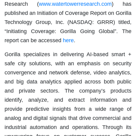
Research (
www.watertowerresearch.com
) has
published an Initiation of Coverage Report on Gorilla
Technology Group, Inc. (NASDAQ: GRRR) titled,
“Initiating Coverage: Gorilla Going Global”. The
report can be accessed
here
.
Gorilla specializes in delivering AI-based smart +
safe city solutions, with an emphasis on security
convergence and network defense, video analytics,
and big data analytics applied across both public
and private sectors. The company’s products
identify, analyze, and extract information and
provide predictive insights from a wide range of
analog and digital signals that drive commercial and
industrial automation and operations. Through its