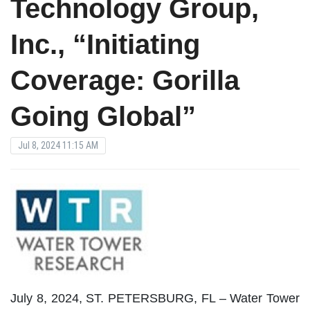
Technology Group,
Inc., “Initiating
Coverage: Gorilla
Going Global”
Jul 8, 2024 11:15 AM
July 8, 2024, ST. PETERSBURG, FL – Water Tower