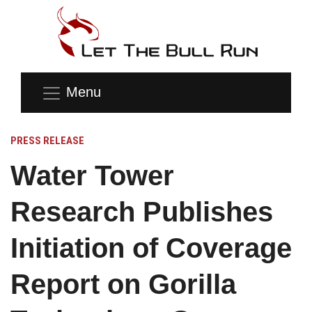
Menu
PRESS RELEASE
Water Tower
Research Publishes
Initiation of Coverage
Report on Gorilla