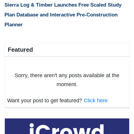
Sierra Log & Timber Launches Free Scaled Study
Plan Database and Interactive Pre-Construction
Planner
Featured
Sorry, there aren't any posts available at the
moment.
Want your post to get featured?
Click here