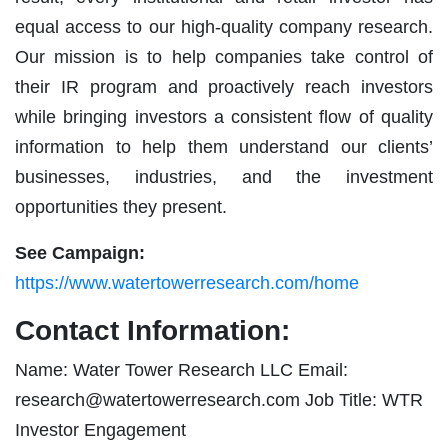
equal access to our high-quality company research.
Our mission is to help companies take control of
their IR program and proactively reach investors
while bringing investors a consistent flow of quality
information to help them understand our clients’
businesses, industries, and the investment
opportunities they present.
See Campaign:
https://www.watertowerresearch.com/home
Contact Information:
Name: Water Tower Research LLC Email:
research@watertowerresearch.com
Job Title: WTR
Investor Engagement