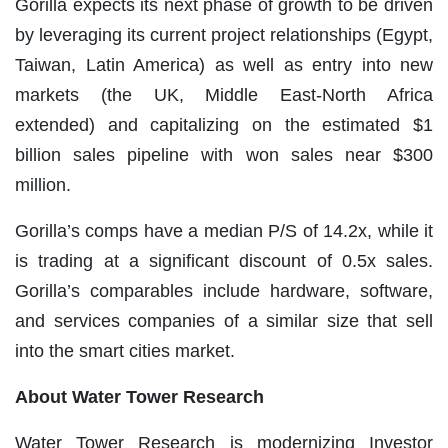
Gorilla expects its next phase of growth to be driven
by leveraging its current project relationships (Egypt,
Taiwan, Latin America) as well as entry into new
markets (the UK, Middle East-North Africa
extended) and capitalizing on the estimated $1
billion sales pipeline with won sales near $300
million.
Gorilla’s comps have a median P/S of 14.2x, while it
is trading at a significant discount of 0.5x sales.
Gorilla’s comparables include hardware, software,
and services companies of a similar size that sell
into the smart cities market.
Ab
out Water Tower Research
Water Tower Research is modernizing Investor