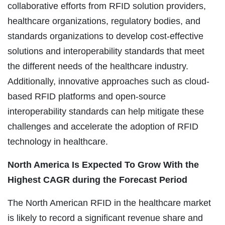
collaborative efforts from RFID solution providers,
healthcare organizations, regulatory bodies, and
standards organizations to develop cost-effective
solutions and interoperability standards that meet
the different needs of the healthcare industry.
Additionally, innovative approaches such as cloud-
based RFID platforms and open-source
interoperability standards can help mitigate these
challenges and accelerate the adoption of RFID
technology in healthcare.
North America Is Expected To Grow With the
Highest CAGR during the Forecast Period
The North American RFID in the healthcare market
is likely to record a significant revenue share and