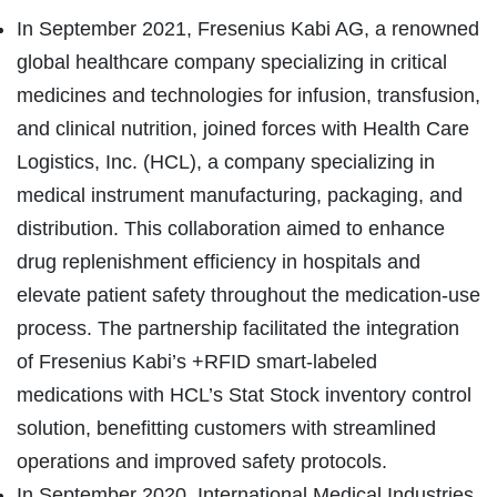
In September 2021, Fresenius Kabi AG, a renowned
global healthcare company specializing in critical
medicines and technologies for infusion, transfusion,
and clinical nutrition, joined forces with Health Care
Logistics, Inc. (HCL), a company specializing in
medical instrument manufacturing, packaging, and
distribution. This collaboration aimed to enhance
drug replenishment efficiency in hospitals and
elevate patient safety throughout the medication-use
process. The partnership facilitated the integration
of Fresenius Kabi’s +RFID smart-labeled
medications with HCL’s Stat Stock inventory control
solution, benefitting customers with streamlined
operations and improved safety protocols.
In September 2020, International Medical Industries,