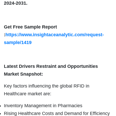
2024-2031.
Get Free Sample Report
:
https://www.insightaceanalytic.com/request-
sample/1419
Latest Drivers Restraint and Opportunities
Market Snapshot:
Key factors influencing the global RFID in
Healthcare market are:
Inventory Management in Pharmacies
Rising Healthcare Costs and Demand for Efficiency