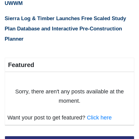
UWWM
Sierra Log & Timber Launches Free Scaled Study
Plan Database and Interactive Pre-Construction
Planner
Featured
Sorry, there aren't any posts available at the
moment.
Want your post to get featured?
Click here