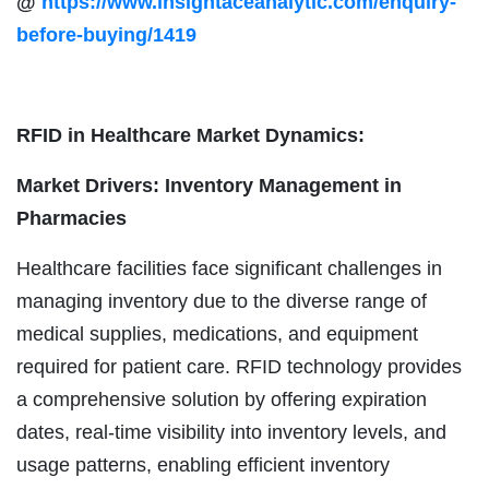
@
https://www.insightaceanalytic.com/enquiry-
before-buying/1419
RFID in Healthcare Market Dynamics:
Market Drivers: Inventory Management in
Pharmacies
Healthcare facilities face significant challenges in
managing inventory due to the diverse range of
medical supplies, medications, and equipment
required for patient care. RFID technology provides
a comprehensive solution by offering expiration
dates, real-time visibility into inventory levels, and
usage patterns, enabling efficient inventory