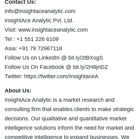
Contact Us:
info@insightaceanalytic.com
InsightAce Analytic Pvt. Ltd.
Visit: www.insightaceanalytic.com
Tel : +1 551 226 6109
Asia: +91 79 72967118
Follow Us on LinkedIn @ bit.ly/2tBXsgS
Follow Us On Facebook @ bit.ly/2H9jnDZ
Twitter: https://twitter.com/InsightaceA
About Us:
InsightAce Analytic is a market research and
consulting firm that enables clients to make strategic
decisions. Our qualitative and quantitative market
intelligence solutions inform the need for market and
competitive intelligence to expand businesses. We