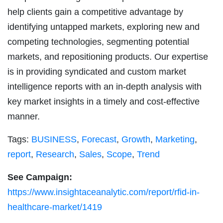
help clients gain a competitive advantage by
identifying untapped markets, exploring new and
competing technologies, segmenting potential
markets, and repositioning products. Our expertise
is in providing syndicated and custom market
intelligence reports with an in-depth analysis with
key market insights in a timely and cost-effective
manner.
Tags:
BUSINESS
,
Forecast
,
Growth
,
Marketing
,
report
,
Research
,
Sales
,
Scope
,
Trend
See Campaign:
https://www.insightaceanalytic.com/report/rfid-in-
healthcare-market/1419