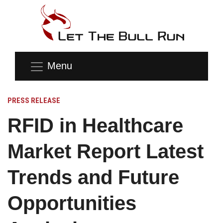
Menu
PRESS RELEASE
RFID in Healthcare
Market Report Latest
Trends and Future
Opportunities