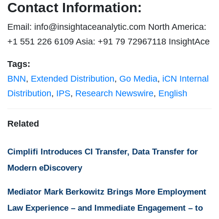
Contact Information:
Email:
info@insightaceanalytic.com
North America:
+1 551 226 6109 Asia: +91 79 72967118 InsightAce
Tags:
BNN
,
Extended Distribution
,
Go Media
,
iCN Internal
Distribution
,
IPS
,
Research Newswire
,
English
Related
Cimplifi Introduces CI Transfer, Data Transfer for
Modern eDiscovery
Mediator Mark Berkowitz Brings More Employment
Law Experience – and Immediate Engagement – to