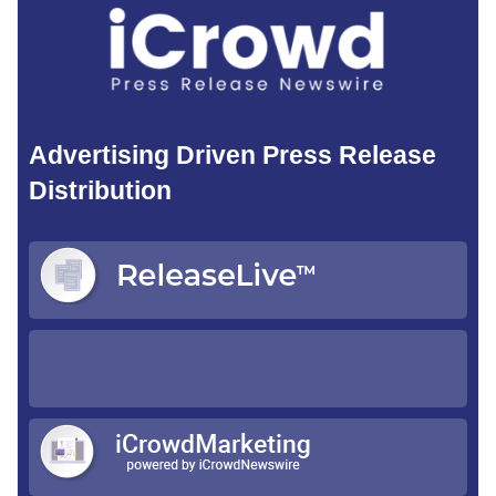
Advertising Driven Press Release
Distribution