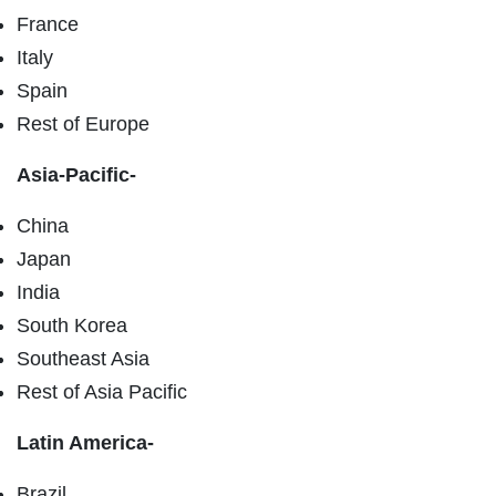
France
Italy
Spain
Rest of Europe
Asia-Pacific-
China
Japan
India
South Korea
Southeast Asia
Rest of Asia Pacific
Latin America-
Brazil