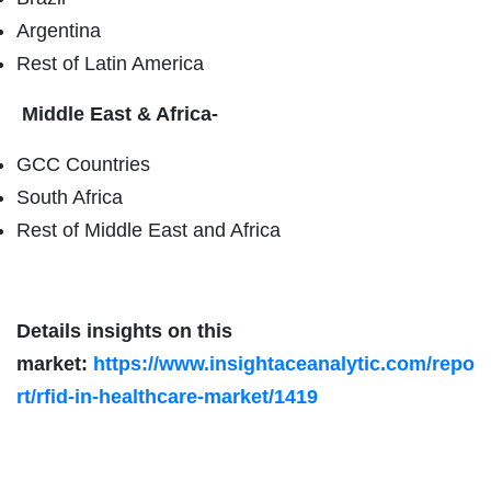
Argentina
Rest of Latin America
Middle East & Africa-
GCC Countries
South Africa
Rest of Middle East and Africa
Details insights on this
market:
https://www.insightaceanalytic.com/repo
rt/rfid-in-healthcare-market/1419