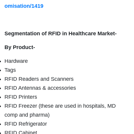
omisation/1419
Segmentation of RFID in Healthcare Market-
By Product-
Hardware
Tags
RFID Readers and Scanners
RFID Antennas & accessories
RFID Printers
RFID Freezer (these are used in hospitals, MD
comp and pharma)
RFID Refrigerator
RFID Cabinet