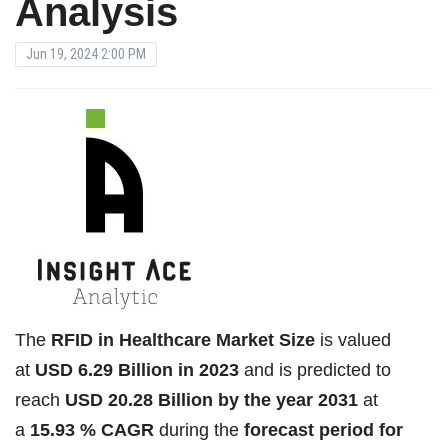
Analysis
Jun 19, 2024 2:00 PM
The
RFID in Healthcare Market Size
is valued
at
USD
6.29 Billion in 2023
and is predicted to
reach
USD
20.28 Billion by the year 2031
at
a
15.93 % CAGR
during the
forecast period for