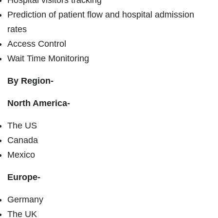
Prediction of patient flow and hospital admission
rates
Access Control
Wait Time Monitoring
By Region-
North America-
The US
Canada
Mexico
Europe-
Germany
The UK