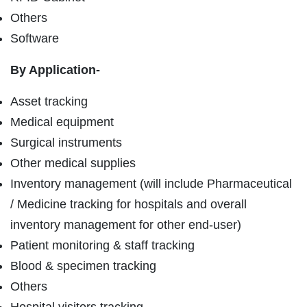
Others
Software
By Application-
Asset tracking
Medical equipment
Surgical instruments
Other medical supplies
Inventory management (will include Pharmaceutical
/ Medicine tracking for hospitals and overall
inventory management for other end-user)
Patient monitoring & staff tracking
Blood & specimen tracking
Others
Hospital visitors tracking