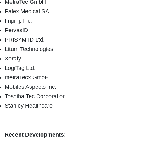
MetraTec GmbH
Palex Medical SA
Impinj, Inc.
PervasID
PRISYM ID Ltd.
Litum Technologies
Xerafy
LogiTag Ltd.
metraTecx GmbH
Mobiles Aspects Inc.
Toshiba Tec Corporation
Stanley Healthcare
Recent Developments: