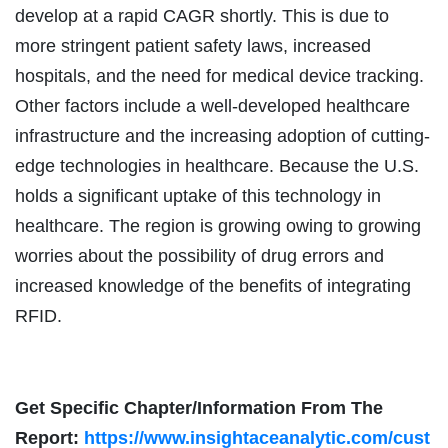
develop at a rapid CAGR shortly. This is due to
more stringent patient safety laws, increased
hospitals, and the need for medical device tracking.
Other factors include a well-developed healthcare
infrastructure and the increasing adoption of cutting-
edge technologies in healthcare. Because the U.S.
holds a significant uptake of this technology in
healthcare. The region is growing owing to growing
worries about the possibility of drug errors and
increased knowledge of the benefits of integrating
RFID.
Get Specific Chapter/Information From The
Report:
https://www.insightaceanalytic.com/cust