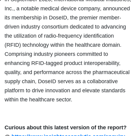
Inc., a notable medical device company, announced
its membership in DoseID, the premier member-
driven industry consortium dedicated to advancing
the utilization of radio-frequency identification
(RFID) technology within the healthcare domain.
Comprising industry pioneers committed to
enhancing RFID-tagged product interoperability,
quality, and performance across the pharmaceutical
supply chain, DoseID serves as a collaborative
platform to drive innovation and elevate standards
within the healthcare sector.
Curious about this latest version of the report?