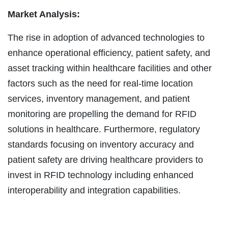
Market Analysis:
The rise in adoption of advanced technologies to
enhance operational efficiency, patient safety, and
asset tracking within healthcare facilities and other
factors such as the need for real-time location
services, inventory management, and patient
monitoring are propelling the demand for RFID
solutions in healthcare. Furthermore, regulatory
standards focusing on inventory accuracy and
patient safety are driving healthcare providers to
invest in RFID technology including enhanced
interoperability and integration capabilities.