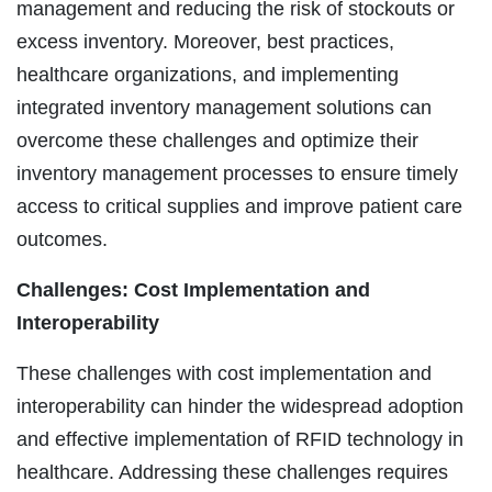
management and reducing the risk of stockouts or
excess inventory. Moreover, best practices,
healthcare organizations, and implementing
integrated inventory management solutions can
overcome these challenges and optimize their
inventory management processes to ensure timely
access to critical supplies and improve patient care
outcomes.
Challenges: Cost Implementation and
Interoperability
These challenges with cost implementation and
interoperability can hinder the widespread adoption
and effective implementation of RFID technology in
healthcare. Addressing these challenges requires