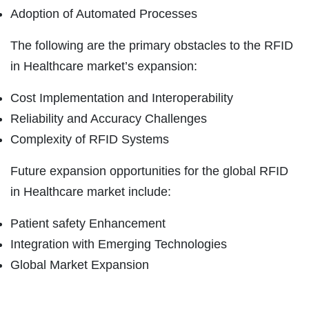
Adoption of Automated Processes
The following are the primary obstacles to the RFID
in Healthcare market’s expansion:
Cost Implementation and Interoperability
Reliability and Accuracy Challenges
Complexity of RFID Systems
Future expansion opportunities for the global RFID
in Healthcare market include:
Patient safety Enhancement
Integration with Emerging Technologies
Global Market Expansion