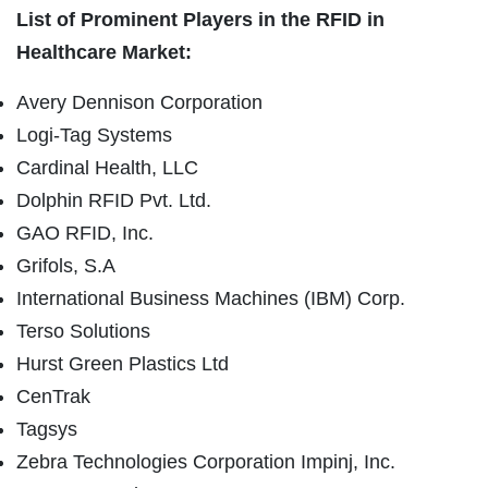
List of Prominent Players in the RFID in
Healthcare Market:
Avery Dennison Corporation
Logi-Tag Systems
Cardinal Health, LLC
Dolphin RFID Pvt. Ltd.
GAO RFID, Inc.
Grifols, S.A
International Business Machines (IBM) Corp.
Terso Solutions
Hurst Green Plastics Ltd
CenTrak
Tagsys
Zebra Technologies Corporation Impinj, Inc.