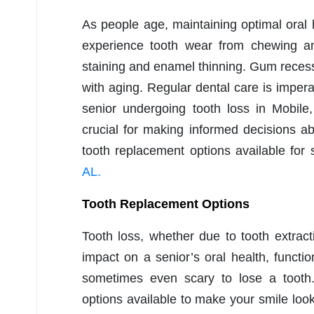
As people age, maintaining optimal oral
experience tooth wear from chewing an
staining and enamel thinning. Gum recess
with aging. Regular dental care is impera
senior undergoing tooth loss in Mobile
crucial for making informed decisions ab
tooth replacement options available for 
AL.
Tooth Replacement Options
Tooth loss, whether due to tooth extracti
impact on a senior’s oral health, functio
sometimes even scary to lose a tooth.
options available to make your smile look