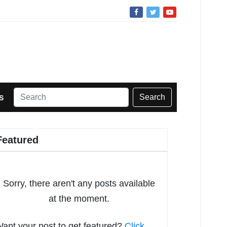
Search
S
Featured
Sorry, there aren't any posts available
at the moment.
ant your post to get featured?
Click