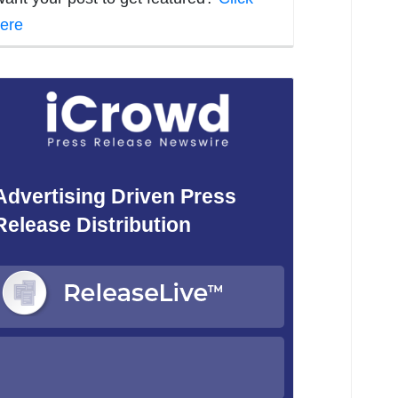
ere
Advertising Driven Press
Release Distribution