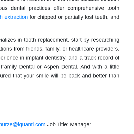
us dental practices offer comprehensive tooth
h extraction
for chipped or partially lost teeth, and
ializes in tooth replacement, start by researching
ons from friends, family, or healthcare providers.
rience in implant dentistry, and a track record of
amily Dental or Aspen Dental. And with a little
ured that your smile will be back and better than
murze@iquanti.com
Job Title: Manager