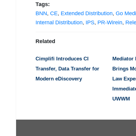
Tags:
BNN
,
CE
,
Extended Distribution
,
Go Med
Internal Distribution
,
IPS
,
PR-Wirein
,
Rel
Related
Cimplifi Introduces CI
Mediator
Transfer, Data Transfer for
Brings M
Modern eDiscovery
Law Expe
Immediat
UWWM