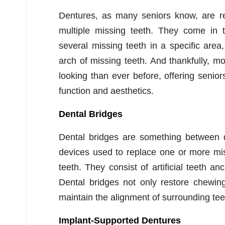
Dentures, as many seniors know, are re
multiple missing teeth. They come in t
several missing teeth in a specific are
arch of missing teeth. And thankfully, 
looking than ever before, offering seniors
function and aesthetics.
Dental Bridges
Dental bridges are something between d
devices used to replace one or more mi
teeth. They consist of artificial teeth a
Dental bridges not only restore chewing
maintain the alignment of surrounding teet
Implant-Supported Dentures