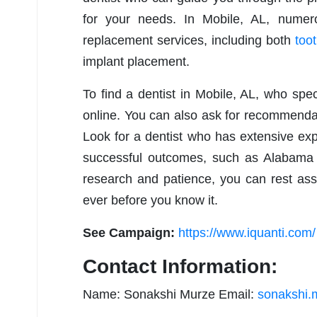
for your needs. In Mobile, AL, numero
replacement services, including both
toot
implant placement.
To find a dentist in Mobile, AL, who spec
online. You can also ask for recommendati
Look for a dentist who has extensive expe
successful outcomes, such as Alabama F
research and patience, you can rest ass
ever before you know it.
See Campaign:
https://www.iquanti.com/
Contact Information:
Name: Sonakshi Murze Email:
sonakshi.