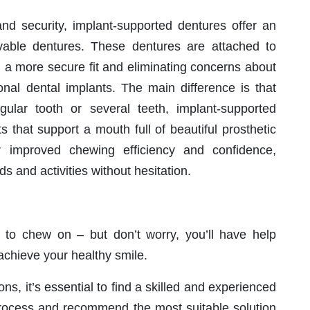
and security, implant-supported dentures offer an
movable dentures. These dentures are attached to
g a more secure fit and eliminating concerns about
ional dental implants. The main difference is that
ngular tooth or several teeth, implant-supported
s that support a mouth full of beautiful prosthetic
er improved chewing efficiency and confidence,
ds and activities without hesitation.
 to chew on – but don’t worry, you’ll have help
 achieve your healthy smile.
s, it’s essential to find a skilled and experienced
process and recommend the most suitable solution