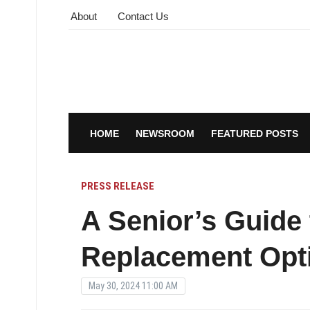
About
Contact Us
HOME
NEWSROOM
FEATURED POSTS
PRESS RELEASE
A Senior’s Guide 
Replacement Opti
May 30, 2024 11:00 AM