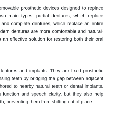
movable prosthetic devices designed to replace
wo main types: partial dentures, which replace
a, and complete dentures, which replace an entire
modern dentures are more comfortable and natural-
 an effective solution for restoring both their oral
entures and implants. They are fixed prosthetic
ssing teeth by bridging the gap between adjacent
nchored to nearby natural teeth or dental implants.
 function and speech clarity, but they also help
h, preventing them from shifting out of place.