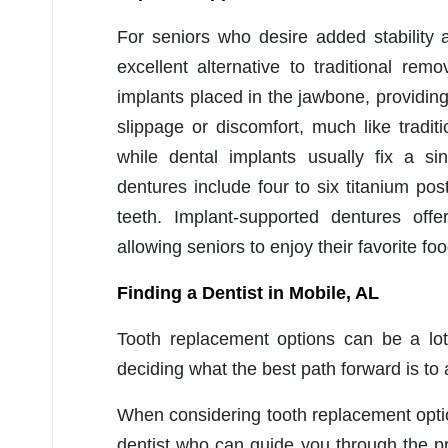
For seniors who desire added stability 
excellent alternative to traditional re
implants placed in the jawbone, providin
slippage or discomfort, much like tradit
while dental implants usually fix a si
dentures include four to six titanium post
teeth. Implant-supported dentures off
allowing seniors to enjoy their favorite foo
Finding a Dentist in Mobile, AL
Tooth replacement options can be a lot
deciding what the best path forward is to
When considering tooth replacement option
dentist who can guide you through the 