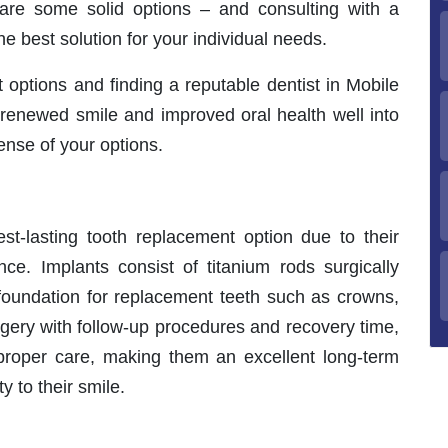
 are some solid options – and consulting with a
he best solution for your individual needs.
options and finding a reputable dentist in Mobile
 renewed smile and improved oral health well into
ense of your options.
st-lasting tooth replacement option due to their
ance. Implants consist of titanium rods surgically
 foundation for replacement teeth such as crowns,
urgery with follow-up procedures and recovery time,
h proper care, making them an excellent long-term
y to their smile.