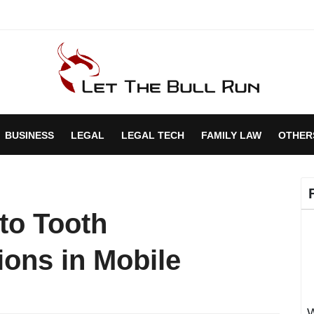
BUSINESS
LEGAL
LEGAL TECH
FAMILY LAW
OTHER
to Tooth
ons in Mobile
W