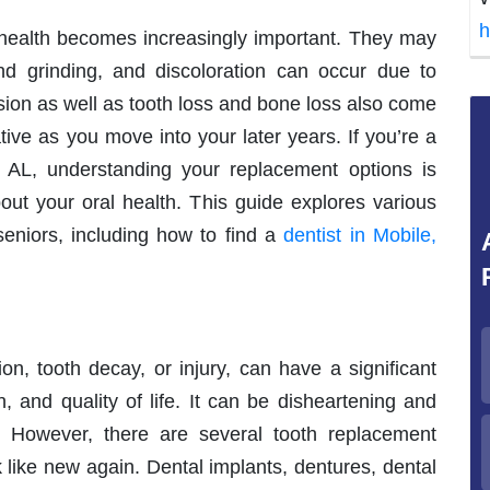
h
 health becomes increasingly important. They may
d grinding, and discoloration can occur due to
ion as well as tooth loss and bone loss also come
tive as you move into your later years. If you’re a
, AL, understanding your replacement options is
out your oral health. This guide explores various
seniors, including how to find a
dentist in Mobile,
on, tooth decay, or injury, can have a significant
n, and quality of life. It can be disheartening and
 However, there are several tooth replacement
 like new again. Dental implants, dentures, dental