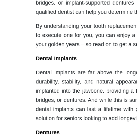
bridges, or implant-supported dentures
qualified dentist can help you determine t
By understanding your tooth replacement 
to execute one for you, you can enjoy a
your golden years – so read on to get a s
Dental Implants
Dental implants are far above the longe
durability, stability, and natural appear
implanted into the jawbone, providing a
bridges, or dentures. And while this is s
dental implants can last a lifetime wit
solution for seniors looking to add longevit
Dentures