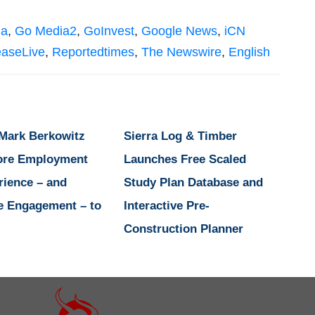
ia
,
Go Media2
,
GoInvest
,
Google News
,
iCN
easeLive
,
Reportedtimes
,
The Newswire
,
English
 Mark Berkowitz
Sierra Log & Timber
ore Employment
Launches Free Scaled
rience – and
Study Plan Database and
e Engagement – to
Interactive Pre-
Construction Planner