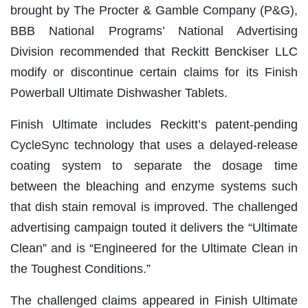
brought by The Procter & Gamble Company (P&G),
BBB National Programs’ National Advertising
Division recommended that Reckitt Benckiser LLC
modify or discontinue certain claims for its Finish
Powerball Ultimate Dishwasher Tablets.
Finish Ultimate includes Reckitt’s patent-pending
CycleSync technology that uses a delayed-release
coating system to separate the dosage time
between the bleaching and enzyme systems such
that dish stain removal is improved. The challenged
advertising campaign touted it delivers the “Ultimate
Clean” and is “Engineered for the Ultimate Clean in
the Toughest Conditions.”
The challenged claims appeared in Finish Ultimate