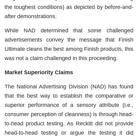
the toughest conditions) as depicted by before-and-
after demonstrations.
While NAD determined that some challenged
advertisements convey the message that Finish
Ultimate cleans the best among Finish products, this
was not a claim challenged in this proceeding.
Market Superiority Claims
The National Advertising Division (NAD) has found
that the best way to establish the comparative or
superior performance of a sensory attribute (i.e.,
consumer perception of cleanness) is through head-
to-head product testing. As Reckitt did not provide
head-to-head testing or argue the testing it did