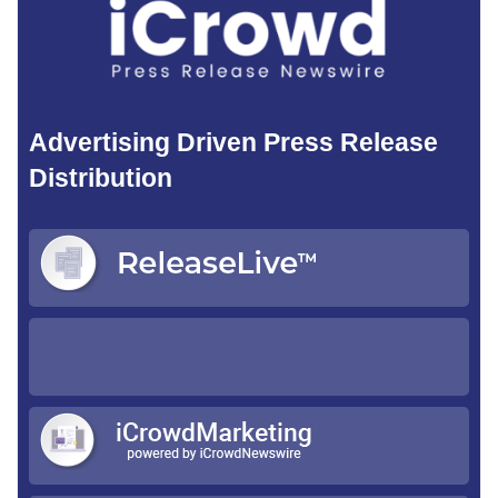
Advertising Driven Press Release
Distribution