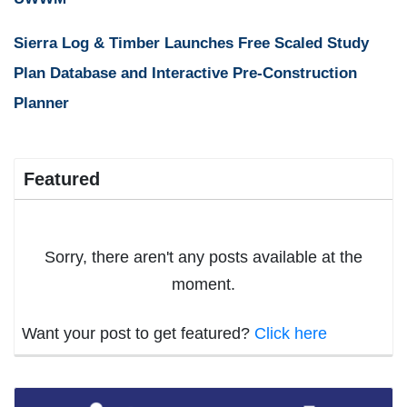
Sierra Log & Timber Launches Free Scaled Study
Plan Database and Interactive Pre-Construction
Planner
Featured
Sorry, there aren't any posts available at the
moment.
Want your post to get featured?
Click here