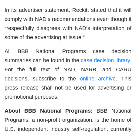
In its advertiser statement, Reckitt stated that it will
comply with NAD’s recommendations even though it
“respectfully disagrees with NAD’s interpretation of
some of the advertising at issue.”
All BBB National Programs case decision
summaries can be found in the
case decision library
.
For the full text of NAD, NARB, and CARU
decisions, subscribe to the
online archive
. This
press release shall not be used for advertising or
promotional purposes.
About BBB National Programs:
BBB National
Programs, a non-profit organization, is the home of
U.S. independent industry self-regulation, currently