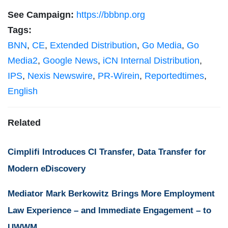
See Campaign:
https://bbbnp.org
Tags:
BNN
,
CE
,
Extended Distribution
,
Go Media
,
Go
Media2
,
Google News
,
iCN Internal Distribution
,
IPS
,
Nexis Newswire
,
PR-Wirein
,
Reportedtimes
,
English
Related
Cimplifi Introduces CI Transfer, Data Transfer for
Modern eDiscovery
Mediator Mark Berkowitz Brings More Employment
Law Experience – and Immediate Engagement – to
UWWM