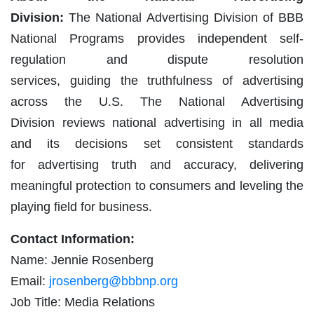
Division:
The National Advertising Division of BBB
National Programs provides independent self-
regulation and dispute resolution
services, guiding the truthfulness of advertising
across the U.S. The National Advertising
Division reviews national advertising in all media
and its decisions set consistent standards
for advertising truth and accuracy, delivering
meaningful protection to consumers and leveling the
playing field for business.
Contact Information:
Name: Jennie Rosenberg
Email:
jrosenberg@bbbnp.org
Job Title: Media Relations