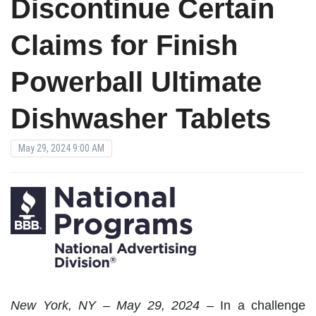
Discontinue Certain
Claims for Finish
Powerball Ultimate
Dishwasher Tablets
May 29, 2024 9:00 AM
New York, NY – May 29, 2024 –
In a challenge