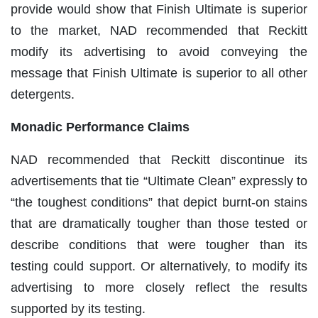
provide would show that Finish Ultimate is superior
to the market, NAD recommended that Reckitt
modify its advertising to avoid conveying the
message that Finish Ultimate is superior to all other
detergents.
Monadic Performance Claims
NAD recommended that Reckitt discontinue its
advertisements that tie “Ultimate Clean” expressly to
“the toughest conditions” that depict burnt-on stains
that are dramatically tougher than those tested or
describe conditions that were tougher than its
testing could support. Or alternatively, to modify its
advertising to more closely reflect the results
supported by its testing.