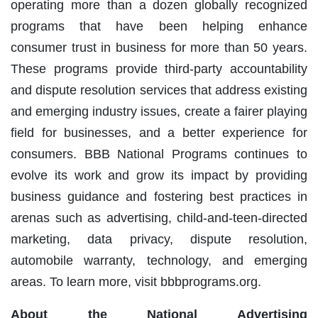
operating more than a dozen globally recognized
programs that have been helping enhance
consumer trust in business for more than 50 years.
These programs provide third-party accountability
and dispute resolution services that address existing
and emerging industry issues, create a fairer playing
field for businesses, and a better experience for
consumers. BBB National Programs continues to
evolve its work and grow its impact by providing
business guidance and fostering best practices in
arenas such as advertising, child-and-teen-directed
marketing, data privacy, dispute resolution,
automobile warranty, technology, and emerging
areas. To learn more, visit bbbprograms.org.
About the National Advertising