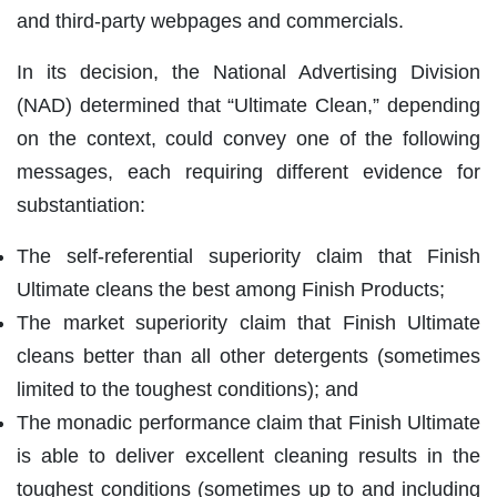
and third-party webpages and commercials.
In its decision, the National Advertising Division
(NAD) determined that “Ultimate Clean,” depending
on the context, could convey one of the following
messages, each requiring different evidence for
substantiation:
The self-referential superiority claim that Finish
Ultimate cleans the best among Finish Products;
The market superiority claim that Finish Ultimate
cleans better than all other detergents (sometimes
limited to the toughest conditions); and
The monadic performance claim that Finish Ultimate
is able to deliver excellent cleaning results in the
toughest conditions (sometimes up to and including