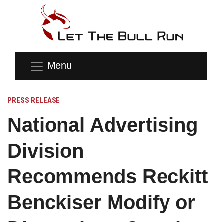
Menu
PRESS RELEASE
National Advertising
Division
Recommends Reckitt
Benckiser Modify or