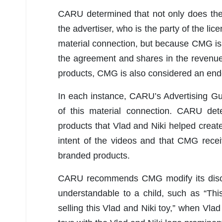
CARU determined that not only does the
the advertiser, who is the party of the l
material connection, but because CMG is 
the agreement and shares in the revenue
products, CMG is also considered an endo
In each instance, CARU’s Advertising Gu
of this material connection. CARU dete
products that Vlad and Niki helped create” 
intent of the videos and that CMG rece
branded products.
CARU recommends CMG modify its disclo
understandable to a child, such as “Thi
selling this Vlad and Niki toy,” when Vla