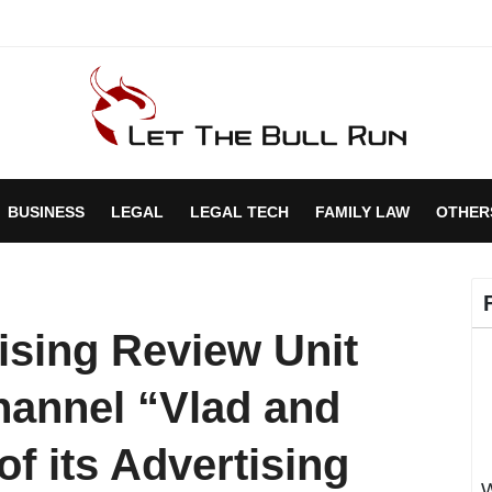
BUSINESS
LEGAL
LEGAL TECH
FAMILY LAW
OTHER
ising Review Unit
annel “Vlad and
 of its Advertising
W