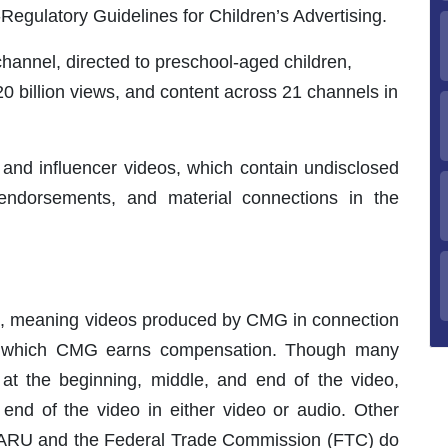
egulatory Guidelines for Children’s Advertising.
channel, directed to preschool-aged children,
0 billion views, and content across 21 channels in
 and influencer videos, which contain undisclosed
 endorsements, and material connections in the
 meaning videos produced by CMG in connection
or which CMG earns compensation. Though many
 at the beginning, middle, and end of the video,
 end of the video in either video or audio. Other
ARU and the Federal Trade Commission (FTC) do