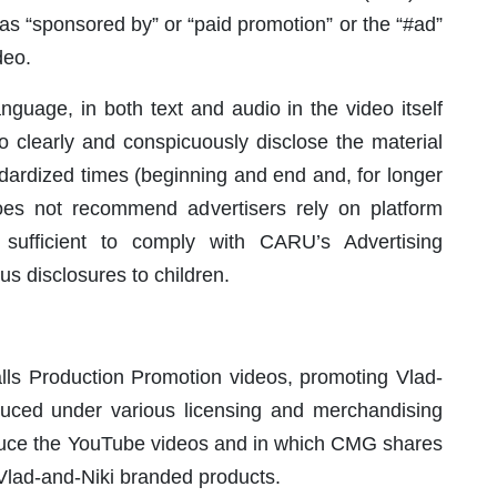
 as “sponsored by” or “paid promotion” or the “#ad”
deo.
age, in both text and audio in the video itself
 to clearly and conspicuously disclose the material
ndardized times (beginning and end and, for longer
es not recommend advertisers rely on platform
 sufficient to comply with CARU’s Advertising
s disclosures to children.
s Production Promotion videos, promoting Vlad-
duced under various licensing and merchandising
uce the YouTube videos and in which CMG shares
 Vlad-and-Niki branded products.