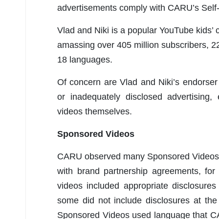
advertisements comply with CARU’s Self-R
Vlad and Niki is a popular YouTube kids’ 
amassing over 405 million subscribers, 22
18 languages.
Of concern are Vlad and Niki’s endorser
or inadequately disclosed advertising,
videos themselves.
Sponsored Videos
CARU observed many Sponsored Videos,
with brand partnership agreements, f
videos included appropriate disclosures
some did not include disclosures at the
Sponsored Videos used language that C