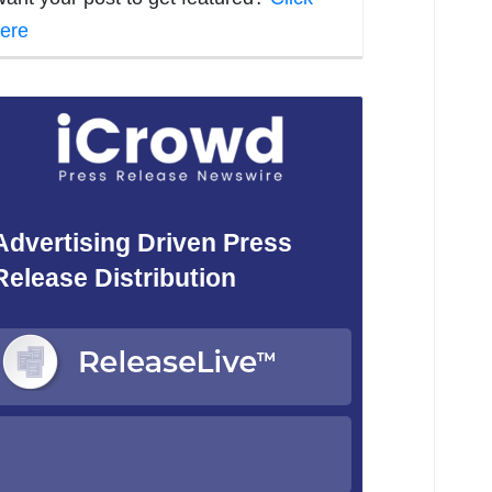
ere
Advertising Driven Press
Release Distribution