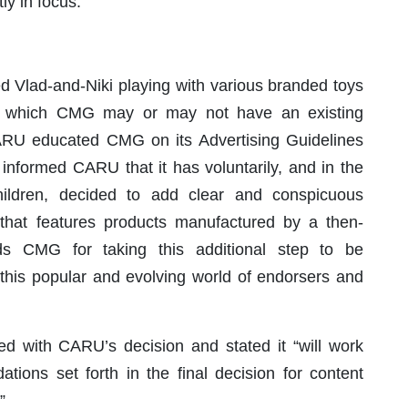
ly in focus.
Vlad-and-Niki playing with various branded toys
 in which CMG may or may not have an existing
r CARU educated CMG on its Advertising Guidelines
nformed CARU that it has voluntarily, and in the
children, decided to add clear and conspicuous
 that features products manufactured by a then-
ds CMG for taking this additional step to be
n this popular and evolving world of endorsers and
ed with CARU’s decision and stated it “will work
tions set forth in the final decision for content
”