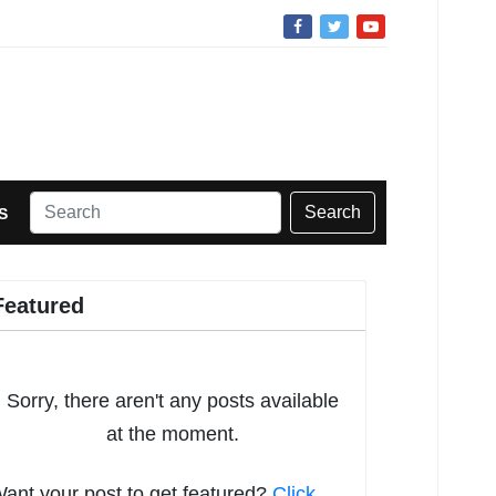
Search
S
Featured
Sorry, there aren't any posts available
at the moment.
ant your post to get featured?
Click