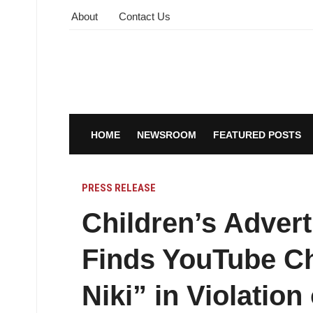
About
Contact Us
HOME
NEWSROOM
FEATURED POSTS
PRESS RELEASE
Children’s Advert
Finds YouTube Ch
Niki” in Violation