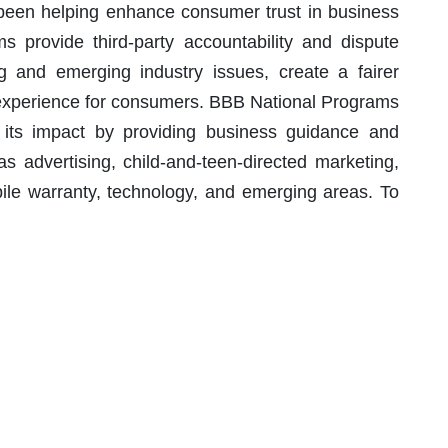
 been helping enhance consumer trust in business
 provide third-party accountability and dispute
ng and emerging industry issues, create a fairer
r experience for consumers. BBB National Programs
 its impact by providing business guidance and
as advertising, child-and-teen-directed marketing,
bile warranty, technology, and emerging areas. To