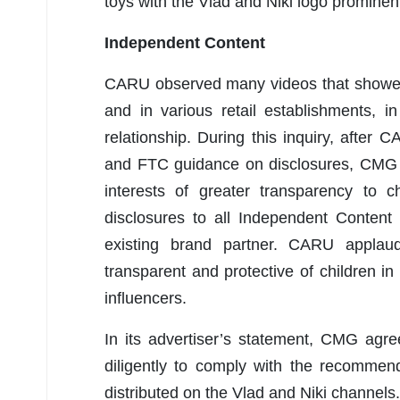
toys with the Vlad and Niki logo prominent
Independent Content
CARU observed many videos that showed 
and in various retail establishments,
relationship. During this inquiry, afte
and FTC guidance on disclosures, CMG i
interests of greater transparency to 
disclosures to all Independent Content
existing brand partner. CARU applau
transparent and protective of children i
influencers.
In its advertiser’s statement, CMG agre
diligently to comply with the recommenda
distributed on the Vlad and Niki channels.