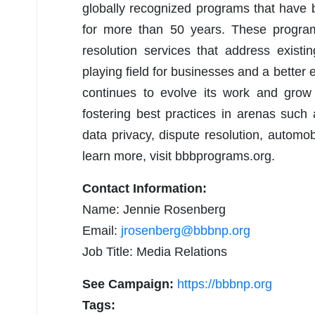
globally recognized programs that have
for more than 50 years. These programs
resolution services that address existi
playing field for businesses and a bette
continues to evolve its work and grow
fostering best practices in arenas such 
data privacy, dispute resolution, automo
learn more, visit bbbprograms.org.
Contact Information:
Name: Jennie Rosenberg
Email:
jrosenberg@bbbnp.org
Job Title: Media Relations
See Campaign:
https://bbbnp.org
Tags: