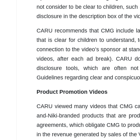
not consider to be clear to children, such
disclosure in the description box of the vi
CARU recommends that CMG include langu
that is clear for children to understand,
connection to the video’s sponsor at sta
videos, after each ad break). CARU do
disclosure tools, which are often not
Guidelines regarding clear and conspicuou
Product Promotion Videos
CARU viewed many videos that CMG call
and-Niki-branded products that are pro
agreements, which obligate CMG to prod
in the revenue generated by sales of the