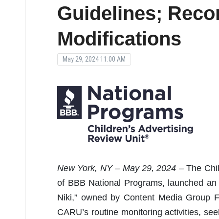
Guidelines; Rec
Modifications
May 29, 2024 11:00 AM
New York, NY – May 29, 2024 –
The Chil
of BBB National Programs, launched an 
Niki,” owned by Content Media Group F
CARU’s routine monitoring activities, see