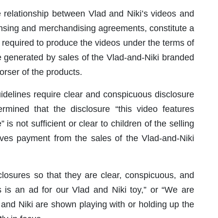
 relationship between Vlad and Niki’s videos and
icensing and merchandising agreements, constitute a
required to produce the videos under the terms of
 generated by sales of the Vlad-and-Niki branded
rser of the products.
idelines require clear and conspicuous disclosure
rmined that the disclosure “this video features
is not sufficient or clear to children of the selling
ives payment from the sales of the Vlad-and-Niki
sures so that they are clear, conspicuous, and
s is an ad for our Vlad and Niki toy,” or “We are
d and Niki are shown playing with or holding up the