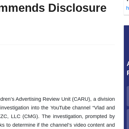
ommends Disclosure
h
dren’s Advertising Review Unit (CARU), a division
investigation into the YouTube channel “Vlad and
ZC, LLC (CMG). The investigation, prompted by
ks to determine if the channel’s video content and