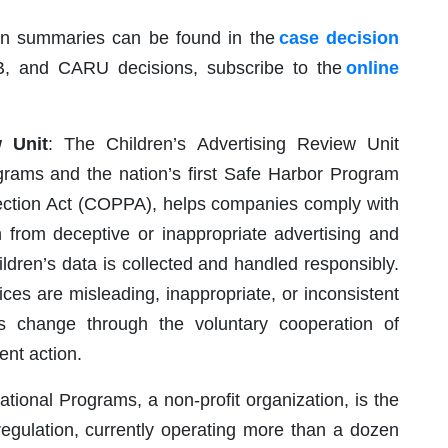
on summaries can be found in the
case decision
B, and CARU decisions, subscribe to the
online
w Unit
: The Children’s Advertising Review Unit
grams and the nation’s first Safe Harbor Program
tection Act (COPPA), helps companies comply with
n from deceptive or inappropriate advertising and
ildren’s data is collected and handled responsibly.
ices are misleading, inappropriate, or inconsistent
 change through the voluntary cooperation of
nt action.
ional Programs, a non-profit organization, is the
regulation, currently operating more than a dozen