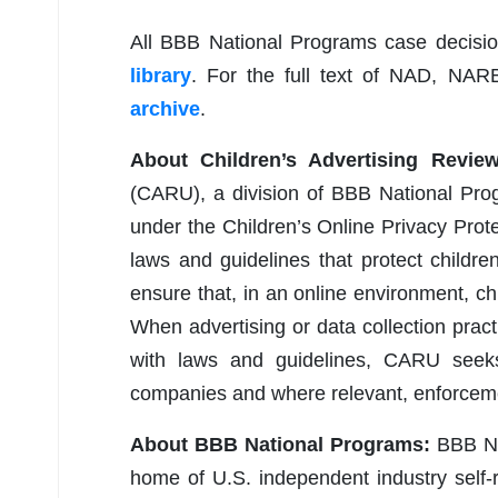
All BBB National Programs case decisi
library
. For the full text of NAD, NAR
archive
.
About Children’s Advertising Revie
(CARU), a division of BBB National Pro
under the Children’s Online Privacy Pro
laws and guidelines that protect childre
ensure that, in an online environment, ch
When advertising or data collection pract
with laws and guidelines, CARU seeks
companies and where relevant, enforceme
About BBB National Programs:
BBB Nat
home of U.S. independent industry self-