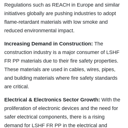
Regulations such as REACH in Europe and similar
initiatives globally are pushing industries to adopt
flame-retardant materials with low smoke and
reduced environmental impact.
Increasing Demand in Construction:
The
construction industry is a major consumer of LSHF
FR PP materials due to their fire safety properties.
These materials are used in cables, wires, pipes,
and building materials where fire safety standards
are critical.
Electrical & Electronics Sector Growth:
With the
proliferation of electronic devices and the need for
safer electrical components, there is a rising
demand for LSHF FR PP in the electrical and