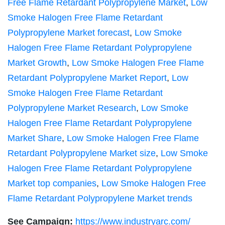
Free Flame Retardant Polypropylene Market
,
Low
Smoke Halogen Free Flame Retardant
Polypropylene Market forecast
,
Low Smoke
Halogen Free Flame Retardant Polypropylene
Market Growth
,
Low Smoke Halogen Free Flame
Retardant Polypropylene Market Report
,
Low
Smoke Halogen Free Flame Retardant
Polypropylene Market Research
,
Low Smoke
Halogen Free Flame Retardant Polypropylene
Market Share
,
Low Smoke Halogen Free Flame
Retardant Polypropylene Market size
,
Low Smoke
Halogen Free Flame Retardant Polypropylene
Market top companies
,
Low Smoke Halogen Free
Flame Retardant Polypropylene Market trends
See Campaign:
https://www.industryarc.com/