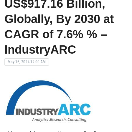
US$917.16 Billion,
Globally, By 2030 at
CAGR of 7.6% % –
IndustryARC
May 16, 2024 12:00 AM