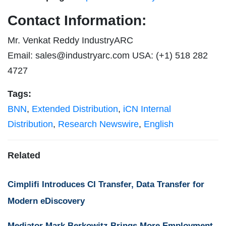
Contact Information:
Mr. Venkat Reddy IndustryARC
Email:
sales@industryarc.com
USA: (+1) 518 282
4727
Tags:
BNN
,
Extended Distribution
,
iCN Internal
Distribution
,
Research Newswire
,
English
Related
Cimplifi Introduces CI Transfer, Data Transfer for
Modern eDiscovery
Mediator Mark Berkowitz Brings More Employment