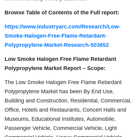
Browse Table of Contents of the Full report:
https://www.industryarc.com/Research/Low-
Smoke-Halogen-Free-Flame-Retardant-
Polypropylene-Market-Research-503652
Low Smoke Halogen Free Flame Retardant
Polypropylene Market Report – Scope:
The Low Smoke Halogen Free Flame Retardant
Polypropylene Market has been By End Use,
Building and Construction, Residential, Commercial,
Office, Hotels and Restaurants, Concert Halls and
Museums, Educational Institutes, Automobile,
Passenger Vehicle, Commercial Vehicle, Light