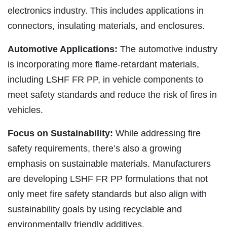
electronics industry. This includes applications in
connectors, insulating materials, and enclosures.
Automotive Applications:
The automotive industry
is incorporating more flame-retardant materials,
including LSHF FR PP, in vehicle components to
meet safety standards and reduce the risk of fires in
vehicles.
Focus on Sustainability:
While addressing fire
safety requirements, there’s also a growing
emphasis on sustainable materials. Manufacturers
are developing LSHF FR PP formulations that not
only meet fire safety standards but also align with
sustainability goals by using recyclable and
environmentally friendly additives.