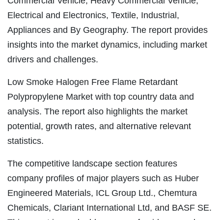
Commercial Vehicle, Heavy Commercial Vehicle,
Electrical and Electronics, Textile, Industrial,
Appliances and By Geography. The report provides
insights into the market dynamics, including market
drivers and challenges.
Low Smoke Halogen Free Flame Retardant
Polypropylene Market with top country data and
analysis. The report also highlights the market
potential, growth rates, and alternative relevant
statistics.
The competitive landscape section features
company profiles of major players such as Huber
Engineered Materials, ICL Group Ltd., Chemtura
Chemicals, Clariant International Ltd, and BASF SE.