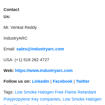
Contact
Us
Mr. Venkat Reddy
IndustryARC
Email:
sales@industryarc.com
USA: (+1) 518 282 4727
Web:
https://www.industryarc.com
Follow us on:
LinkedIn
|
Facebook
|
Twitter
Tags:
Low Smoke Halogen Free Flame Retardant
Polypropylene Key companies
,
Low Smoke Halogen