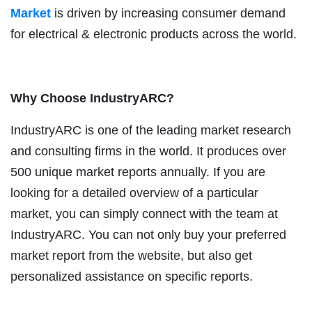
Market
is driven by increasing consumer demand
for electrical & electronic products across the world.
Why Choose IndustryARC?
IndustryARC is one of the leading market research
and consulting firms in the world. It produces over
500 unique market reports annually. If you are
looking for a detailed overview of a particular
market, you can simply connect with the team at
IndustryARC. You can not only buy your preferred
market report from the website, but also get
personalized assistance on specific reports.