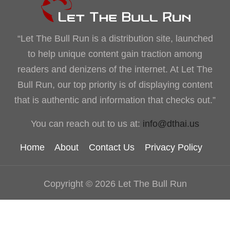
“Let The Bull Run is a distribution site, launched
to help unique content gain traction among
readers and denizens of the internet. At Let The
Bull Run, our top priority is of displaying content
that is authentic and information that checks out.”
You can reach out to us at:
info@dthai.us
Home
About
Contact Us
Privacy Policy
Copyright © 2026 Let The Bull Run