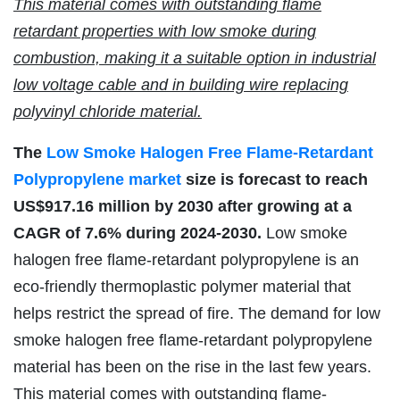
This material comes with outstanding flame
retardant properties with low smoke during
combustion, making it a suitable option in industrial
low voltage cable and in building wire replacing
polyvinyl chloride material.
The
Low Smoke Halogen Free Flame-Retardant
Polypropylene market
size is forecast to reach
US$917.16 million by 2030 after growing at a
CAGR of 7.6% during 2024-2030.
Low smoke
halogen free flame-retardant polypropylene is an
eco-friendly thermoplastic polymer material that
helps restrict the spread of fire. The demand for low
smoke halogen free flame-retardant polypropylene
material has been on the rise in the last few years.
This material comes with outstanding flame-