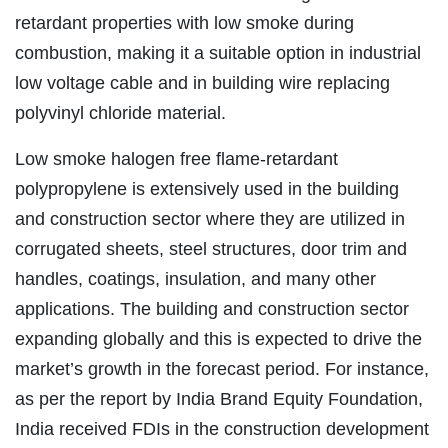
retardant properties with low smoke during
combustion, making it a suitable option in industrial
low voltage cable and in building wire replacing
polyvinyl chloride material.
Low smoke halogen free flame-retardant
polypropylene is extensively used in the building
and construction sector where they are utilized in
corrugated sheets, steel structures, door trim and
handles, coatings, insulation, and many other
applications. The building and construction sector
expanding globally and this is expected to drive the
market’s growth in the forecast period. For instance,
as per the report by India Brand Equity Foundation,
India received FDIs in the construction development