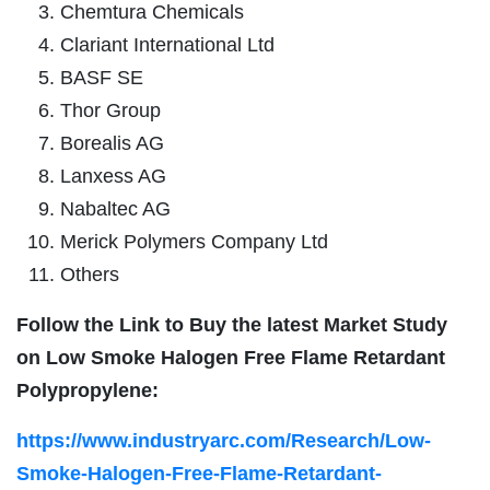
Chemtura Chemicals
Clariant International Ltd
BASF SE
Thor Group
Borealis AG
Lanxess AG
Nabaltec AG
Merick Polymers Company Ltd
Others
Follow the Link to Buy the latest Market Study
on
Low Smoke Halogen Free Flame Retardant
Polypropylene:
https://www.industryarc.com/Research/Low-
Smoke-Halogen-Free-Flame-Retardant-