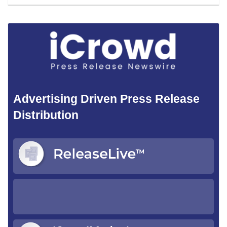
Advertising Driven Press Release
Distribution