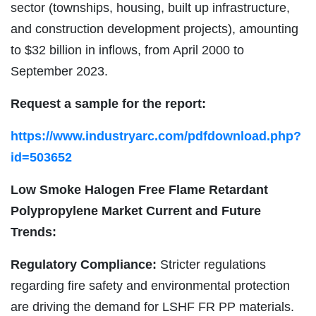
sector (townships, housing, built up infrastructure,
and construction development projects), amounting
to $32 billion in inflows, from April 2000 to
September 2023.
Request a sample for the report:
https://www.industryarc.com/pdfdownload.php?
id=503652
Low Smoke Halogen Free Flame Retardant
Polypropylene Market
Current and Future
Trends:
Regulatory Compliance:
Stricter regulations
regarding fire safety and environmental protection
are driving the demand for LSHF FR PP materials.