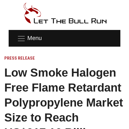
Menu
PRESS RELEASE
Low Smoke Halogen
Free Flame Retardant
Polypropylene Market
Size to Reach