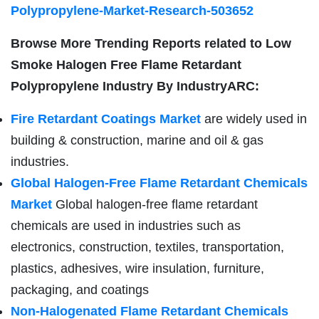
Polypropylene-Market-Research-503652
Browse More Trending Reports related to
Low
Smoke Halogen Free Flame Retardant
Polypropylene Industry By IndustryARC:
Fire Retardant Coatings Market
are widely used in
building & construction, marine and oil & gas
industries.
Global Halogen-Free Flame Retardant Chemicals
Market
Global halogen-free flame retardant
chemicals are used in industries such as
electronics, construction, textiles, transportation,
plastics, adhesives, wire insulation, furniture,
packaging, and coatings
Non-Halogenated Flame Retardant Chemicals