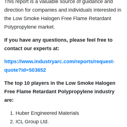
This report is a valuable source of guidance and
direction for companies and individuals interested in
the Low Smoke Halogen Free Flame Retardant
Polypropylene market.
If you have any questions, please feel free to
contact our experts at:
https://www.industryarc.com/reports/request-
quote?id=503652
The top 10 players in the
Low Smoke Halogen
Free Flame Retardant Polypropylene industry
are:
Huber Engineered Materials
ICL Group Ltd.