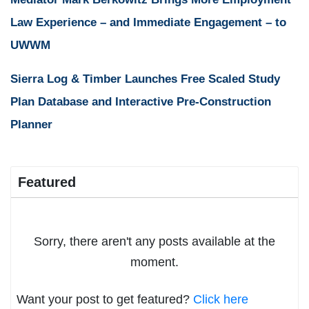
Law Experience – and Immediate Engagement – to
UWWM
Sierra Log & Timber Launches Free Scaled Study
Plan Database and Interactive Pre-Construction
Planner
Featured
Sorry, there aren't any posts available at the
moment.
Want your post to get featured?
Click here