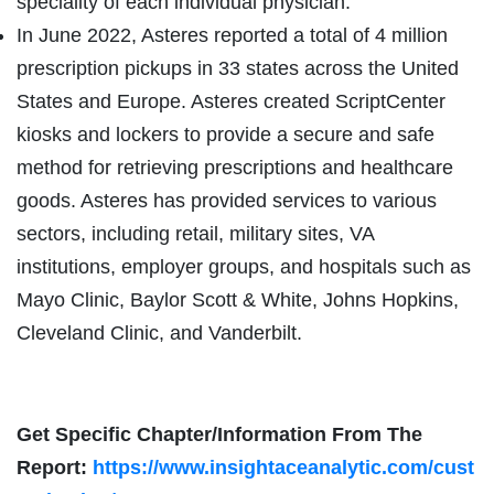
speciality of each individual physician.
In June 2022, Asteres reported a total of 4 million
prescription pickups in 33 states across the United
States and Europe. Asteres created ScriptCenter
kiosks and lockers to provide a secure and safe
method for retrieving prescriptions and healthcare
goods. Asteres has provided services to various
sectors, including retail, military sites, VA
institutions, employer groups, and hospitals such as
Mayo Clinic, Baylor Scott & White, Johns Hopkins,
Cleveland Clinic, and Vanderbilt.
Get Specific Chapter/Information From The
Report:
https://www.insightaceanalytic.com/cust