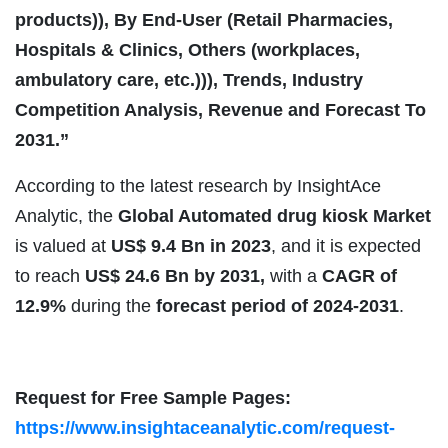
products)), By End-User (Retail Pharmacies,
Hospitals & Clinics, Others (workplaces,
ambulatory care, etc.))), Trends, Industry
Competition Analysis, Revenue and Forecast To
2031.”
According to the latest research by InsightAce
Analytic, the
Global Automated drug kiosk Market
is valued at
US$
9.4 Bn in 2023
, and it is expected
to reach
US$ 24.6 Bn by 2031,
with a
CAGR of
12.9%
during the
forecast period of 2024-2031
.
Request for Free Sample Pages:
https://www.insightaceanalytic.com/request-