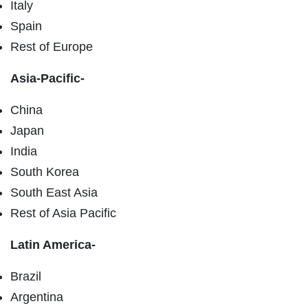
Italy
Spain
Rest of Europe
Asia-Pacific-
China
Japan
India
South Korea
South East Asia
Rest of Asia Pacific
Latin America-
Brazil
Argentina