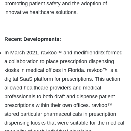
promoting patient safety and the adoption of
innovative healthcare solutions.
Recent Developments:
In March 2021, ravkoo™ and medifriendRx formed
a collaboration to place prescription-dispensing
kiosks in medical offices in Florida. ravkoo™ is a
digital SaaS platform for prescriptions. This action
allowed healthcare providers and medical
professionals to both draft and dispense patient
prescriptions within their own offices. ravkoo™
stored particular pharmaceuticals in prescription
dispensing kiosks that were suitable for the medical