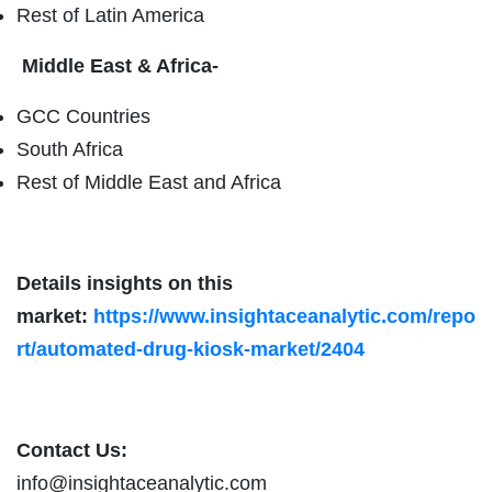
Rest of Latin America
Middle East & Africa-
GCC Countries
South Africa
Rest of Middle East and Africa
Details insights on this
market:
https://www.insightaceanalytic.com/repo
rt/automated-drug-kiosk-market/2404
Contact Us:
info@insightaceanalytic.com