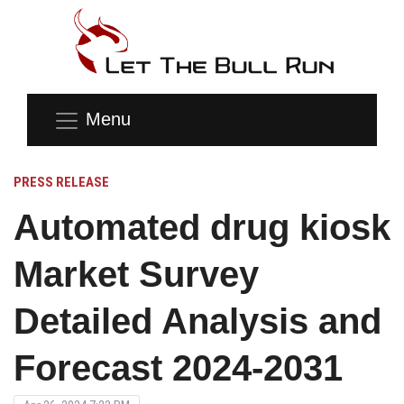
Menu
PRESS RELEASE
Automated drug kiosk
Market Survey
Detailed Analysis and
Forecast 2024-2031