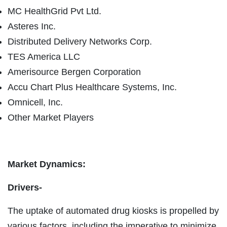
MC HealthGrid Pvt Ltd.
Asteres Inc.
Distributed Delivery Networks Corp.
TES America LLC
Amerisource Bergen Corporation
Accu Chart Plus Healthcare Systems, Inc.
Omnicell, Inc.
Other Market Players
Market Dynamics:
Drivers-
The uptake of automated drug kiosks is propelled by
various factors, including the imperative to minimize