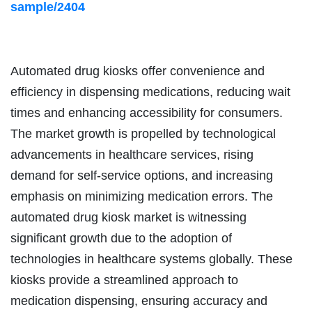
sample/2404
Automated drug kiosks offer convenience and
efficiency in dispensing medications, reducing wait
times and enhancing accessibility for consumers.
The market growth is propelled by technological
advancements in healthcare services, rising
demand for self-service options, and increasing
emphasis on minimizing medication errors. The
automated drug kiosk market is witnessing
significant growth due to the adoption of
technologies in healthcare systems globally. These
kiosks provide a streamlined approach to
medication dispensing, ensuring accuracy and