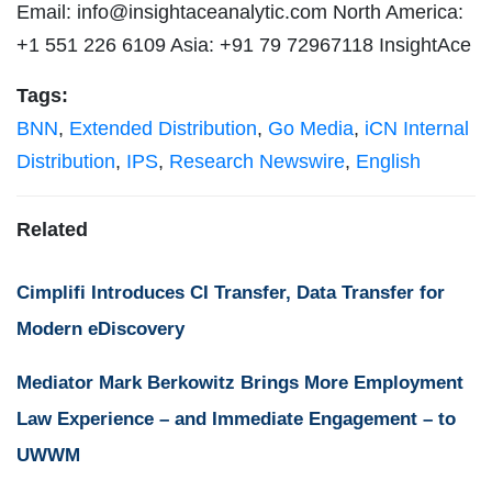
Email:
info@insightaceanalytic.com
North America:
+1 551 226 6109 Asia: +91 79 72967118 InsightAce
Tags:
BNN
,
Extended Distribution
,
Go Media
,
iCN Internal
Distribution
,
IPS
,
Research Newswire
,
English
Related
Cimplifi Introduces CI Transfer, Data Transfer for
Modern eDiscovery
Mediator Mark Berkowitz Brings More Employment
Law Experience – and Immediate Engagement – to
UWWM