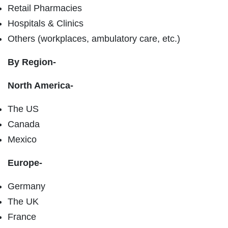
Retail Pharmacies
Hospitals & Clinics
Others (workplaces, ambulatory care, etc.)
By Region-
North America-
The US
Canada
Mexico
Europe-
Germany
The UK
France