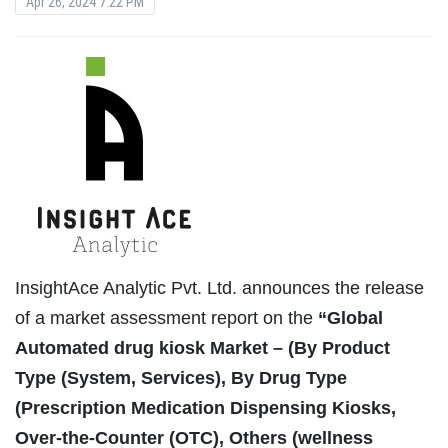
Apr 26, 2024 7:22 PM
InsightAce Analytic Pvt. Ltd. announces the release
of a market assessment report on the
“Global
Automated drug kiosk Market – (By Product
Type (System, Services), By Drug Type
(Prescription Medication Dispensing Kiosks,
Over-the-Counter (OTC), Others (wellness