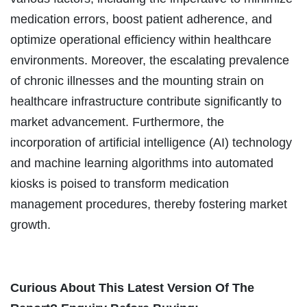
medication errors, boost patient adherence, and
optimize operational efficiency within healthcare
environments. Moreover, the escalating prevalence
of chronic illnesses and the mounting strain on
healthcare infrastructure contribute significantly to
market advancement. Furthermore, the
incorporation of artificial intelligence (AI) technology
and machine learning algorithms into automated
kiosks is poised to transform medication
management procedures, thereby fostering market
growth.
Curious About This Latest Version Of The