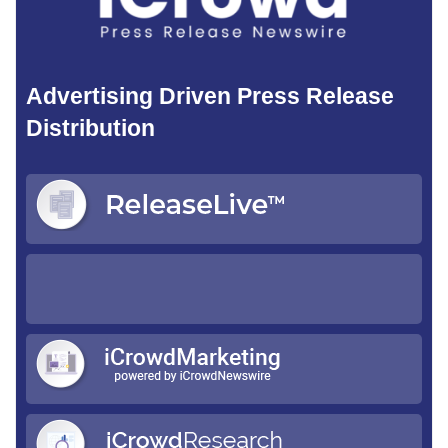
Advertising Driven Press Release
Distribution