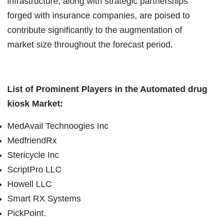
infrastructure, along with strategic partnerships
forged with insurance companies, are poised to
contribute significantly to the augmentation of
market size throughout the forecast period.
List of Prominent Players in the Automated drug
kiosk Market:
MedAvail Technoogies Inc
MedfriendRx
Stericycle Inc
ScriptPro LLC
Howell LLC
Smart RX Systems
PickPoint.