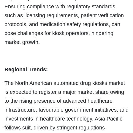
Ensuring compliance with regulatory standards,
such as licensing requirements, patient verification
protocols, and medication safety regulations, can
pose challenges for kiosk operators, hindering
market growth.
Regional Trends:
The North American automated drug kiosks market
is expected to register a major market share owing
to the rising presence of advanced healthcare
infrastructure, favourable government initiatives, and
investments in healthcare technology. Asia Pacific
follows suit, driven by stringent regulations