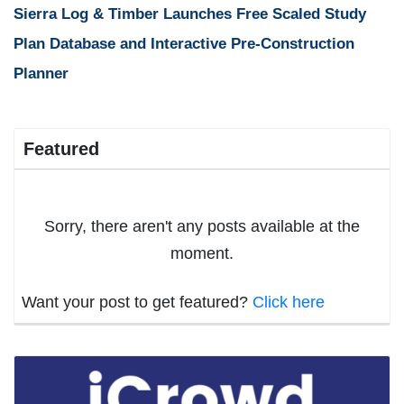
Sierra Log & Timber Launches Free Scaled Study
Plan Database and Interactive Pre-Construction
Planner
Featured
Sorry, there aren't any posts available at the
moment.
Want your post to get featured?
Click here