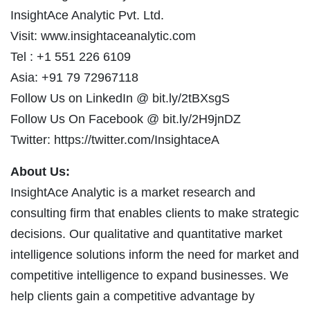
InsightAce Analytic Pvt. Ltd.
Visit: www.insightaceanalytic.com
Tel : +1 551 226 6109
Asia: +91 79 72967118
Follow Us on LinkedIn @ bit.ly/2tBXsgS
Follow Us On Facebook @ bit.ly/2H9jnDZ
Twitter: https://twitter.com/InsightaceA
About Us:
InsightAce Analytic is a market research and
consulting firm that enables clients to make strategic
decisions. Our qualitative and quantitative market
intelligence solutions inform the need for market and
competitive intelligence to expand businesses. We
help clients gain a competitive advantage by