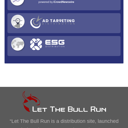
“Let The Bull Run is a distribution site, launched