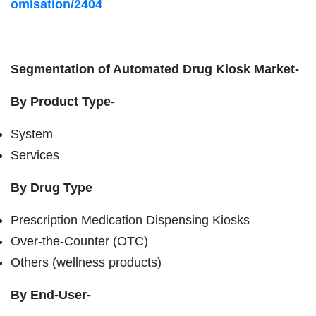
omisation/2404
Segmentation of Automated Drug Kiosk Market-
By Product Type-
System
Services
By Drug Type
Prescription Medication Dispensing Kiosks
Over-the-Counter (OTC)
Others (wellness products)
By End-User-