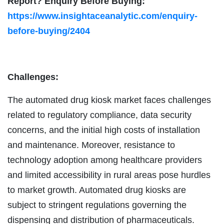
Report? Enquiry Before Buying:
https://www.insightaceanalytic.com/enquiry-
before-buying/2404
Challenges:
The automated drug kiosk market faces challenges
related to regulatory compliance, data security
concerns, and the initial high costs of installation
and maintenance. Moreover, resistance to
technology adoption among healthcare providers
and limited accessibility in rural areas pose hurdles
to market growth. Automated drug kiosks are
subject to stringent regulations governing the
dispensing and distribution of pharmaceuticals.