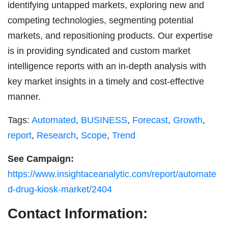
identifying untapped markets, exploring new and
competing technologies, segmenting potential
markets, and repositioning products. Our expertise
is in providing syndicated and custom market
intelligence reports with an in-depth analysis with
key market insights in a timely and cost-effective
manner.
Tags:
Automated
,
BUSINESS
,
Forecast
,
Growth
,
report
,
Research
,
Scope
,
Trend
See Campaign:
https://www.insightaceanalytic.com/report/automate
d-drug-kiosk-market/2404
Contact Information: