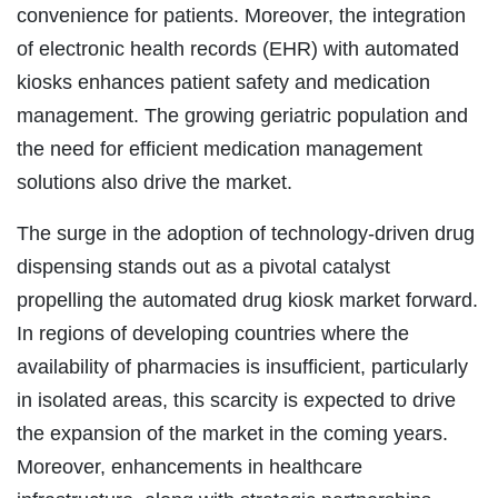
convenience for patients. Moreover, the integration
of electronic health records (EHR) with automated
kiosks enhances patient safety and medication
management. The growing geriatric population and
the need for efficient medication management
solutions also drive the market.
The surge in the adoption of technology-driven drug
dispensing stands out as a pivotal catalyst
propelling the automated drug kiosk market forward.
In regions of developing countries where the
availability of pharmacies is insufficient, particularly
in isolated areas, this scarcity is expected to drive
the expansion of the market in the coming years.
Moreover, enhancements in healthcare