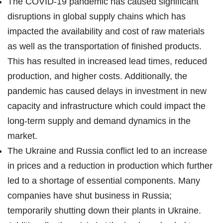
The COVID-19 pandemic has caused significant
disruptions in global supply chains which has
impacted the availability and cost of raw materials
as well as the transportation of finished products.
This has resulted in increased lead times, reduced
production, and higher costs. Additionally, the
pandemic has caused delays in investment in new
capacity and infrastructure which could impact the
long-term supply and demand dynamics in the
market.
The Ukraine and Russia conflict led to an increase
in prices and a reduction in production which further
led to a shortage of essential components. Many
companies have shut business in Russia;
temporarily shutting down their plants in Ukraine.