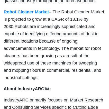
glasses industry throughout the forecast period.
Robot Cleaner Market
– The Robot Cleaner Market
is projected to grow at a CAGR of 13.1% by
2030.Robots are increasingly sophisticated and
capable of identifying differing amounts of dust in
different locations because of ongoing
advancements in technology. The market for robot
cleaners has been growing as a result of the
widespread use of these machines for sweeping
and mopping floors in commercial, residential, and
industrial settings.
About IndustryARC
:
IndustryARC primarily focuses on Market Research
and Consulting Services specific to Cutting Edge