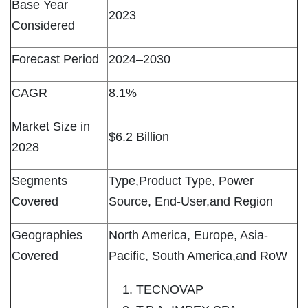
Base Year
2023
Considered
Forecast Period
2024–2030
CAGR
8.1%
Market Size in
$6.2 Billion
2028
Segments
Type,Product Type, Power
Covered
Source, End-User,and Region
Geographies
North America, Europe, Asia-
Covered
Pacific, South America,and RoW
TECNOVAP