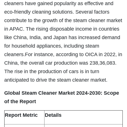
cleaners have gained popularity as effective and
eco-friendly cleaning solutions. Several factors
contribute to the growth of the steam cleaner market
in APAC. The rising disposable income in countries
like China, India, and Japan has increased demand
for household appliances, including steam
cleaners.For instance, according to OICA in 2022, in
China, the overall car production was 238,36,083.
The rise in the production of cars is in turn
anticipated to drive the steam cleaner market.
Global Steam Cleaner Market 2024-2030: Scope
of the Report
Report Metric
Details