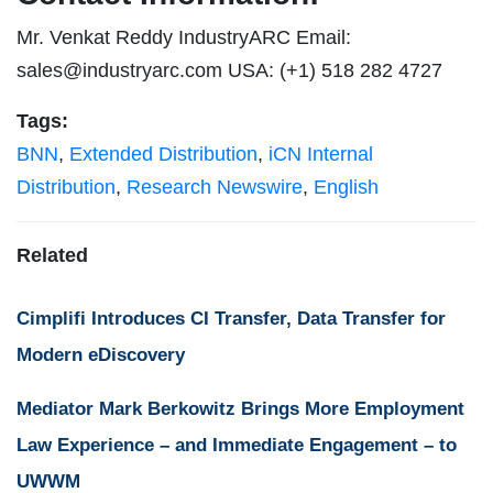
Mr. Venkat Reddy IndustryARC Email:
sales@industryarc.com
USA: (+1) 518 282 4727
Tags:
BNN
,
Extended Distribution
,
iCN Internal
Distribution
,
Research Newswire
,
English
Related
Cimplifi Introduces CI Transfer, Data Transfer for
Modern eDiscovery
Mediator Mark Berkowitz Brings More Employment
Law Experience – and Immediate Engagement – to
UWWM