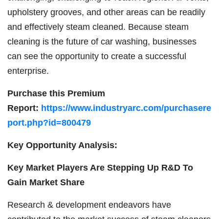
upholstery grooves, and other areas can be readily
and effectively steam cleaned. Because steam
cleaning is the future of car washing, businesses
can see the opportunity to create a successful
enterprise.
Purchase this Premium
Report:
https://www.industryarc.com/purchasere
port.php?id=800479
Key Opportunity Analysis:
Key Market Players Are Stepping Up R&D To
Gain Market Share
Research & development endeavors have