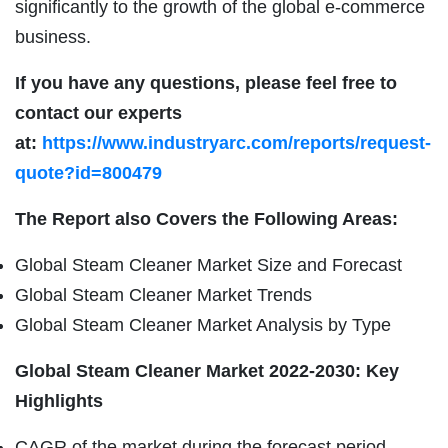
significantly to the growth of the global e-commerce
business.
If you have any questions, please feel free to
contact our experts
at:
https://www.industryarc.com/reports/request-
quote?id=800479
The Report also Covers the Following Areas:
Global Steam Cleaner Market Size and Forecast
Global Steam Cleaner Market Trends
Global Steam Cleaner Market Analysis by Type
Global Steam Cleaner Market 2022-2030: Key
Highlights
CAGR of the market during the forecast period