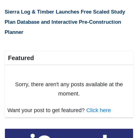
Sierra Log & Timber Launches Free Scaled Study
Plan Database and Interactive Pre-Construction
Planner
Featured
Sorry, there aren't any posts available at the
moment.
Want your post to get featured?
Click here