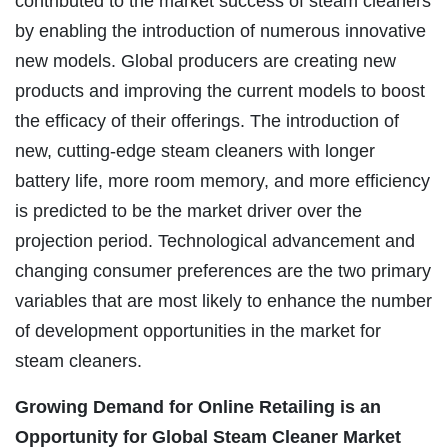
contributed to the market success of steam cleaners
by enabling the introduction of numerous innovative
new models. Global producers are creating new
products and improving the current models to boost
the efficacy of their offerings. The introduction of
new, cutting-edge steam cleaners with longer
battery life, more room memory, and more efficiency
is predicted to be the market driver over the
projection period. Technological advancement and
changing consumer preferences are the two primary
variables that are most likely to enhance the number
of development opportunities in the market for
steam cleaners.
Growing Demand for Online Retailing is an
Opportunity for Global Steam Cleaner Market