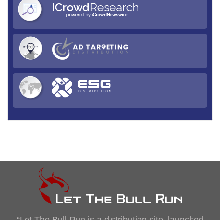
“Let The Bull Run is a distribution site, launched