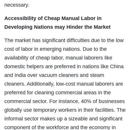
necessary.
Accessibility of Cheap Manual Labor in
Developing Nations may Hinder the Market
The market has significant difficulties due to the low
cost of labor in emerging nations. Due to the
availability of cheap labor, manual laborers like
domestic helpers are preferred in nations like China
and India over vacuum cleaners and steam
cleaners. Additionally, low-cost manual laborers are
preferred for cleaning commercial areas in the
commercial sector. For instance, 40% of businesses
globally use temporary workers in their facilities. The
informal sector makes up a sizeable and significant
component of the workforce and the economy in