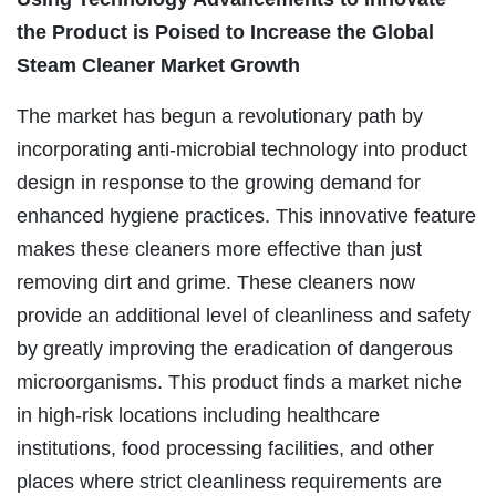
the Product is Poised to Increase the Global
Steam Cleaner Market Growth
The market has begun a revolutionary path by
incorporating anti-microbial technology into product
design in response to the growing demand for
enhanced hygiene practices. This innovative feature
makes these cleaners more effective than just
removing dirt and grime. These cleaners now
provide an additional level of cleanliness and safety
by greatly improving the eradication of dangerous
microorganisms. This product finds a market niche
in high-risk locations including healthcare
institutions, food processing facilities, and other
places where strict cleanliness requirements are