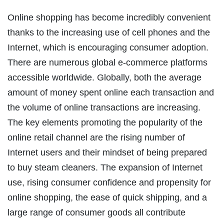
Online shopping has become incredibly convenient
thanks to the increasing use of cell phones and the
Internet, which is encouraging consumer adoption.
There are numerous global e-commerce platforms
accessible worldwide. Globally, both the average
amount of money spent online each transaction and
the volume of online transactions are increasing.
The key elements promoting the popularity of the
online retail channel are the rising number of
Internet users and their mindset of being prepared
to buy steam cleaners. The expansion of Internet
use, rising consumer confidence and propensity for
online shopping, the ease of quick shipping, and a
large range of consumer goods all contribute