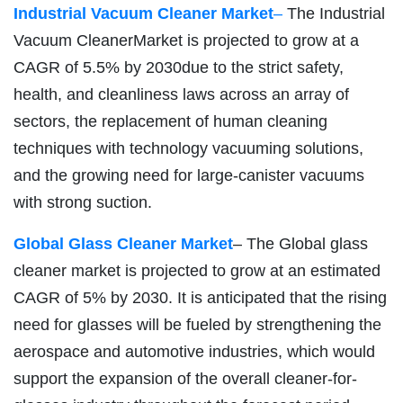
Industrial Vacuum Cleaner Market
–
The Industrial
Vacuum CleanerMarket is projected to grow at a
CAGR of 5.5% by 2030due to the strict safety,
health, and cleanliness laws across an array of
sectors, the replacement of human cleaning
techniques with technology vacuuming solutions,
and the growing need for large-canister vacuums
with strong suction.
Global Glass Cleaner Market
– The Global glass
cleaner market is projected to grow at an estimated
CAGR of 5% by 2030. It is anticipated that the rising
need for glasses will be fueled by strengthening the
aerospace and automotive industries, which would
support the expansion of the overall cleaner-for-