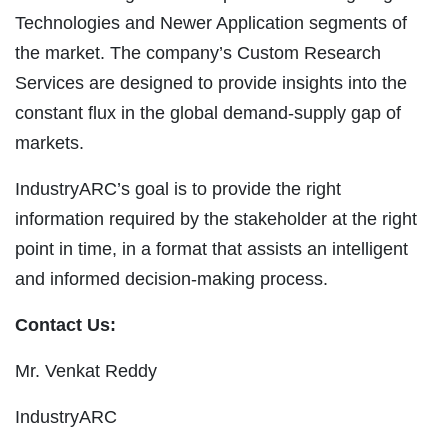
Technologies and Newer Application segments of
the market. The company’s Custom Research
Services are designed to provide insights into the
constant flux in the global demand-supply gap of
markets.
IndustryARC’s goal is to provide the right
information required by the stakeholder at the right
point in time, in a format that assists an intelligent
and informed decision-making process.
Contact Us:
Mr. Venkat Reddy
IndustryARC