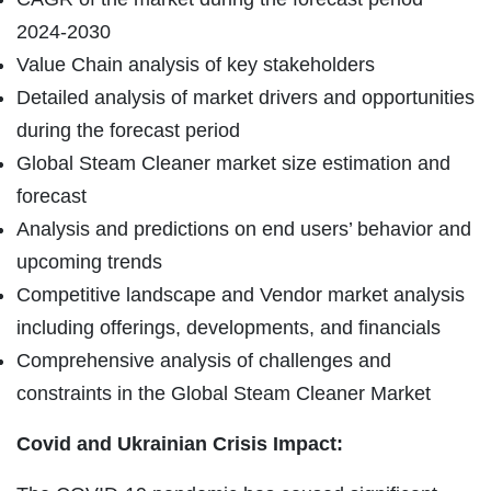
2024-2030
Value Chain analysis of key stakeholders
Detailed analysis of market drivers and opportunities
during the forecast period
Global Steam Cleaner market size estimation and
forecast
Analysis and predictions on end users’ behavior and
upcoming trends
Competitive landscape and Vendor market analysis
including offerings, developments, and financials
Comprehensive analysis of challenges and
constraints in the Global Steam Cleaner Market
Covid and Ukrainian Crisis Impact: