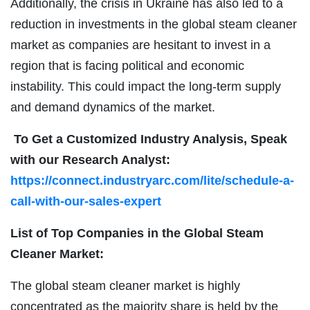
Additionally, the crisis in Ukraine has also led to a
reduction in investments in the global steam cleaner
market as companies are hesitant to invest in a
region that is facing political and economic
instability. This could impact the long-term supply
and demand dynamics of the market.
To Get a Customized Industry Analysis, Speak
with our Research Analyst:
https://connect.industryarc.com/lite/schedule-a-
call-with-our-sales-expert
List of Top Companies in the Global Steam
Cleaner Market:
The global steam cleaner market is highly
concentrated as the majority share is held by the