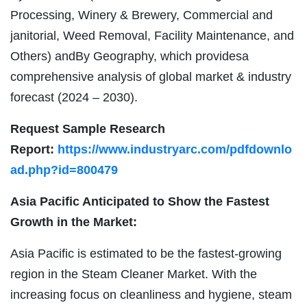
Processing, Winery & Brewery, Commercial and
janitorial, Weed Removal, Facility Maintenance, and
Others) andBy Geography, which providesa
comprehensive analysis of global market & industry
forecast (2024 – 2030).
Request Sample Research
Report:
https://www.industryarc.com/pdfdownlo
ad.php?id=800479
Asia Pacific Anticipated to Show the Fastest
Growth in the Market:
Asia Pacific is estimated to be the fastest-growing
region in the Steam Cleaner Market. With the
increasing focus on cleanliness and hygiene, steam