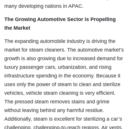
many developing nations in APAC.
The Growing Automotive Sector is Propelling
the Market
The expanding automobile industry is driving the
market for steam cleaners. The automotive market’s
growth is also growing due to increased demand for
luxury passenger cars, urbanization, and rising
infrastructure spending in the economy. Because it
uses only the power of steam to clean and sterilize
vehicles, vehicle steam cleaning is very efficient.
The pressed steam removes stains and grime
without leaving behind any harmful residue.
Additionally, steam is excellent for sterilizing a car’s
challenging, challenging-to-reach regions. Air vents,