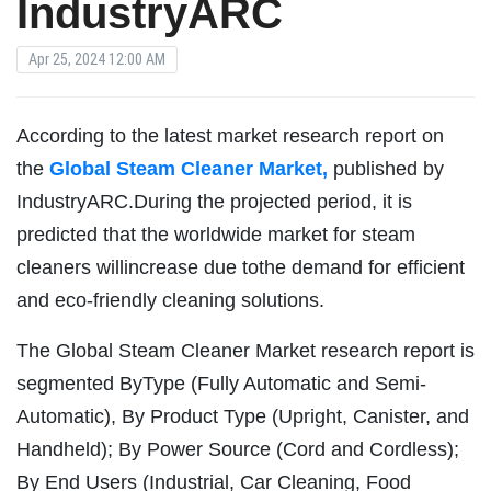
IndustryARC
Apr 25, 2024 12:00 AM
According to the latest market research report on
the
Global Steam Cleaner Market,
published by
IndustryARC.During the projected period, it is
predicted that the worldwide market for steam
cleaners willincrease due tothe demand for efficient
and eco-friendly cleaning solutions.
The Global Steam Cleaner Market research report is
segmented ByType (Fully Automatic and Semi-
Automatic), By Product Type (Upright, Canister, and
Handheld); By Power Source (Cord and Cordless);
By End Users (Industrial, Car Cleaning, Food