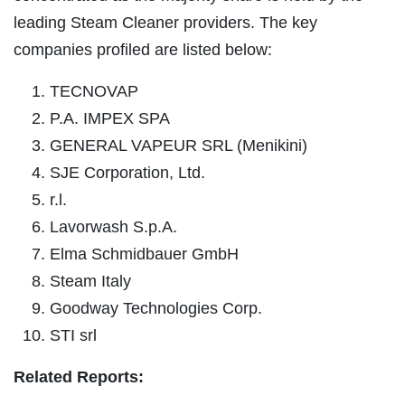
leading Steam Cleaner providers. The key
companies profiled are listed below:
TECNOVAP
P.A. IMPEX SPA
GENERAL VAPEUR SRL (Menikini)
SJE Corporation, Ltd.
r.l.
Lavorwash S.p.A.
Elma Schmidbauer GmbH
Steam Italy
Goodway Technologies Corp.
STI srl
Related Reports: