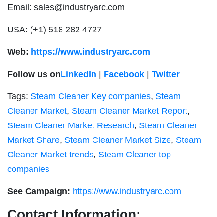
Email:
sales@industryarc.com
USA: (+1) 518 282 4727
Web:
https://www.industryarc.com
Follow us on
LinkedIn
|
Facebook
|
Twitter
Tags:
Steam Cleaner Key companies
,
Steam
Cleaner Market
,
Steam Cleaner Market Report
,
Steam Cleaner Market Research
,
Steam Cleaner
Market Share
,
Steam Cleaner Market Size
,
Steam
Cleaner Market trends
,
Steam Cleaner top
companies
See Campaign:
https://www.industryarc.com
Contact Information: