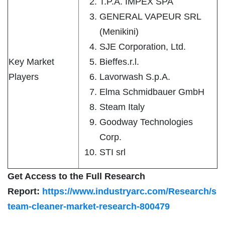
T.P.A. IMPEX SPA
GENERAL VAPEUR SRL
(Menikini)
SJE Corporation, Ltd.
Key Market
Bieffes.r.l.
Players
Lavorwash S.p.A.
Elma Schmidbauer GmbH
Steam Italy
Goodway Technologies
Corp.
STI srl
Get Access to the Full Research
Report:
https://www.industryarc.com/Research/s
team-cleaner-market-research-800479