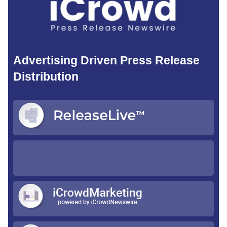
Advertising Driven Press Release
Distribution