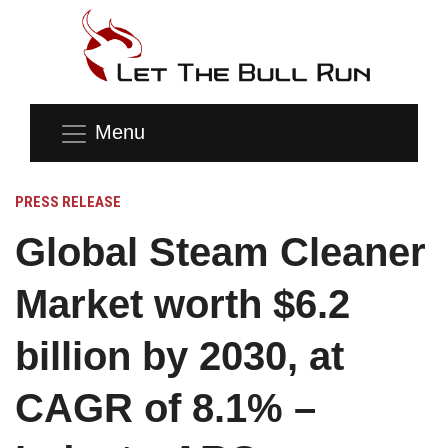
Menu
PRESS RELEASE
Global Steam Cleaner
Market worth $6.2
billion by 2030, at
CAGR of 8.1% –