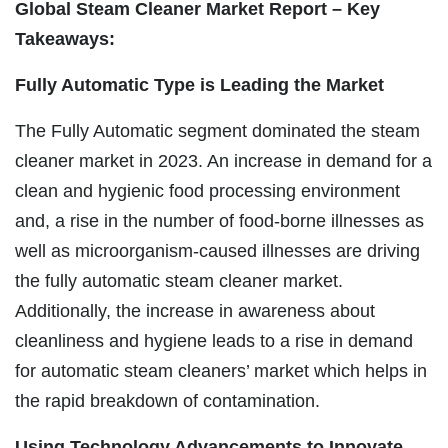
Global Steam Cleaner Market Report – Key
Takeaways:
Fully Automatic Type is Leading the Market
The Fully Automatic segment dominated the steam
cleaner market in 2023. An increase in demand for a
clean and hygienic food processing environment
and, a rise in the number of food-borne illnesses as
well as microorganism-caused illnesses are driving
the fully automatic steam cleaner market.
Additionally, the increase in awareness about
cleanliness and hygiene leads to a rise in demand
for automatic steam cleaners’ market which helps in
the rapid breakdown of contamination.
Using Technology Advancements to Innovate