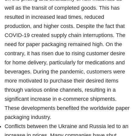
well as the transit of completed goods. This has
resulted in increased lead times, reduced
production, and higher costs. Despite the fact that
COVID-19 created supply chain interruptions. The
need for paper packaging remained high. On the
contrary, it has risen due to rising customer desire
for home delivery, particularly for medications and
beverages. During the pandemic, customers were
more motivated to purchase their desired items
through various online channels, resulting in a
significant increase in e-commerce shipments.
These developments benefited the worldwide paper
packaging industry.
Conflicts between the Ukraine and Russia led to an
increase in prices. Many companies have shut