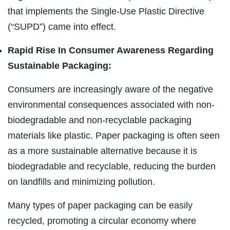
that implements the Single-Use Plastic Directive
(“SUPD”) came into effect.
Rapid Rise In Consumer Awareness Regarding
Sustainable Packaging:
Consumers are increasingly aware of the negative
environmental consequences associated with non-
biodegradable and non-recyclable packaging
materials like plastic. Paper packaging is often seen
as a more sustainable alternative because it is
biodegradable and recyclable, reducing the burden
on landfills and minimizing pollution.
Many types of paper packaging can be easily
recycled, promoting a circular economy where