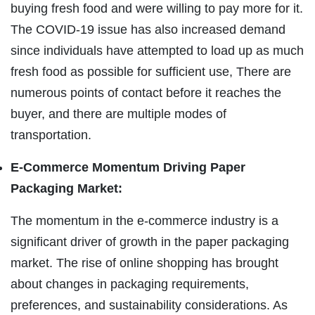
buying fresh food and were willing to pay more for it.
The COVID-19 issue has also increased demand
since individuals have attempted to load up as much
fresh food as possible for sufficient use, There are
numerous points of contact before it reaches the
buyer, and there are multiple modes of
transportation.
E-Commerce Momentum Driving Paper
Packaging Market:
The momentum in the e-commerce industry is a
significant driver of growth in the paper packaging
market. The rise of online shopping has brought
about changes in packaging requirements,
preferences, and sustainability considerations. As