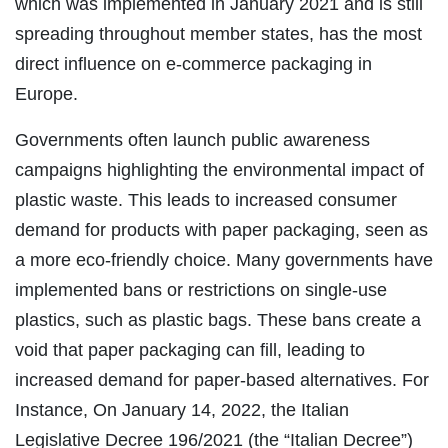
which was implemented in January 2021 and is still
spreading throughout member states, has the most
direct influence on e-commerce packaging in
Europe.
Governments often launch public awareness
campaigns highlighting the environmental impact of
plastic waste. This leads to increased consumer
demand for products with paper packaging, seen as
a more eco-friendly choice. Many governments have
implemented bans or restrictions on single-use
plastics, such as plastic bags. These bans create a
void that paper packaging can fill, leading to
increased demand for paper-based alternatives. For
Instance, On January 14, 2022, the Italian
Legislative Decree 196/2021 (the “Italian Decree”)