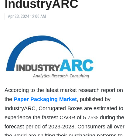
IndustryARC
Apr 23, 2024 12:00 AM
According to the latest market research report on
the
Paper Packaging Market
, published by
IndustryARC, Corrugated Boxes are estimated to
experience the fastest CAGR of 5.75% during the
forecast period of 2023-2028. Consumers all over
the world are shifting their purchasing patterns to