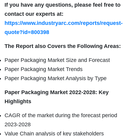
If you have any questions, please feel free to
contact our experts at:
https://www.industryarc.com/reports/request-
quote?id=800398
The Report also Covers the Following Areas:
Paper Packaging Market Size and Forecast
Paper Packaging Market Trends
Paper Packaging Market Analysis by Type
Paper Packaging Market 2022-2028: Key
Highlights
CAGR of the market during the forecast period
2023-2028
Value Chain analysis of key stakeholders