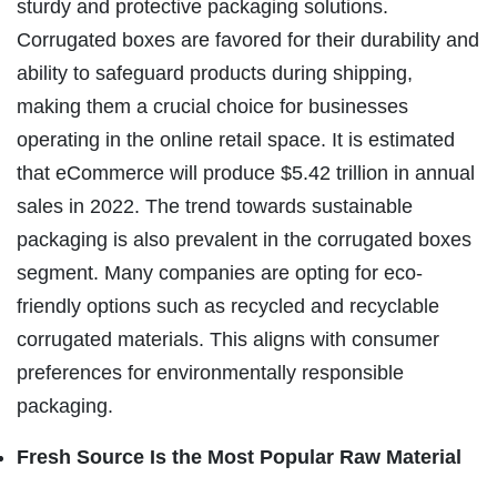
sturdy and protective packaging solutions.
Corrugated boxes are favored for their durability and
ability to safeguard products during shipping,
making them a crucial choice for businesses
operating in the online retail space. It is estimated
that eCommerce will produce $5.42 trillion in annual
sales in 2022. The trend towards sustainable
packaging is also prevalent in the corrugated boxes
segment. Many companies are opting for eco-
friendly options such as recycled and recyclable
corrugated materials. This aligns with consumer
preferences for environmentally responsible
packaging.
Fresh Source Is the Most Popular Raw Material