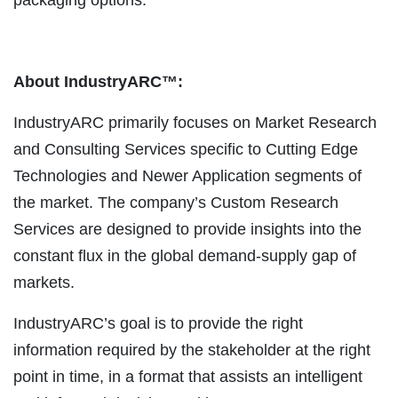
About IndustryARC™:
IndustryARC primarily focuses on Market Research
and Consulting Services specific to Cutting Edge
Technologies and Newer Application segments of
the market. The company’s Custom Research
Services are designed to provide insights into the
constant flux in the global demand-supply gap of
markets.
IndustryARC’s goal is to provide the right
information required by the stakeholder at the right
point in time, in a format that assists an intelligent