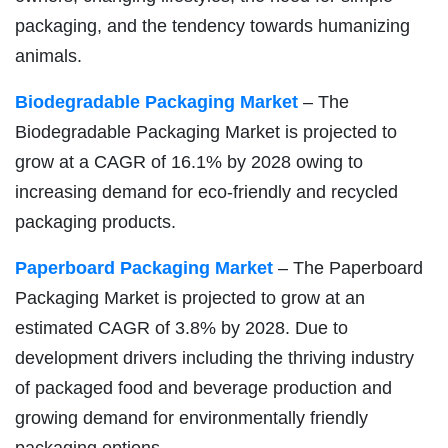
packaging, and the tendency towards humanizing
animals.
Biodegradable Packaging Market
– The
Biodegradable Packaging Market is projected to
grow at a CAGR of 16.1% by 2028 owing to
increasing demand for eco-friendly and recycled
packaging products.
Paperboard Packaging Market
– The Paperboard
Packaging Market is projected to grow at an
estimated CAGR of 3.8% by 2028. Due to
development drivers including the thriving industry
of packaged food and beverage production and
growing demand for environmentally friendly
packaging options.