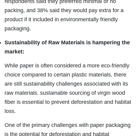
respondents said they preferred minimal or no
packing, and 38% said they would pay extra for a
product if it included in environmentally friendly
packaging.
Sustainability of Raw Materials is hampering the
market:
While paper is often considered a more eco-friendly
choice compared to certain plastic materials, there
are still sustainability challenges associated with its
raw materials. sustainable sourcing of virgin wood
fiber is essential to prevent deforestation and habitat
loss.
One of the primary challenges with paper packaging
is the potential for deforestation and habitat