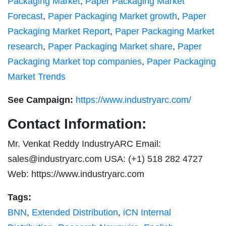
Packaging Market
,
Paper Packaging Market
Forecast
,
Paper Packaging Market growth
,
Paper
Packaging Market Report
,
Paper Packaging Market
research
,
Paper Packaging Market share
,
Paper
Packaging Market top companies
,
Paper Packaging
Market Trends
See Campaign:
https://www.industryarc.com/
Contact Information:
Mr. Venkat Reddy IndustryARC Email:
sales@industryarc.com
USA: (+1) 518 282 4727
Web: https://www.industryarc.com
Tags:
BNN
,
Extended Distribution
,
iCN Internal