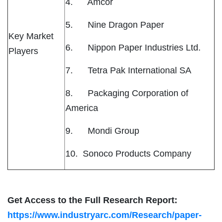
4. Amcor
5. Nine Dragon Paper
Key Market
6. Nippon Paper Industries Ltd.
Players
7. Tetra Pak International SA
8. Packaging Corporation of
America
9. Mondi Group
10. Sonoco Products Company
Get Access to the Full Research Report:
https://www.industryarc.com/Research/paper-