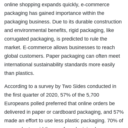
online shopping expands quickly, e-commerce
packaging has gained importance within the
packaging business. Due to its durable construction
and environmental benefits, rigid packaging, like
corrugated packaging, is predicted to rule the
market. E-commerce allows businesses to reach
global customers. Paper packaging can often meet
international sustainability standards more easily
than plastics.
According to a survey by Two Sides conducted in
the first quarter of 2020, 57% of the 5,700
Europeans polled preferred that online orders be
delivered in paper or cardboard packaging, and 57%
made an effort to use less plastic packaging. 70% of