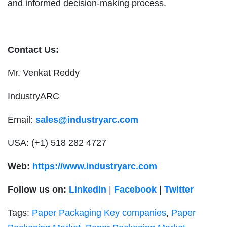
and informed decision-making process.
Contact Us:
Mr. Venkat Reddy
IndustryARC
Email:
sales@industryarc.com
USA: (+1) 518 282 4727
Web:
https://www.industryarc.com
Follow us on:
LinkedIn
|
Facebook
|
Twitter
Tags:
Paper Packaging Key companies
,
Paper