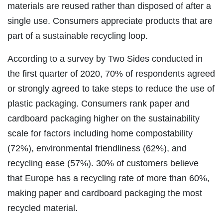
materials are reused rather than disposed of after a
single use. Consumers appreciate products that are
part of a sustainable recycling loop.
According to a survey by Two Sides conducted in
the first quarter of 2020, 70% of respondents agreed
or strongly agreed to take steps to reduce the use of
plastic packaging. Consumers rank paper and
cardboard packaging higher on the sustainability
scale for factors including home compostability
(72%), environmental friendliness (62%), and
recycling ease (57%). 30% of customers believe
that Europe has a recycling rate of more than 60%,
making paper and cardboard packaging the most
recycled material.