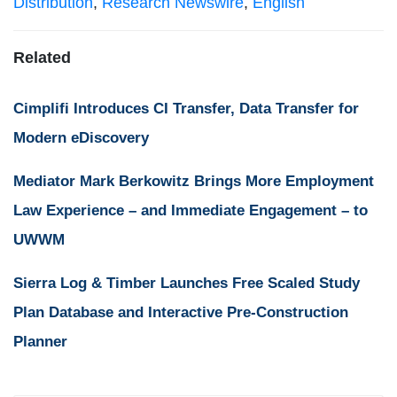
Distribution
,
Research Newswire
,
English
Related
Cimplifi Introduces CI Transfer, Data Transfer for
Modern eDiscovery
Mediator Mark Berkowitz Brings More Employment
Law Experience – and Immediate Engagement – to
UWWM
Sierra Log & Timber Launches Free Scaled Study
Plan Database and Interactive Pre-Construction
Planner