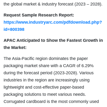
the global market & industry forecast (2023 – 2028).
Request Sample Research Report:
https://www.industryarc.com/pdfdownload.php?
id=800398
APAC Anticipated to Show the Fastest Growth in
the Market:
The Asia-Pacific region dominates the paper
packaging market share with a CAGR of 6.29%
during the forecast period (2023-2028). Various
industries in the region are increasingly using
lightweight and cost-effective paper-based
packaging solutions to meet various needs.
Corrugated cardboard is the most commonly used