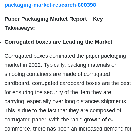
packaging-market-research-800398
Paper Packaging Market Report – Key
Takeaways:
Corrugated boxes are Leading the Market
Corrugated boxes dominated the paper packaging
market in 2022. Typically, packing materials or
shipping containers are made of corrugated
cardboard. corrugated cardboard boxes are the best
for ensuring the security of the item they are
carrying, especially over long distances shipments.
This is due to the fact that they are composed of
corrugated paper. With the rapid growth of e-
commerce, there has been an increased demand for