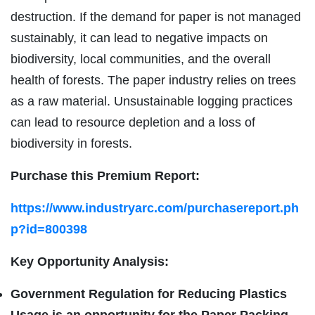
destruction. If the demand for paper is not managed
sustainably, it can lead to negative impacts on
biodiversity, local communities, and the overall
health of forests. The paper industry relies on trees
as a raw material. Unsustainable logging practices
can lead to resource depletion and a loss of
biodiversity in forests.
Purchase this Premium Report:
https://www.industryarc.com/purchasereport.ph
p?id=800398
Key Opportunity Analysis:
Government Regulation for Reducing Plastics
Usage is an opportunity for the Paper Packing