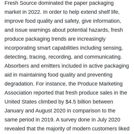
Fresh Source dominated the paper packaging
market in 2022. In order to help extend shelf life,
improve food quality and safety, give information,
and issue warnings about potential hazards, fresh
produce packaging trends are increasingly
incorporating smart capabilities including sensing,
detecting, tracing, recording, and communicating.
Absorbers and emitters included in active packaging
aid in maintaining food quality and preventing
degradation. For instance, the Produce Marketing
Association reported that fresh produce sales in the
United States climbed by $4.5 billion between
January and August 2020 in comparison to the
same period in 2019. A survey done in July 2020
revealed that the majority of modern customers liked