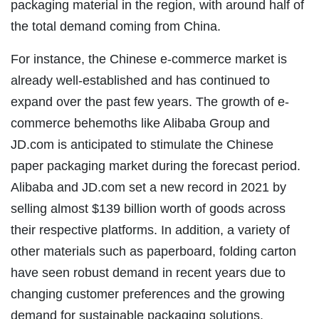
packaging material in the region, with around half of
the total demand coming from China.
For instance, the Chinese e-commerce market is
already well-established and has continued to
expand over the past few years. The growth of e-
commerce behemoths like Alibaba Group and
JD.com is anticipated to stimulate the Chinese
paper packaging market during the forecast period.
Alibaba and JD.com set a new record in 2021 by
selling almost $139 billion worth of goods across
their respective platforms. In addition, a variety of
other materials such as paperboard, folding carton
have seen robust demand in recent years due to
changing customer preferences and the growing
demand for sustainable packaging solutions.