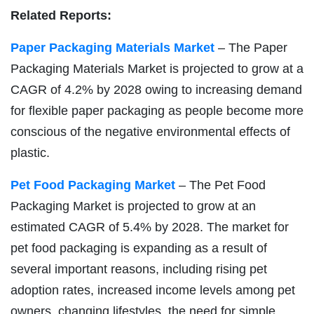
Related Reports:
Paper Packaging Materials Market
– The Paper
Packaging Materials Market is projected to grow at a
CAGR of 4.2% by 2028 owing to increasing demand
for flexible paper packaging as people become more
conscious of the negative environmental effects of
plastic.
Pet Food Packaging Market
– The Pet Food
Packaging Market is projected to grow at an
estimated CAGR of 5.4% by 2028. The market for
pet food packaging is expanding as a result of
several important reasons, including rising pet
adoption rates, increased income levels among pet
owners, changing lifestyles, the need for simple