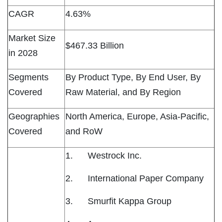
CAGR
4.63%
Market Size
$467.33 Billion
in 2028
Segments
By Product Type, By End User, By
Covered
Raw Material, and By Region
Geographies
North America, Europe, Asia-Pacific,
Covered
and RoW
1. Westrock Inc.
2. International Paper Company
3. Smurfit Kappa Group