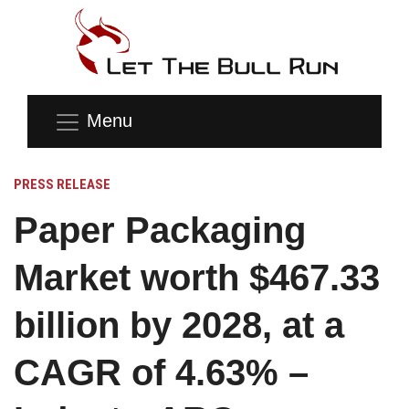
Menu
PRESS RELEASE
Paper Packaging
Market worth $467.33
billion by 2028, at a
CAGR of 4.63% –