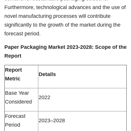
Furthermore, technological advances and the use of
novel manufacturing processes will contribute
significantly to the growth of the market during the
forecast period.
Paper Packaging Market 2023-2028: Scope of the
Report
Report
Details
Metric
Base Year
2022
Considered
Forecast
2023–2028
Period