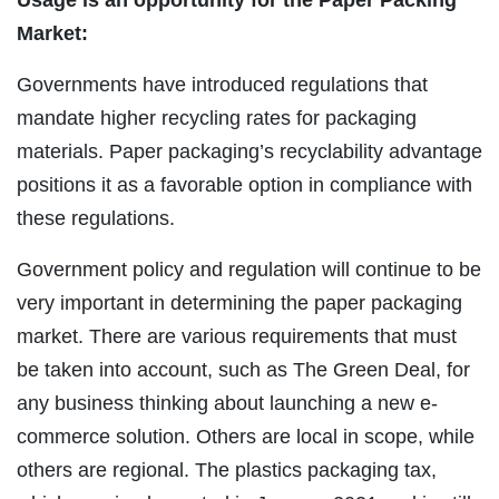
Market:
Governments have introduced regulations that
mandate higher recycling rates for packaging
materials. Paper packaging’s recyclability advantage
positions it as a favorable option in compliance with
these regulations.
Government policy and regulation will continue to be
very important in determining the paper packaging
market. There are various requirements that must
be taken into account, such as The Green Deal, for
any business thinking about launching a new e-
commerce solution. Others are local in scope, while
others are regional. The plastics packaging tax,