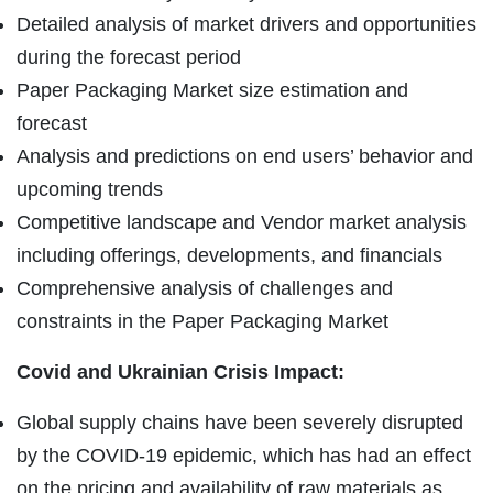
Detailed analysis of market drivers and opportunities
during the forecast period
Paper Packaging Market size estimation and
forecast
Analysis and predictions on end users’ behavior and
upcoming trends
Competitive landscape and Vendor market analysis
including offerings, developments, and financials
Comprehensive analysis of challenges and
constraints in the Paper Packaging Market
Covid and Ukrainian Crisis Impact:
Global supply chains have been severely disrupted
by the COVID-19 epidemic, which has had an effect
on the pricing and availability of raw materials as