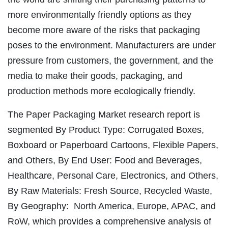
more environmentally friendly options as they
become more aware of the risks that packaging
poses to the environment. Manufacturers are under
pressure from customers, the government, and the
media to make their goods, packaging, and
production methods more ecologically friendly.
The Paper Packaging Market research report is
segmented By Product Type: Corrugated Boxes,
Boxboard or Paperboard Cartoons, Flexible Papers,
and Others, By End User: Food and Beverages,
Healthcare, Personal Care, Electronics, and Others,
By Raw Materials: Fresh Source, Recycled Waste,
By Geography: North America, Europe, APAC, and
RoW, which provides a comprehensive analysis of