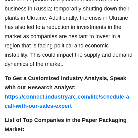
business in Russia; temporarily shutting down their
plants in Ukraine. Additionally, the crisis in Ukraine
has also led to a reduction in investments in the
market as companies are hesitant to invest in a
region that is facing political and economic
instability. This could impact the supply and demand
dynamics of the market.
To Get a Customized Industry Analysis, Speak
with our Research Analyst:
https://connect.industryarc.com/lite/schedule-a-
call-with-our-sales-expert
List of Top Companies in the Paper Packaging
Market: