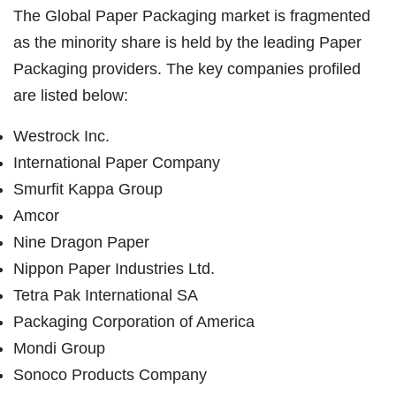
The Global Paper Packaging market is fragmented
as the minority share is held by the leading Paper
Packaging providers. The key companies profiled
are listed below:
Westrock Inc.
International Paper Company
Smurfit Kappa Group
Amcor
Nine Dragon Paper
Nippon Paper Industries Ltd.
Tetra Pak International SA
Packaging Corporation of America
Mondi Group
Sonoco Products Company