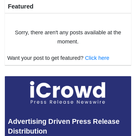
Featured
Sorry, there aren't any posts available at the
moment.
Want your post to get featured?
Click here
Advertising Driven Press Release
Distribution