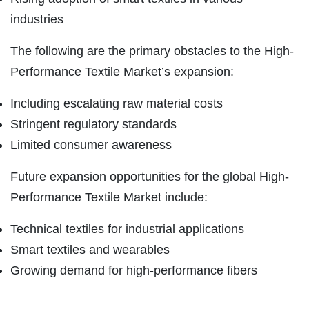
industries
The following are the primary obstacles to the High-
Performance Textile Market’s expansion:
Including escalating raw material costs
Stringent regulatory standards
Limited consumer awareness
Future expansion opportunities for the global High-
Performance Textile Market include:
Technical textiles for industrial applications
Smart textiles and wearables
Growing demand for high-performance fibers