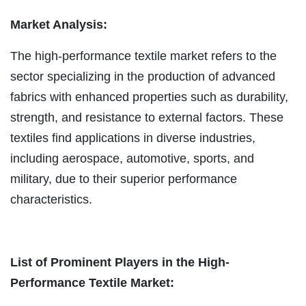
Market Analysis:
The high-performance textile market refers to the
sector specializing in the production of advanced
fabrics with enhanced properties such as durability,
strength, and resistance to external factors. These
textiles find applications in diverse industries,
including aerospace, automotive, sports, and
military, due to their superior performance
characteristics.
List of Prominent Players in the High-
Performance Textile Market: