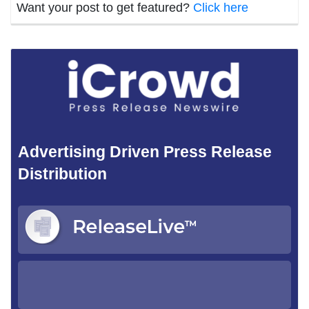
Want your post to get featured?
Click here
Advertising Driven Press Release
Distribution