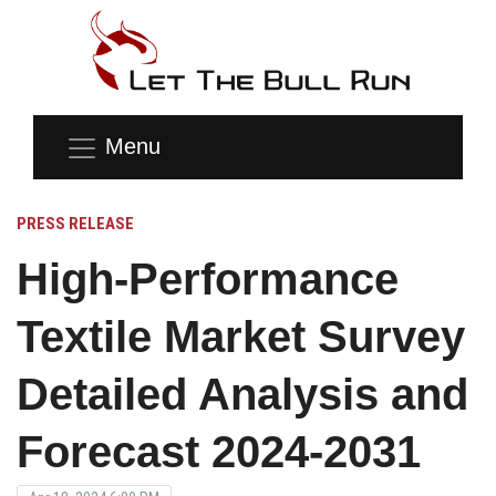
Menu
PRESS RELEASE
High-Performance
Textile Market Survey
Detailed Analysis and
Forecast 2024-2031