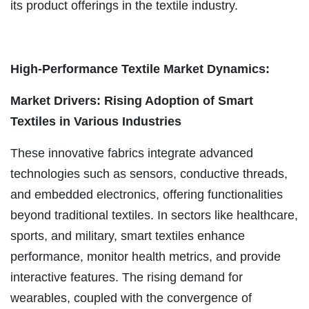
its product offerings in the textile industry.
High-Performance Textile Market Dynamics:
Market Drivers: Rising Adoption of Smart
Textiles in Various Industries
These innovative fabrics integrate advanced
technologies such as sensors, conductive threads,
and embedded electronics, offering functionalities
beyond traditional textiles. In sectors like healthcare,
sports, and military, smart textiles enhance
performance, monitor health metrics, and provide
interactive features. The rising demand for
wearables, coupled with the convergence of