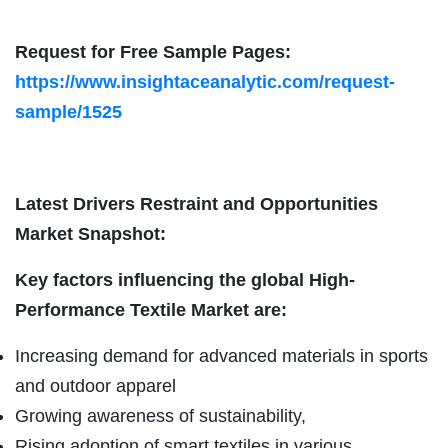
Request for Free Sample Pages:
https://www.insightaceanalytic.com/request-
sample/1525
Latest Drivers Restraint and Opportunities
Market Snapshot:
Key factors influencing the global High-
Performance Textile Market are:
Increasing demand for advanced materials in sports
and outdoor apparel
Growing awareness of sustainability,
Rising adoption of smart textiles in various