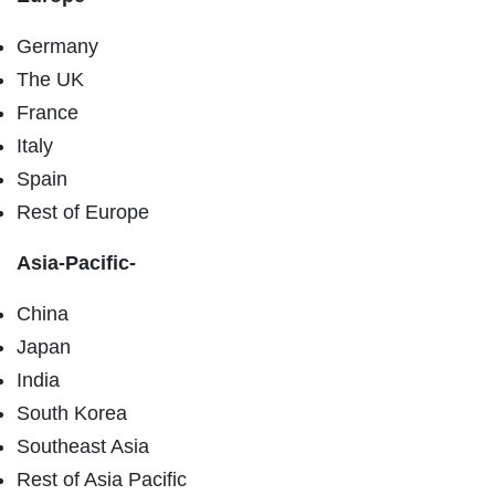
Germany
The UK
France
Italy
Spain
Rest of Europe
Asia-Pacific-
China
Japan
India
South Korea
Southeast Asia
Rest of Asia Pacific