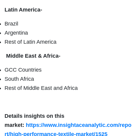
Latin America-
Brazil
Argentina
Rest of Latin America
Middle East & Africa-
GCC Countries
South Africa
Rest of Middle East and Africa
Details insights on this
market:
https://www.insightaceanalytic.com/repo
rt/high-performance-textile-market/1525