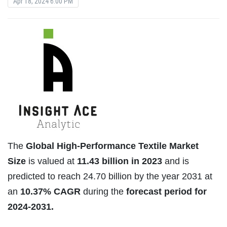
Apr 18, 2024 6:00 PM
The
Global High-Performance Textile Market
Size
is valued at
11.43 billion in 2023
and is
predicted to reach 24.70 billion by the year 2031 at
an
10.37% CAGR
during the
forecast period for
2024-2031.