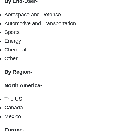
By End-User-
Aerospace and Defense
Automotive and Transportation
Sports
Energy
Chemical
Other
By Region-
North America-
The US
Canada
Mexico
Europe-