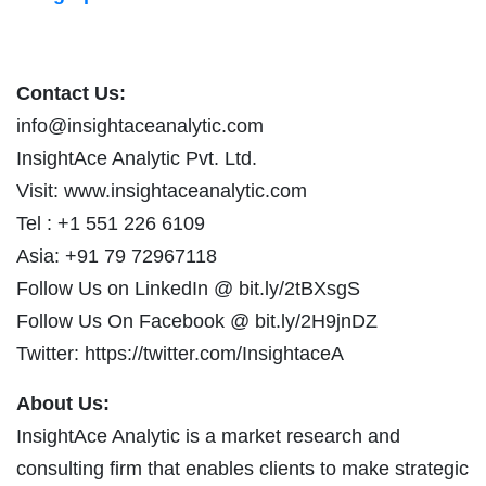
Contact Us:
info@insightaceanalytic.com
InsightAce Analytic Pvt. Ltd.
Visit: www.insightaceanalytic.com
Tel : +1 551 226 6109
Asia: +91 79 72967118
Follow Us on LinkedIn @ bit.ly/2tBXsgS
Follow Us On Facebook @ bit.ly/2H9jnDZ
Twitter: https://twitter.com/InsightaceA
About Us:
InsightAce Analytic is a market research and
consulting firm that enables clients to make strategic