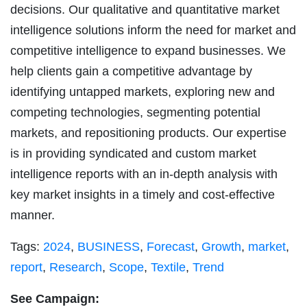
decisions. Our qualitative and quantitative market
intelligence solutions inform the need for market and
competitive intelligence to expand businesses. We
help clients gain a competitive advantage by
identifying untapped markets, exploring new and
competing technologies, segmenting potential
markets, and repositioning products. Our expertise
is in providing syndicated and custom market
intelligence reports with an in-depth analysis with
key market insights in a timely and cost-effective
manner.
Tags:
2024
,
BUSINESS
,
Forecast
,
Growth
,
market
,
report
,
Research
,
Scope
,
Textile
,
Trend
See Campaign: