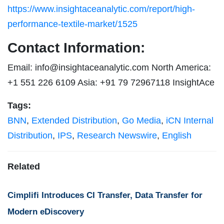
https://www.insightaceanalytic.com/report/high-
performance-textile-market/1525
Contact Information:
Email:
info@insightaceanalytic.com
North America:
+1 551 226 6109 Asia: +91 79 72967118 InsightAce
Tags:
BNN
,
Extended Distribution
,
Go Media
,
iCN Internal
Distribution
,
IPS
,
Research Newswire
,
English
Related
Cimplifi Introduces CI Transfer, Data Transfer for
Modern eDiscovery