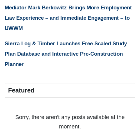
Mediator Mark Berkowitz Brings More Employment
Law Experience – and Immediate Engagement – to
UWWM
Sierra Log & Timber Launches Free Scaled Study
Plan Database and Interactive Pre-Construction
Planner
Featured
Sorry, there aren't any posts available at the
moment.