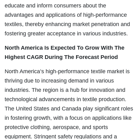
educate and inform consumers about the
advantages and applications of high-performance
textiles, thereby enhancing market penetration and
fostering greater acceptance in various industries.
North America Is Expected To Grow With The
Highest CAGR During The Forecast Period
North America’s high-performance textile market is
thriving due to increasing demand in various
industries. The region is a hub for innovation and
technological advancements in textile production.
The United States and Canada play significant roles
in fostering growth, with a focus on applications like
protective clothing, aerospace, and sports
equipment. Stringent safety regulations and a