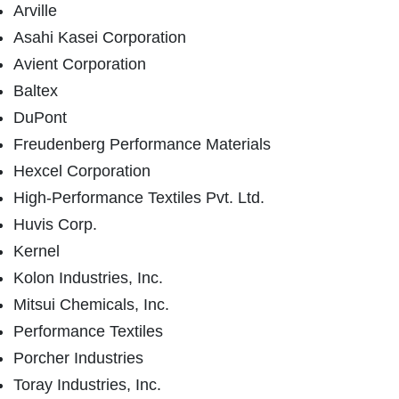
Arville
Asahi Kasei Corporation
Avient Corporation
Baltex
DuPont
Freudenberg Performance Materials
Hexcel Corporation
High-Performance Textiles Pvt. Ltd.
Huvis Corp.
Kernel
Kolon Industries, Inc.
Mitsui Chemicals, Inc.
Performance Textiles
Porcher Industries
Toray Industries, Inc.