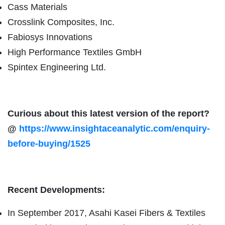
Cass Materials
Crosslink Composites, Inc.
Fabiosys Innovations
High Performance Textiles GmbH
Spintex Engineering Ltd.
Curious about this latest version of the report?
@
https://www.insightaceanalytic.com/enquiry-
before-buying/1525
Recent Developments:
In September 2017, Asahi Kasei Fibers & Textiles