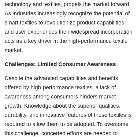
technology and textiles, propels the market forward.
As industries increasingly recognize the potential of
smart textiles to revolutionize product capabilities
and user experiences their widespread incorporation
acts as a key driver in the high-performance textile
market.
Challenges: Limited Consumer Awareness
Despite the advanced capabilities and benefits
offered by high-performance textiles, a lack of
awareness among consumers hinders market
growth. Knowledge about the superior qualities,
durability, and innovative features of these textiles is
required to allow them to be adopted. To overcome
this challenge, concerted efforts are needed to