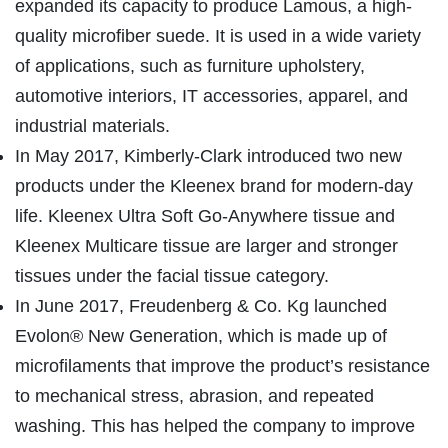
expanded its capacity to produce Lamous, a high-
quality microfiber suede. It is used in a wide variety
of applications, such as furniture upholstery,
automotive interiors, IT accessories, apparel, and
industrial materials.
In May 2017, Kimberly-Clark introduced two new
products under the Kleenex brand for modern-day
life. Kleenex Ultra Soft Go-Anywhere tissue and
Kleenex Multicare tissue are larger and stronger
tissues under the facial tissue category.
In June 2017, Freudenberg & Co. Kg launched
Evolon® New Generation, which is made up of
microfilaments that improve the product’s resistance
to mechanical stress, abrasion, and repeated
washing. This has helped the company to improve