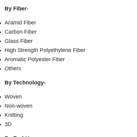
By Fiber-
Aramid Fiber
Carbon Fiber
Glass Fiber
High Strength Polyethylene Fiber
Aromatic Polyester Fiber
Others
By Technology-
Woven
Non-woven
Knitting
3D