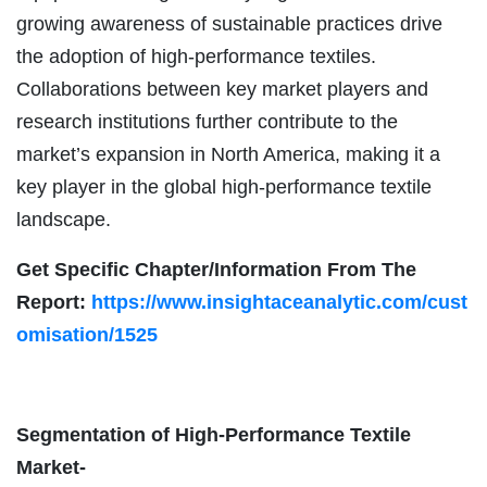
growing awareness of sustainable practices drive
the adoption of high-performance textiles.
Collaborations between key market players and
research institutions further contribute to the
market’s expansion in North America, making it a
key player in the global high-performance textile
landscape.
Get Specific Chapter/Information From The
Report:
https://www.insightaceanalytic.com/cust
omisation/1525
Segmentation of High-Performance Textile
Market-