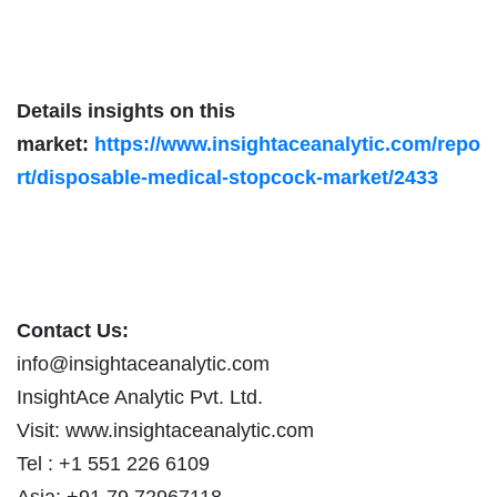
Details insights on this
market:
https://www.insightaceanalytic.com/repo
rt/disposable-medical-stopcock-market/2433
Contact Us:
info@insightaceanalytic.com
InsightAce Analytic Pvt. Ltd.
Visit: www.insightaceanalytic.com
Tel : +1 551 226 6109
Asia: +91 79 72967118