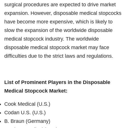
surgical procedures are expected to drive market
expansion. However, disposable medical stopcocks
have become more expensive, which is likely to
slow the expansion of the worldwide disposable
medical stopcock industry. The worldwide
disposable medical stopcock market may face
difficulties due to the strict laws and regulations.
List of Prominent Players in the Disposable
Medical Stopcock Market:
Cook Medical (U.S.)
Codan U.S. (U.S.)
B. Braun (Germany)