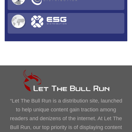
“Let The Bull Run is a distribution site, launched
to help unique content gain traction among
readers and denizens of the internet. At Let The
Bull Run, our top priority is of displaying content