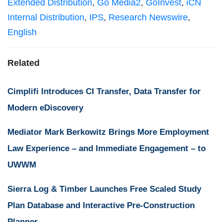
Extended Distribution
,
Go Media2
,
GoInvest
,
iCN
Internal Distribution
,
IPS
,
Research Newswire
,
English
Related
Cimplifi Introduces CI Transfer, Data Transfer for
Modern eDiscovery
Mediator Mark Berkowitz Brings More Employment
Law Experience – and Immediate Engagement – to
UWWM
Sierra Log & Timber Launches Free Scaled Study
Plan Database and Interactive Pre-Construction
Planner