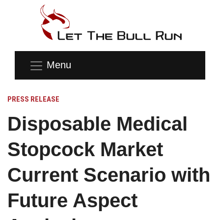
Menu
PRESS RELEASE
Disposable Medical
Stopcock Market
Current Scenario with
Future Aspect