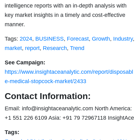
intelligence reports with an in-depth analysis with
key market insights in a timely and cost-effective
manner.
Tags:
2024
,
BUSINESS
,
Forecast
,
Growth
,
Industry
,
market
,
report
,
Research
,
Trend
See Campaign:
https://www.insightaceanalytic.com/report/disposabl
e-medical-stopcock-market/2433
Contact Information:
Email:
info@insightaceanalytic.com
North America:
+1 551 226 6109 Asia: +91 79 72967118 InsightAce
Tags: