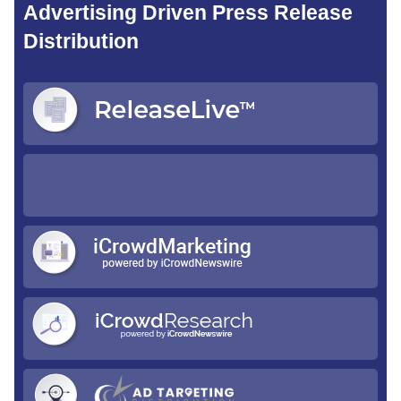
Advertising Driven Press Release
Distribution