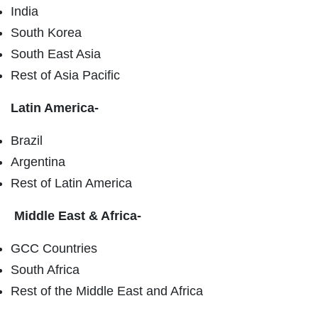
India
South Korea
South East Asia
Rest of Asia Pacific
Latin America-
Brazil
Argentina
Rest of Latin America
Middle East & Africa-
GCC Countries
South Africa
Rest of the Middle East and Africa