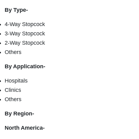
By Type-
4-Way Stopcock
3-Way Stopcock
2-Way Stopcock
Others
By Application-
Hospitals
Clinics
Others
By Region-
North America-