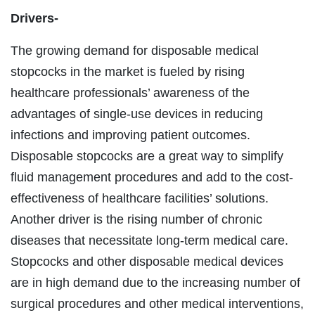
Drivers-
The growing demand for disposable medical
stopcocks in the market is fueled by rising
healthcare professionals’ awareness of the
advantages of single-use devices in reducing
infections and improving patient outcomes.
Disposable stopcocks are a great way to simplify
fluid management procedures and add to the cost-
effectiveness of healthcare facilities’ solutions.
Another driver is the rising number of chronic
diseases that necessitate long-term medical care.
Stopcocks and other disposable medical devices
are in high demand due to the increasing number of
surgical procedures and other medical interventions,