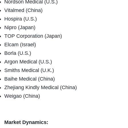
Nordson Medical (U.S.)
Vitalmed (China)
Hospira (U.S.)
Nipro (Japan)
TOP Corporation (Japan)
Elcam (Israel)
Borla (U.S.)
Argon Medical (U.S.)
Smiths Medical (U.K.)
Baihe Medical (China)
Zhejiang Kindly Medical (China)
Weigao (China)
Market Dynamics: