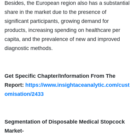
Besides, the European region also has a substantial
share in the market due to the presence of
significant participants, growing demand for
products, increasing spending on healthcare per
capita, and the prevalence of new and improved
diagnostic methods.
Get Specific Chapter/Information From The
Report:
https://www.insightaceanalytic.com/cust
omisation/2433
Segmentation of Disposable Medical Stopcock
Market-