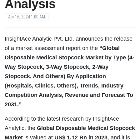
Analysis
Apr 16, 2024 1:00 AM
InsightAce Analytic Pvt. Ltd. announces the release
of a market assessment report on the
“Global
Disposable Medical Stopcock
Market by Type (4-
Way Stopcock, 3-Way Stopcock, 2-Way
Stopcock, And Others) By Application
(Hospitals, Clinics, Others), Trends, Industry
Competition Analysis, Revenue and Forecast To
2031.”
According to the latest research by InsightAce
Analytic, the
Global
Disposable Medical Stopcock
Market
is valued at
US$
1.12 Bn in 2023
, and it is