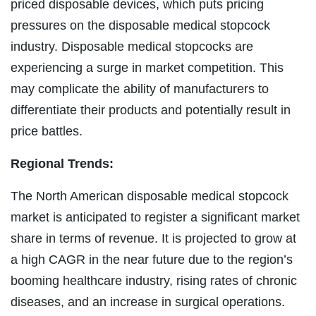
priced disposable devices, which puts pricing
pressures on the disposable medical stopcock
industry. Disposable medical stopcocks are
experiencing a surge in market competition. This
may complicate the ability of manufacturers to
differentiate their products and potentially result in
price battles.
Regional Trends:
The North American disposable medical stopcock
market is anticipated to register a significant market
share in terms of revenue. It is projected to grow at
a high CAGR in the near future due to the region’s
booming healthcare industry, rising rates of chronic
diseases, and an increase in surgical operations.