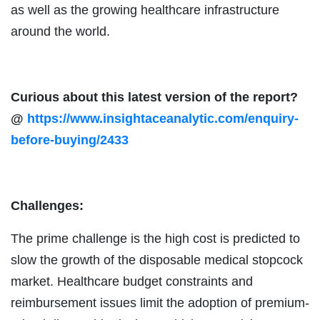
as well as the growing healthcare infrastructure
around the world.
Curious about this latest version of the report?
@
https://www.insightaceanalytic.com/enquiry-
before-buying/2433
Challenges:
The prime challenge is the high cost is predicted to
slow the growth of the disposable medical stopcock
market. Healthcare budget constraints and
reimbursement issues limit the adoption of premium-