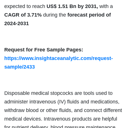
expected to reach
US$ 1.51 Bn by 2031,
with a
CAGR of 3.71%
during the
forecast period of
2024-2031
Request for Free Sample Pages:
https://www.insightaceanalytic.com/request-
sample/2433
Disposable medical stopcocks are tools used to
administer intravenous (IV) fluids and medications,
withdraw blood or other fluids, and connect different
medical devices. Intravenous products are helpful
for nutrient delivery, blood pressure maintenance,