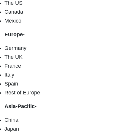
The US
Canada
Mexico
Europe-
Germany
The UK
France
Italy
Spain
Rest of Europe
Asia-Pacific-
China
Japan