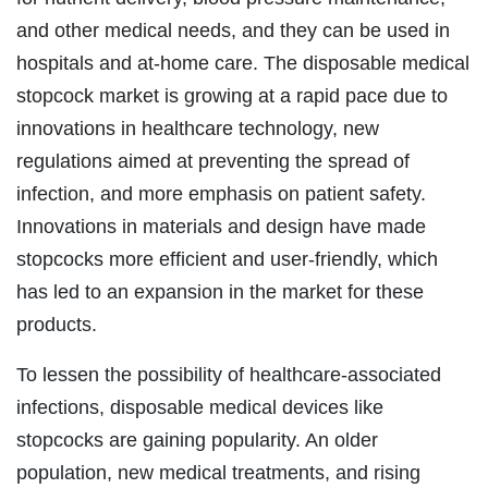
and other medical needs, and they can be used in
hospitals and at-home care. The disposable medical
stopcock market is growing at a rapid pace due to
innovations in healthcare technology, new
regulations aimed at preventing the spread of
infection, and more emphasis on patient safety.
Innovations in materials and design have made
stopcocks more efficient and user-friendly, which
has led to an expansion in the market for these
products.
To lessen the possibility of healthcare-associated
infections, disposable medical devices like
stopcocks are gaining popularity. An older
population, new medical treatments, and rising