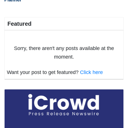
Featured
Sorry, there aren't any posts available at the
moment.
Want your post to get featured?
Click here