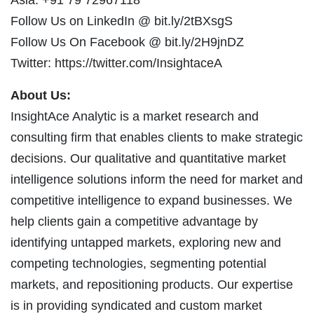
Follow Us on LinkedIn @ bit.ly/2tBXsgS
Follow Us On Facebook @ bit.ly/2H9jnDZ
Twitter: https://twitter.com/InsightaceA
About Us:
InsightAce Analytic is a market research and
consulting firm that enables clients to make strategic
decisions. Our qualitative and quantitative market
intelligence solutions inform the need for market and
competitive intelligence to expand businesses. We
help clients gain a competitive advantage by
identifying untapped markets, exploring new and
competing technologies, segmenting potential
markets, and repositioning products. Our expertise
is in providing syndicated and custom market