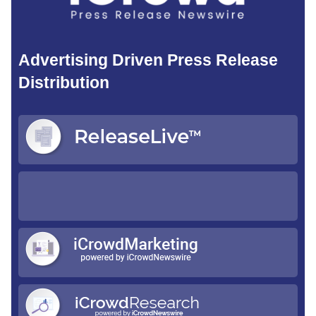
Advertising Driven Press Release
Distribution