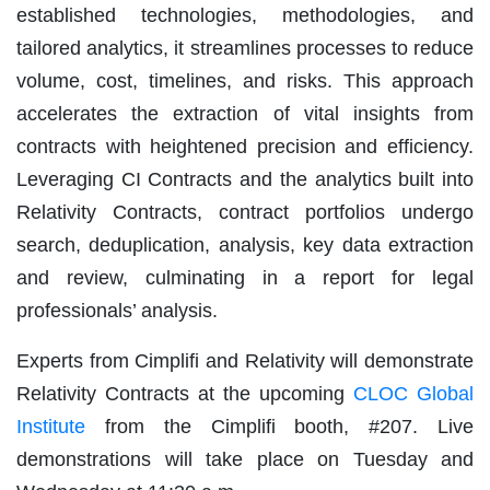
established technologies, methodologies, and
tailored analytics, it streamlines processes to reduce
volume, cost, timelines, and risks. This approach
accelerates the extraction of vital insights from
contracts with heightened precision and efficiency.
Leveraging CI Contracts and the analytics built into
Relativity Contracts, contract portfolios undergo
search, deduplication, analysis, key data extraction
and review, culminating in a report for legal
professionals’ analysis.
Experts from Cimplifi and Relativity will demonstrate
Relativity Contracts at the upcoming
CLOC Global
Institute
from the Cimplifi booth, #207. Live
demonstrations will take place on Tuesday and