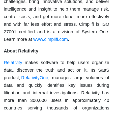
challenges, bring innovative solutions, and deliver
intelligence and insight to help them manage risk,
control costs, and get more done, more effectively
and with far less effort and stress. Cimplifi is ISO
27001 certified and is a division of System One.
Learn more at
www.cimplifi.com
.
About Relativity
Relativity
makes software to help users organize
data, discover the truth and act on it. Its SaaS
product,
RelativityOne
, manages large volumes of
data and quickly identifies key issues during
litigation and internal investigations. Relativity has
more than 300,000 users in approximately 40
countries serving thousands of organizations