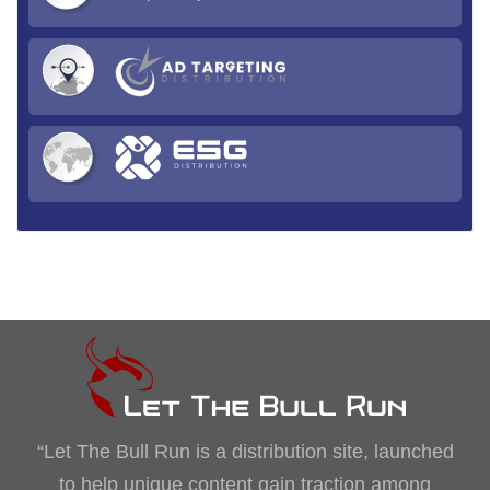
“Let The Bull Run is a distribution site, launched
to help unique content gain traction among