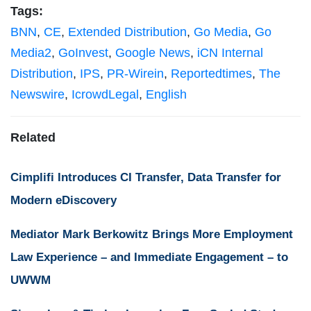
Tags:
BNN
,
CE
,
Extended Distribution
,
Go Media
,
Go
Media2
,
GoInvest
,
Google News
,
iCN Internal
Distribution
,
IPS
,
PR-Wirein
,
Reportedtimes
,
The
Newswire
,
IcrowdLegal
,
English
Related
Cimplifi Introduces CI Transfer, Data Transfer for
Modern eDiscovery
Mediator Mark Berkowitz Brings More Employment
Law Experience – and Immediate Engagement – to
UWWM