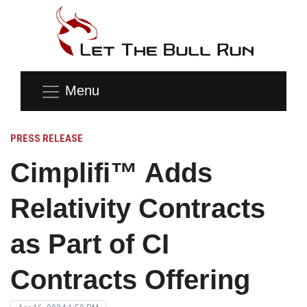
Menu
PRESS RELEASE
Cimplifi™ Adds
Relativity Contracts
as Part of CI
Contracts Offering