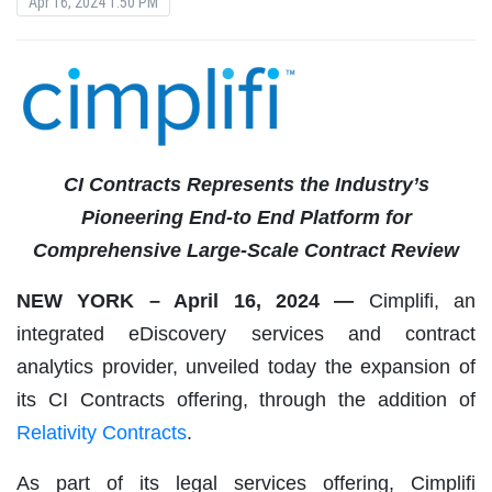
Apr 16, 2024 1:50 PM
CI Contracts Represents the Industry’s
Pioneering End-to End Platform for
Comprehensive Large-Scale Contract Review
NEW YORK – April 16, 2024 —
Cimplifi, an
integrated eDiscovery services and contract
analytics provider, unveiled today the expansion of
its CI Contracts offering, through the addition of
Relativity Contracts
.
As part of its legal services offering, Cimplifi