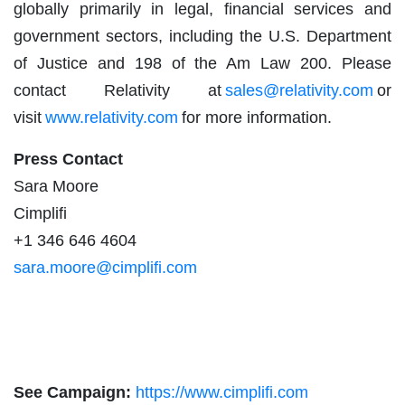
globally primarily in legal, financial services and
government sectors, including the U.S. Department
of Justice and 198 of the Am Law 200. Please
contact Relativity at
sales@relativity.com
or
visit
www.relativity.com
for more information.
Press Contact
Sara Moore
Cimplifi
+1 346 646 4604
sara.moore@cimplifi.com
See Campaign:
https://www.cimplifi.com