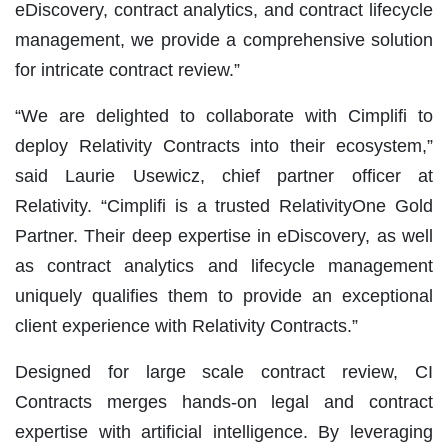
eDiscovery, contract analytics, and contract lifecycle
management, we provide a comprehensive solution
for intricate contract review.”
“We are delighted to collaborate with Cimplifi to
deploy Relativity Contracts into their ecosystem,”
said Laurie Usewicz, chief partner officer at
Relativity. “Cimplifi is a trusted RelativityOne Gold
Partner. Their deep expertise in eDiscovery, as well
as contract analytics and lifecycle management
uniquely qualifies them to provide an exceptional
client experience with Relativity Contracts.”
Designed for large scale contract review, CI
Contracts merges hands-on legal and contract
expertise with artificial intelligence. By leveraging