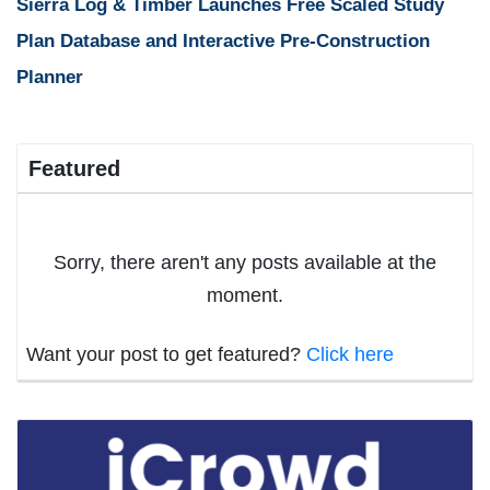
Sierra Log & Timber Launches Free Scaled Study
Plan Database and Interactive Pre-Construction
Planner
Featured
Sorry, there aren't any posts available at the
moment.
Want your post to get featured?
Click here