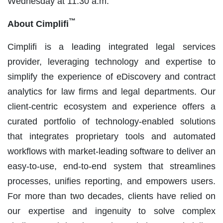
Wednesday at 11:30 a.m.
™
About Cimplifi
Cimplifi is a leading integrated legal services
provider, leveraging technology and expertise to
simplify the experience of eDiscovery and contract
analytics for law firms and legal departments. Our
client-centric ecosystem and experience offers a
curated portfolio of technology-enabled solutions
that integrates proprietary tools and automated
workflows with market-leading software to deliver an
easy-to-use, end-to-end system that streamlines
processes, unifies reporting, and empowers users.
For more than two decades, clients have relied on
our expertise and ingenuity to solve complex