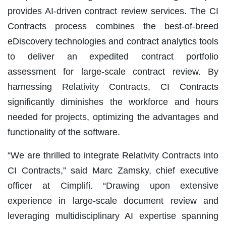
provides AI-driven contract review services. The CI
Contracts process combines the best-of-breed
eDiscovery technologies and contract analytics tools
to deliver an expedited contract portfolio
assessment for large-scale contract review. By
harnessing Relativity Contracts, CI Contracts
significantly diminishes the workforce and hours
needed for projects, optimizing the advantages and
functionality of the software.
“We are thrilled to integrate Relativity Contracts into
CI Contracts,” said Marc Zamsky, chief executive
officer at Cimplifi. “Drawing upon extensive
experience in large-scale document review and
leveraging multidisciplinary AI expertise spanning