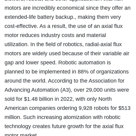
motors are incredibly economical since they offer an
extended-life battery backup., making them very
cost-effective. As a result, the use of an axial flux
motor reduces industry costs and material
utilization. In the field of robotics, radial-axial flux
motors are widely used because of their variable air
gap and lower speed. Robotic automation is
planned to be implemented in 88% of organizations
around the world. According to the Association for
Advancing Automation (A3), over 29,000 units were
sold for $1.48 billion in 2022, with only North
American companies ordering 9,928 robots for $513
million. Such increasing atomization with robotic
technology creates future growth for the axial flux
motor market.