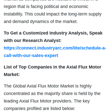
region that is facing political and economic
instability. This could impact the long-term supply
and demand dynamics of the market.
To Get a Customized Industry Analysis, Speak
with our Research Analyst:
https://connect.industryarc.com/lite/schedule-a-
call-with-our-sales-expert
List of Top Companies in the Axial Flux Motor
Market:
The Global Axial Flux Motor Market is highly
concentrated as the majority share is held by the
leading Axial Flux Motor providers. The key
companies profiled are listed below: