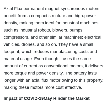
Axial Flux permanent magnet synchronous motors
benefit from a compact structure and high-power
density, making them ideal for industrial machines
such as industrial robots, blowers, pumps,
compressors, and other similar machines; electrical
vehicles, drones, and so on. They have a small
footprint, which reduces manufacturing costs and
material usage. Even though it uses the same
amount of current as conventional motors, it delivers
more torque and power density. The battery lasts
longer with an axial flux motor owing to this property,
making these motors more cost-effective.
Impact of COVID-19May
Hinder the Market