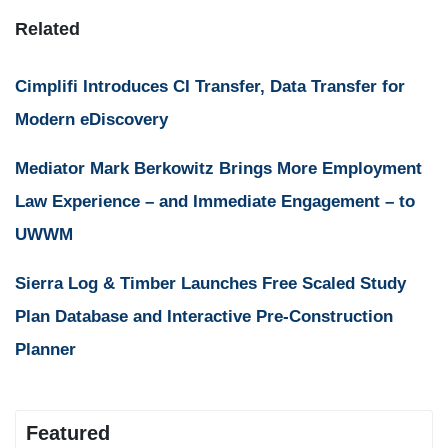
Related
Cimplifi Introduces CI Transfer, Data Transfer for
Modern eDiscovery
Mediator Mark Berkowitz Brings More Employment
Law Experience – and Immediate Engagement – to
UWWM
Sierra Log & Timber Launches Free Scaled Study
Plan Database and Interactive Pre-Construction
Planner
Featured