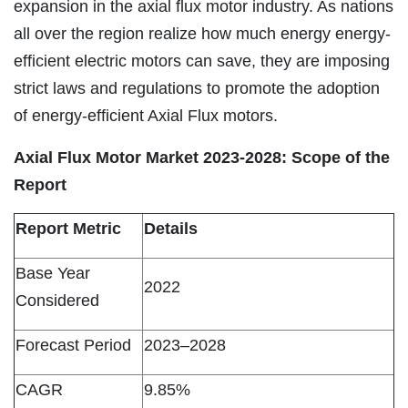
expansion in the axial flux motor industry. As nations
all over the region realize how much energy energy-
efficient electric motors can save, they are imposing
strict laws and regulations to promote the adoption
of energy-efficient Axial Flux motors.
Axial Flux Motor Market 2023-2028: Scope of the
Report
Report Metric
Details
Base Year
2022
Considered
Forecast Period
2023–2028
CAGR
9.85%