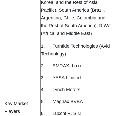
Korea, and the Rest of Asia-
Pacific), South America (Brazil,
Argentina, Chile, Colombia,and
the Rest of South America); RoW
(Africa, and Middle East)
1. Turntide Technologies (Avid
Technology)
2. EMRAX d.o.o.
3. YASA Limited
4. Lynch Motors
5. Magnax BVBA
Key Market
Players
6. Lucchi R. S.r.l.