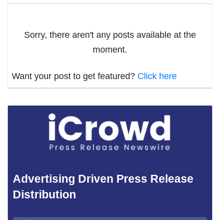
Sorry, there aren't any posts available at the
moment.
Want your post to get featured?
Click here
Advertising Driven Press Release
Distribution