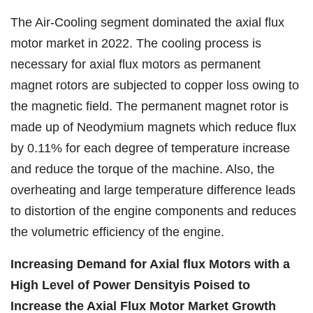
The Air-Cooling segment dominated the axial flux
motor market in 2022. The cooling process is
necessary for axial flux motors as permanent
magnet rotors are subjected to copper loss owing to
the magnetic field. The permanent magnet rotor is
made up of Neodymium magnets which reduce flux
by 0.11% for each degree of temperature increase
and reduce the torque of the machine. Also, the
overheating and large temperature difference leads
to distortion of the engine components and reduces
the volumetric efficiency of the engine.
Increasing Demand for Axial flux Motors with a
High Level of Power Densityis
Poised to
Increase the Axial Flux Motor Market Growth