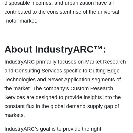
disposable incomes, and urbanization have all
contributed to the consistent rise of the universal
motor market.
About IndustryARC™:
IndustryARC primarily focuses on Market Research
and Consulting Services specific to Cutting Edge
Technologies and Newer Application segments of
the market. The company’s Custom Research
Services are designed to provide insights into the
constant flux in the global demand-supply gap of
markets.
IndustryARC’s goal is to provide the right