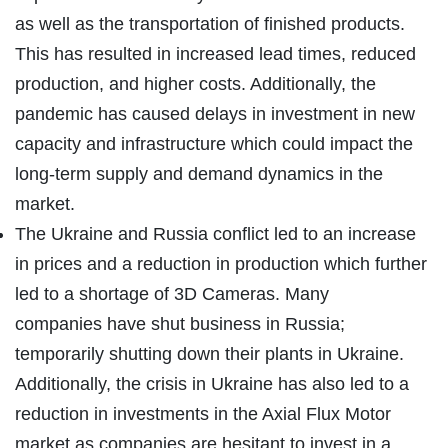
as well as the transportation of finished products.
This has resulted in increased lead times, reduced
production, and higher costs. Additionally, the
pandemic has caused delays in investment in new
capacity and infrastructure which could impact the
long-term supply and demand dynamics in the
market.
The Ukraine and Russia conflict led to an increase
in prices and a reduction in production which further
led to a shortage of 3D Cameras. Many
companies have shut business in Russia;
temporarily shutting down their plants in Ukraine.
Additionally, the crisis in Ukraine has also led to a
reduction in investments in the Axial Flux Motor
market as companies are hesitant to invest in a