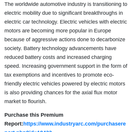
The worldwide automotive industry is transitioning to
electric mobility due to significant breakthroughs in
electric car technology. Electric vehicles with electric
motors are becoming more popular in Europe
because of aggressive actions done to decarbonize
society. Battery technology advancements have
reduced battery costs and increased charging
speed. Increasing government support in the form of
tax exemptions and incentives to promote eco-
friendly electric vehicles powered by electric motors
is also providing chances for the axial flux motor
market to flourish.
Purchase this Premium
Report:
https://www.industryarc.com/purchasere