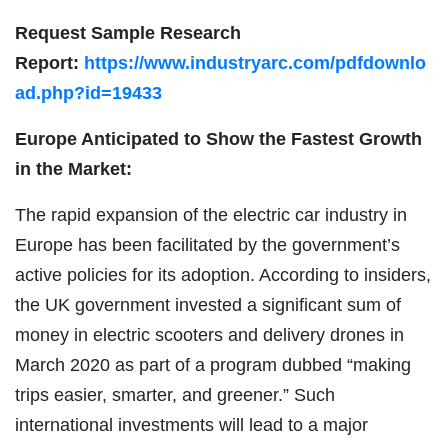
Request Sample Research
Report:
https://www.industryarc.com/pdfdownlo
ad.php?id=19433
Europe Anticipated to Show the Fastest Growth
in the Market:
The rapid expansion of the electric car industry in
Europe has been facilitated by the government’s
active policies for its adoption. According to insiders,
the UK government invested a significant sum of
money in electric scooters and delivery drones in
March 2020 as part of a program dubbed “making
trips easier, smarter, and greener.” Such
international investments will lead to a major