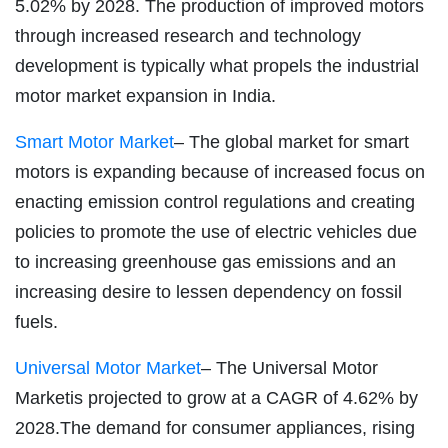
5.02% by 2028. The production of improved motors
through increased research and technology
development is typically what propels the industrial
motor market expansion in India.
Smart Motor Market
– The global market for smart
motors is expanding because of increased focus on
enacting emission control regulations and creating
policies to promote the use of electric vehicles due
to increasing greenhouse gas emissions and an
increasing desire to lessen dependency on fossil
fuels.
Universal Motor Market
– The Universal Motor
Marketis projected to grow at a CAGR of 4.62% by
2028.The demand for consumer appliances, rising