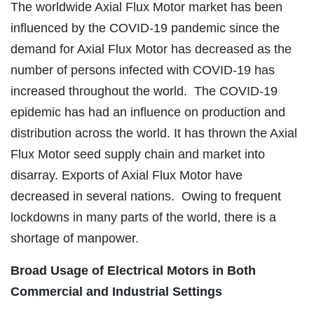
The worldwide Axial Flux Motor market has been
influenced by the COVID-19 pandemic since the
demand for Axial Flux Motor has decreased as the
number of persons infected with COVID-19 has
increased throughout the world. The COVID-19
epidemic has had an influence on production and
distribution across the world. It has thrown the Axial
Flux Motor seed supply chain and market into
disarray. Exports of Axial Flux Motor have
decreased in several nations. Owing to frequent
lockdowns in many parts of the world, there is a
shortage of manpower.
Broad Usage of Electrical Motors in Both
Commercial and Industrial Settings