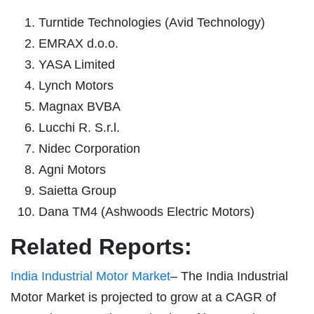
Turntide Technologies (Avid Technology)
EMRAX d.o.o.
YASA Limited
Lynch Motors
Magnax BVBA
Lucchi R. S.r.l.
Nidec Corporation
Agni Motors
Saietta Group
Dana TM4 (Ashwoods Electric Motors)
Related Reports:
India Industrial Motor Market
– The India Industrial
Motor Market is projected to grow at a CAGR of