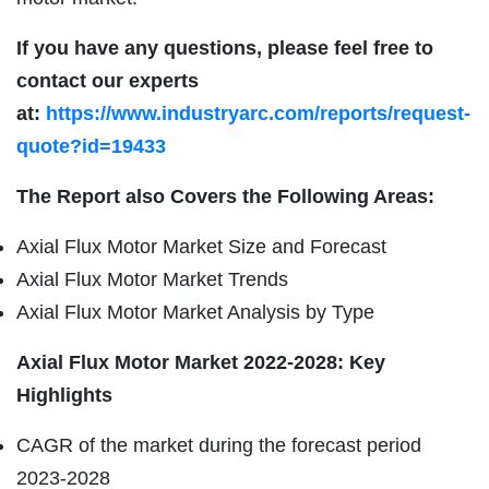
If you have any questions, please feel free to
contact our experts
at:
https://www.industryarc.com/reports/request-
quote?id=19433
The Report also Covers the Following Areas:
Axial Flux Motor Market Size and Forecast
Axial Flux Motor Market Trends
Axial Flux Motor Market Analysis by Type
Axial Flux Motor Market 2022-2028: Key
Highlights
CAGR of the market during the forecast period
2023-2028