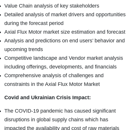
Value Chain analysis of key stakeholders
Detailed analysis of market drivers and opportunities
during the forecast period
Axial Flux Motor market size estimation and forecast
Analysis and predictions on end users’ behavior and
upcoming trends
Competitive landscape and Vendor market analysis
including offerings, developments, and financials
Comprehensive analysis of challenges and
constraints in the Axial Flux Motor Market
Covid and Ukrainian Crisis Impact:
The COVID-19 pandemic has caused significant
disruptions in global supply chains which has
impacted the availability and cost of raw materials