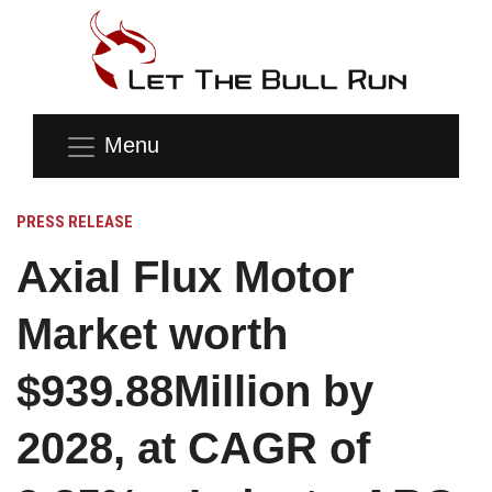
Menu
PRESS RELEASE
Axial Flux Motor
Market worth
$939.88Million by
2028, at CAGR of