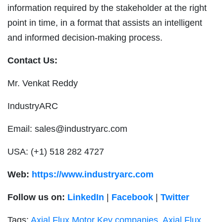
information required by the stakeholder at the right
point in time, in a format that assists an intelligent
and informed decision-making process.
Contact Us:
Mr. Venkat Reddy
IndustryARC
Email:
sales@industryarc.com
USA: (+1) 518 282 4727
Web:
https://www.industryarc.com
Follow us on:
LinkedIn
|
Facebook
|
Twitter
Tags:
Axial Flux Motor Key companies
,
Axial Flux