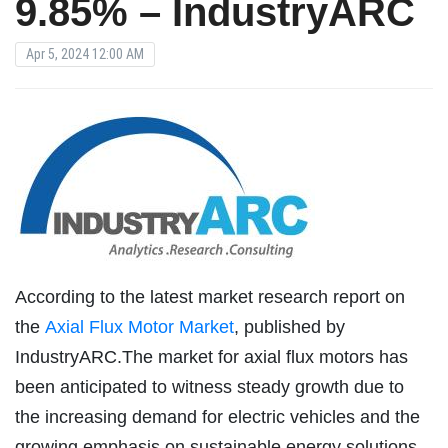
9.85% – IndustryARC
Apr 5, 2024 12:00 AM
According to the latest market research report on
the
Axial Flux Motor Market
, published by
IndustryARC.The market for axial flux motors has
been anticipated to witness steady growth due to
the increasing demand for electric vehicles and the
growing emphasis on sustainable energy solutions.