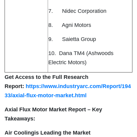
7. Nidec Corporation
8. Agni Motors
9. Saietta Group
10. Dana TM4 (Ashwoods
Electric Motors)
Get Access to the Full Research
Report:
https://www.industryarc.com/Report/194
33/axial-flux-motor-market.html
Axial Flux Motor Market Report – Key
Takeaways:
Air Coolingis Leading the Market