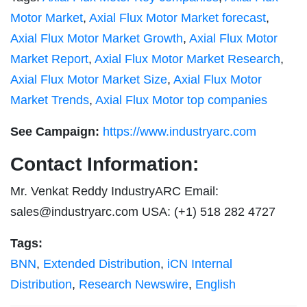
Motor Market
,
Axial Flux Motor Market forecast
,
Axial Flux Motor Market Growth
,
Axial Flux Motor
Market Report
,
Axial Flux Motor Market Research
,
Axial Flux Motor Market Size
,
Axial Flux Motor
Market Trends
,
Axial Flux Motor top companies
See Campaign:
https://www.industryarc.com
Contact Information:
Mr. Venkat Reddy IndustryARC Email:
sales@industryarc.com
USA: (+1) 518 282 4727
Tags:
BNN
,
Extended Distribution
,
iCN Internal
Distribution
,
Research Newswire
,
English