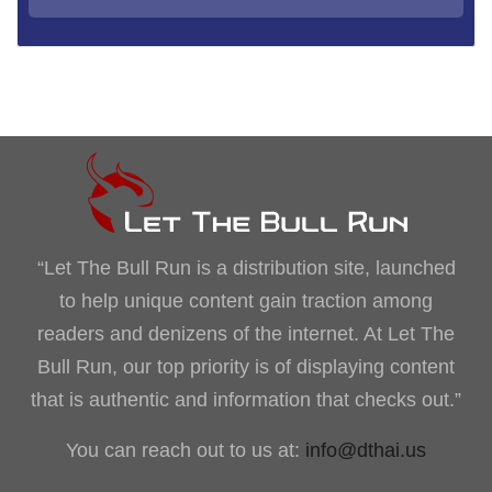
“Let The Bull Run is a distribution site, launched
to help unique content gain traction among
readers and denizens of the internet. At Let The
Bull Run, our top priority is of displaying content
that is authentic and information that checks out.”
You can reach out to us at:
info@dthai.us