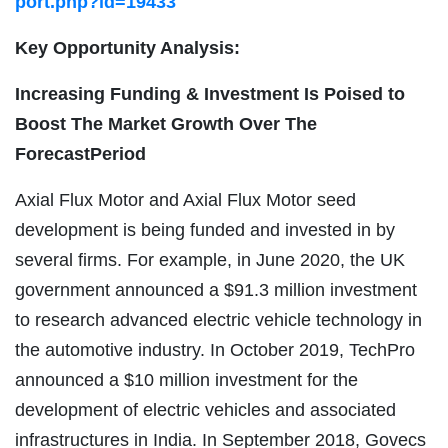
port.php?id=19433
Key Opportunity Analysis:
Increasing Funding & Investment Is Poised to
Boost The Market Growth Over The
ForecastPeriod
Axial Flux Motor and Axial Flux Motor seed
development is being funded and invested in by
several firms. For example, in June 2020, the UK
government announced a $91.3 million investment
to research advanced electric vehicle technology in
the automotive industry. In October 2019, TechPro
announced a $10 million investment for the
development of electric vehicles and associated
infrastructures in India. In September 2018, Govecs