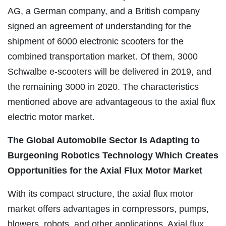
AG, a German company, and a British company
signed an agreement of understanding for the
shipment of 6000 electronic scooters for the
combined transportation market. Of them, 3000
Schwalbe e-scooters will be delivered in 2019, and
the remaining 3000 in 2020. The characteristics
mentioned above are advantageous to the axial flux
electric motor market.
The Global Automobile Sector Is Adapting to
Burgeoning Robotics Technology Which Creates
Opportunities for the Axial Flux Motor Market
With its compact structure, the axial flux motor
market offers advantages in compressors, pumps,
blowers, robots, and other applications. Axial flux