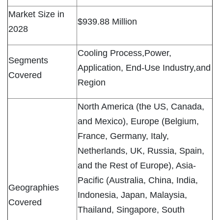
Market Size in
$939.88 Million
2028
Cooling Process,Power,
Segments
Application, End-Use Industry,and
Covered
Region
North America (the US, Canada,
and Mexico), Europe (Belgium,
France, Germany, Italy,
Netherlands, UK, Russia, Spain,
and the Rest of Europe), Asia-
Pacific (Australia, China, India,
Geographies
Indonesia, Japan, Malaysia,
Covered
Thailand, Singapore, South