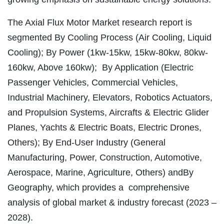
The Axial Flux Motor Market research report is
segmented By Cooling Process (Air Cooling, Liquid
Cooling); By Power (1kw-15kw, 15kw-80kw, 80kw-
160kw, Above 160kw); By Application (Electric
Passenger Vehicles, Commercial Vehicles,
Industrial Machinery, Elevators, Robotics Actuators,
and Propulsion Systems, Aircrafts & Electric Glider
Planes, Yachts & Electric Boats, Electric Drones,
Others); By End-User Industry (General
Manufacturing, Power, Construction, Automotive,
Aerospace, Marine, Agriculture, Others) andBy
Geography, which provides a comprehensive
analysis of global market & industry forecast (2023 –
2028).