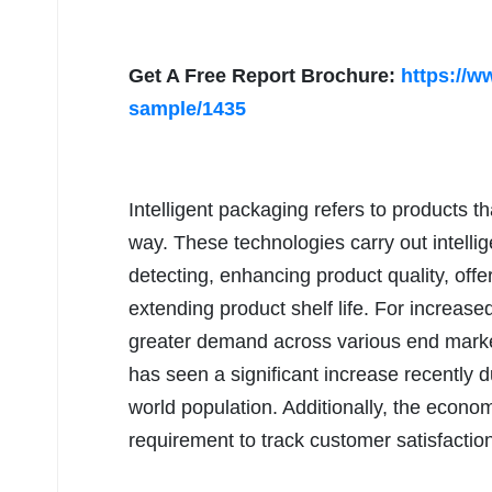
Get A Free Report Brochure:
https://w
sample/1435
Intelligent packaging refers to products th
way. These technologies carry out intellige
detecting, enhancing product quality, offe
extending product shelf life. For increase
greater demand across various end marke
has seen a significant increase recently d
world population. Additionally, the econom
requirement to track customer satisfactio