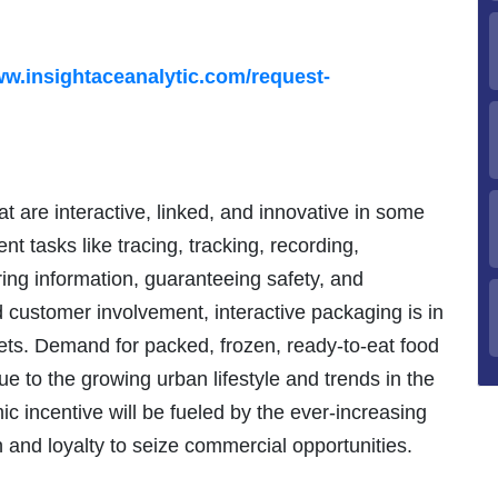
ww.insightaceanalytic.com/request-
at are interactive, linked, and innovative in some
nt tasks like tracing, tracking, recording,
ring information, guaranteeing safety, and
d customer involvement, interactive packaging is in
ts. Demand for packed, frozen, ready-to-eat food
ue to the growing urban lifestyle and trends in the
ic incentive will be fueled by the ever-increasing
n and loyalty to seize commercial opportunities.