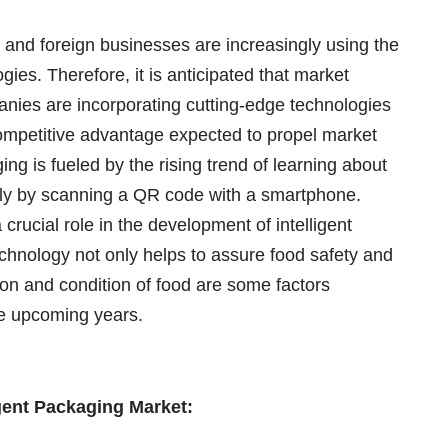
and foreign businesses are increasingly using the
gies. Therefore, it is anticipated that market
anies are incorporating cutting-edge technologies
competitive advantage expected to propel market
ng is fueled by the rising trend of learning about
ply by scanning a QR code with a smartphone.
crucial role in the development of intelligent
echnology not only helps to assure food safety and
ion and condition of food are some factors
he upcoming years.
igent Packaging Market: