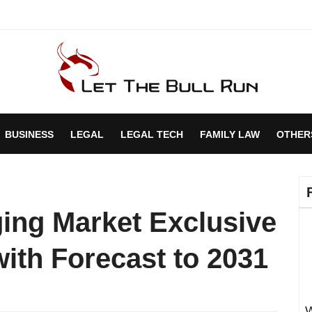
BUSINESS
LEGAL
LEGAL TECH
FAMILY LAW
OTHER
ging Market Exclusive
ith Forecast to 2031
W