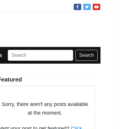
Search
S
Featured
Sorry, there aren't any posts available
at the moment.
ant your post to get featured?
Click