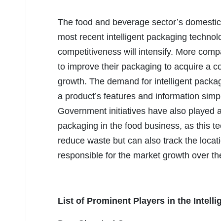
The food and beverage sector’s domestic 
most recent intelligent packaging technolo
competitiveness will intensify. More comp
to improve their packaging to acquire a 
growth. The demand for intelligent packagi
a product’s features and information sim
Government initiatives have also played a 
packaging in the food business, as this t
reduce waste but can also track the locat
responsible for the market growth over t
List of Prominent Players in the Intell