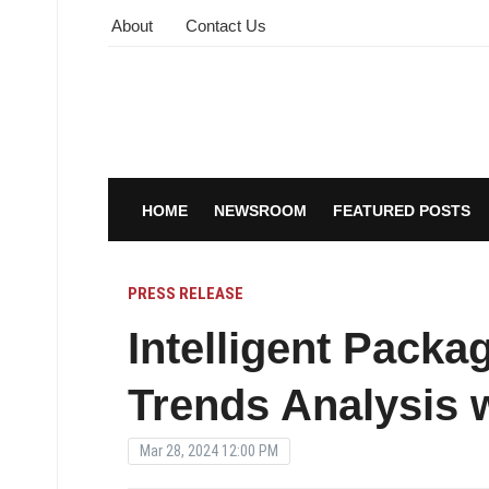
About
Contact Us
HOME
NEWSROOM
FEATURED POSTS
PRESS RELEASE
Intelligent Packa
Trends Analysis w
Mar 28, 2024 12:00 PM