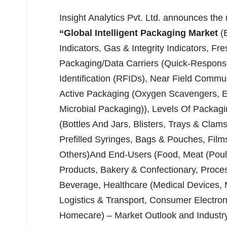
Insight Analytics Pvt. Ltd. announces the
“Global Intelligent Packaging Market
(
Indicators, Gas & Integrity Indicators, Fr
Packaging/Data Carriers (Quick-Respons
Identification (RFIDs), Near Field Commu
Active Packaging (Oxygen Scavengers, Et
Microbial Packaging)), Levels Of Packagin
(Bottles And Jars, Blisters, Trays & Clam
Prefilled Syringes, Bags & Pouches, Film
Others)And End-Users (Food, Meat (Poultr
Products, Bakery & Confectionary, Proce
Beverage, Healthcare (Medical Devices, 
Logistics & Transport, Consumer Electr
Homecare) – Market Outlook and Industry