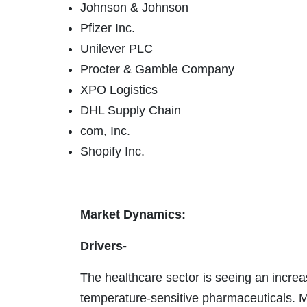
Johnson & Johnson
Pfizer Inc.
Unilever PLC
Procter & Gamble Company
XPO Logistics
DHL Supply Chain
com, Inc.
Shopify Inc.
Market Dynamics:
Drivers-
The healthcare sector is seeing an increa
temperature-sensitive pharmaceuticals. M