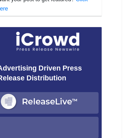
ere
Advertising Driven Press
Release Distribution