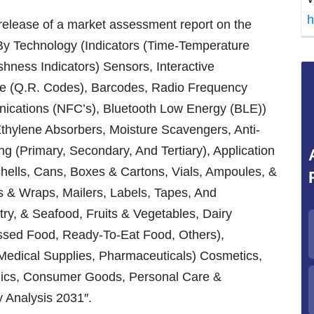
h
 release of a market assessment report on the
By Technology (Indicators (Time-Temperature
eshness Indicators) Sensors, Interactive
e (Q.R. Codes), Barcodes, Radio Frequency
nications (NFC’s), Bluetooth Low Energy (BLE))
hylene Absorbers, Moisture Scavengers, Anti-
g (Primary, Secondary, And Tertiary), Application
shells, Cans, Boxes & Cartons, Vials, Ampoules, &
s & Wraps, Mailers, Labels, Tapes, And
y, & Seafood, Fruits & Vegetables, Dairy
ssed Food, Ready-To-Eat Food, Others),
Medical Supplies, Pharmaceuticals) Cosmetics,
onics, Consumer Goods, Personal Care &
 Analysis 2031″.