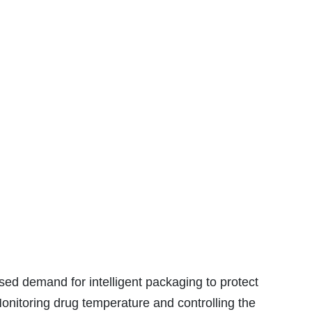
sed demand for intelligent packaging to protect
onitoring drug temperature and controlling the