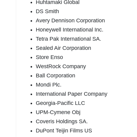
Huhtamaki Global
DS Smith
Avery Dennison Corporation
Honeywell International Inc.
Tetra Pak International SA.
Sealed Air Corporation
Store Enso
WestRock Company
Ball Corporation
Mondi Plc.
International Paper Company
Georgia-Pacific LLC
UPM-Cymene Obj
Coveris Holdings SA.
DuPont Teijin Films US