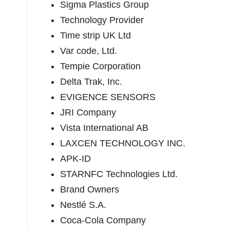
Sigma Plastics Group
Technology Provider
Time strip UK Ltd
Var code, Ltd.
Tempie Corporation
Delta Trak, Inc.
EVIGENCE SENSORS
JRI Company
Vista International AB
LAXCEN TECHNOLOGY INC.
APK-ID
STARNFC Technologies Ltd.
Brand Owners
Nestlé S.A.
Coca-Cola Company