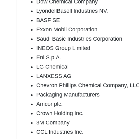
Dow Chemical Company
LyondellBasell Industries NV.
BASF SE
Exxon Mobil Corporation
Saudi Basic Industries Corporation
INEOS Group Limited
Eni S.p.A.
LG Chemical
LANXESS AG
Chevron Phillips Chemical Company, LL
Packaging Manufacturers
Amcor plc.
Crown Holding Inc.
3M Company
CCL Industries Inc.