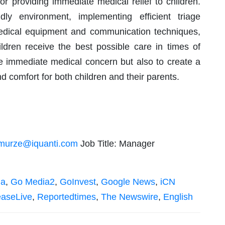
or providing immediate medical relief to children.
dly environment, implementing efficient triage
edical equipment and communication techniques,
ldren receive the best possible care in times of
he immediate medical concern but also to create a
d comfort for both children and their parents.
murze@iquanti.com
Job Title: Manager
ia
,
Go Media2
,
GoInvest
,
Google News
,
iCN
easeLive
,
Reportedtimes
,
The Newswire
,
English