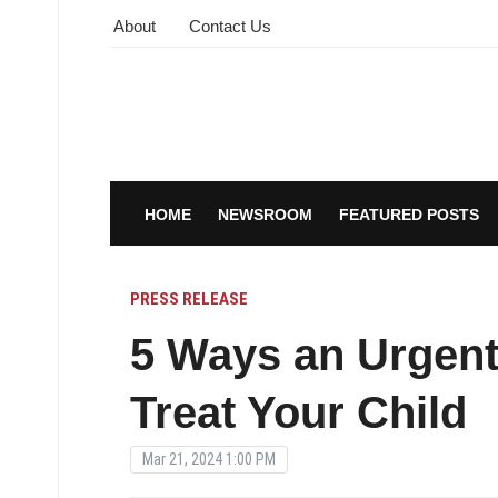
About
Contact Us
HOME
NEWSROOM
FEATURED POSTS
PRESS RELEASE
5 Ways an Urgent
Treat Your Child
Mar 21, 2024 1:00 PM