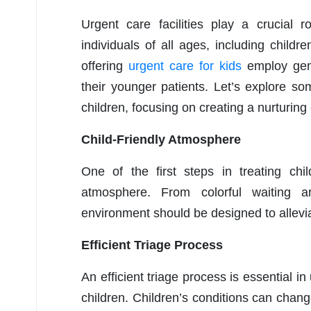
Urgent care facilities play a crucial 
individuals of all ages, including childr
offering
urgent care for kids
employ gene
their younger patients. Let’s explore so
children, focusing on creating a nurturing
Child-Friendly Atmosphere
One of the first steps in treating chil
atmosphere. From colorful waiting a
environment should be designed to allevia
Efficient Triage Process
An efficient triage process is essential in
children. Children’s conditions can chang