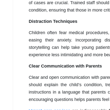
of cases are crucial. Trained staff should 
condition, ensuring that those in more cri
Distraction Techniques
Children often fear medical procedures,
easing their anxiety. Incorporating di
storytelling can help take young patien
experience less intimidating and more be
Clear Communication with Parents
Clear and open communication with parents 
should explain the child’s condition, 
instructions in a language that parents 
encouraging questions helps parents feel i