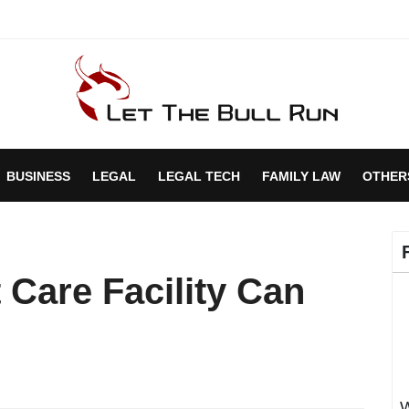
BUSINESS
LEGAL
LEGAL TECH
FAMILY LAW
OTHER
 Care Facility Can
W