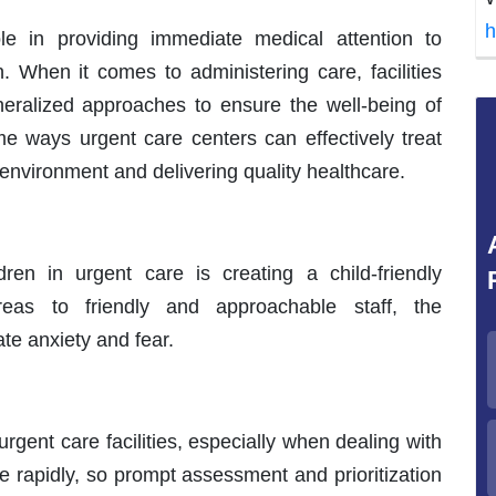
h
role in providing immediate medical attention to
en. When it comes to administering care, facilities
ralized approaches to ensure the well-being of
me ways urgent care centers can effectively treat
 environment and delivering quality healthcare.
dren in urgent care is creating a child-friendly
reas to friendly and approachable staff, the
te anxiety and fear.
 urgent care facilities, especially when dealing with
e rapidly, so prompt assessment and prioritization