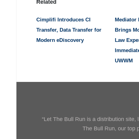
Related
Cimplifi Introduces CI
Mediator
Transfer, Data Transfer for
Brings M
Modern eDiscovery
Law Expe
Immediat
UWWM
“Let The Bull Run is a distribution site
The Bull Run, our top pr