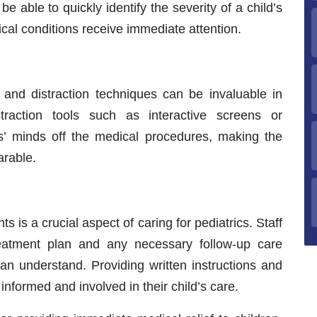
be able to quickly identify the severity of a child’s
tical conditions receive immediate attention.
 and distraction techniques can be invaluable in
straction tools such as interactive screens or
ts’ minds off the medical procedures, making the
arable.
is a crucial aspect of caring for pediatrics. Staff
treatment plan and any necessary follow-up care
can understand. Providing written instructions and
nformed and involved in their child’s care.