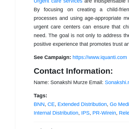
Urgent care services
are indispensable f
By focusing on creating a child-frien
processes and using age-appropriate m
urgent care centers can ensure that chi
need. The goal is not only to address t
positive experience that promotes trust an
See Campaign:
https://www.iquanti.com
Contact Information:
Name: Sonakshi Murze Email:
Sonakshi.
Tags:
BNN
,
CE
,
Extended Distribution
,
Go Med
Internal Distribution
,
IPS
,
PR-Wirein
,
Rel