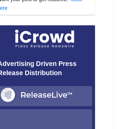
ere
Advertising Driven Press
Release Distribution