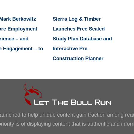
 Mark Berkowitz
Sierra Log & Timber
ore Employment
Launches Free Scaled
rience – and
Study Plan Database and
e Engagement – to
Interactive Pre-
Construction Planner
, launched to help unique content gain traction among rea
iority is of displaying content that is authentic and info