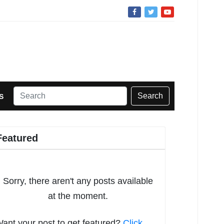
Search
S
Featured
Sorry, there aren't any posts available
at the moment.
ant your post to get featured?
Click