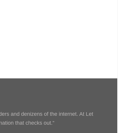
ders and denizens of the internet. At Let
rmation that checks out.”