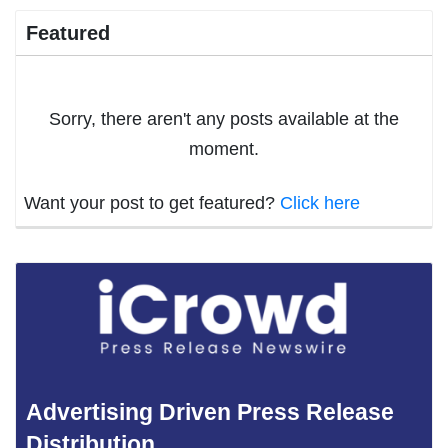
Featured
Sorry, there aren't any posts available at the
moment.
Want your post to get featured?
Click here
Advertising Driven Press Release
Distribution