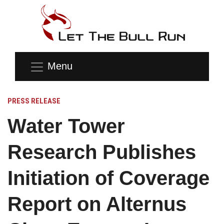
Menu
PRESS RELEASE
Water Tower
Research Publishes
Initiation of Coverage
Report on Alternus