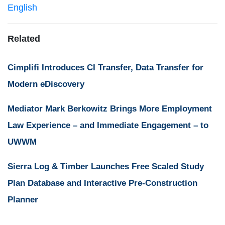
English
Related
Cimplifi Introduces CI Transfer, Data Transfer for
Modern eDiscovery
Mediator Mark Berkowitz Brings More Employment
Law Experience – and Immediate Engagement – to
UWWM
Sierra Log & Timber Launches Free Scaled Study
Plan Database and Interactive Pre-Construction
Planner