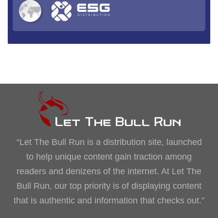
“Let The Bull Run is a distribution site, launched
to help unique content gain traction among
readers and denizens of the internet. At Let The
Bull Run, our top priority is of displaying content
that is authentic and information that checks out.”