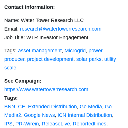
Contact Information:
Name: Water Tower Research LLC
Email:
research@watertowerresearch.com
Job Title: WTR Investor Engagement
Tags:
asset management
,
Microgrid
,
power
producer
,
project development
,
solar parks
,
utility
scale
See Campaign:
https://www.watertowerresearch.com
Tags:
BNN
,
CE
,
Extended Distribution
,
Go Media
,
Go
Media2
,
Google News
,
iCN Internal Distribution
,
IPS
,
PR-Wirein
,
ReleaseLive
,
Reportedtimes
,