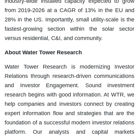
industry-wide installed capacity expected to grow
from 2019-2026 at a CAGR of 13% in the EU and
28% in the US. Importantly, small utility-scale is the
fastest-growing section within the solar sector
versus residential, C&I, and community.
Ab
out Water Tower Research
Water Tower Research is modernizing Investor
Relations through research-driven communications
and Investor Engagement. Sound investment
research begins with good information. At WTR, we
help companies and investors connect by creating
expert information flow and strategies that are the
foundation of a successful modern investor relations
platform. Our analysts and capital markets