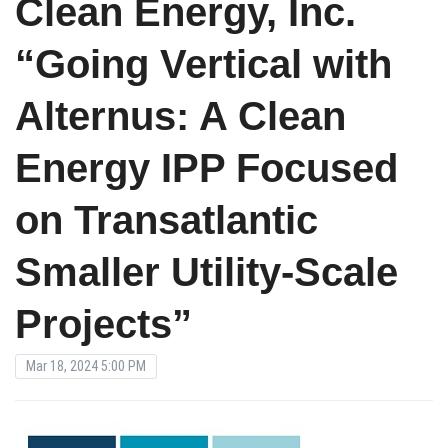
Clean Energy, Inc.
“Going Vertical with
Alternus: A Clean
Energy IPP Focused
on Transatlantic
Smaller Utility-Scale
Projects”
Mar 18, 2024 5:00 PM