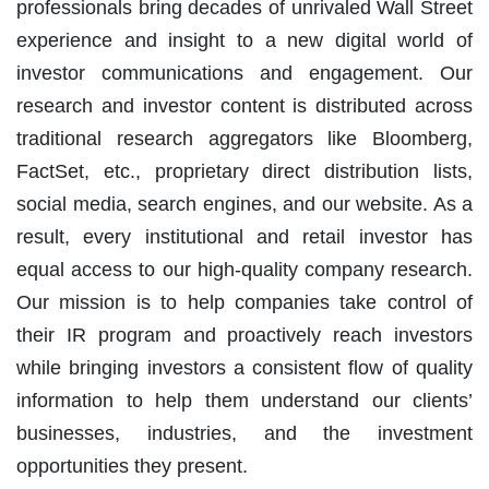
professionals bring decades of unrivaled Wall Street
experience and insight to a new digital world of
investor communications and engagement. Our
research and investor content is distributed across
traditional research aggregators like Bloomberg,
FactSet, etc., proprietary direct distribution lists,
social media, search engines, and our website. As a
result, every institutional and retail investor has
equal access to our high-quality company research.
Our mission is to help companies take control of
their IR program and proactively reach investors
while bringing investors a consistent flow of quality
information to help them understand our clients’
businesses, industries, and the investment
opportunities they present.