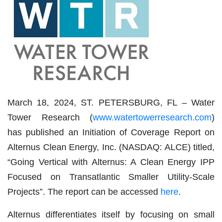
March 18, 2024, ST. PETERSBURG, FL – Water
Tower Research (
www.watertowerresearch.com
)
has published an Initiation of Coverage Report on
Alternus Clean Energy, Inc. (NASDAQ: ALCE) titled,
“Going Vertical with Alternus: A Clean Energy IPP
Focused on Transatlantic Smaller Utility-Scale
Projects”. The report can be accessed
here
.
Alternus differentiates itself by focusing on small