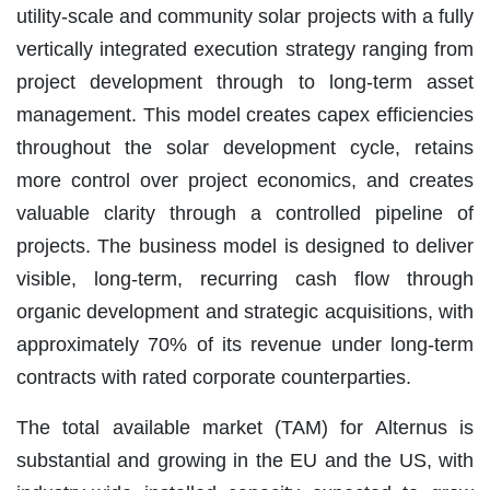
utility-scale and community solar projects with a fully
vertically integrated execution strategy ranging from
project development through to long-term asset
management. This model creates capex efficiencies
throughout the solar development cycle, retains
more control over project economics, and creates
valuable clarity through a controlled pipeline of
projects. The business model is designed to deliver
visible, long-term, recurring cash flow through
organic development and strategic acquisitions, with
approximately 70% of its revenue under long-term
contracts with rated corporate counterparties.
The total available market (TAM) for Alternus is
substantial and growing in the EU and the US, with