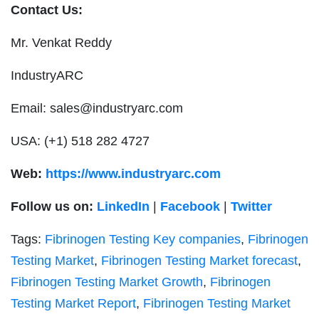
Contact Us:
Mr. Venkat Reddy
IndustryARC
Email:
sales@industryarc.com
USA: (+1) 518 282 4727
Web:
https://www.industryarc.com
Follow us on:
LinkedIn
|
Facebook
|
Twitter
Tags:
Fibrinogen Testing Key companies
,
Fibrinogen
Testing Market
,
Fibrinogen Testing Market forecast
,
Fibrinogen Testing Market Growth
,
Fibrinogen
Testing Market Report
,
Fibrinogen Testing Market