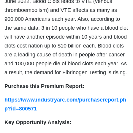
June 2022, Blood Clots leads to VTE (venous
thromboembolism) and VTE affects as many as
900,000 Americans each year. Also, according to
the same data, 3 in 10 people who have a blood clot
will have another episode within 10 years and blood
clots cost nation up to $10 billion each. Blood clots
are a leading cause of death in people after cancer
and 100,000 people die of blood clots each year. As
a result, the demand for Fibrinogen Testing is rising.
Purchase this Premium Report:
https://www.industryarc.com/purchasereport.ph
p?id=800571
Key Opportunity Analysis: