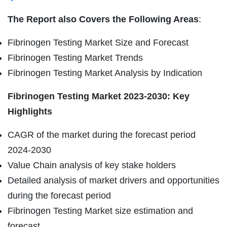
The Report also Covers the Following Areas
:
Fibrinogen Testing Market Size and Forecast
Fibrinogen Testing Market Trends
Fibrinogen Testing Market Analysis by Indication
Fibrinogen Testing Market 2023-2030: Key
Highlights
CAGR of the market during the forecast period
2024-2030
Value Chain analysis of key stake holders
Detailed analysis of market drivers and opportunities
during the forecast period
Fibrinogen Testing Market size estimation and
forecast.