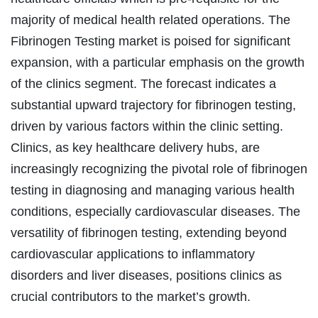
majority of medical health related operations. The
Fibrinogen Testing market is poised for significant
expansion, with a particular emphasis on the growth
of the clinics segment. The forecast indicates a
substantial upward trajectory for fibrinogen testing,
driven by various factors within the clinic setting.
Clinics, as key healthcare delivery hubs, are
increasingly recognizing the pivotal role of fibrinogen
testing in diagnosing and managing various health
conditions, especially cardiovascular diseases. The
versatility of fibrinogen testing, extending beyond
cardiovascular applications to inflammatory
disorders and liver diseases, positions clinics as
crucial contributors to the market’s growth.