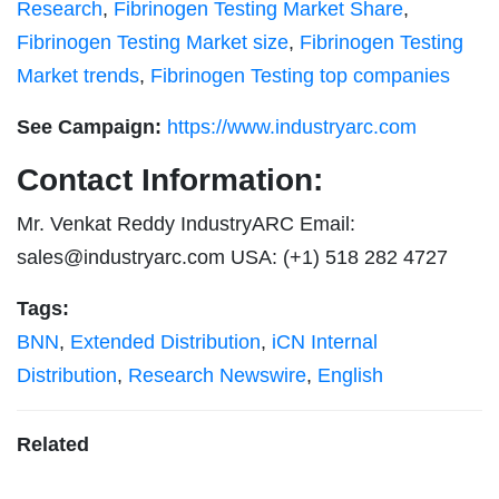
Research
,
Fibrinogen Testing Market Share
,
Fibrinogen Testing Market size
,
Fibrinogen Testing
Market trends
,
Fibrinogen Testing top companies
See Campaign:
https://www.industryarc.com
Contact Information:
Mr. Venkat Reddy IndustryARC Email:
sales@industryarc.com
USA: (+1) 518 282 4727
Tags:
BNN
,
Extended Distribution
,
iCN Internal
Distribution
,
Research Newswire
,
English
Related