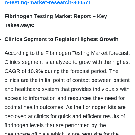
n-testing-market-research-800571
Fibrinogen Testing Market Report – Key
Takeaways:
Clinics Segment to Register Highest Growth
According to the Fibrinogen Testing Market forecast,
Clinics segment is analyzed to grow with the highest
CAGR of 10.9% during the forecast period. The
clinics are the initial point of contact between patient
and healthcare system that provides individuals with
access to information and resources they need for
optimal health outcomes, As the fibrinogen kits are
deployed at clinics for quick and efficient results of
fibrinogen levels that are performed by the
healthcare officials which is pre-requisite for the