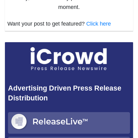
moment.
Want your post to get featured?
Click here
Advertising Driven Press Release
Distribution