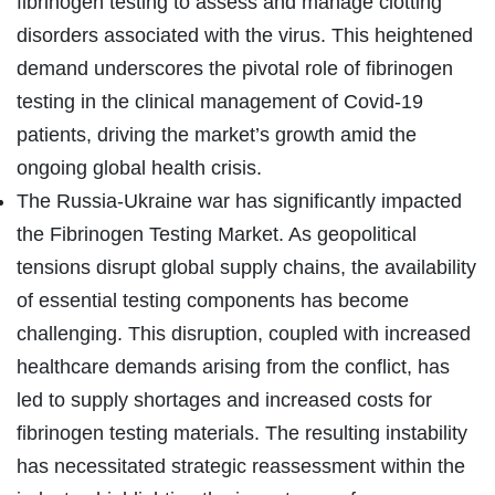
fibrinogen testing to assess and manage clotting
disorders associated with the virus. This heightened
demand underscores the pivotal role of fibrinogen
testing in the clinical management of Covid-19
patients, driving the market’s growth amid the
ongoing global health crisis.
The Russia-Ukraine war has significantly impacted
the Fibrinogen Testing Market. As geopolitical
tensions disrupt global supply chains, the availability
of essential testing components has become
challenging. This disruption, coupled with increased
healthcare demands arising from the conflict, has
led to supply shortages and increased costs for
fibrinogen testing materials. The resulting instability
has necessitated strategic reassessment within the