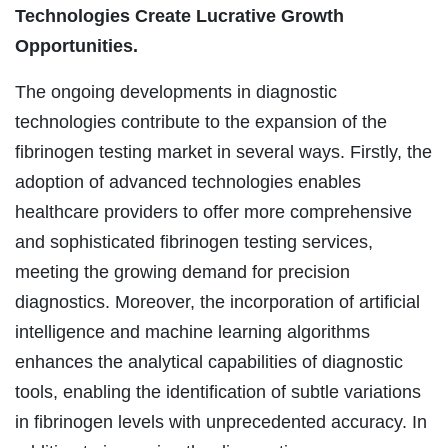
Technologies Create Lucrative Growth
Opportunities.
The ongoing developments in diagnostic
technologies contribute to the expansion of the
fibrinogen testing market in several ways. Firstly, the
adoption of advanced technologies enables
healthcare providers to offer more comprehensive
and sophisticated fibrinogen testing services,
meeting the growing demand for precision
diagnostics. Moreover, the incorporation of artificial
intelligence and machine learning algorithms
enhances the analytical capabilities of diagnostic
tools, enabling the identification of subtle variations
in fibrinogen levels with unprecedented accuracy. In