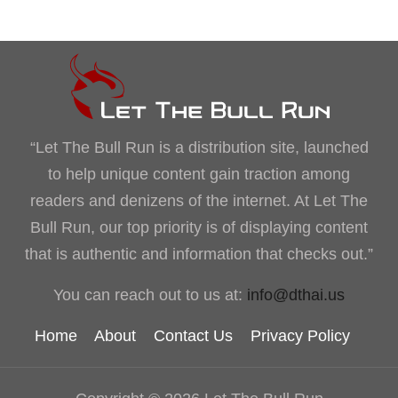
“Let The Bull Run is a distribution site, launched
to help unique content gain traction among
readers and denizens of the internet. At Let The
Bull Run, our top priority is of displaying content
that is authentic and information that checks out.”
You can reach out to us at:
info@dthai.us
Home
About
Contact Us
Privacy Policy