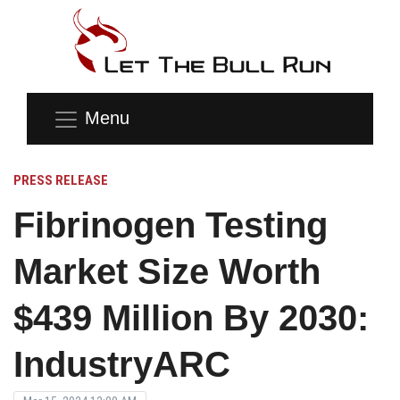
Menu
PRESS RELEASE
Fibrinogen Testing
Market Size Worth
$439 Million By 2030:
IndustryARC