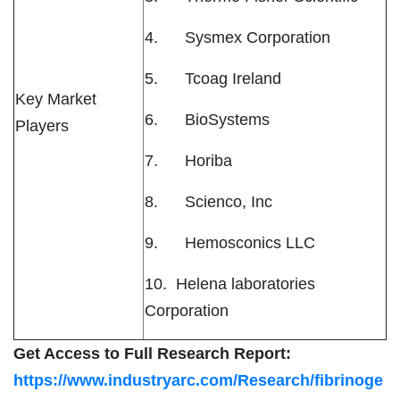
4. Sysmex Corporation
5. Tcoag Ireland
Key Market
6. BioSystems
Players
7. Horiba
8. Scienco, Inc
9. Hemosconics LLC
10. Helena laboratories
Corporation
Get Access to Full Research Report:
https://www.industryarc.com/Research/fibrinoge