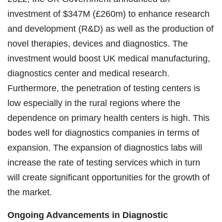
investment of $347M (£260m) to enhance research
and development (R&D) as well as the production of
novel therapies, devices and diagnostics. The
investment would boost UK medical manufacturing,
diagnostics center and medical research.
Furthermore, the penetration of testing centers is
low especially in the rural regions where the
dependence on primary health centers is high. This
bodes well for diagnostics companies in terms of
expansion. The expansion of diagnostics labs will
increase the rate of testing services which in turn
will create significant opportunities for the growth of
the market.
Ongoing Advancements in Diagnostic