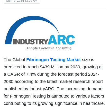
Mar 15, 2024 12:00 AM
The Global
Fibrinogen Testing Market
size is
predicted to reach $439 Million by 2030, growing at
a CAGR of 7.4% during the forecast period 2024-
2030 according to the latest market research report
published by IndustryARC. The increasing demand
for Fibrinogen Testing is attributed to various factors
contributing to its growing significance in healthcare.