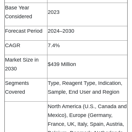
Base Year
2023
Considered
Forecast Period
2024–2030
CAGR
7.4%
Market Size in
$439 Million
2030
Segments
Type, Reagent Type, Indication,
Covered
Sample, End User and Region
North America (U.S., Canada and
Mexico), Europe (Germany,
France, UK, Italy, Spain, Austria,