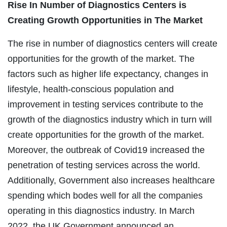
Rise In Number of Diagnostics Centers is
Creating Growth Opportunities in The Market
The rise in number of diagnostics centers will create
opportunities for the growth of the market. The
factors such as higher life expectancy, changes in
lifestyle, health-conscious population and
improvement in testing services contribute to the
growth of the diagnostics industry which in turn will
create opportunities for the growth of the market.
Moreover, the outbreak of Covid19 increased the
penetration of testing services across the world.
Additionally, Government also increases healthcare
spending which bodes well for all the companies
operating in this diagnostics industry. In March
2022, the UK Government announced an