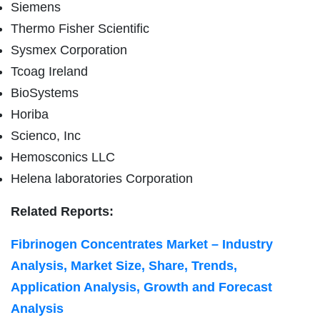
Siemens
Thermo Fisher Scientific
Sysmex Corporation
Tcoag Ireland
BioSystems
Horiba
Scienco, Inc
Hemosconics LLC
Helena laboratories Corporation
Related Reports:
Fibrinogen Concentrates Market – Industry
Analysis, Market Size, Share, Trends,
Application Analysis, Growth and Forecast
Analysis