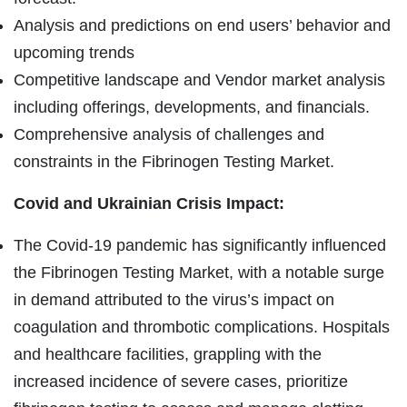
Analysis and predictions on end users’ behavior and
upcoming trends
Competitive landscape and Vendor market analysis
including offerings, developments, and financials.
Comprehensive analysis of challenges and
constraints in the Fibrinogen Testing Market.
Covid and Ukrainian Crisis Impact:
The Covid-19 pandemic has significantly influenced
the Fibrinogen Testing Market, with a notable surge
in demand attributed to the virus’s impact on
coagulation and thrombotic complications. Hospitals
and healthcare facilities, grappling with the
increased incidence of severe cases, prioritize