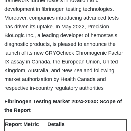
framework further fosters innovation and
development in fibrinogen testing technologies.
Moreover, companies introducing advanced tests
has driven its uptake. In May 2022, Precision
BioLogic Inc., a leading developer of hemostasis
diagnostic products, is pleased to announce the
launch of its new CRYOcheck Chromogenic Factor
IX assay in Canada, the European Union, United
Kingdom, Australia, and New Zealand following
market authorization by Health Canada and
respective in-country regulatory authorities
Fibrinogen Testing Market 2024-2030: Scope of
the Report
Report Metric
Details