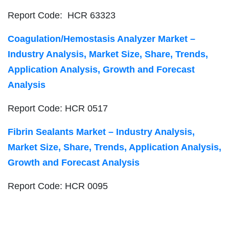
Report Code: HCR 63323
Coagulation/Hemostasis Analyzer Market –
Industry Analysis, Market Size, Share, Trends,
Application Analysis, Growth and Forecast
Analysis
Report Code: HCR 0517
Fibrin Sealants Market – Industry Analysis,
Market Size, Share, Trends, Application Analysis,
Growth and Forecast Analysis
Report Code: HCR 0095