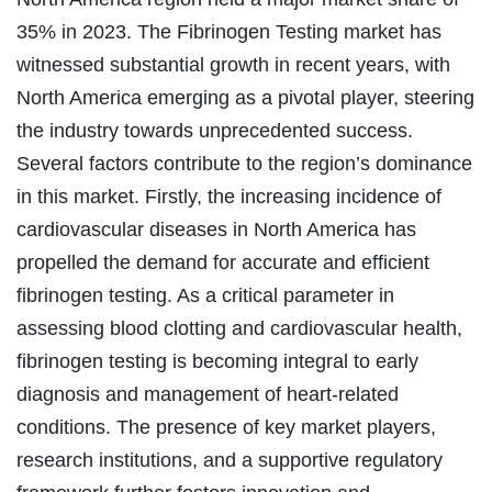
35% in 2023. The Fibrinogen Testing market has
witnessed substantial growth in recent years, with
North America emerging as a pivotal player, steering
the industry towards unprecedented success.
Several factors contribute to the region’s dominance
in this market. Firstly, the increasing incidence of
cardiovascular diseases in North America has
propelled the demand for accurate and efficient
fibrinogen testing. As a critical parameter in
assessing blood clotting and cardiovascular health,
fibrinogen testing is becoming integral to early
diagnosis and management of heart-related
conditions. The presence of key market players,
research institutions, and a supportive regulatory