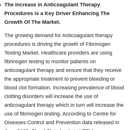
The Increase in Anticoagulant Therapy
Procedures is a Key Driver Enhancing The
Growth Of The Market.
The growing demand for Anticoagulant therapy
procedures is driving the growth of Fibrinogen
Testing Market. Healthcare providers are using
fibrinogen testing to monitor patients on
anticoagulant therapy and ensure that they receive
the appropriate treatment to prevent bleeding or
blood clot formation. Increasing prevalence of blood
clotting disorders will increase the use of
anticoagulant therapy which in turn will increase the
use of fibrinogen testing. According to Centre for
Diseases Control and Prevention data released in