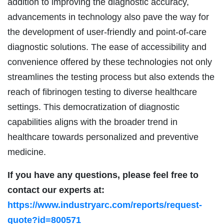
addition to improving the diagnostic accuracy,
advancements in technology also pave the way for
the development of user-friendly and point-of-care
diagnostic solutions. The ease of accessibility and
convenience offered by these technologies not only
streamlines the testing process but also extends the
reach of fibrinogen testing to diverse healthcare
settings. This democratization of diagnostic
capabilities aligns with the broader trend in
healthcare towards personalized and preventive
medicine.
If you have any questions, please feel free to
contact our experts at:
https://www.industryarc.com/reports/request-
quote?id=800571