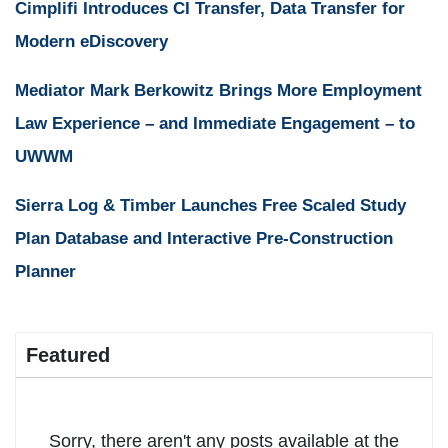
Cimplifi Introduces CI Transfer, Data Transfer for
Modern eDiscovery
Mediator Mark Berkowitz Brings More Employment
Law Experience – and Immediate Engagement – to
UWWM
Sierra Log & Timber Launches Free Scaled Study
Plan Database and Interactive Pre-Construction
Planner
Featured
Sorry, there aren't any posts available at the