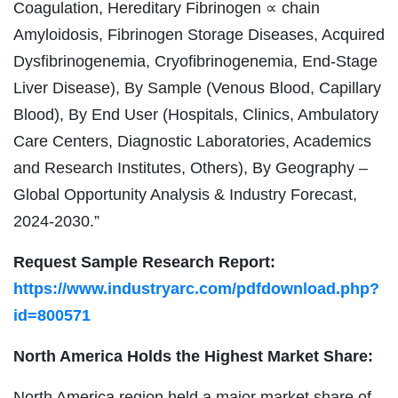
Coagulation, Hereditary Fibrinogen ∝ chain
Amyloidosis, Fibrinogen Storage Diseases, Acquired
Dysfibrinogenemia, Cryofibrinogenemia, End-Stage
Liver Disease), By Sample (Venous Blood, Capillary
Blood), By End User (Hospitals, Clinics, Ambulatory
Care Centers, Diagnostic Laboratories, Academics
and Research Institutes, Others), By Geography –
Global Opportunity Analysis & Industry Forecast,
2024-2030.”
Request Sample Research Report:
https://www.industryarc.com/pdfdownload.php?
id=800571
North America Holds the Highest Market Share:
North America region held a major market share of