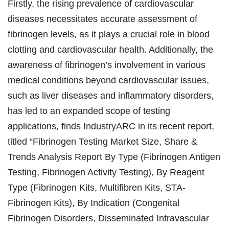
Firstly, the rising prevalence of cardiovascular
diseases necessitates accurate assessment of
fibrinogen levels, as it plays a crucial role in blood
clotting and cardiovascular health. Additionally, the
awareness of fibrinogen’s involvement in various
medical conditions beyond cardiovascular issues,
such as liver diseases and inflammatory disorders,
has led to an expanded scope of testing
applications, finds IndustryARC in its recent report,
titled “Fibrinogen Testing Market Size, Share &
Trends Analysis Report By Type (Fibrinogen Antigen
Testing, Fibrinogen Activity Testing), By Reagent
Type (Fibrinogen Kits, Multifibren Kits, STA-
Fibrinogen Kits), By Indication (Congenital
Fibrinogen Disorders, Disseminated Intravascular