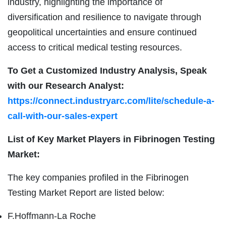
industry, highlighting the importance of
diversification and resilience to navigate through
geopolitical uncertainties and ensure continued
access to critical medical testing resources.
To Get a Customized Industry Analysis, Speak
with our Research Analyst:
https://connect.industryarc.com/lite/schedule-a-
call-with-our-sales-expert
List of Key Market Players in Fibrinogen Testing
Market:
The key companies profiled in the Fibrinogen
Testing Market Report are listed below:
F.Hoffmann-La Roche