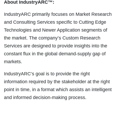
About IndustryARC™:
IndustryARC primarily focuses on Market Research
and Consulting Services specific to Cutting Edge
Technologies and Newer Application segments of
the market. The company’s Custom Research
Services are designed to provide insights into the
constant flux in the global demand-supply gap of
markets.
IndustryARC’s goal is to provide the right
information required by the stakeholder at the right
point in time, in a format which assists an intelligent
and informed decision-making process.