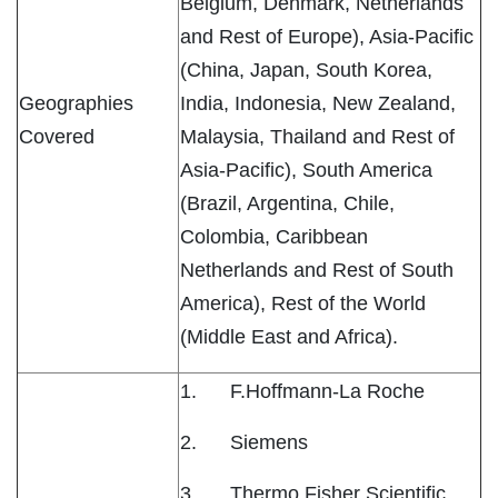
Belgium, Denmark, Netherlands
and Rest of Europe), Asia-Pacific
(China, Japan, South Korea,
Geographies
India, Indonesia, New Zealand,
Covered
Malaysia, Thailand and Rest of
Asia-Pacific), South America
(Brazil, Argentina, Chile,
Colombia, Caribbean
Netherlands and Rest of South
America), Rest of the World
(Middle East and Africa).
1. F.Hoffmann-La Roche
2. Siemens
3. Thermo Fisher Scientific