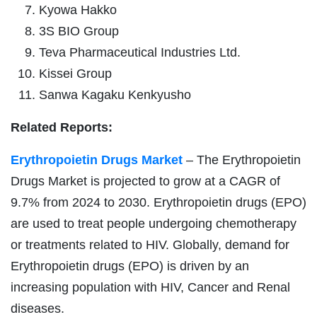
Kyowa Hakko
3S BIO Group
Teva Pharmaceutical Industries Ltd.
Kissei Group
Sanwa Kagaku Kenkyusho
Related Reports:
Erythropoietin Drugs Market
– The Erythropoietin
Drugs Market is projected to grow at a CAGR of
9.7% from 2024 to 2030. Erythropoietin drugs (EPO)
are used to treat people undergoing chemotherapy
or treatments related to HIV. Globally, demand for
Erythropoietin drugs (EPO) is driven by an
increasing population with HIV, Cancer and Renal
diseases.