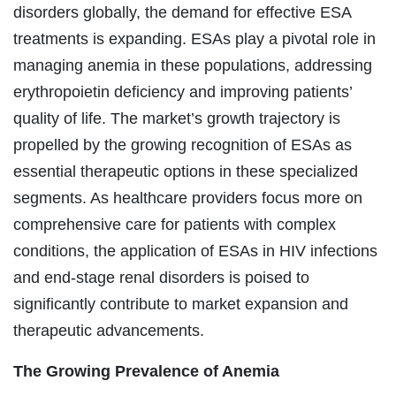
disorders globally, the demand for effective ESA
treatments is expanding. ESAs play a pivotal role in
managing anemia in these populations, addressing
erythropoietin deficiency and improving patients’
quality of life. The market’s growth trajectory is
propelled by the growing recognition of ESAs as
essential therapeutic options in these specialized
segments. As healthcare providers focus more on
comprehensive care for patients with complex
conditions, the application of ESAs in HIV infections
and end-stage renal disorders is poised to
significantly contribute to market expansion and
therapeutic advancements.
The Growing Prevalence of Anemia