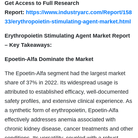
Get Access to Full Research
Report:
https://www.industryarc.com/Report/158
33/erythropoietin-stimulating-agent-market.html
Erythropoietin Stimulating Agent Market Report
– Key Takeaways:
Epoetin-Alfa
Dominate the Market
The Epoetin-Alfa segment had the largest market
share of 37% in 2022. Its widespread usage is
attributed to established efficacy, well-documented
safety profiles, and extensive clinical experience. As
a synthetic form of erythropoietin, Epoetin-Alfa
effectively addresses anemia associated with
chronic kidney disease, cancer treatments and other
conditions. Its versatility, coupled with a robust