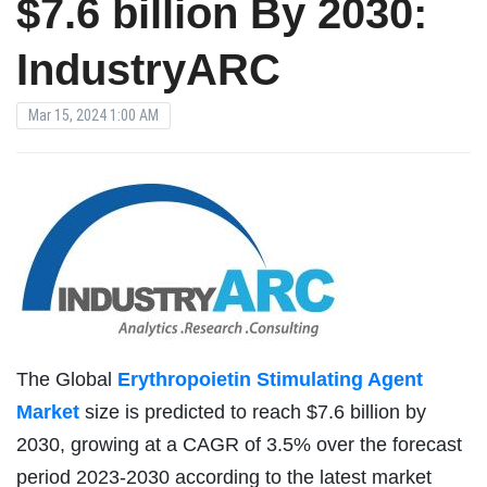
$7.6 billion By 2030:
IndustryARC
Mar 15, 2024 1:00 AM
The Global
Erythropoietin Stimulating Agent
Market
size is predicted to reach $7.6 billion by
2030, growing at a CAGR of 3.5% over the forecast
period 2023-2030 according to the latest market