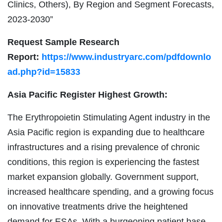
Clinics, Others), By Region and Segment Forecasts,
2023-2030”
Request Sample Research
Report:
https://www.industryarc.com/pdfdownlo
ad.php?id=15833
Asia Pacific Register Highest Growth:
The Erythropoietin Stimulating Agent industry in the
Asia Pacific region is expanding due to healthcare
infrastructures and a rising prevalence of chronic
conditions, this region is experiencing the fastest
market expansion globally. Government support,
increased healthcare spending, and a growing focus
on innovative treatments drive the heightened
demand for ESAs. With a burgeoning patient base