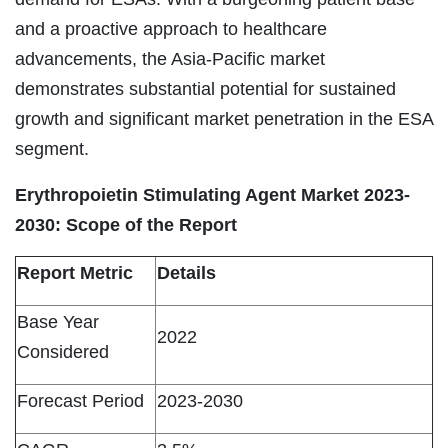
and a proactive approach to healthcare
advancements, the Asia-Pacific market
demonstrates substantial potential for sustained
growth and significant market penetration in the ESA
segment.
Erythropoietin Stimulating Agent Market 2023-
2030: Scope of the Report
Report Metric
Details
Base Year
2022
Considered
Forecast Period
2023-2030