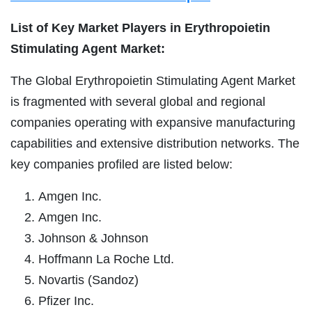
List of Key Market Players in Erythropoietin
Stimulating Agent Market:
The Global Erythropoietin Stimulating Agent Market
is fragmented with several global and regional
companies operating with expansive manufacturing
capabilities and extensive distribution networks. The
key companies profiled are listed below:
Amgen Inc.
Amgen Inc.
Johnson & Johnson
Hoffmann La Roche Ltd.
Novartis (Sandoz)
Pfizer Inc.