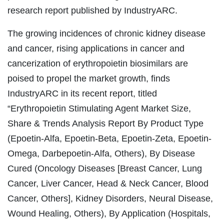
research report published by IndustryARC.
The growing incidences of chronic kidney disease
and cancer, rising applications in cancer and
cancerization of erythropoietin biosimilars are
poised to propel the market growth, finds
IndustryARC in its recent report, titled
“Erythropoietin Stimulating Agent Market Size,
Share & Trends Analysis Report By Product Type
(Epoetin-Alfa, Epoetin-Beta, Epoetin-Zeta, Epoetin-
Omega, Darbepoetin-Alfa, Others), By Disease
Cured (Oncology Diseases [Breast Cancer, Lung
Cancer, Liver Cancer, Head & Neck Cancer, Blood
Cancer, Others], Kidney Disorders, Neural Disease,
Wound Healing, Others), By Application (Hospitals,