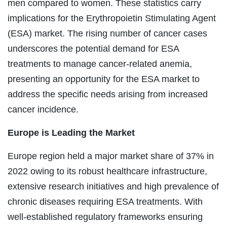
men compared to women. These statistics carry
implications for the Erythropoietin Stimulating Agent
(ESA) market. The rising number of cancer cases
underscores the potential demand for ESA
treatments to manage cancer-related anemia,
presenting an opportunity for the ESA market to
address the specific needs arising from increased
cancer incidence.
Europe is Leading the Market
Europe region held a major market share of 37% in
2022 owing to its robust healthcare infrastructure,
extensive research initiatives and high prevalence of
chronic diseases requiring ESA treatments. With
well-established regulatory frameworks ensuring