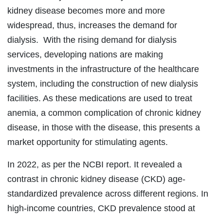
kidney disease becomes more and more
widespread, thus, increases the demand for
dialysis. With the rising demand for dialysis
services, developing nations are making
investments in the infrastructure of the healthcare
system, including the construction of new dialysis
facilities. As these medications are used to treat
anemia, a common complication of chronic kidney
disease, in those with the disease, this presents a
market opportunity for stimulating agents.
In 2022, as per the NCBI report. It revealed a
contrast in chronic kidney disease (CKD) age-
standardized prevalence across different regions. In
high-income countries, CKD prevalence stood at