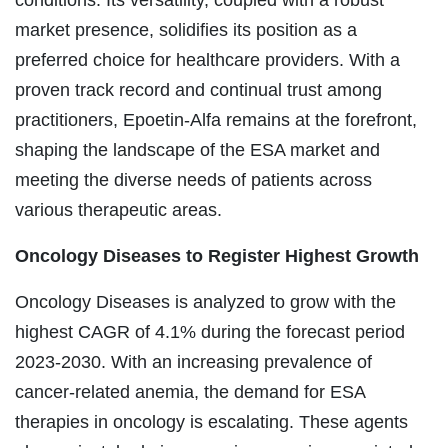
market presence, solidifies its position as a
preferred choice for healthcare providers. With a
proven track record and continual trust among
practitioners, Epoetin-Alfa remains at the forefront,
shaping the landscape of the ESA market and
meeting the diverse needs of patients across
various therapeutic areas.
Oncology Diseases
to Register Highest Growth
Oncology Diseases is analyzed to grow with the
highest CAGR of 4.1% during the forecast period
2023-2030. With an increasing prevalence of
cancer-related anemia, the demand for ESA
therapies in oncology is escalating. These agents