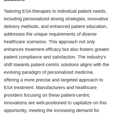
Tailoring ESA therapies to individual patient needs,
including personalized dosing strategies, innovative
delivery methods, and enhanced patient education,
addresses the unique requirements of diverse
healthcare scenarios. This approach not only
enhances treatment efficacy but also fosters greater
patient compliance and satisfaction. The industry’s
shift towards patient-centric solutions aligns with the
evolving paradigm of personalized medicine,
offering a more precise and targeted approach to
ESA treatment. Manufacturers and healthcare
providers focusing on these patient-centric
innovations are well-positioned to capitalize on this
opportunity, meeting the increasing demand for