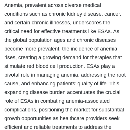
Anemia, prevalent across diverse medical
conditions such as chronic kidney disease, cancer,
and certain chronic illnesses, underscores the
critical need for effective treatments like ESAs. As
the global population ages and chronic diseases
become more prevalent, the incidence of anemia
rises, creating a growing demand for therapies that
stimulate red blood cell production. ESAs play a
pivotal role in managing anemia, addressing the root
cause, and enhancing patients’ quality of life. This
expanding disease burden accentuates the crucial
role of ESAs in combating anemia-associated
complications, positioning the market for substantial
growth opportunities as healthcare providers seek
efficient and reliable treatments to address the