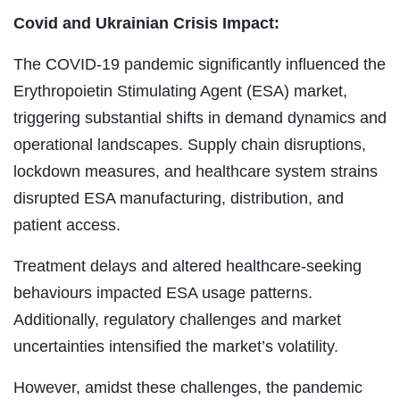
Covid and Ukrainian Crisis Impact:
The COVID-19 pandemic significantly influenced the
Erythropoietin Stimulating Agent (ESA) market,
triggering substantial shifts in demand dynamics and
operational landscapes. Supply chain disruptions,
lockdown measures, and healthcare system strains
disrupted ESA manufacturing, distribution, and
patient access.
Treatment delays and altered healthcare-seeking
behaviours impacted ESA usage patterns.
Additionally, regulatory challenges and market
uncertainties intensified the market’s volatility.
However, amidst these challenges, the pandemic