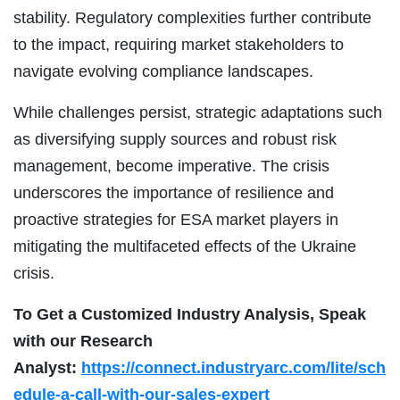
stability. Regulatory complexities further contribute
to the impact, requiring market stakeholders to
navigate evolving compliance landscapes.
While challenges persist, strategic adaptations such
as diversifying supply sources and robust risk
management, become imperative. The crisis
underscores the importance of resilience and
proactive strategies for ESA market players in
mitigating the multifaceted effects of the Ukraine
crisis.
To Get a Customized Industry Analysis, Speak
with our Research
Analyst:
https://connect.industryarc.com/lite/sch
edule-a-call-with-our-sales-expert