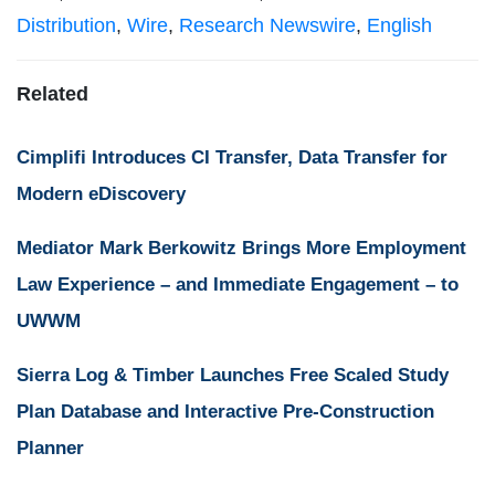
Distribution
,
Wire
,
Research Newswire
,
English
Related
Cimplifi Introduces CI Transfer, Data Transfer for
Modern eDiscovery
Mediator Mark Berkowitz Brings More Employment
Law Experience – and Immediate Engagement – to
UWWM
Sierra Log & Timber Launches Free Scaled Study
Plan Database and Interactive Pre-Construction
Planner