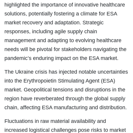
highlighted the importance of innovative healthcare
solutions, potentially fostering a climate for ESA
market recovery and adaptation. Strategic
responses, including agile supply chain
management and adapting to evolving healthcare
needs will be pivotal for stakeholders navigating the
pandemic’s enduring impact on the ESA market.
The Ukraine crisis has injected notable uncertainties
into the Erythropoietin Stimulating Agent (ESA)
market. Geopolitical tensions and disruptions in the
region have reverberated through the global supply
chain, affecting ESA manufacturing and distribution.
Fluctuations in raw material availability and
increased logistical challenges pose risks to market