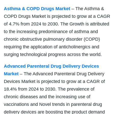
Asthma & COPD Drugs Market
– The Asthma &
COPD Drugs Market is projected to grow at a CAGR
of 4.7% from 2024 to 2030. The Growth is attributed
to the increasing predominance of asthma and
chronic obstructive pulmonary disorder (COPD)
requiring the application of anticholinergics and
surging technological progress across the world.
Advanced Parenteral Drug Delivery Devices
Market
– The Advanced Parenteral Drug Delivery
Devices Market is projected to grow at a CAGR of
18.4% from 2024 to 2030. The prevalence of
chronic diseases and the increasing use of
vaccinations and Novel trends in parenteral drug
delivery devices are boosting the product demand