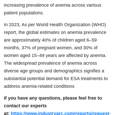
increasing prevalence of anemia across various
patient populations.
In 2023, As per World Health Organization (WHO)
report, the global estimates on anemia prevalence
are approximately 40% of children aged 6–59
months, 37% of pregnant women, and 30% of
women aged 15–49 years are affected by anemia.
The widespread prevalence of anemia across
diverse age groups and demographics signifies a
substantial potential demand for ESA treatments to
address anemia-related conditions
If you have any questions, please feel free to
contact our experts
at:
https://www.industryarc.com/reports/request-