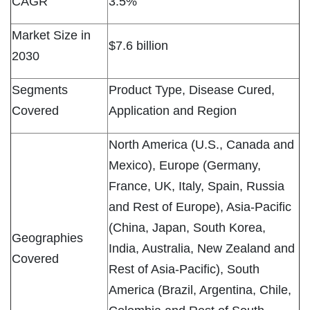
CAGR
3.5%
Market Size in
$7.6 billion
2030
Segments
Product Type, Disease Cured,
Covered
Application and Region
North America (U.S., Canada and
Mexico), Europe (Germany,
France, UK, Italy, Spain, Russia
and Rest of Europe), Asia-Pacific
(China, Japan, South Korea,
Geographies
India, Australia, New Zealand and
Covered
Rest of Asia-Pacific), South
America (Brazil, Argentina, Chile,