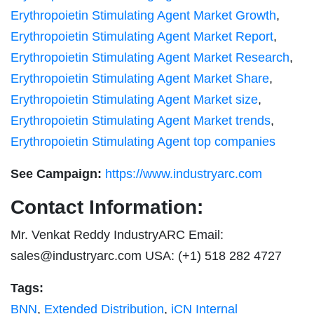
Erythropoietin Stimulating Agent Market Growth
,
Erythropoietin Stimulating Agent Market Report
,
Erythropoietin Stimulating Agent Market Research
,
Erythropoietin Stimulating Agent Market Share
,
Erythropoietin Stimulating Agent Market size
,
Erythropoietin Stimulating Agent Market trends
,
Erythropoietin Stimulating Agent top companies
See Campaign:
https://www.industryarc.com
Contact Information:
Mr. Venkat Reddy IndustryARC Email:
sales@industryarc.com
USA: (+1) 518 282 4727
Tags:
BNN
,
Extended Distribution
,
iCN Internal