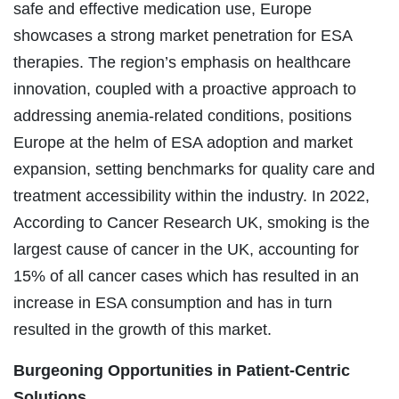
safe and effective medication use, Europe
showcases a strong market penetration for ESA
therapies. The region’s emphasis on healthcare
innovation, coupled with a proactive approach to
addressing anemia-related conditions, positions
Europe at the helm of ESA adoption and market
expansion, setting benchmarks for quality care and
treatment accessibility within the industry. In 2022,
According to Cancer Research UK, smoking is the
largest cause of cancer in the UK, accounting for
15% of all cancer cases which has resulted in an
increase in ESA consumption and has in turn
resulted in the growth of this market.
Burgeoning Opportunities in
Patient-Centric
Solutions