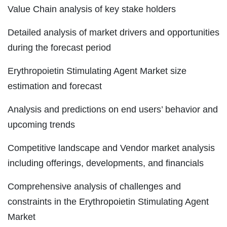
Value Chain analysis of key stake holders
Detailed analysis of market drivers and opportunities
during the forecast period
Erythropoietin Stimulating Agent Market size
estimation and forecast
Analysis and predictions on end users’ behavior and
upcoming trends
Competitive landscape and Vendor market analysis
including offerings, developments, and financials
Comprehensive analysis of challenges and
constraints in the Erythropoietin Stimulating Agent
Market