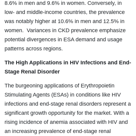
8.6% in men and 9.6% in women. Conversely, in
low- and middle-income countries, the prevalence
was notably higher at 10.6% in men and 12.5% in
women. Variances in CKD prevalence emphasize
potential divergences in ESA demand and usage
patterns across regions.
The
High Applications in HIV Infections and End-
Stage Renal Disorder
The burgeoning applications of Erythropoietin
Stimulating Agents (ESAs) in conditions like HIV
infections and end-stage renal disorders represent a
significant growth opportunity for the market. With a
rising incidence of anemia associated with HIV and
an increasing prevalence of end-stage renal