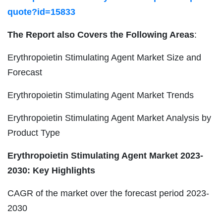
quote?id=15833
The Report also Covers the Following Areas
:
Erythropoietin Stimulating Agent Market Size and
Forecast
Erythropoietin Stimulating Agent Market Trends
Erythropoietin Stimulating Agent Market Analysis by
Product Type
Erythropoietin Stimulating Agent Market 2023-
2030: Key Highlights
CAGR of the market over the forecast period 2023-
2030