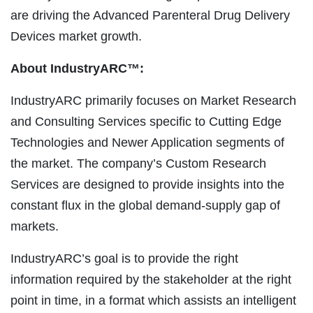
are driving the Advanced Parenteral Drug Delivery
Devices market growth.
About IndustryARC™:
IndustryARC primarily focuses on Market Research
and Consulting Services specific to Cutting Edge
Technologies and Newer Application segments of
the market. The company’s Custom Research
Services are designed to provide insights into the
constant flux in the global demand-supply gap of
markets.
IndustryARC’s goal is to provide the right
information required by the stakeholder at the right
point in time, in a format which assists an intelligent