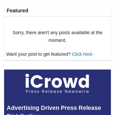
Featured
Sorry, there aren't any posts available at the
moment.
Want your post to get featured?
Click here
Advertising Driven Press Release