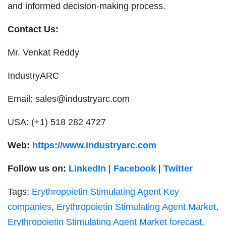
and informed decision-making process.
Contact Us:
Mr. Venkat Reddy
IndustryARC
Email:
sales@industryarc.com
USA: (+1) 518 282 4727
Web:
https://www.industryarc.com
Follow us on:
LinkedIn
|
Facebook
|
Twitter
Tags:
Erythropoietin Stimulating Agent Key
companies
,
Erythropoietin Stimulating Agent Market
,
Erythropoietin Stimulating Agent Market forecast
,