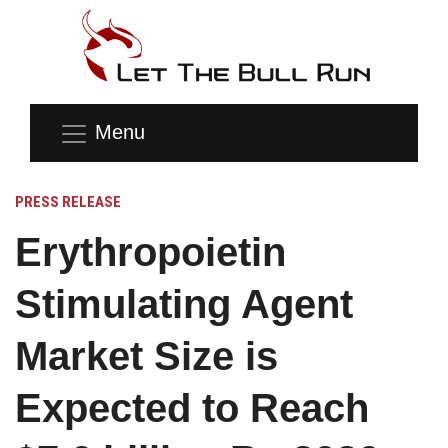
Menu
PRESS RELEASE
Erythropoietin
Stimulating Agent
Market Size is
Expected to Reach