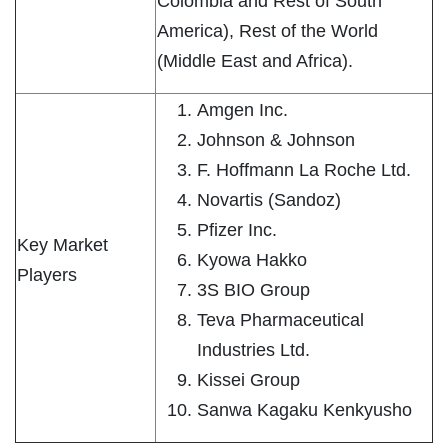
Colombia and Rest of South
America), Rest of the World
(Middle East and Africa).
Amgen Inc.
Johnson & Johnson
F. Hoffmann La Roche Ltd.
Novartis (Sandoz)
Pfizer Inc.
Key Market
Kyowa Hakko
Players
3S BIO Group
Teva Pharmaceutical
Industries Ltd.
Kissei Group
Sanwa Kagaku Kenkyusho