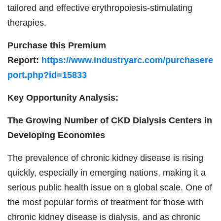
tailored and effective erythropoiesis-stimulating
therapies.
Purchase this Premium
Report:
https://www.industryarc.com/purchasere
port.php?id=15833
Key Opportunity Analysis:
The Growing Number of CKD Dialysis Centers in
Developing Economies
The prevalence of chronic kidney disease is rising
quickly, especially in emerging nations, making it a
serious public health issue on a global scale. One of
the most popular forms of treatment for those with
chronic kidney disease is dialysis, and as chronic