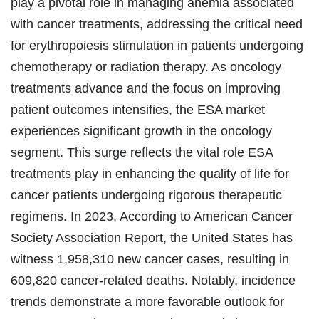
play a pivotal role in managing anemia associated
with cancer treatments, addressing the critical need
for erythropoiesis stimulation in patients undergoing
chemotherapy or radiation therapy. As oncology
treatments advance and the focus on improving
patient outcomes intensifies, the ESA market
experiences significant growth in the oncology
segment. This surge reflects the vital role ESA
treatments play in enhancing the quality of life for
cancer patients undergoing rigorous therapeutic
regimens. In 2023, According to American Cancer
Society Association Report, the United States has
witness 1,958,310 new cancer cases, resulting in
609,820 cancer-related deaths. Notably, incidence
trends demonstrate a more favorable outlook for