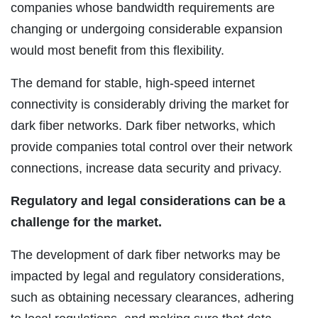
companies whose bandwidth requirements are
changing or undergoing considerable expansion
would most benefit from this flexibility.
The demand for stable, high-speed internet
connectivity is considerably driving the market for
dark fiber networks. Dark fiber networks, which
provide companies total control over their network
connections, increase data security and privacy.
Regulatory and legal considerations can be a
challenge for the market.
The development of dark fiber networks may be
impacted by legal and regulatory considerations,
such as obtaining necessary clearances, adhering