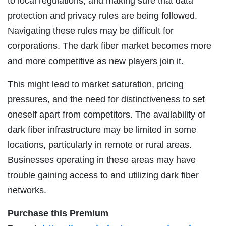
to local regulations, and making sure that data
protection and privacy rules are being followed.
Navigating these rules may be difficult for
corporations. The dark fiber market becomes more
and more competitive as new players join it.
This might lead to market saturation, pricing
pressures, and the need for distinctiveness to set
oneself apart from competitors. The availability of
dark fiber infrastructure may be limited in some
locations, particularly in remote or rural areas.
Businesses operating in these areas may have
trouble gaining access to and utilizing dark fiber
networks.
Purchase this Premium