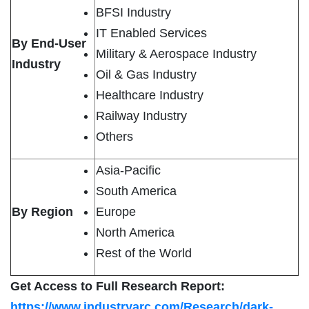
BFSI Industry
IT Enabled Services
By End-User
Military & Aerospace Industry
Industry
Oil & Gas Industry
Healthcare Industry
Railway Industry
Others
Asia-Pacific
South America
By Region
Europe
North America
Rest of the World
Get Access to Full Research Report:
https://www.industryarc.com/Research/dark-