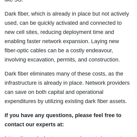
Dark fiber, which is already in place but not actively
used, can be quickly activated and connected to
new cell sites, reducing deployment time and
enabling faster network expansion. Laying new
fiber-optic cables can be a costly endeavour,
involving excavation, permits, and construction.
Dark fiber eliminates many of these costs, as the
infrastructure is already in place. Network providers
can save on both capital and operational
expenditures by utilizing existing dark fiber assets.
If you have any questions, please feel free to
contact our experts at: