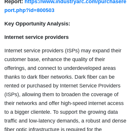
Report:
https://www.industryarc.com/purchasere
port.php?id=800503
Key Opportunity Analysis:
Internet service providers
Internet service providers (ISPs) may expand their
customer base, enhance the quality of their
offerings, and connect to underdeveloped areas
thanks to dark fiber networks. Dark fiber can be
rented or purchased by Internet Service Providers
(ISPs), allowing them to broaden the coverage of
their networks and offer high-speed internet access
to a bigger clientele. To support the growing data
traffic and low-latency demands, a robust and dense
fiber optic infrastructure is required for the