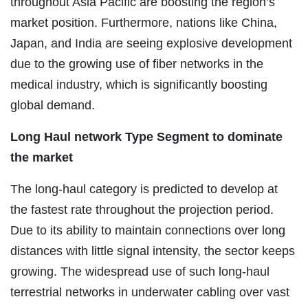
throughout Asia Pacific are boosting the region’s
market position. Furthermore, nations like China,
Japan, and India are seeing explosive development
due to the growing use of fiber networks in the
medical industry, which is significantly boosting
global demand.
Long Haul network Type Segment to dominate
the market
The long-haul category is predicted to develop at
the fastest rate throughout the projection period.
Due to its ability to maintain connections over long
distances with little signal intensity, the sector keeps
growing. The widespread use of such long-haul
terrestrial networks in underwater cabling over vast