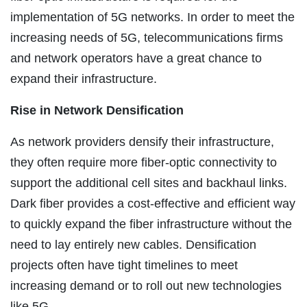
implementation of 5G networks. In order to meet the
increasing needs of 5G, telecommunications firms
and network operators have a great chance to
expand their infrastructure.
Rise in Network Densification
As network providers densify their infrastructure,
they often require more fiber-optic connectivity to
support the additional cell sites and backhaul links.
Dark fiber provides a cost-effective and efficient way
to quickly expand the fiber infrastructure without the
need to lay entirely new cables. Densification
projects often have tight timelines to meet
increasing demand or to roll out new technologies
like 5G.