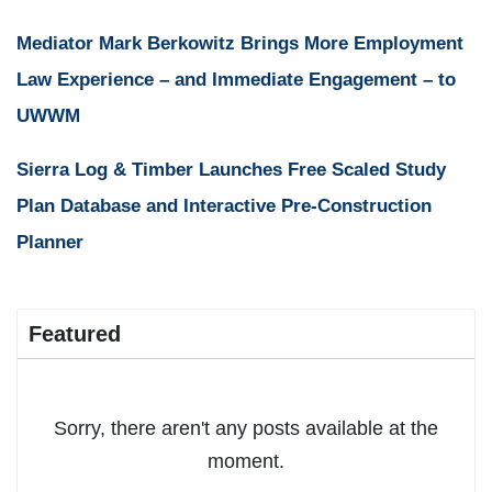
Mediator Mark Berkowitz Brings More Employment
Law Experience – and Immediate Engagement – to
UWWM
Sierra Log & Timber Launches Free Scaled Study
Plan Database and Interactive Pre-Construction
Planner
Featured
Sorry, there aren't any posts available at the
moment.