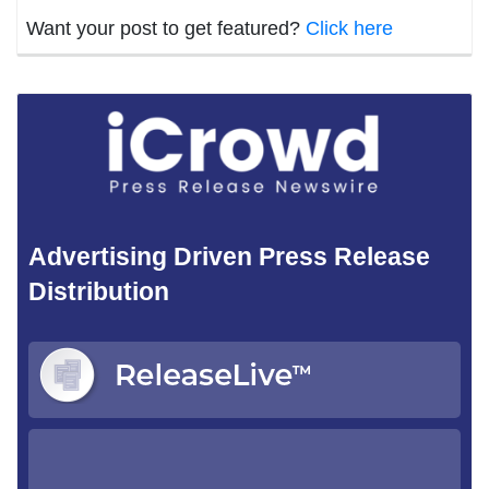
Want your post to get featured?
Click here
Advertising Driven Press Release
Distribution