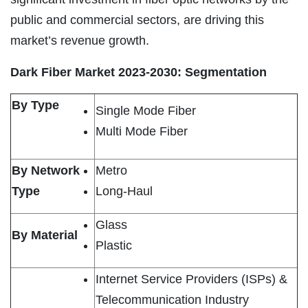
public and commercial sectors, are driving this
market’s revenue growth.
Dark Fiber Market 2023-2030: Segmentation
By Type
Single Mode Fiber
Multi Mode Fiber
By Network
Metro
Type
Long-Haul
Glass
By Material
Plastic
Internet Service Providers (ISPs) &
Telecommunication Industry