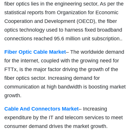
fiber optics lies in the engineering sector, As per the
statistical reports from Organization for Economic
Cooperation and Development (OECD), the fiber
optics technology used to harness fixed broadband
connections reached 95.6 million unit subscription..
Fiber Optic Cable Market
– The worldwide demand
for the internet, coupled with the growing need for
FTTx, is the major factor driving the growth of the
fiber optics sector. Increasing demand for
communication at high bandwidth is boosting market
growth.
Cable And Connectors Market
– Increasing
expenditure by the IT and telecom services to meet
consumer demand drives the market growth.