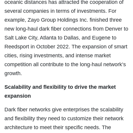
oceanic distances has attracted the cooperation of
several companies in terms of investments. For
example, Zayo Group Holdings Inc. finished three
new long-haul dark fiber connections from Denver to
Salt Lake City, Atlanta to Dallas, and Eugene to
Reedsport in October 2022. The expansion of smart
cities, rising investments, and intense market
competition all contribute to the long-haul network’s
growth.
Scalability and flexibility to drive the market
expansion
Dark fiber networks give enterprises the scalability
and flexibility they need to customize their network
architecture to meet their specific needs. The