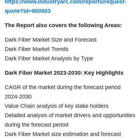
https://www.industryarc.com/reports/request-
quote?id=800503
The Report also covers the following Areas:
Dark Fiber Market Size and Forecast
Dark Fiber Market Trends
Dark Fiber Market Analysis by Type
Dark Fiber Market 2023-2030: Key Highlights
CAGR of the market during the forecast period
2024-2030
Value Chain analysis of key stake holders
Detailed analysis of market drivers and opportunities
during the forecast period
Dark Fiber Market size estimation and forecast