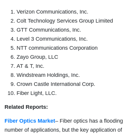
Verizon Communications, Inc.
Colt Technology Services Group Limited
GTT Communications, Inc.
Level 3 Communications, Inc.
NTT communications Corporation
Zayo Group, LLC
AT & T, Inc.
Windstream Holdings, Inc.
Crown Castle International Corp.
Fiber Light, LLC.
Related Reports:
Fiber Optics Market
– Fiber optics has a flooding
number of applications, but the key application of