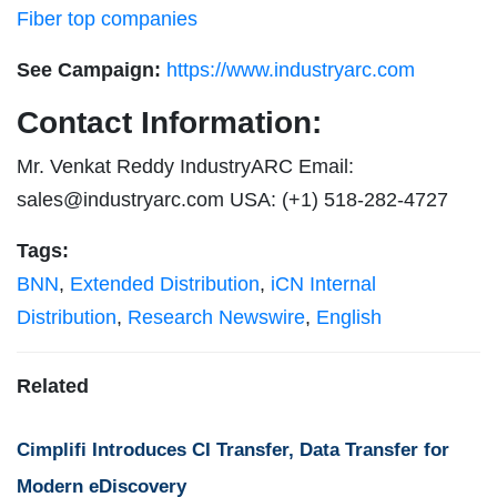
Fiber top companies
See Campaign:
https://www.industryarc.com
Contact Information:
Mr. Venkat Reddy IndustryARC Email:
sales@industryarc.com
USA: (+1) 518-282-4727
Tags:
BNN
,
Extended Distribution
,
iCN Internal
Distribution
,
Research Newswire
,
English
Related
Cimplifi Introduces CI Transfer, Data Transfer for
Modern eDiscovery