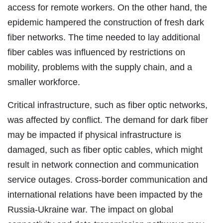
access for remote workers. On the other hand, the
epidemic hampered the construction of fresh dark
fiber networks. The time needed to lay additional
fiber cables was influenced by restrictions on
mobility, problems with the supply chain, and a
smaller workforce.
Critical infrastructure, such as fiber optic networks,
was affected by conflict. The demand for dark fiber
may be impacted if physical infrastructure is
damaged, such as fiber optic cables, which might
result in network connection and communication
service outages. Cross-border communication and
international relations have been impacted by the
Russia-Ukraine war. The impact on global