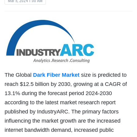
Mar 5, 2024 1:00 AM
The Global
Dark Fiber Market
size is predicted to
reach $12.5 billion by 2030, growing at a CAGR of
13.1% during the forecast period 2024-2030
according to the latest market research report
published by IndustryARC. The primary factors
influencing the market growth are the increased
internet bandwidth demand, increased public