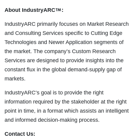
About IndustryARC
:
IndustryARC primarily focuses on Market Research
and Consulting Services specific to Cutting Edge
Technologies and Newer Application segments of
the market. The company’s Custom Research
Services are designed to provide insights into the
constant flux in the global demand-supply gap of
markets.
IndustryARC’s goal is to provide the right
information required by the stakeholder at the right
point in time, in a format which assists an intelligent
and informed decision-making process.
Contact Us: