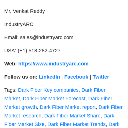
Mr. Venkat Reddy
IndustryARC
Email:
sales@industryarc.com
USA:
(+1) 518-282-4727
Web:
https://www.industryarc.com
Follow us on:
LinkedIn
|
Facebook
|
Twitter
Tags:
Dark Fiber Key companies
,
Dark Fiber
Market
,
Dark Fiber Market Forecast
,
Dark Fiber
Market growth
,
Dark Fiber Market report
,
Dark Fiber
Market research
,
Dark Fiber Market Share
,
Dark
Fiber Market Size
,
Dark Fiber Market Trends
,
Dark