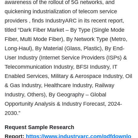
awareness of the rollout of 5G networks, and
quickening industrialization of telecom service
providers , finds IndustryARC in its recent report,
titled “Dark Fiber Market – By Type (Single Mode
Fiber, Multi Mode Fiber), By Network Type (Metro,
Long-Haul), By Material (Glass, Plastic), By End-
User Industry (Internet Service Providers (ISPs) &
Telecommunication Industry, BFSI Industry, IT
Enabled Services, Military & Aerospace Industry, Oil
& Gas Industry, Healthcare Industry, Railway
Industry, Others), By Geography – Global
Opportunity Analysis & Industry Forecast, 2024-
2030.”
Request Sample Research
Report:
https://www.industryarc.com/pdfdownlo