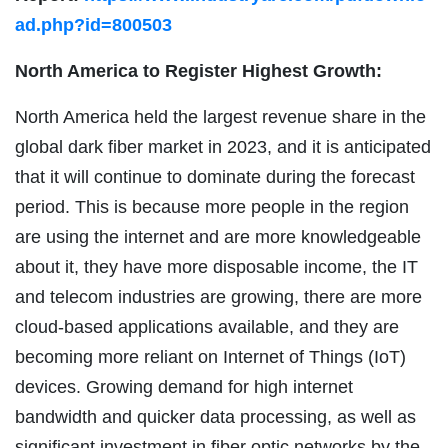
ad.php?id=800503
North America to Register Highest Growth:
North America held the largest revenue share in the
global dark fiber market in 2023, and it is anticipated
that it will continue to dominate during the forecast
period. This is because more people in the region
are using the internet and are more knowledgeable
about it, they have more disposable income, the IT
and telecom industries are growing, there are more
cloud-based applications available, and they are
becoming more reliant on Internet of Things (IoT)
devices. Growing demand for high internet
bandwidth and quicker data processing, as well as
significant investment in fiber optic networks by the