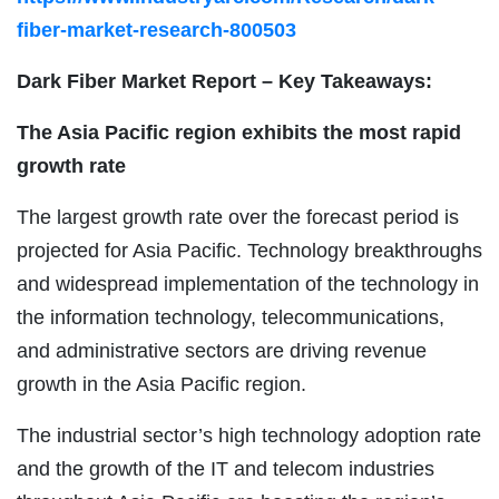
fiber-market-research-800503
Dark Fiber Market Report – Key Takeaways:
The Asia Pacific region exhibits the most rapid
growth rate
The largest growth rate over the forecast period is
projected for Asia Pacific. Technology breakthroughs
and widespread implementation of the technology in
the information technology, telecommunications,
and administrative sectors are driving revenue
growth in the Asia Pacific region.
The industrial sector’s high technology adoption rate
and the growth of the IT and telecom industries