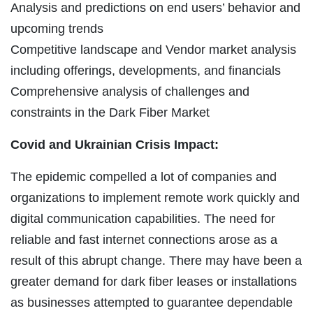
Analysis and predictions on end users’ behavior and
upcoming trends
Competitive landscape and Vendor market analysis
including offerings, developments, and financials
Comprehensive analysis of challenges and
constraints in the Dark Fiber Market
Covid and Ukrainian Crisis Impact:
The epidemic compelled a lot of companies and
organizations to implement remote work quickly and
digital communication capabilities. The need for
reliable and fast internet connections arose as a
result of this abrupt change. There may have been a
greater demand for dark fiber leases or installations
as businesses attempted to guarantee dependable