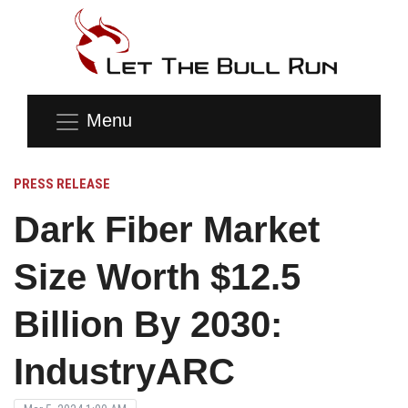
Menu
PRESS RELEASE
Dark Fiber Market
Size Worth $12.5
Billion By 2030:
IndustryARC