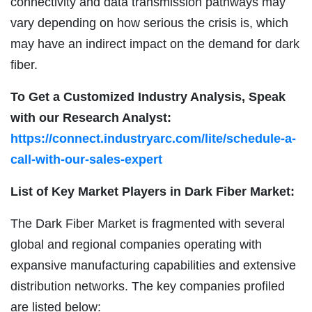
connectivity and data transmission pathways may
vary depending on how serious the crisis is, which
may have an indirect impact on the demand for dark
fiber.
To Get a Customized Industry Analysis, Speak
with our Research Analyst:
https://connect.industryarc.com/lite/schedule-a-
call-with-our-sales-expert
List of Key Market Players in Dark Fiber Market:
The Dark Fiber Market is fragmented with several
global and regional companies operating with
expansive manufacturing capabilities and extensive
distribution networks. The key companies profiled
are listed below: