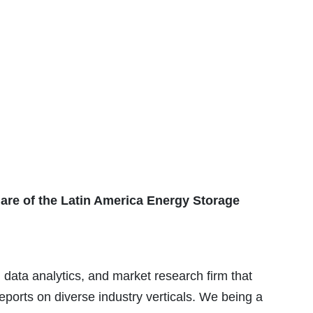
share of the Latin America Energy Storage
 data analytics, and market research firm that
eports on diverse industry verticals. We being a