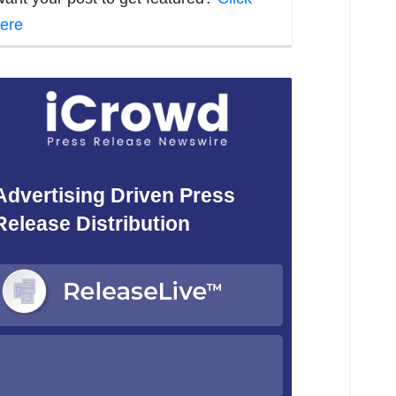
ere
Advertising Driven Press
Release Distribution