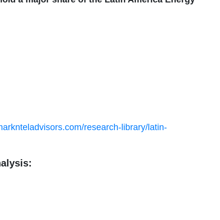
arknteladvisors.com/research-library/latin-
alysis: