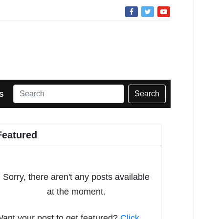
Search
S
Featured
Sorry, there aren't any posts available
at the moment.
ant your post to get featured?
Click