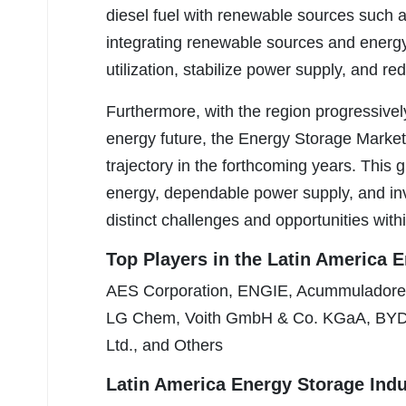
diesel fuel with renewable sources such 
integrating renewable sources and energ
utilization, stabilize power supply, and r
Furthermore, with the region progressivel
energy future, the Energy Storage Market
trajectory in the forthcoming years. This
energy, dependable power supply, and inv
distinct challenges and opportunities withi
Top Players in the Latin America 
AES Corporation, ENGIE, Acummuladores
LG Chem, Voith GmbH & Co. KGaA, BYD C
Ltd., and Others
Latin America Energy Storage Ind