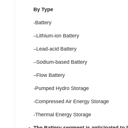
By Type
-Battery
–Lithium-ion Battery
–Lead-acid Battery
–Sodium-based Battery
–Flow Battery
-Pumped Hydro Storage
-Compressed Air Energy Storage
-Thermal Energy Storage
The Battery segment is anticipated to 