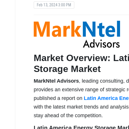
Feb 13, 2024 3:00 PM
Market Overview: Lat
Storage Market
MarkNtel Advisors
, leading consulting, 
provides an extensive range of strategic r
published a report on
Latin America Ene
with the latest market trends and analysi
stay ahead of the competition.
Latin America Energy Storage Mark