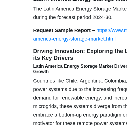
The Latin America Energy Storage Market
during the forecast period 2024-30.
Request Sample Report –
https://www.m
america-energy-storage-market.html
Driving Innovation: Exploring the
its Key Drivers
Latin America Energy Storage Market Drive
Growth
Countries like Chile, Argentina, Colombia
power systems due to the increasing freque
demand for renewable energy, and increasi
microgrids, these systems diverge from t
embrace a bottom-up energy paradigm emph
motivator for these remote power systems l