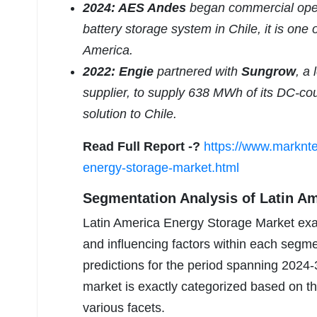
2024: AES Andes
began commercial oper
battery storage system in Chile, it is one 
America.
2022: Engie
partnered with
Sungrow
, a
supplier, to supply 638 MWh of its DC-co
solution to Chile.
Read Full Report -?
https://www.marknte
energy-storage-market.html
Segmentation Analysis of Latin A
Latin America Energy Storage Market exac
and influencing factors within each segm
predictions for the period spanning 2024-
market is exactly categorized based on this
various facets.