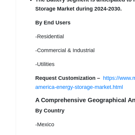
Storage Market during 2024-2030.
By End Users
-Residential
-Commercial & Industrial
-Utilities
Request Customization –
https://www.m
america-energy-storage-market.html
A Comprehensive Geographical An
By Country
-Mexico