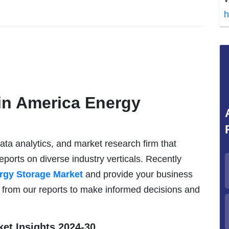
h
in America Energy
data analytics, and market research firm that
eports on diverse industry verticals. Recently
rgy Storage Market
and provide your business
s from our reports to make informed decisions and
et Insights 2024-30