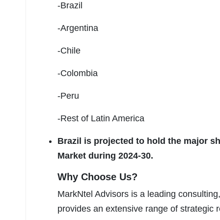
-Brazil
-Argentina
-Chile
-Colombia
-Peru
-Rest of Latin America
Brazil is projected to hold the major 
Market during 2024-30.
Why Choose Us?
MarkNtel Advisors is a leading consulting,
provides an extensive range of strategic r