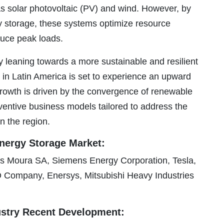
as solar photovoltaic (PV) and wind. However, by
y storage, these systems optimize resource
educe peak loads.
y leaning towards a more sustainable and resilient
 in Latin America is set to experience an upward
 growth is driven by the convergence of renewable
entive business models tailored to address the
n the region.
Energy Storage Market:
 Moura SA, Siemens Energy Corporation, Tesla,
ompany, Enersys, Mitsubishi Heavy Industries
ustry Recent Development: