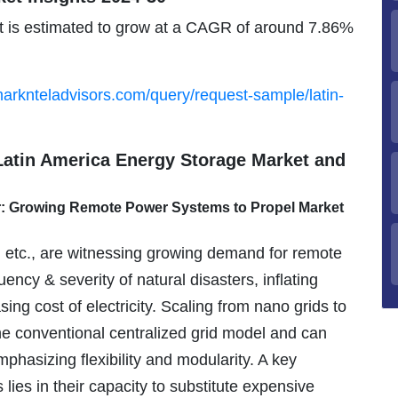
 is estimated to grow at a CAGR of around 7.86%
arknteladvisors.com/query/request-sample/latin-
 Latin America Energy Storage Market and
r: Growing Remote Power Systems to Propel Market
, etc., are witnessing growing demand for remote
ncy & severity of natural disasters, inflating
ng cost of electricity. Scaling from nano grids to
he conventional centralized grid model and can
asizing flexibility and modularity. A key
ies in their capacity to substitute expensive