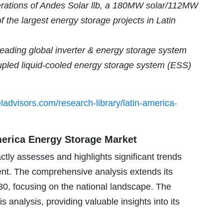
ations of Andes Solar llb, a 180MW solar/112MW
of the largest energy storage projects in Latin
 leading global inverter & energy storage system
upled liquid-cooled energy storage system (ESS)
ladvisors.com/research-library/latin-america-
merica Energy Storage Market
tly assesses and highlights significant trends
ent. The comprehensive analysis extends its
30, focusing on the national landscape. The
 analysis, providing valuable insights into its