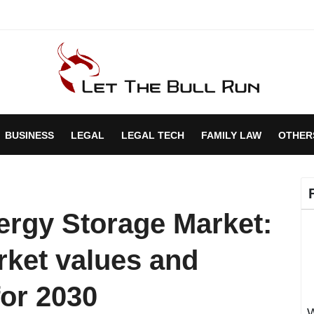
BUSINESS
LEGAL
LEGAL TECH
FAMILY LAW
OTHER
ergy Storage Market:
rket values and
for 2030
W