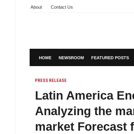
About
Contact Us
HOME
NEWSROOM
FEATURED POSTS
PRESS RELEASE
Latin America En
Analyzing the ma
market Forecast 