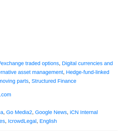
ic/exchange traded options
,
Digital currencies and
lternative asset management
,
Hedge-fund-linked
moving parts
,
Structured Finance
s.com
ia
,
Go Media2
,
Google News
,
iCN Internal
es
,
IcrowdLegal
,
English