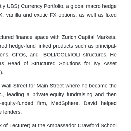
tly UBS) Currency Portfolio, a global macro hedge
X, vanilla and exotic FX options, as well as fixed
ctured finance space with Zurich Capital Markets,
ured hedge-fund linked products such as principal-
tions, CFOs, and BOLI/COLI/IOLI structures. He
s Head of Structured Solutions for Ivy Asset
).
eft Wall Street for Main Street where he became the
, leading a private-equity fundraising and then
te-equity-funded firm, MedSphere. David helped
e lenders.
nk of Lecturer) at the Ambassador Crawford School