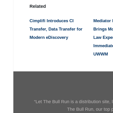
Related
Cimplifi Introduces CI
Mediator
Transfer, Data Transfer for
Brings M
Modern eDiscovery
Law Expe
Immediat
UWWM
“Let The Bull Run is a distribution site
The Bull Run, our top pr