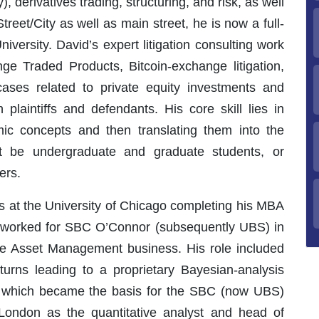
, derivatives trading, structuring, and risk, as well
treet/City as well as main street, he is now a full-
iversity. David’s expert litigation consulting work
ge Traded Products, Bitcoin-exchange litigation,
 cases related to private equity investments and
plaintiffs and defendants. His core skill lies in
ic concepts and then translating them into the
t be undergraduate and graduate students, or
ers.
ss at the University of Chicago completing his MBA
id worked for SBC O’Connor (subsequently UBS) in
ive Asset Management business. His role included
turns leading to a proprietary Bayesian-analysis
 which became the basis for the SBC (now UBS)
 London as the quantitative analyst and head of