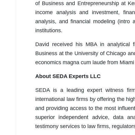
of Business and Entrepreneurship at Ken
income analysis and investment, financ
analysis, and financial modeling (intro
institutions.
David received his MBA in analytical f
Business at the University of Chicago a
economics magna cum laude from Miami U
About SEDA Experts LLC
SEDA is a leading expert witness firm 
international law firms by offering the hig
and providing access to the most influent
superior independent advice, data anal
testimony services to law firms, regulators