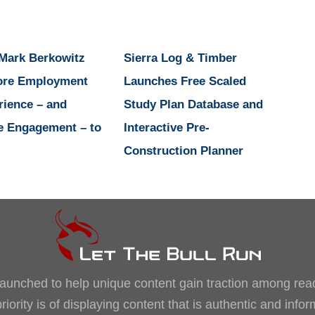
 Mark Berkowitz
Sierra Log & Timber
ore Employment
Launches Free Scaled
rience – and
Study Plan Database and
e Engagement – to
Interactive Pre-
Construction Planner
, launched to help unique content gain traction among rea
iority is of displaying content that is authentic and info