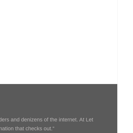
ders and denizens of the internet. At Let
rmation that checks out.”