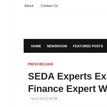
About
Contact Us
HOME
NEWSROOM
FEATURED POSTS
PRESS RELEASE
SEDA Experts Exp
Finance Expert W
Feb 9, 2024 2:00 PM