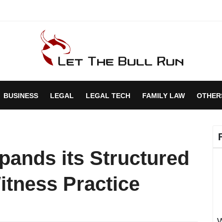
BUSINESS
LEGAL
LEGAL TECH
FAMILY LAW
OTHER
ands its Structured
itness Practice
W