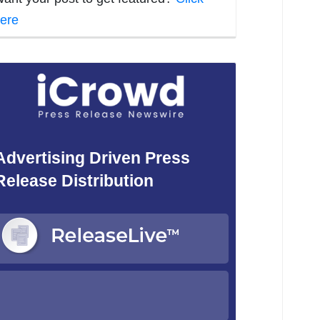
ere
Advertising Driven Press
Release Distribution