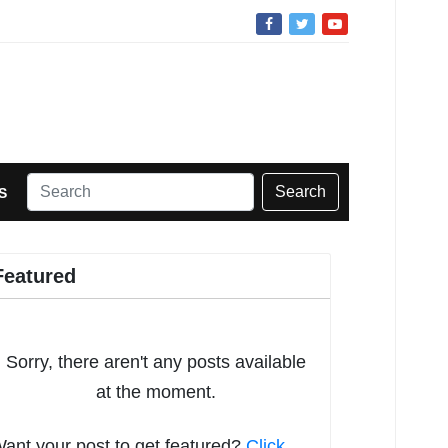
Search
S
Featured
Sorry, there aren't any posts available
at the moment.
ant your post to get featured?
Click