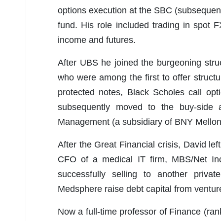
options execution at the SBC (subsequen
fund. His role included trading in spot F
income and futures.
After UBS he joined the burgeoning stru
who were among the first to offer struct
protected notes, Black Scholes call op
subsequently moved to the buy-side a
Management (a subsidiary of BNY Mellon
After the Great Financial crisis, David l
CFO of a medical IT firm, MBS/Net Inc.
successfully selling to another priva
Medsphere raise debt capital from ventur
Now a full-time professor of Finance (ra