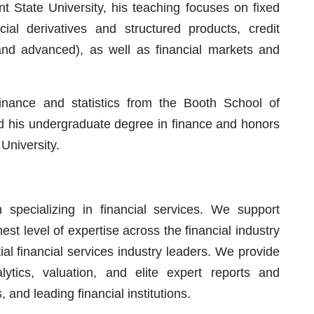
t State University, his teaching focuses on fixed
ial derivatives and structured products, credit
 and advanced), as well as financial markets and
inance and statistics from the Booth School of
nd his undergraduate degree in finance and honors
niversity.
specializing in financial services. We support
hest level of expertise across the financial industry
ial financial services industry leaders. We provide
ytics, valuation, and elite expert reports and
, and leading financial institutions.