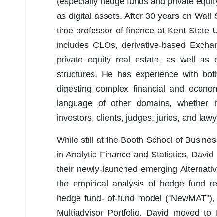
(especially hedge funds and private equity)
as digital assets. After 30 years on Wall S
time professor of finance at Kent State Un
includes CLOs, derivative-based Exchan
private equity real estate, as well as
structures. He has experience with both 
digesting complex financial and econom
language of other domains, whether i
investors, clients, judges, juries, and lawy
While still at the Booth School of Busine
in Analytic Finance and Statistics, Dav
their newly-launched emerging Alternat
the empirical analysis of hedge fund re
hedge fund- of-fund model (“NewMAT”),
Multiadvisor Portfolio. David moved to