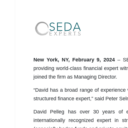
New York, NY, February 9, 2024
– SED
providing world-class financial expert w
joined the firm as Managing Director.
“David has a broad range of experience w
structured finance expert,” said Peter S
David Pelleg has over 30 years of ex
internationally recognized expert in s