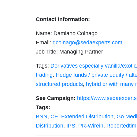
Contact Information:
Name: Damiano Colnago
Email:
dcolnago@sedaexperts.com
Job Title: Managing Partner
Tags:
Derivatives especially vanilla/exot
trading
,
Hedge funds / private equity / a
structured products
,
hybrid or with many 
See Campaign:
https://www.sedaexpert
Tags:
BNN
,
CE
,
Extended Distribution
,
Go Med
Distribution
,
IPS
,
PR-Wirein
,
Reportedtim