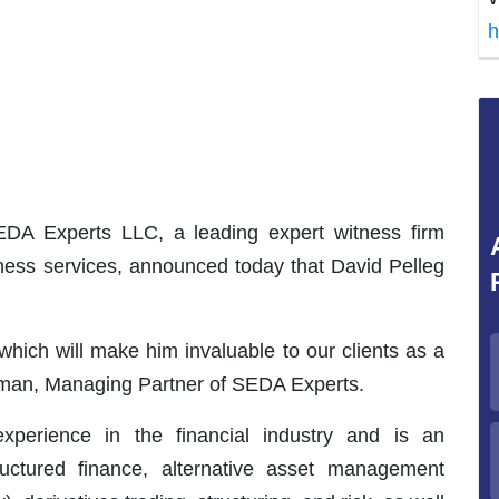
h
A Experts LLC, a leading expert witness firm
itness services, announced today that David Pelleg
hich will make him invaluable to our clients as a
elman, Managing Partner of SEDA Experts.
perience in the financial industry and is an
tructured finance, alternative asset management