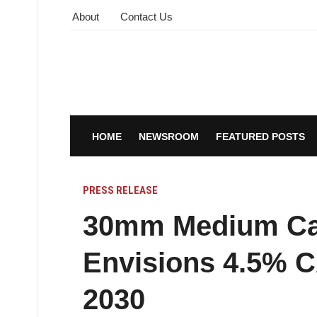
About
Contact Us
HOME
NEWSROOM
FEATURED POSTS
PRESS RELEASE
30mm Medium Cal
Envisions 4.5% 
2030