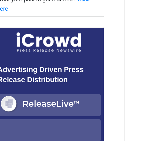
ere
Advertising Driven Press
Release Distribution