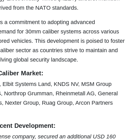
rived from the NATO standards.
cts a commitment to adopting advanced
demand for 30mm caliber systems across various
ored vehicles. This development is poised to foster
iber sector as countries strive to maintain and
lving global security landscape.
aliber Market:
 Elbit Systems Land, KNDS NV, MSM Group
S, Northrop Grumman, Rheinmetall AG, General
, Nexter Group, Ruag Group, Arcon Partners
cent Development:
ense company, secured an additional USD 160