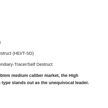
)
estruct (HEI/T-SD)
ndiary-Tracer/Self Destruct
 30mm medium caliber market, the High
 type stands out as the unequivocal leader.