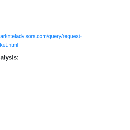
arknteladvisors.com/query/request-
ket.html
alysis: