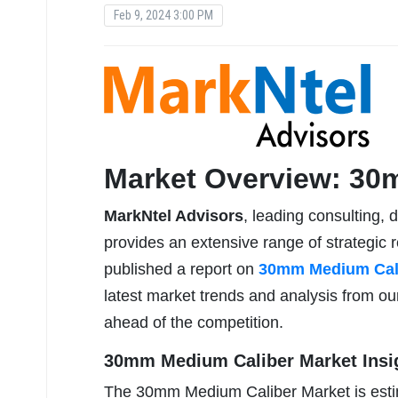
Feb 9, 2024 3:00 PM
Market Overview: 30
MarkNtel Advisors
, leading consulting, 
provides an extensive range of strategic r
published a report on
30mm Medium Cali
latest market trends and analysis from ou
ahead of the competition.
30mm Medium Caliber Market Insi
The 30mm Medium Caliber Market is esti