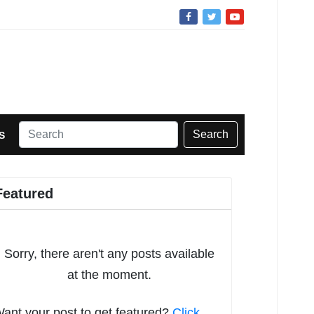
Search
S
Featured
Sorry, there aren't any posts available
at the moment.
ant your post to get featured?
Click