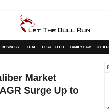
BUSINESS
LEGAL
LEGAL TECH
FAMILY LAW
OTHER
iber Market
CAGR Surge Up to
W