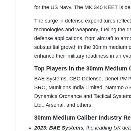
for the US Navy. The MK 340 KEET is de
The surge in defense expenditures refle
technologies and weaponry, fueling the 
defense applications, from aircraft to arm
substantial growth in the 30mm medium cal
enhance their military readiness in an evo
Top Players in the 30mm Medium C
BAE Systems, CBC Defense, Denel PMP,
SRO, Munitions India Limited, Nammo A
Dynamics Ordnance and Tactical Systems
Ltd., Arsenal, and others
30mm Medium Caliber Industry Re
2023: BAE Systems,
the leading UK def