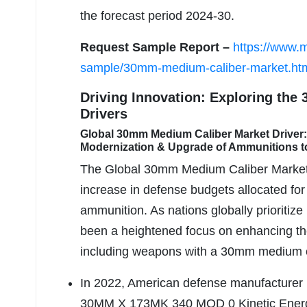
the forecast period 2024-30.
Request Sample Report –
https://www.
sample/30mm-medium-caliber-market.ht
Driving Innovation: Exploring the
Drivers
Global 30mm Medium Caliber Market Driver: 
Modernization & Upgrade of Ammunitions t
The Global 30mm Medium Caliber Market h
increase in defense budgets allocated for
ammunition. As nations globally prioritize 
been a heightened focus on enhancing the 
including weapons with a 30mm medium ca
In 2022, American defense manufacturer
30MM X 173MK 340 MOD 0 Kinetic Energy 