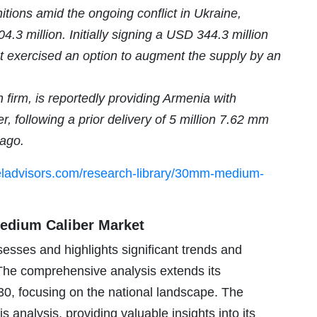
itions amid the ongoing conflict in Ukraine,
4.3 million. Initially signing a USD 344.3 million
nt exercised an option to augment the supply by an
 firm, is reportedly providing Armenia with
 following a prior delivery of 5 million 7.62 mm
 ago.
eladvisors.com/research-library/30mm-medium-
edium Caliber Market
sses and highlights significant trends and
 The comprehensive analysis extends its
30, focusing on the national landscape. The
 analysis, providing valuable insights into its