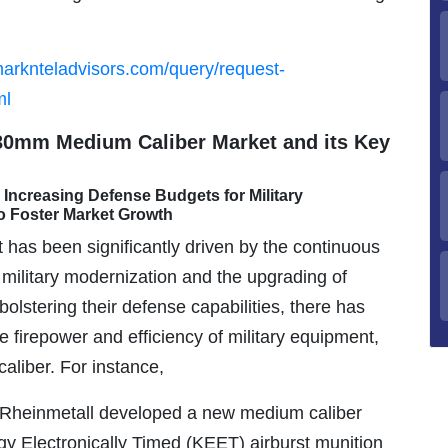
marknteladvisors.com/query/request-
ml
 30mm Medium Caliber Market and its Key
Increasing Defense Budgets for Military
o Foster Market Growth
as been significantly driven by the continuous
 military modernization and the upgrading of
bolstering their defense capabilities, there has
firepower and efficiency of military equipment,
liber. For instance,
 Rheinmetall developed a new medium caliber
Electronically Timed (KEET) airburst munition