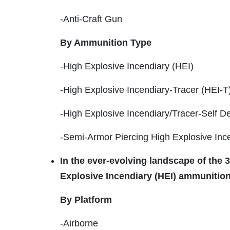
-Anti-Craft Gun
By Ammunition Type
-High Explosive Incendiary (HEI)
-High Explosive Incendiary-Tracer (HEI-T
-High Explosive Incendiary/Tracer-Self D
-Semi-Armor Piercing High Explosive Ince
In the ever-evolving landscape of the
Explosive Incendiary (HEI) ammunition
By Platform
-Airborne