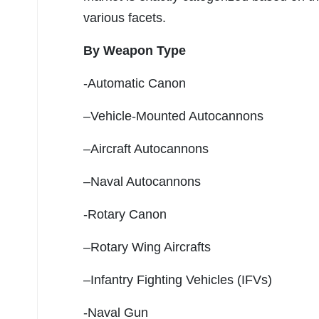
various facets.
By Weapon Type
-Automatic Canon
–Vehicle-Mounted Autocannons
–Aircraft Autocannons
–Naval Autocannons
-Rotary Canon
–Rotary Wing Aircrafts
–Infantry Fighting Vehicles (IFVs)
-Naval Gun