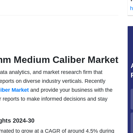
h
mm Medium Caliber Market
data analytics, and market research firm that
eports on diverse industry verticals. Recently
ber Market
and provide your business with the
r reports to make informed decisions and stay
ghts 2024-30
mated to grow at a CAGR of around 4.5% during