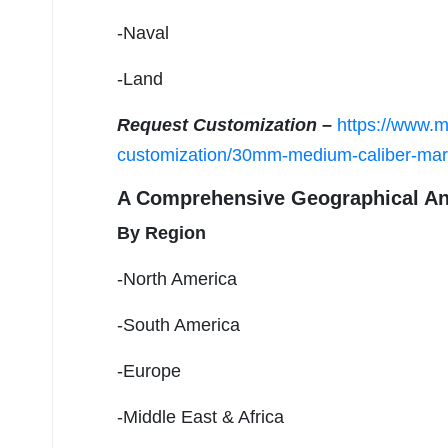
-Naval
-Land
Request Customization –
https://www.m
customization/30mm-medium-caliber-mar
A Comprehensive Geographical An
By Region
-North America
-South America
-Europe
-Middle East & Africa