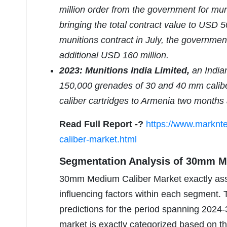
million order from the government for mun
bringing the total contract value to USD 50
munitions contract in July, the governme
additional USD 160 million.
2023: Munitions India Limited,
an Indian
150,000 grenades of 30 and 40 mm caliber,
caliber cartridges to Armenia two months
Read Full Report -?
https://www.marknt
caliber-market.html
Segmentation Analysis of 30mm M
30mm Medium Caliber Market exactly asse
influencing factors within each segment.
predictions for the period spanning 2024-
market is exactly categorized based on this