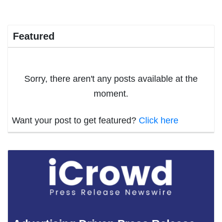
Featured
Sorry, there aren't any posts available at the
moment.
Want your post to get featured?
Click here