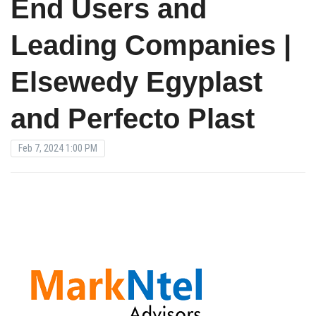
End Users and
Leading Companies |
Elsewedy Egyplast
and Perfecto Plast
Feb 7, 2024 1:00 PM