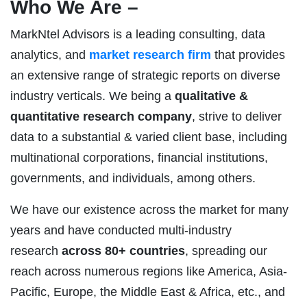
Who We Are –
MarkNtel Advisors is a leading consulting, data
analytics, and
market research firm
that provides
an extensive range of strategic reports on diverse
industry verticals. We being a
qualitative &
quantitative research company
, strive to deliver
data to a substantial & varied client base, including
multinational corporations, financial institutions,
governments, and individuals, among others.
We have our existence across the market for many
years and have conducted multi-industry
research
across 80+ countries
, spreading our
reach across numerous regions like America, Asia-
Pacific, Europe, the Middle East & Africa, etc., and