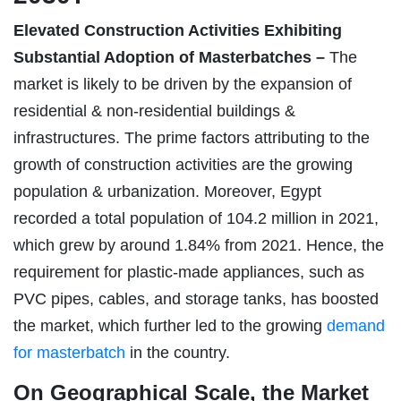
Elevated Construction Activities Exhibiting
Substantial Adoption of Masterbatches –
The
market is likely to be driven by the expansion of
residential & non-residential buildings &
infrastructures. The prime factors attributing to the
growth of construction activities are the growing
population & urbanization. Moreover, Egypt
recorded a total population of 104.2 million in 2021,
which grew by around 1.84% from 2021. Hence, the
requirement for plastic-made appliances, such as
PVC pipes, cables, and storage tanks, has boosted
the market, which further led to the growing
demand
for masterbatch
in the country.
On Geographical Scale, the Market