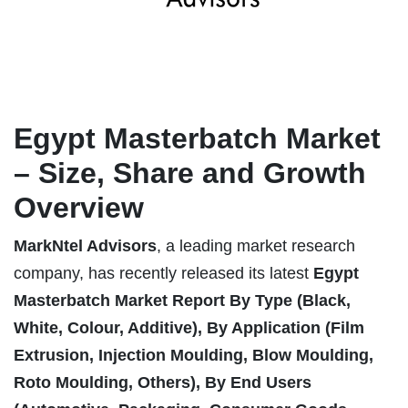
Egypt Masterbatch Market
– Size, Share and Growth
Overview
MarkNtel Advisors
, a leading market research
company, has recently released its latest
Egypt
Masterbatch Market
Report
By Type (Black,
White, Colour, Additive), By Application (Film
Extrusion, Injection Moulding, Blow Moulding,
Roto Moulding, Others), By End Users