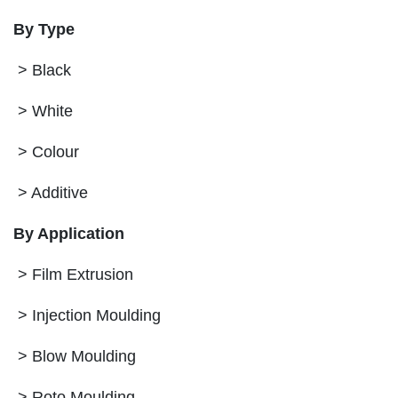
By Type
> Black
> White
> Colour
> Additive
By Application
> Film Extrusion
> Injection Moulding
> Blow Moulding
> Roto Moulding