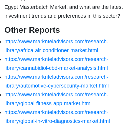
Egypt Masterbatch Market, and what are the latest
investment trends and preferences in this sector?
Other Reports
https://www.marknteladvisors.com/research-
library/africa-air-conditioner-market.html
https://www.marknteladvisors.com/research-
library/cannabidiol-cbd-market-analysis.html
https://www.marknteladvisors.com/research-
library/automotive-cybersecurity-market.html
https://www.marknteladvisors.com/research-
library/global-fitness-app-market.html
https://www.marknteladvisors.com/research-
library/global-in-vitro-diagnostics-market.html