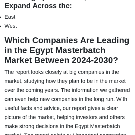
Expand Across the:
East
West
Which Companies Are Leading
in the Egypt Masterbatch
Market Between 2024-2030?
The report looks closely at big companies in the
market, studying how they plan to be in the market
over the coming years. The information we gathered
can even help new companies in the long run. With
useful facts and advice, our report gives a clear
picture of the market, helping investors and others
make strong decisions in the Egypt Masterbatch