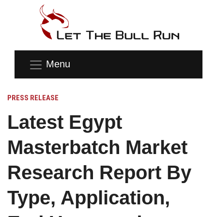
Menu
PRESS RELEASE
Latest Egypt
Masterbatch Market
Research Report By
Type, Application,