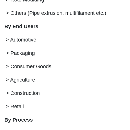
> Others (Pipe extrusion, multifilament etc.)
By End Users
> Automotive
> Packaging
> Consumer Goods
> Agriculture
> Construction
> Retail
By Process