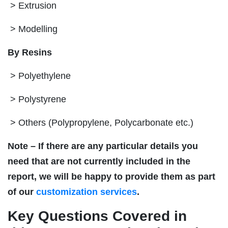
> Extrusion
> Modelling
By Resins
> Polyethylene
> Polystyrene
> Others (Polypropylene, Polycarbonate etc.)
Note – If there are any particular details you
need that are not currently included in the
report, we will be happy to provide them as part
of our
customization services
.
Key Questions Covered in