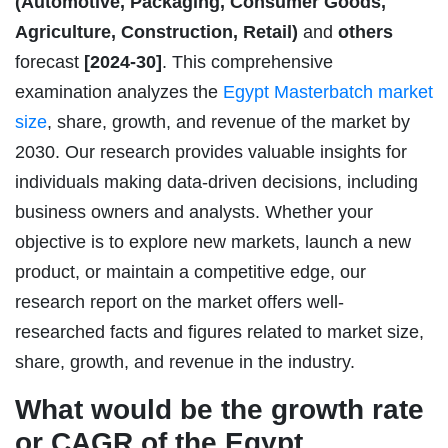
(Automotive, Packaging, Consumer Goods,
Agriculture, Construction, Retail)
and
others
forecast
[2024-30]
. This comprehensive
examination analyzes the
Egypt Masterbatch market
size
, share, growth, and revenue of the market by
2030. Our research provides valuable insights for
individuals making data-driven decisions, including
business owners and analysts. Whether your
objective is to explore new markets, launch a new
product, or maintain a competitive edge, our
research report on the market offers well-
researched facts and figures related to market size,
share, growth, and revenue in the industry.
What would be the growth rate
or CAGR of the Egypt