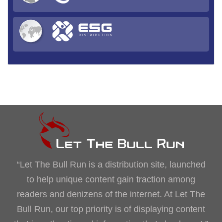
“Let The Bull Run is a distribution site, launched
to help unique content gain traction among
readers and denizens of the internet. At Let The
Bull Run, our top priority is of displaying content