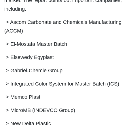
market. The report points out important companies,
including:
> Ascom Carbonate and Chemicals Manufacturing
(ACCM)
> El-Mostafa Master Batch
> Elsewedy Egyplast
> Gabriel-Chemie Group
> Integrated Color System for Master Batch (ICS)
> Memco Plast
> MicroMB (INDEVCO Group)
> New Delta Plastic