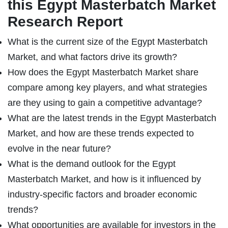
this Egypt Masterbatch Market
Research Report
What is the current size of the Egypt Masterbatch
Market, and what factors drive its growth?
How does the Egypt Masterbatch Market share
compare among key players, and what strategies
are they using to gain a competitive advantage?
What are the latest trends in the Egypt Masterbatch
Market, and how are these trends expected to
evolve in the near future?
What is the demand outlook for the Egypt
Masterbatch Market, and how is it influenced by
industry-specific factors and broader economic
trends?
What opportunities are available for investors in the