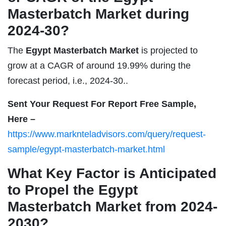
Masterbatch Market during
2024-30?
The
Egypt Masterbatch Market
is projected to
grow at a CAGR of around 19.99% during the
forecast period, i.e., 2024-30..
Sent Your Request For Report Free Sample,
Here –
https://www.marknteladvisors.com/query/request-
sample/egypt-masterbatch-market.html
What Key Factor is Anticipated
to Propel the Egypt
Masterbatch Market from 2024-
2030?