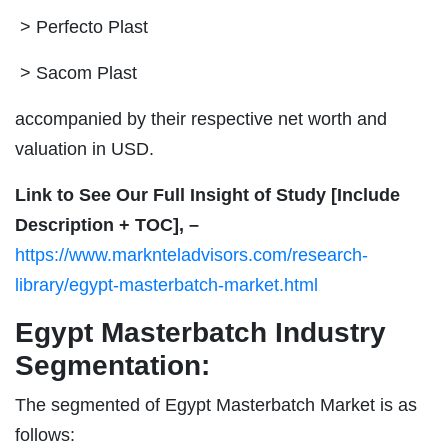
> Perfecto Plast
> Sacom Plast
accompanied by their respective net worth and
valuation in USD.
Link to See Our Full Insight of Study [Include
Description + TOC], –
https://www.marknteladvisors.com/research-
library/egypt-masterbatch-market.html
Egypt Masterbatch Industry
Segmentation:
The segmented of Egypt Masterbatch Market is as
follows: