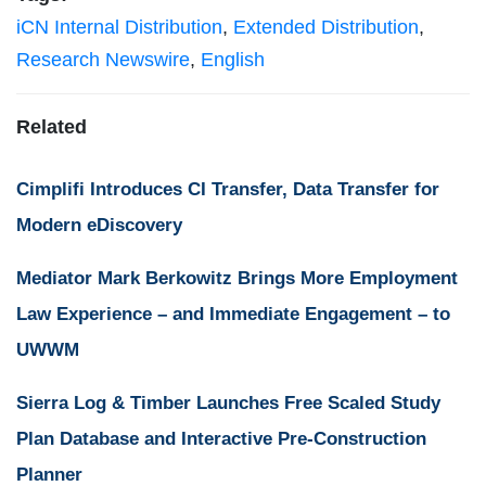
iCN Internal Distribution
,
Extended Distribution
,
Research Newswire
,
English
Related
Cimplifi Introduces CI Transfer, Data Transfer for
Modern eDiscovery
Mediator Mark Berkowitz Brings More Employment
Law Experience – and Immediate Engagement – to
UWWM
Sierra Log & Timber Launches Free Scaled Study
Plan Database and Interactive Pre-Construction
Planner