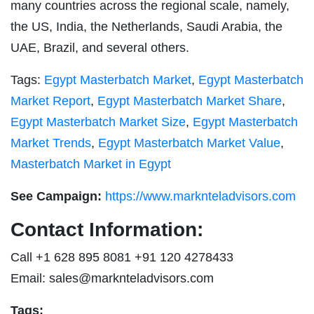
many countries across the regional scale, namely,
the US, India, the Netherlands, Saudi Arabia, the
UAE, Brazil, and several others.
Tags:
Egypt Masterbatch Market
,
Egypt Masterbatch
Market Report
,
Egypt Masterbatch Market Share
,
Egypt Masterbatch Market Size
,
Egypt Masterbatch
Market Trends
,
Egypt Masterbatch Market Value
,
Masterbatch Market in Egypt
See Campaign:
https://www.marknteladvisors.com
Contact Information:
Call +1 628 895 8081 +91 120 4278433
Email:
sales@marknteladvisors.com
Tags: