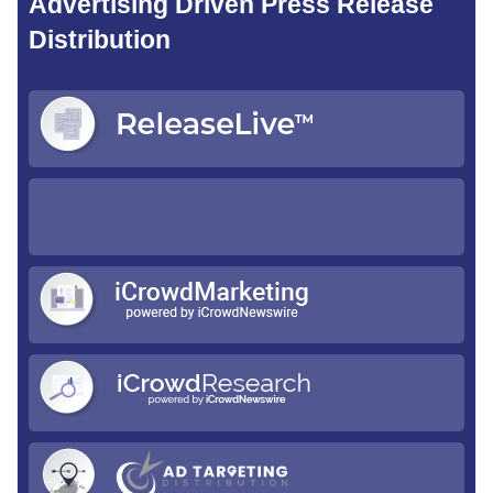
Advertising Driven Press Release
Distribution