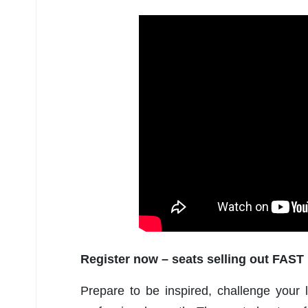
Register now – seats selling out FAST
Prepare to be inspired, challenge your