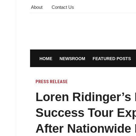
About
Contact Us
HOME
NEWSROOM
FEATURED POSTS
PRESS RELEASE
Loren Ridinger’s 
Success Tour Exp
After Nationwid