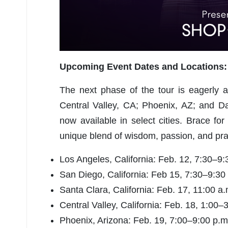
U
p
coming Event Dates and Locations:
The next phase of the tour is eagerly 
Central Valley, CA; Phoenix, AZ; and D
now available in select cities. Brace fo
unique blend of wisdom, passion, and prac
Los Angeles, California: Feb. 12, 7:30–9:
San Diego, California: Feb 15, 7:30–9:30
Santa Clara, California: Feb. 17, 11:00 a.
Central Valley, California: Feb. 18, 1:00–
Phoenix, Arizona: Feb. 19, 7:00–9:00 p.m