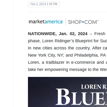
Feb 2, 2024 3:30 PM
NATIONWIDE, Jan. 02, 2024
– Fresh o
phase, Loren Ridinger’s Blueprint for Suc
in new cities across the country. After 
New York City, NY; and Philadelphia, PA
Loren, a trailblazer in e-commerce and a
take her empowering message to the West