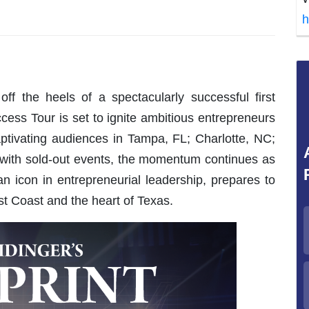
h
ff the heels of a spectacularly successful first
cess Tour is set to ignite ambitious entrepreneurs
captivating audiences in Tampa, FL; Charlotte, NC;
 with sold-out events, the momentum continues as
n icon in entrepreneurial leadership, prepares to
 Coast and the heart of Texas.