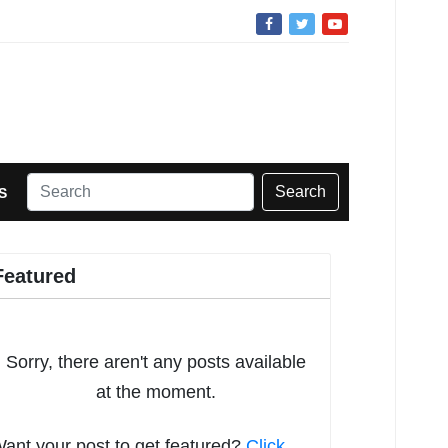
Search
S
Featured
Sorry, there aren't any posts available
at the moment.
ant your post to get featured?
Click