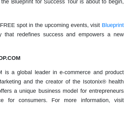
 the Blueprint for Success Tour is about to begin,
FREE spot in the upcoming events, visit
Blueprint
ey that redefines success and empowers a new
HOP.COM
is a global leader in e-commerce and product
arketing and the creator of the Isotonix® health
fers a unique business model for entrepreneurs
 for consumers. For more information, visit