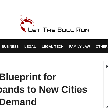
BUSINESS
LEGAL
LEGAL TECH
FAMILY LAW
OTHER
Blueprint for
ands to New Cities
e Demand
W