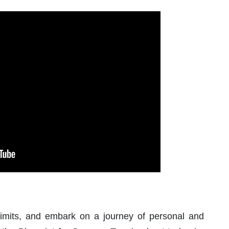
 limits, and embark on a journey of personal and