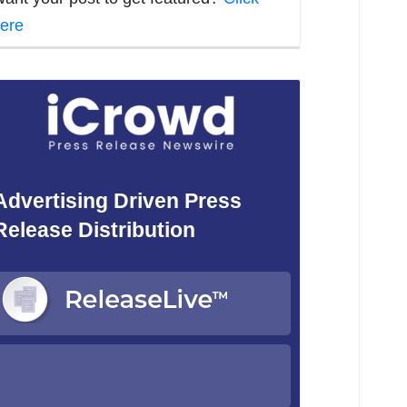
ere
Advertising Driven Press
Release Distribution