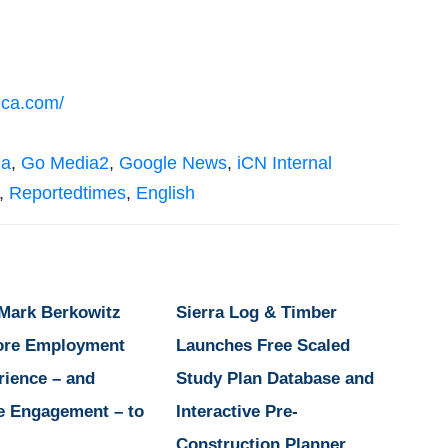
ica.com/
ia
,
Go Media2
,
Google News
,
iCN Internal
,
Reportedtimes
,
English
 Mark Berkowitz
Sierra Log & Timber
ore Employment
Launches Free Scaled
rience – and
Study Plan Database and
e Engagement – to
Interactive Pre-
Construction Planner