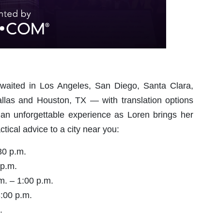
awaited in Los Angeles, San Diego, Santa Clara,
allas and Houston, TX — with translation options
r an unforgettable experience as Loren brings her
tical advice to a city near you:
30 p.m.
 p.m.
m. – 1:00 p.m.
3:00 p.m.
.