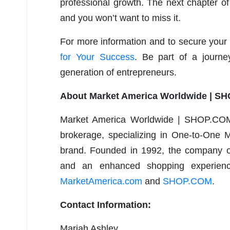
professional growth. The next chapter of
and you won’t want to miss it.
For more information and to secure your 
for Your Success
.
Be part of a journ
generation of entrepreneurs.
About Market America Worldwide | S
Market America Worldwide | SHOP.COM 
brokerage, specializing in One-to-One M
brand. Founded in 1992, the company of
and an enhanced shopping experience
MarketAmerica.com
and
SHOP.COM
.
Contact Information:
Mariah Ashley