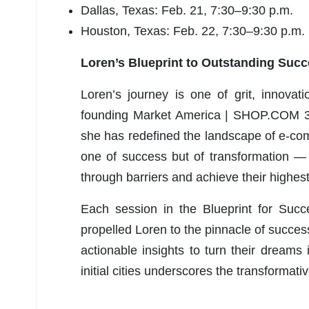
Dallas, Texas: Feb. 21, 7:30–9:30 p.m.
Houston, Texas: Feb. 22, 7:30–9:30 p.m.
Loren’s Blueprint to Outstanding Su
Loren’s journey
is one of grit, innovat
founding Market America | SHOP.COM 31
she has redefined the landscape of e-com
one of success but of transformation — 
through barriers and achieve their highest
Each session in the Blueprint for Succ
propelled Loren to the pinnacle of success
actionable insights to turn their dreams
initial cities underscores the transformat