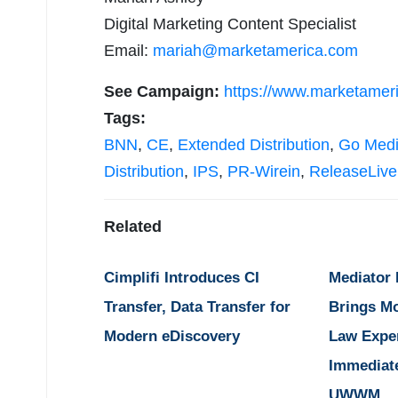
Digital Marketing Content Specialist
Email:
mariah@marketamerica.com
See Campaign:
https://www.marketamer
Tags:
BNN
,
CE
,
Extended Distribution
,
Go Med
Distribution
,
IPS
,
PR-Wirein
,
ReleaseLive
Related
Cimplifi Introduces CI
Mediator
Transfer, Data Transfer for
Brings M
Modern eDiscovery
Law Expe
Immediat
UWWM