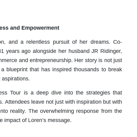
ccess and Empowerment
ion, and a relentless pursuit of her dreams. Co-
 years ago alongside her husband JR Ridinger,
merce and entrepreneurship. Her story is not just
a blueprint that has inspired thousands to break
 aspirations.
ess Tour is a deep dive into the strategies that
. Attendees leave not just with inspiration but with
 into reality. The overwhelming response from the
ive impact of Loren’s message.