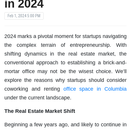
in 2024
Feb 1, 2024 5:00 PM
2024 marks a pivotal moment for startups navigating
the complex terrain of entrepreneurship. With
shifting dynamics in the real estate market, the
conventional approach to establishing a brick-and-
mortar office may not be the wisest choice. We’ll
explore the reasons why startups should consider
coworking and renting
office space in Columbia
under the current landscape.
The Real Estate Market Shift
Beginning a few years ago, and likely to continue in