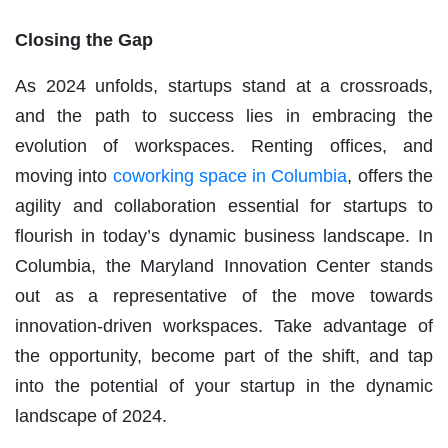
Closing the Gap
As 2024 unfolds, startups stand at a crossroads,
and the path to success lies in embracing the
evolution of workspaces. Renting offices, and
moving into
coworking space in Columbia
, offers the
agility and collaboration essential for startups to
flourish in today’s dynamic business landscape. In
Columbia, the Maryland Innovation Center stands
out as a representative of the move towards
innovation-driven workspaces. Take advantage of
the opportunity, become part of the shift, and tap
into the potential of your startup in the dynamic
landscape of 2024.