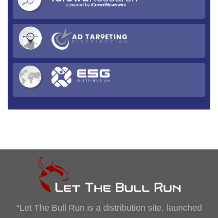
“Let The Bull Run is a distribution site, launched