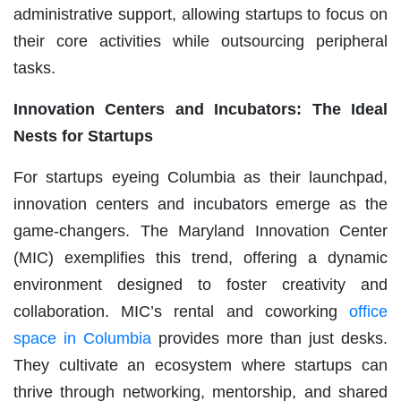
administrative support, allowing startups to focus on
their core activities while outsourcing peripheral
tasks.
Innovation Centers and Incubators: The Ideal
Nests for Startups
For startups eyeing Columbia as their launchpad,
innovation centers and incubators emerge as the
game-changers. The Maryland Innovation Center
(MIC) exemplifies this trend, offering a dynamic
environment designed to foster creativity and
collaboration. MIC’s rental and coworking
office
space in Columbia
provides more than just desks.
They cultivate an ecosystem where startups can
thrive through networking, mentorship, and shared