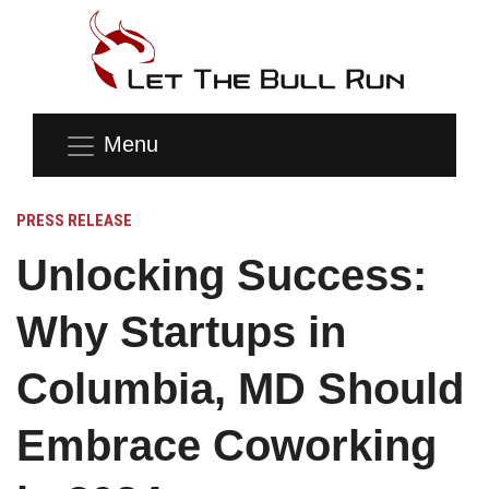
Menu
PRESS RELEASE
Unlocking Success:
Why Startups in
Columbia, MD Should
Embrace Coworking