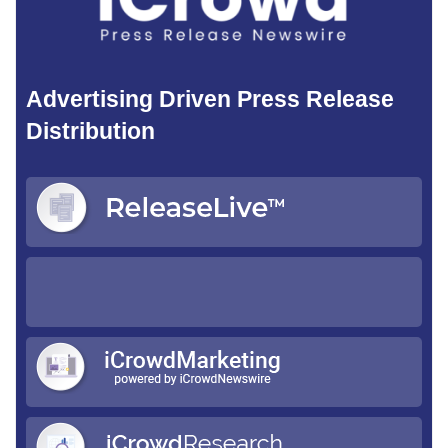
Advertising Driven Press Release
Distribution