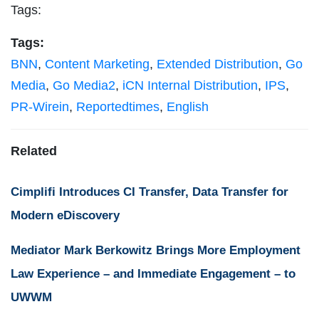
Tags:
Tags:
BNN
,
Content Marketing
,
Extended Distribution
,
Go
Media
,
Go Media2
,
iCN Internal Distribution
,
IPS
,
PR-Wirein
,
Reportedtimes
,
English
Related
Cimplifi Introduces CI Transfer, Data Transfer for
Modern eDiscovery
Mediator Mark Berkowitz Brings More Employment
Law Experience – and Immediate Engagement – to
UWWM