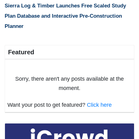
Sierra Log & Timber Launches Free Scaled Study
Plan Database and Interactive Pre-Construction
Planner
Featured
Sorry, there aren't any posts available at the
moment.
Want your post to get featured?
Click here