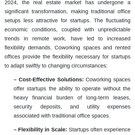
2024, the real estate market has undergone a
significant transformation, making traditional office
setups less attractive for startups. The fluctuating
economic conditions, coupled with unpredictable
trends in remote work, have led to increased
flexibility demands. Coworking spaces and rented
offices provide the flexibility necessary for startups
to adapt swiftly to changing circumstances:
– Cost-Effective Solutions:
Coworking spaces
offer startups the ability to operate without the
heavy financial burden of long-term leases,
security deposits, and utility expenses
associated with traditional office spaces.
– Flexibility in Scale:
Startups often experience