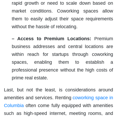
rapid growth or need to scale down based on
market conditions. Coworking spaces allow
them to easily adjust their space requirements
without the hassle of relocating.
– Access to Premium Locations:
Premium
business addresses and central locations are
within reach for startups through coworking
spaces, enabling them to establish a
professional presence without the high costs of
prime real estate.
Last, but not the least, is considerations around
amenities and services. Renting
coworking space in
Columbia
often come fully equipped with amenities
such as high-speed internet, meeting rooms, and