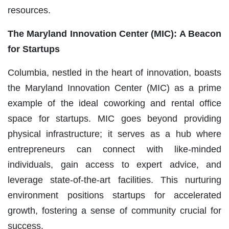
resources.
The Maryland Innovation Center (MIC): A Beacon
for Startups
Columbia, nestled in the heart of innovation, boasts
the Maryland Innovation Center (MIC) as a prime
example of the ideal coworking and rental office
space for startups. MIC goes beyond providing
physical infrastructure; it serves as a hub where
entrepreneurs can connect with like-minded
individuals, gain access to expert advice, and
leverage state-of-the-art facilities. This nurturing
environment positions startups for accelerated
growth, fostering a sense of community crucial for
success.