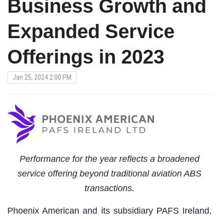
Business Growth and
Expanded Service
Offerings in 2023
Jan 25, 2024 2:00 PM
Performance for the year reflects a broadened
service offering beyond traditional aviation ABS
transactions.
Phoenix American and its subsidiary PAFS Ireland,