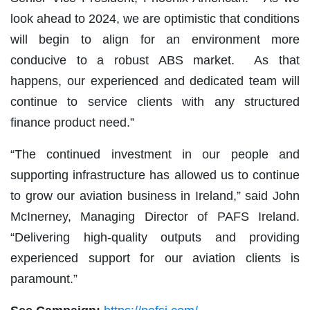
look ahead to 2024, we are optimistic that conditions
will begin to align for an environment more
conducive to a robust ABS market. As that
happens, our experienced and dedicated team will
continue to service clients with any structured
finance product need.”
“The continued investment in our people and
supporting infrastructure has allowed us to continue
to grow our aviation business in Ireland,” said John
McInerney, Managing Director of PAFS Ireland.
“Delivering high-quality outputs and providing
experienced support for our aviation clients is
paramount.”