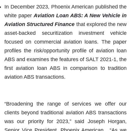
In December 2023, Phoenix American published the
white paper
Aviation Loan ABS
:
A New Vehicle in
Aviation Structured Finance
that explored the new
asset-backed securitization investment vehicle
focused on commercial aviation loans. The paper
profiles the risk/opportunity profile of aviation loan
ABS and examines the features of SALT 2021-1, the
first aviation loan ABS in comparison to tradition
aviation ABS transactions.
“Broadening the range of services we offer our
clients beyond traditional aviation ABS transactions
was our priority for 2023,” said Joseph Horgan,
Senior Vice President, Phoenix American. “As we