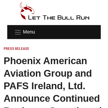
Menu
PRESS RELEASE
Phoenix American
Aviation Group and
PAFS Ireland, Ltd.
Announce Continued