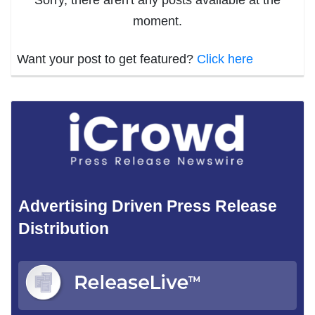
moment.
Want your post to get featured?
Click here
Advertising Driven Press Release
Distribution