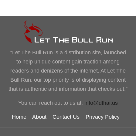
“Let The Bull Run is a distribution site, launched
to help unique content gain traction among
readers and denizens of the internet. At Let The
Bull Run, our top priority is of displaying content
that is authentic and information that checks out.”
You can reach out to us at:
info@dthai.us
Home
About
Contact Us
Privacy Policy