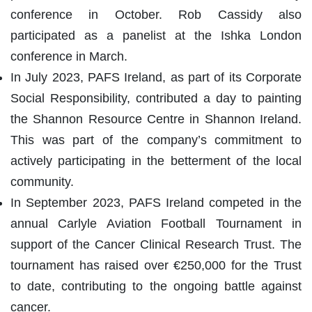
conference in October. Rob Cassidy also
participated as a panelist at the Ishka London
conference in March.
In July 2023, PAFS Ireland, as part of its Corporate
Social Responsibility, contributed a day to painting
the Shannon Resource Centre in Shannon Ireland.
This was part of the company’s commitment to
actively participating in the betterment of the local
community.
In September 2023, PAFS Ireland competed in the
annual Carlyle Aviation Football Tournament in
support of the Cancer Clinical Research Trust. The
tournament has raised over €250,000 for the Trust
to date, contributing to the ongoing battle against
cancer.