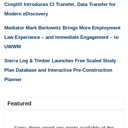
Cimplifi Introduces CI Transfer, Data Transfer for
Modern eDiscovery
Mediator Mark Berkowitz Brings More Employment
Law Experience – and Immediate Engagement – to
UWWM
Sierra Log & Timber Launches Free Scaled Study
Plan Database and Interactive Pre-Construction
Planner
Featured
Sorry, there aren't any posts available at the