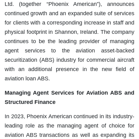
Ltd. (together “Phoenix American”), announces
continued growth and an expanded suite of services
for clients with a corresponding increase in staff and
physical footprint in Shannon, Ireland. The company
continues to be the leading provider of managing
agent services to the aviation asset-backed
securitization (ABS) industry for commercial aircraft
with an additional presence in the new field of
aviation loan ABS.
Managing Agent Services for Aviation ABS and
Structured Finance
In 2023, Phoenix American continued in its industry-
leading role as the managing agent of choice for
aviation ABS transactions as well as expanding its