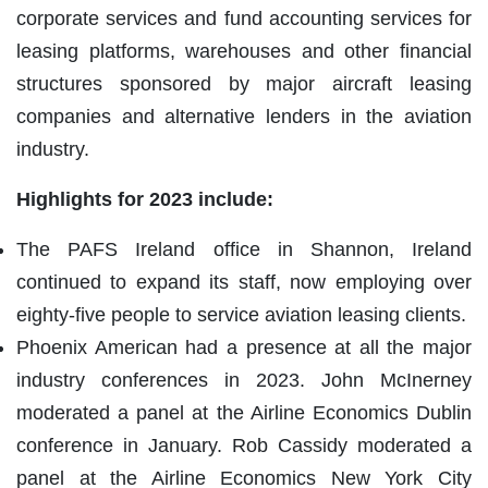
corporate services and fund accounting services for
leasing platforms, warehouses and other financial
structures sponsored by major aircraft leasing
companies and alternative lenders in the aviation
industry.
Highlights for 2023 include:
The PAFS Ireland office in Shannon, Ireland
continued to expand its staff, now employing over
eighty-five people to service aviation leasing clients.
Phoenix American had a presence at all the major
industry conferences in 2023. John McInerney
moderated a panel at the Airline Economics Dublin
conference in January. Rob Cassidy moderated a
panel at the Airline Economics New York City