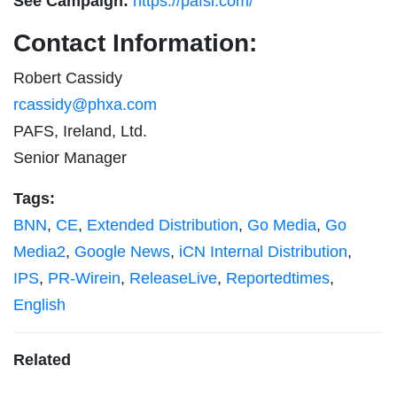
See Campaign:
https://pafsi.com/
Contact Information:
Robert Cassidy
rcassidy@phxa.com
PAFS, Ireland, Ltd.
Senior Manager
Tags:
BNN
,
CE
,
Extended Distribution
,
Go Media
,
Go
Media2
,
Google News
,
iCN Internal Distribution
,
IPS
,
PR-Wirein
,
ReleaseLive
,
Reportedtimes
,
English
Related