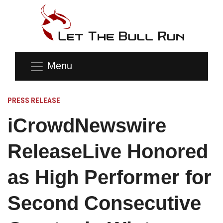
Menu
PRESS RELEASE
iCrowdNewswire
ReleaseLive Honored
as High Performer for
Second Consecutive