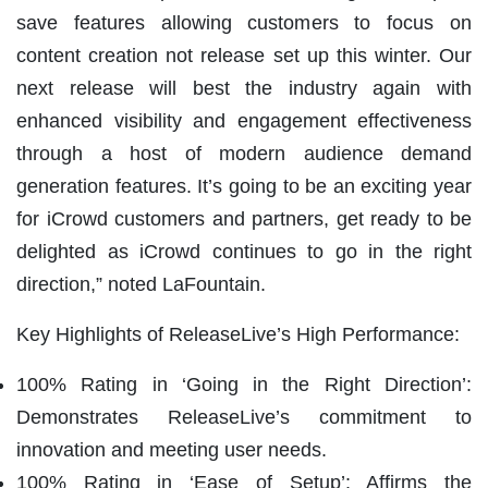
save features allowing customers to focus on
content creation not release set up this winter. Our
next release will best the industry again with
enhanced visibility and engagement effectiveness
through a host of modern audience demand
generation features. It’s going to be an exciting year
for iCrowd customers and partners, get ready to be
delighted as iCrowd continues to go in the right
direction,” noted LaFountain.
Key Highlights of ReleaseLive’s High Performance:
100% Rating in ‘Going in the Right Direction’:
Demonstrates ReleaseLive’s commitment to
innovation and meeting user needs.
100% Rating in ‘Ease of Setup’: Affirms the