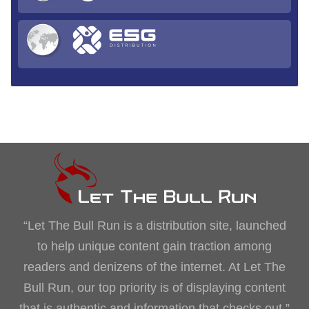
“Let The Bull Run is a distribution site, launched
to help unique content gain traction among
readers and denizens of the internet. At Let The
Bull Run, our top priority is of displaying content
that is authentic and information that checks out.”