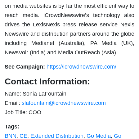
on media websites is by far the most efficient way to
reach media. iCrowdNewswire’s technology also
drives the LexisNexis press release service Nexis
Newswire and distribution partners around the globe
including Medianet (Australia), PA Media (UK),
NewsVoir (India) and Media OutReach (Asia).
See Campaign:
https://icrowdnewswire.com/
Contact Information:
Name: Sonia LaFountain
Email:
slafountain@icrowdnewswire.com
Job Title: COO
Tags:
BNN
,
CE
,
Extended Distribution
,
Go Media
,
Go