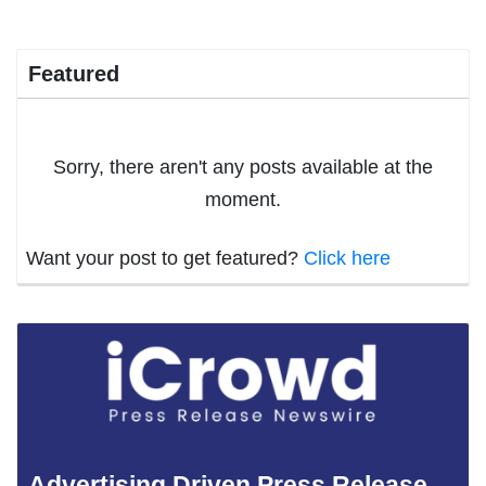
Featured
Sorry, there aren't any posts available at the
moment.
Want your post to get featured?
Click here
Advertising Driven Press Release