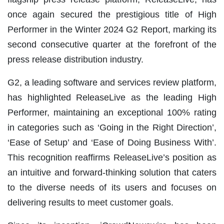
once again secured the prestigious title of High
Performer in the Winter 2024 G2 Report, marking its
second consecutive quarter at the forefront of the
press release distribution industry.
G2, a leading software and services review platform,
has highlighted ReleaseLive as the leading High
Performer, maintaining an exceptional 100% rating
in categories such as ‘Going in the Right Direction’,
‘Ease of Setup’ and ‘Ease of Doing Business With’.
This recognition reaffirms ReleaseLive’s position as
an intuitive and forward-thinking solution that caters
to the diverse needs of its users and focuses on
delivering results to meet customer goals.