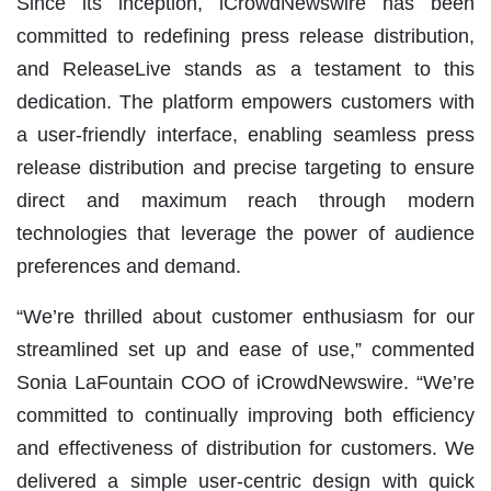
Since its inception, iCrowdNewswire has been
committed to redefining press release distribution,
and ReleaseLive stands as a testament to this
dedication. The platform empowers customers with
a user-friendly interface, enabling seamless press
release distribution and precise targeting to ensure
direct and maximum reach through modern
technologies that leverage the power of audience
preferences and demand.
“We’re thrilled about customer enthusiasm for our
streamlined set up and ease of use,” commented
Sonia LaFountain COO of iCrowdNewswire. “We’re
committed to continually improving both efficiency
and effectiveness of distribution for customers. We
delivered a simple user-centric design with quick