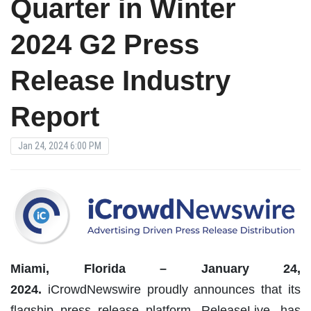
Quarter in Winter
2024 G2 Press
Release Industry
Report
Jan 24, 2024 6:00 PM
Miami, Florida – January 24,
2024.
iCrowdNewswire proudly announces that its
flagship press release platform, ReleaseLive, has