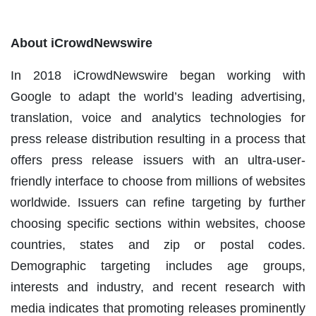
About iCrowdNewswire
In 2018 iCrowdNewswire began working with
Google to adapt the world’s leading advertising,
translation, voice and analytics technologies for
press release distribution resulting in a process that
offers press release issuers with an ultra-user-
friendly interface to choose from millions of websites
worldwide. Issuers can refine targeting by further
choosing specific sections within websites, choose
countries, states and zip or postal codes.
Demographic targeting includes age groups,
interests and industry, and recent research with
media indicates that promoting releases prominently