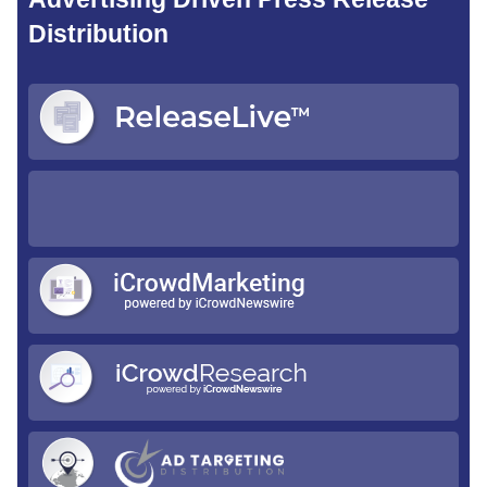
Distribution