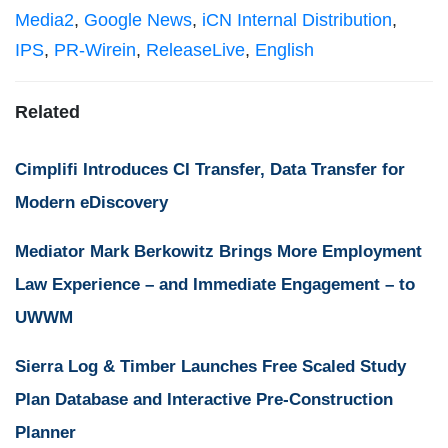
Media2
,
Google News
,
iCN Internal Distribution
,
IPS
,
PR-Wirein
,
ReleaseLive
,
English
Related
Cimplifi Introduces CI Transfer, Data Transfer for
Modern eDiscovery
Mediator Mark Berkowitz Brings More Employment
Law Experience – and Immediate Engagement – to
UWWM
Sierra Log & Timber Launches Free Scaled Study
Plan Database and Interactive Pre-Construction
Planner