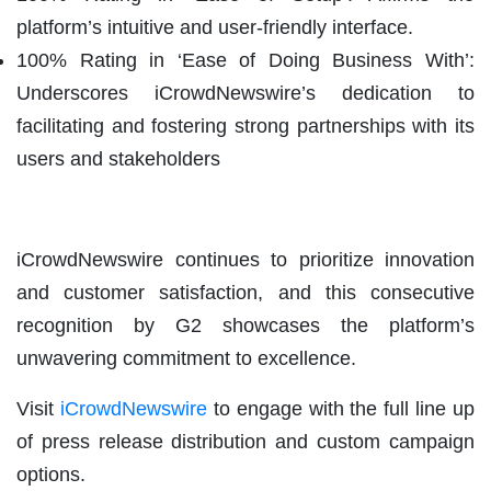
platform’s intuitive and user-friendly interface.
100% Rating in ‘Ease of Doing Business With’:
Underscores iCrowdNewswire’s dedication to
facilitating and fostering strong partnerships with its
users and stakeholders
iCrowdNewswire continues to prioritize innovation
and customer satisfaction, and this consecutive
recognition by G2 showcases the platform’s
unwavering commitment to excellence.
Visit
iCrowdNewswire
to engage with the full line up
of press release distribution and custom campaign
options.