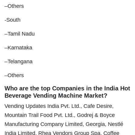
–Others
-South
–Tamil Nadu
–Karnataka
–Telangana
–Others
Who are the top Companies in the India Hot
Beverage Vending Machine Market?
Vending Updates India Pvt. Ltd., Cafe Desire,
Mountain Trail Food Pvt. Ltd., Godrej & Boyce
Manufacturing Company Limited, Georgia, Nestlé
India Limited, Rhea Vendors Group Spa, Coffee