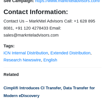
See Campaign:
https://www.marknteladvisors.com/
Contact Information:
Contact Us – MarkNtel Advisors Call: +1 628 895
8081, +91 120 4278433 Email:
sales@marknteladvisors.com
Tags:
iCN Internal Distribution
,
Extended Distribution
,
Research Newswire
,
English
Related
Cimplifi Introduces CI Transfer, Data Transfer for
Modern eDiscovery