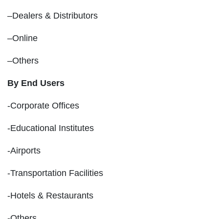
–Dealers & Distributors
–Online
–Others
By End Users
-Corporate Offices
-Educational Institutes
-Airports
-Transportation Facilities
-Hotels & Restaurants
-Others