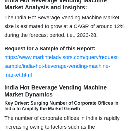
India Hot Beverage Vending Machine
Market Analysis and Insights:
The India Hot Beverage Vending Machine Market
size is estimated to grow at a CAGR of around 12%
during the forecast period, i.e., 2023-28.
Request for a Sample of this Report:
https://www.marknteladvisors.com/query/request-
sample/india-hot-beverage-vending-machine-
market.html
India Hot Beverage Vending Machine
Market Dynamics
Key Driver: Surging Number of Corporate Offices in
India to Amplify the Market Growth
The number of corporate offices in India is rapidly
increasing owing to factors such as the