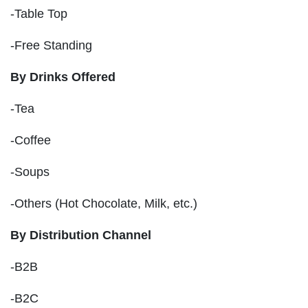
-Table Top
-Free Standing
By Drinks Offered
-Tea
-Coffee
-Soups
-Others (Hot Chocolate, Milk, etc.)
By Distribution Channel
-B2B
-B2C