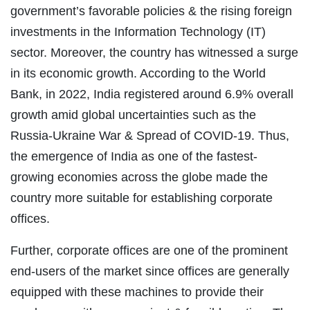
government’s favorable policies & the rising foreign
investments in the Information Technology (IT)
sector. Moreover, the country has witnessed a surge
in its economic growth. According to the World
Bank, in 2022, India registered around 6.9% overall
growth amid global uncertainties such as the
Russia-Ukraine War & Spread of COVID-19. Thus,
the emergence of India as one of the fastest-
growing economies across the globe made the
country more suitable for establishing corporate
offices.
Further, corporate offices are one of the prominent
end-users of the market since offices are generally
equipped with these machines to provide their