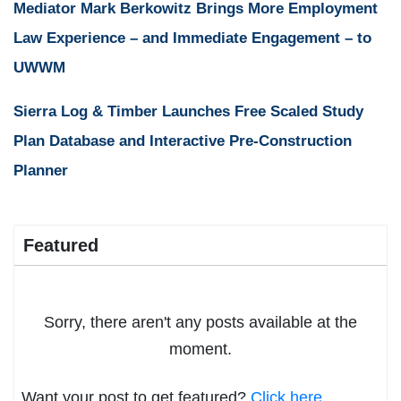
Mediator Mark Berkowitz Brings More Employment
Law Experience – and Immediate Engagement – to
UWWM
Sierra Log & Timber Launches Free Scaled Study
Plan Database and Interactive Pre-Construction
Planner
Featured
Sorry, there aren't any posts available at the
moment.
Want your post to get featured?
Click here