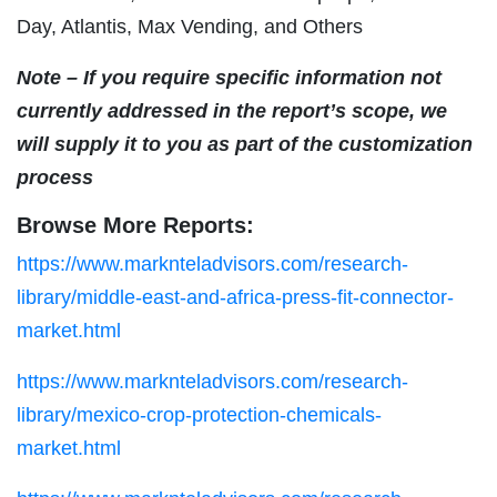
Day, Atlantis, Max Vending, and Others
Note – If you require specific information not
currently addressed in the report’s scope, we
will supply it to you as part of the customization
process
Browse More Reports:
https://www.marknteladvisors.com/research-
library/middle-east-and-africa-press-fit-connector-
market.html
https://www.marknteladvisors.com/research-
library/mexico-crop-protection-chemicals-
market.html