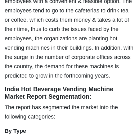
employees with a convenient & feasible option. The
employees tend to go to the cafeterias to drink tea
or coffee, which costs them money & takes a lot of
their time, thus to curb the issues faced by the
employees, the organizations are planting hot
vending machines in their buildings. In addition, with
the surge in the number of corporate offices across
the country, the demand for these machines is
predicted to grow in the forthcoming years.
India Hot Beverage Vending Machine
Market Report Segmentation:
The report has segmented the market into the
following categories:
By Type