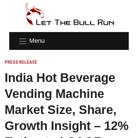
Menu
PRESS RELEASE
India Hot Beverage
Vending Machine
Market Size, Share,
Growth Insight – 12%