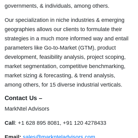
governments, & individuals, among others.
Our specialization in niche industries & emerging
geographies allows our clients to formulate their
strategies in a much more informed way and entail
parameters like Go-to-Market (GTM), product
development, feasibility analysis, project scoping,
market segmentation, competitive benchmarking,
market sizing & forecasting, & trend analysis,
among others, for 15 diverse industrial verticals.
Contact Us –
MarkNtel Advisors
Call
: +1 628 895 8081, +91 120 4278433
Email:
sales@marknteladvisors.com