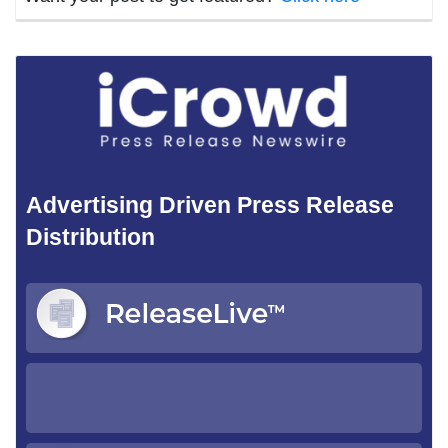
Advertising Driven Press Release
Distribution