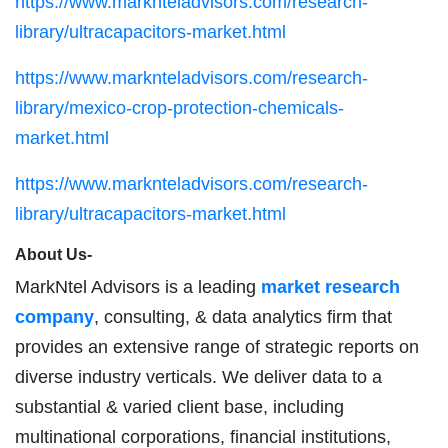
https://www.marknteladvisors.com/research-
library/ultracapacitors-market.html
https://www.marknteladvisors.com/research-
library/mexico-crop-protection-chemicals-
market.html
https://www.marknteladvisors.com/research-
library/ultracapacitors-market.html
About Us-
MarkNtel Advisors is a leading
market research
company
, consulting, & data analytics firm that
provides an extensive range of strategic reports on
diverse industry verticals. We deliver data to a
substantial & varied client base, including
multinational corporations, financial institutions,