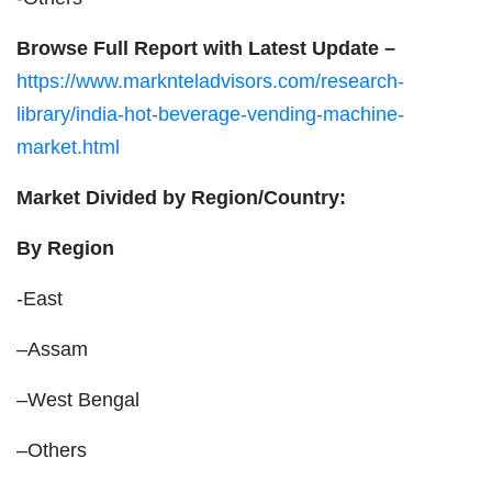
Browse Full Report with Latest Update –
https://www.marknteladvisors.com/research-
library/india-hot-beverage-vending-machine-
market.html
Market Divided by Region/Country:
By Region
-East
–Assam
–West Bengal
–Others