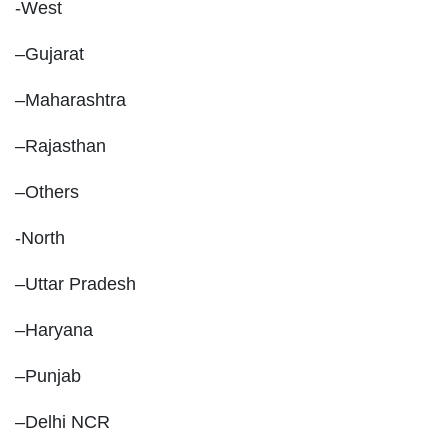
-West
–Gujarat
–Maharashtra
–Rajasthan
–Others
-North
–Uttar Pradesh
–Haryana
–Punjab
–Delhi NCR