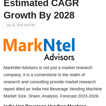
Estimated CAGR
Growth By 2028
Jan 20, 2024 4:00 PM
MarkNtel Advisors is not just a market research
company; it is a cornerstone in the realm of
research and consulting provide market research
report titled as India Hot Beverage Vending Machine
Market Size, Share, Analysis, Forecast 2023-2028.