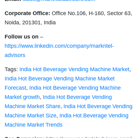
Corporate Office:
Office No.106, H-160, Sector 63,
Noida, 201301, India
Follow us on
–
https://www.linkedin.com/company/markntel-
advisors
Tags:
India Hot Beverage Vending Machine Market
,
India Hot Beverage Vending Machine Market
Forecast
,
India Hot Beverage Vending Machine
Market growth
,
India Hot Beverage Vending
Machine Market Share
,
India Hot Beverage Vending
Machine Market Size
,
India Hot Beverage Vending
Machine Market Trends