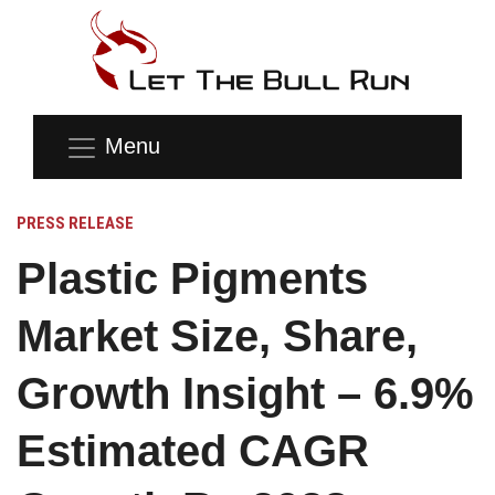
Menu
PRESS RELEASE
Plastic Pigments
Market Size, Share,
Growth Insight – 6.9%
Estimated CAGR