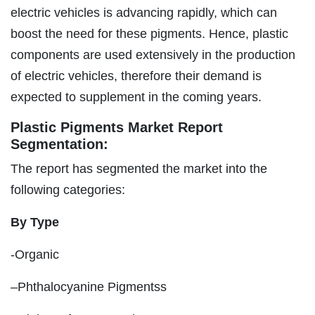
electric vehicles is advancing rapidly, which can
boost the need for these pigments. Hence, plastic
components are used extensively in the production
of electric vehicles, therefore their demand is
expected to supplement in the coming years.
Plastic Pigments Market Report
Segmentation:
The report has segmented the market into the
following categories:
By Type
-Organic
–Phthalocyanine Pigmentss