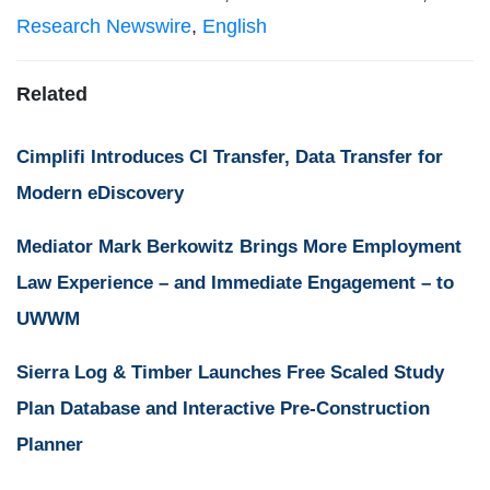
Research Newswire
,
English
Related
Cimplifi Introduces CI Transfer, Data Transfer for
Modern eDiscovery
Mediator Mark Berkowitz Brings More Employment
Law Experience – and Immediate Engagement – to
UWWM
Sierra Log & Timber Launches Free Scaled Study
Plan Database and Interactive Pre-Construction
Planner