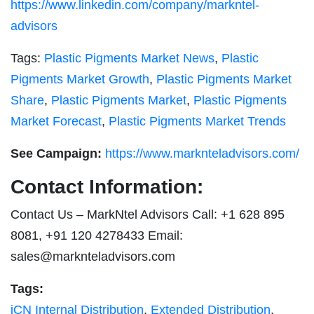
https://www.linkedin.com/company/markntel-
advisors
Tags:
Plastic Pigments Market News
,
Plastic
Pigments Market Growth
,
Plastic Pigments Market
Share
,
Plastic Pigments Market
,
Plastic Pigments
Market Forecast
,
Plastic Pigments Market Trends
See Campaign:
https://www.marknteladvisors.com/
Contact Information:
Contact Us – MarkNtel Advisors Call: +1 628 895
8081, +91 120 4278433 Email:
sales@marknteladvisors.com
Tags:
iCN Internal Distribution
,
Extended Distribution
,