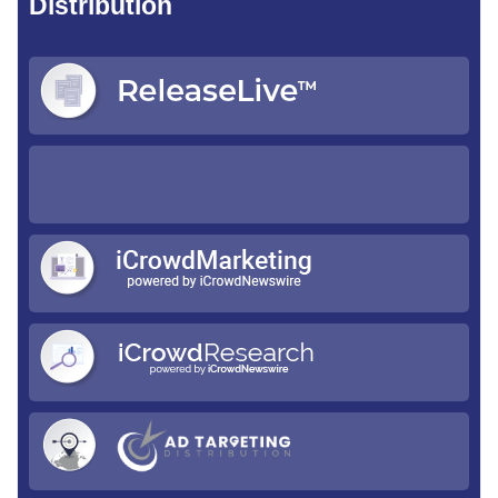
Distribution