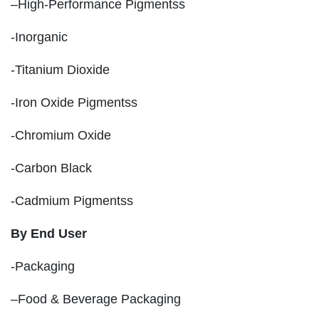
–High-Performance Pigmentss
-Inorganic
-Titanium Dioxide
-Iron Oxide Pigmentss
-Chromium Oxide
-Carbon Black
-Cadmium Pigmentss
By End User
-Packaging
–Food & Beverage Packaging