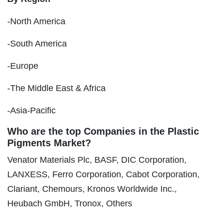
-North America
-South America
-Europe
-The Middle East & Africa
-Asia-Pacific
Who are the top Companies in the Plastic
Pigments Market?
Venator Materials Plc, BASF, DIC Corporation,
LANXESS, Ferro Corporation, Cabot Corporation,
Clariant, Chemours, Kronos Worldwide Inc.,
Heubach GmbH, Tronox, Others