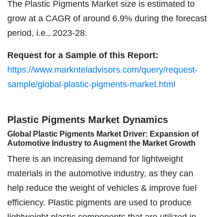
The Plastic Pigments Market size is estimated to
grow at a CAGR of around 6.9% during the forecast
period, i.e., 2023-28.
Request for a Sample of this Report:
https://www.marknteladvisors.com/query/request-
sample/global-plastic-pigments-market.html
Plastic Pigments Market Dynamics
Global Plastic Pigments Market Driver: Expansion of
Automotive Industry to Augment the Market Growth
There is an increasing demand for lightweight
materials in the automotive industry, as they can
help reduce the weight of vehicles & improve fuel
efficiency. Plastic pigments are used to produce
lightweight plastic components that are utilized in