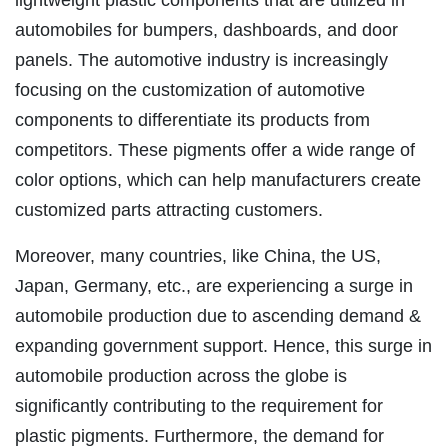
automobiles for bumpers, dashboards, and door
panels. The automotive industry is increasingly
focusing on the customization of automotive
components to differentiate its products from
competitors. These pigments offer a wide range of
color options, which can help manufacturers create
customized parts attracting customers.
Moreover, many countries, like China, the US,
Japan, Germany, etc., are experiencing a surge in
automobile production due to ascending demand &
expanding government support. Hence, this surge in
automobile production across the globe is
significantly contributing to the requirement for
plastic pigments. Furthermore, the demand for