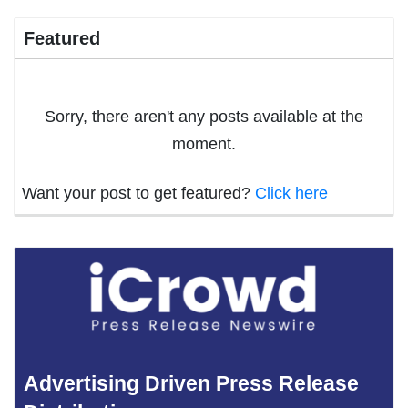
Featured
Sorry, there aren't any posts available at the
moment.
Want your post to get featured?
Click here
Advertising Driven Press Release