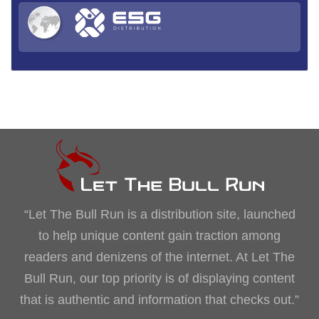
“Let The Bull Run is a distribution site, launched
to help unique content gain traction among
readers and denizens of the internet. At Let The
Bull Run, our top priority is of displaying content
that is authentic and information that checks out.”