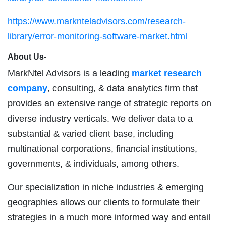
https://www.marknteladvisors.com/research-
library/error-monitoring-software-market.html
About Us-
MarkNtel Advisors is a leading
market research
company
, consulting, & data analytics firm that
provides an extensive range of strategic reports on
diverse industry verticals. We deliver data to a
substantial & varied client base, including
multinational corporations, financial institutions,
governments, & individuals, among others.
Our specialization in niche industries & emerging
geographies allows our clients to formulate their
strategies in a much more informed way and entail