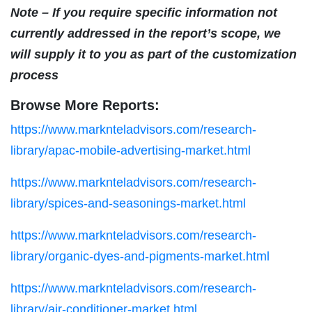
Note – If you require specific information not
currently addressed in the report’s scope, we
will supply it to you as part of the customization
process
Browse More Reports:
https://www.marknteladvisors.com/research-
library/apac-mobile-advertising-market.html
https://www.marknteladvisors.com/research-
library/spices-and-seasonings-market.html
https://www.marknteladvisors.com/research-
library/organic-dyes-and-pigments-market.html
https://www.marknteladvisors.com/research-
library/air-conditioner-market.html