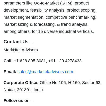
parameters like Go-to-Market (GTM), product
development, feasibility analysis, project scoping,
market segmentation, competitive benchmarking,
market sizing & forecasting, & trend analysis,
among others, for 15 diverse industrial verticals.
Contact Us –
MarkNtel Advisors
Call
: +1 628 895 8081, +91 120 4278433
Email:
sales@marknteladvisors.com
Corporate Office:
Office No.106, H-160, Sector 63,
Noida, 201301, India
Follow us on
–