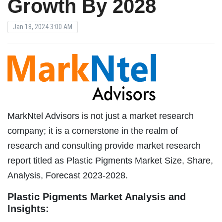
Growth By 2028
Jan 18, 2024 3:00 AM
MarkNtel Advisors is not just a market research
company; it is a cornerstone in the realm of
research and consulting provide market research
report titled as Plastic Pigments Market Size, Share,
Analysis, Forecast 2023-2028.
Plastic Pigments Market Analysis and
Insights: