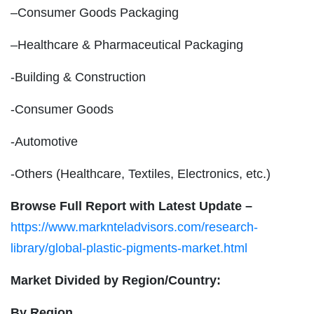
–Consumer Goods Packaging
–Healthcare & Pharmaceutical Packaging
-Building & Construction
-Consumer Goods
-Automotive
-Others (Healthcare, Textiles, Electronics, etc.)
Browse Full Report with Latest Update –
https://www.marknteladvisors.com/research-
library/global-plastic-pigments-market.html
Market Divided by Region/Country:
By Region