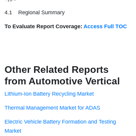
4.1 Regional Summary
To Evaluate Report Coverage:
Access Full TOC
Other Related Reports
from Automotive Vertical
Lithium-Ion Battery Recycling Market
Thermal Management Market for ADAS
Electric Vehicle Battery Formation and Testing
Market