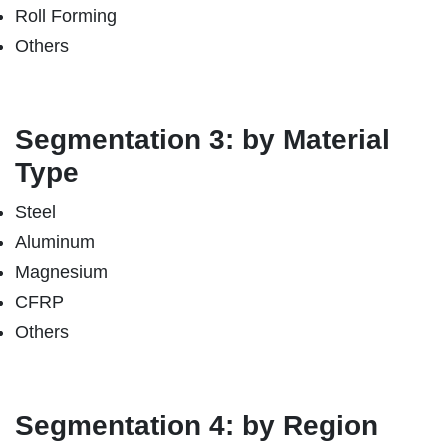
Roll Forming
Others
Segmentation 3: by Material
Type
Steel
Aluminum
Magnesium
CFRP
Others
Segmentation 4: by Region