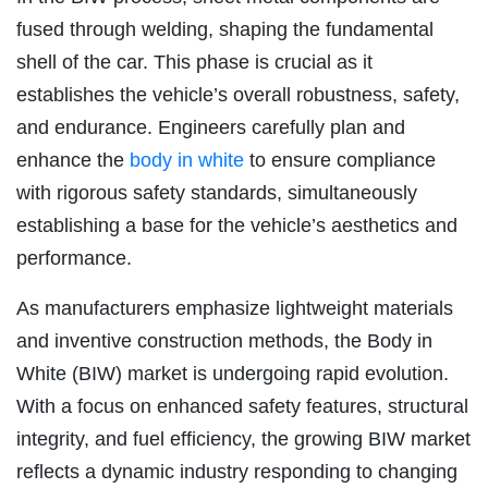
fused through welding, shaping the fundamental
shell of the car. This phase is crucial as it
establishes the vehicle’s overall robustness, safety,
and endurance. Engineers carefully plan and
enhance the
body in white
to ensure compliance
with rigorous safety standards, simultaneously
establishing a base for the vehicle’s aesthetics and
performance.
As manufacturers emphasize lightweight materials
and inventive construction methods, the Body in
White (BIW) market is undergoing rapid evolution.
With a focus on enhanced safety features, structural
integrity, and fuel efficiency, the growing BIW market
reflects a dynamic industry responding to changing