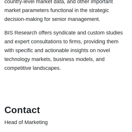
country-level market data, and other important
market parameters functional in the strategic
decision-making for senior management.
BIS Research offers syndicate and custom studies
and expert consultations to firms, providing them
with specific and actionable insights on novel
technology markets, business models, and
competitive landscapes.
Contact
Head of Marketing