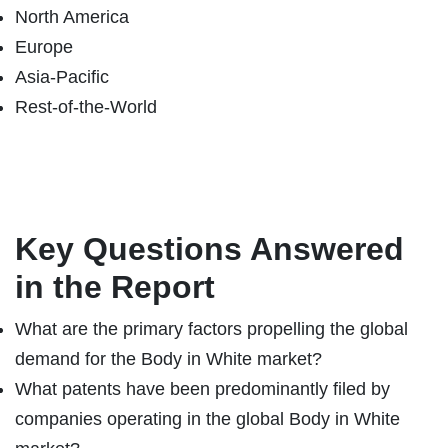
North America
Europe
Asia-Pacific
Rest-of-the-World
Key Questions Answered
in the Report
What are the primary factors propelling the global
demand for the Body in White market?
What patents have been predominantly filed by
companies operating in the global Body in White