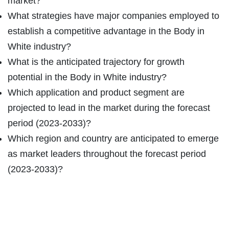
market?
What strategies have major companies employed to
establish a competitive advantage in the Body in
White industry?
What is the anticipated trajectory for growth
potential in the Body in White industry?
Which application and product segment are
projected to lead in the market during the forecast
period (2023-2033)?
Which region and country are anticipated to emerge
as market leaders throughout the forecast period
(2023-2033)?