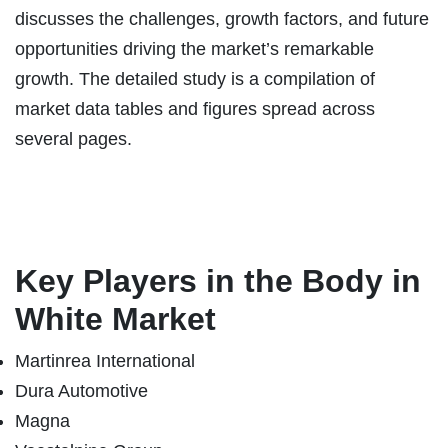
discusses the challenges, growth factors, and future
opportunities driving the market’s remarkable
growth. The detailed study is a compilation of
market data tables and figures spread across
several pages.
Key Players in the
Body in
White
Market
Martinrea International
Dura Automotive
Magna