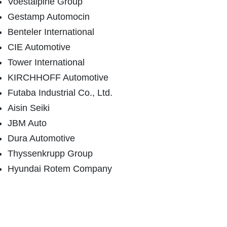
Voestalpine Group
Gestamp Automocin
Benteler International
CIE Automotive
Tower International
KIRCHHOFF Automotive
Futaba Industrial Co., Ltd.
Aisin Seiki
JBM Auto
Dura Automotive
Thyssenkrupp Group
Hyundai Rotem Company