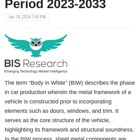
Period 2023-2033
Jan 18, 2024 7:00 PM
The term “Body in White” (BIW) describes the phase
in car production wherein the metal framework of a
vehicle is constructed prior to incorporating
elements such as doors, windows, and trim. It
serves as the core structure of the vehicle,
highlighting its framework and structural soundness.
In the BIW process, sheet metal components are