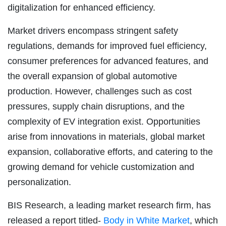
digitalization for enhanced efficiency.
Market drivers encompass stringent safety
regulations, demands for improved fuel efficiency,
consumer preferences for advanced features, and
the overall expansion of global automotive
production. However, challenges such as cost
pressures, supply chain disruptions, and the
complexity of EV integration exist. Opportunities
arise from innovations in materials, global market
expansion, collaborative efforts, and catering to the
growing demand for vehicle customization and
personalization.
BIS Research, a leading market research firm, has
released a report titled-
Body in White Market
, which