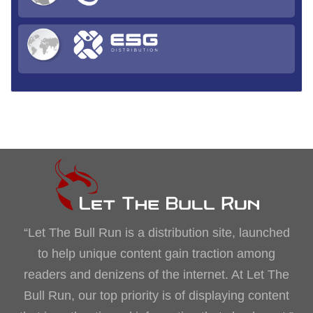
“Let The Bull Run is a distribution site, launched
to help unique content gain traction among
readers and denizens of the internet. At Let The
Bull Run, our top priority is of displaying content