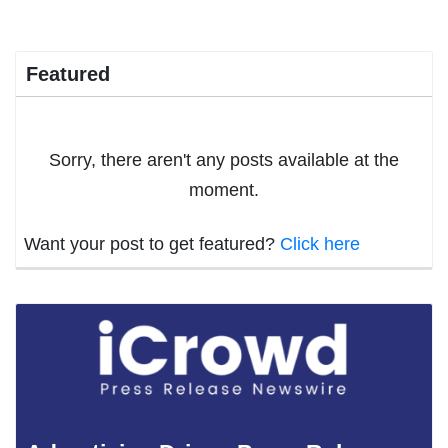
Featured
Sorry, there aren't any posts available at the
moment.
Want your post to get featured?
Click here