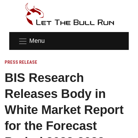
Menu
PRESS RELEASE
BIS Research
Releases Body in
White Market Report
for the Forecast