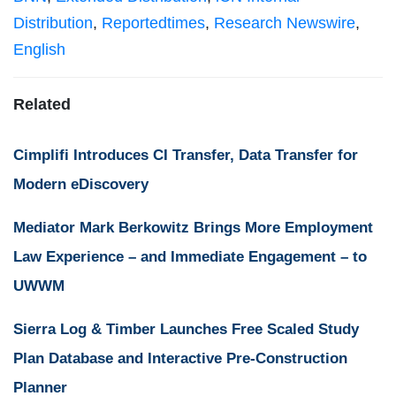
Distribution
,
Reportedtimes
,
Research Newswire
,
English
Related
Cimplifi Introduces CI Transfer, Data Transfer for
Modern eDiscovery
Mediator Mark Berkowitz Brings More Employment
Law Experience – and Immediate Engagement – to
UWWM
Sierra Log & Timber Launches Free Scaled Study
Plan Database and Interactive Pre-Construction
Planner