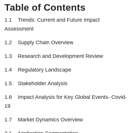
Table of Contents
1.1 Trends: Current and Future Impact
Assessment
1.2 Supply Chain Overview
1.3 Research and Development Review
1.4 Regulatory Landscape
1.5 Stakeholder Analysis
1.6 Impact Analysis for Key Global Events- Covid-
19
1.7 Market Dynamics Overview