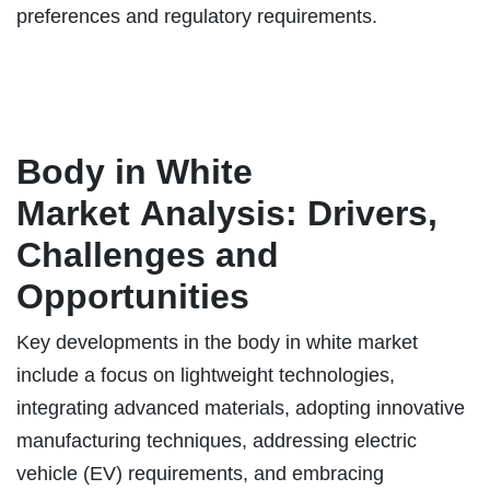
preferences and regulatory requirements.
Body in White
Market
Analysis: Drivers,
Challenges and
Opportunities
Key developments in the body in white market
include a focus on lightweight technologies,
integrating advanced materials, adopting innovative
manufacturing techniques, addressing electric
vehicle (EV) requirements, and embracing