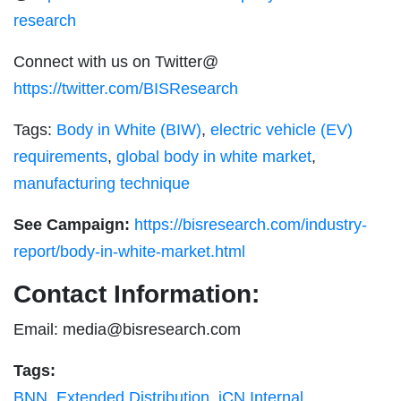
research
Connect with us on Twitter@
https://twitter.com/BISResearch
Tags:
Body in White (BIW)
,
electric vehicle (EV)
requirements
,
global body in white market
,
manufacturing technique
See Campaign:
https://bisresearch.com/industry-
report/body-in-white-market.html
Contact Information:
Email:
media@bisresearch.com
Tags:
BNN
,
Extended Distribution
,
iCN Internal