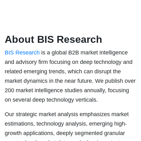
About BIS Research
BIS Research
is a global B2B market intelligence
and advisory firm focusing on deep technology and
related emerging trends, which can disrupt the
market dynamics in the near future. We publish over
200 market intelligence studies annually, focusing
on several deep technology verticals.
Our strategic market analysis emphasizes market
estimations, technology analysis, emerging high-
growth applications, deeply segmented granular