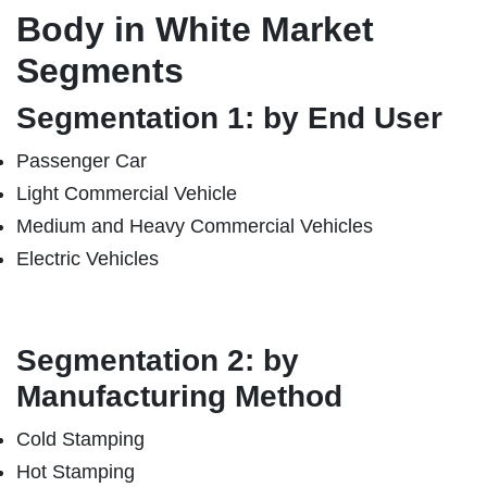
Body in White Market
Segments
Segmentation 1: by End User
Passenger Car
Light Commercial Vehicle
Medium and Heavy Commercial Vehicles
Electric Vehicles
Segmentation 2: by
Manufacturing Method
Cold Stamping
Hot Stamping