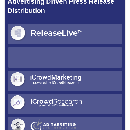
Advertising Driven Press Release
Distribution