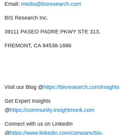
Email:
media@bisresearch.com
BIS Research Inc.
39111 PASEO PADRE PKWY STE 313,
FREMONT, CA 94538-1686
Visit our Blog @
https://bisresearch.com/insights
Get Expert Insights
@
https://community.insightmonk.com
Connect with us on LinkedIn
@
https://www.linkedin.com/company/bis-