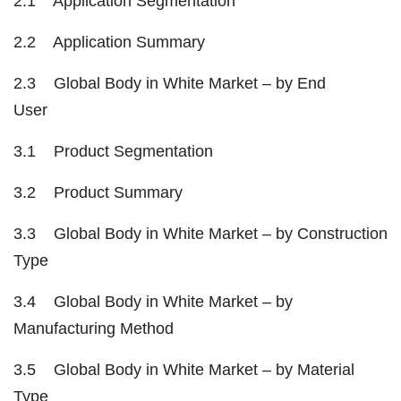
2.1 Application Segmentation
2.2 Application Summary
2.3 Global Body in White Market – by End
User
3.1 Product Segmentation
3.2 Product Summary
3.3 Global Body in White Market – by Construction
Type
3.4 Global Body in White Market – by
Manufacturing Method
3.5 Global Body in White Market – by Material
Type