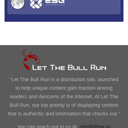
“Let The Bull Run is a distribution site, launched
to help unique content gain traction among
readers and denizens of the internet. At Let The
Bull Run, our top priority is of displaying content
that is authentic and information that checks out.”
You can reach out to us at:
info@dthai.us