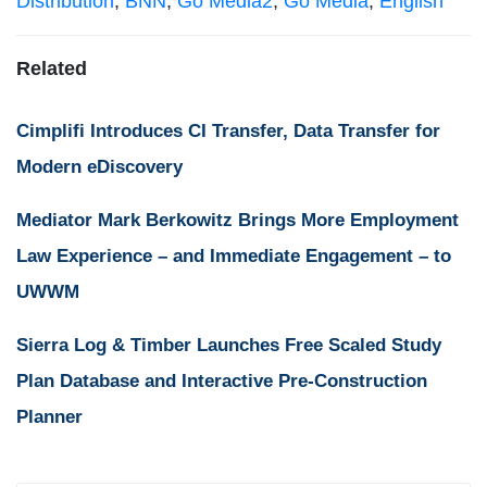
Distribution
,
BNN
,
Go Media2
,
Go Media
,
English
Related
Cimplifi Introduces CI Transfer, Data Transfer for
Modern eDiscovery
Mediator Mark Berkowitz Brings More Employment
Law Experience – and Immediate Engagement – to
UWWM
Sierra Log & Timber Launches Free Scaled Study
Plan Database and Interactive Pre-Construction
Planner