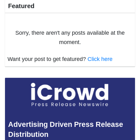
Featured
Sorry, there aren't any posts available at the
moment.
Want your post to get featured?
Click here
Advertising Driven Press Release
Distribution