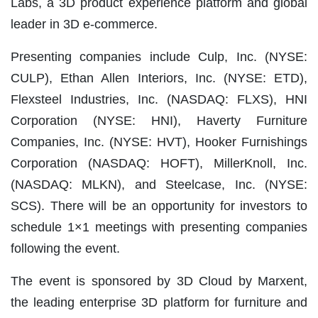
Labs, a 3D product experience platform and global
leader in 3D e-commerce.
Presenting companies include Culp, Inc. (NYSE:
CULP), Ethan Allen Interiors, Inc. (NYSE: ETD),
Flexsteel Industries, Inc. (NASDAQ: FLXS), HNI
Corporation (NYSE: HNI), Haverty Furniture
Companies, Inc. (NYSE: HVT), Hooker Furnishings
Corporation (NASDAQ: HOFT), MillerKnoll, Inc.
(NASDAQ: MLKN), and Steelcase, Inc. (NYSE:
SCS). There will be an opportunity for investors to
schedule 1×1 meetings with presenting companies
following the event.
The event is sponsored by 3D Cloud by Marxent,
the leading enterprise 3D platform for furniture and