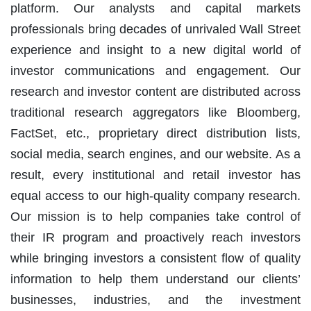
platform. Our analysts and capital markets
professionals bring decades of unrivaled Wall Street
experience and insight to a new digital world of
investor communications and engagement. Our
research and investor content are distributed across
traditional research aggregators like Bloomberg,
FactSet, etc., proprietary direct distribution lists,
social media, search engines, and our website. As a
result, every institutional and retail investor has
equal access to our high-quality company research.
Our mission is to help companies take control of
their IR program and proactively reach investors
while bringing investors a consistent flow of quality
information to help them understand our clients’
businesses, industries, and the investment