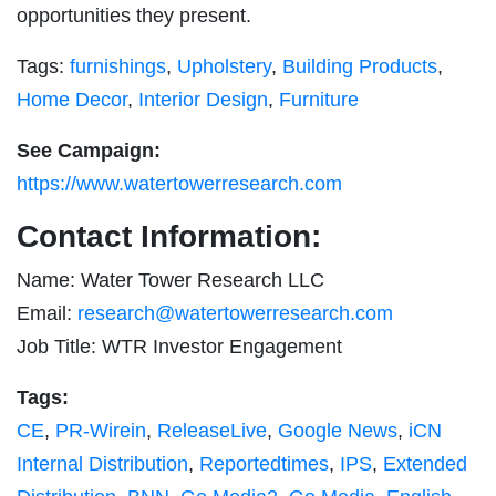
opportunities they present.
Tags:
furnishings
,
Upholstery
,
Building Products
,
Home Decor
,
Interior Design
,
Furniture
See Campaign:
https://www.watertowerresearch.com
Contact Information:
Name: Water Tower Research LLC
Email:
research@watertowerresearch.com
Job Title: WTR Investor Engagement
Tags:
CE
,
PR-Wirein
,
ReleaseLive
,
Google News
,
iCN
Internal Distribution
,
Reportedtimes
,
IPS
,
Extended