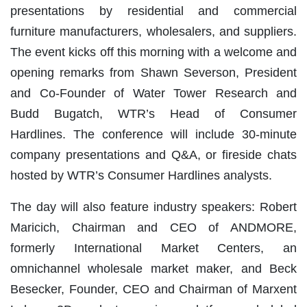
presentations by residential and commercial
furniture manufacturers, wholesalers, and suppliers.
The event kicks off this morning with a welcome and
opening remarks from Shawn Severson, President
and Co-Founder of Water Tower Research and
Budd Bugatch, WTR’s Head of Consumer
Hardlines. The conference will include 30-minute
company presentations and Q&A, or fireside chats
hosted by WTR’s Consumer Hardlines analysts.
The day will also feature industry speakers: Robert
Maricich, Chairman and CEO of ANDMORE,
formerly International Market Centers, an
omnichannel wholesale market maker, and Beck
Besecker, Founder, CEO and Chairman of Marxent