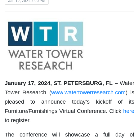
Jan 17, 2024 2:00 PM
January 17, 2024, ST. PETERSBURG, FL –
Water
Tower Research (
www.watertowerresearch.com
) is
pleased to announce today’s kickoff of its
Furniture/Furnishings Virtual Conference. Click
here
to register.
The conference will showcase a full day of