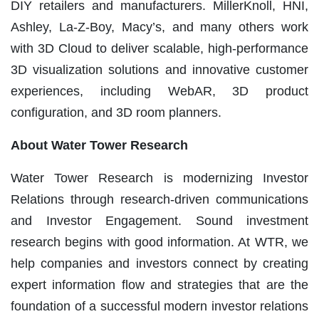
DIY retailers and manufacturers. MillerKnoll, HNI,
Ashley, La-Z-Boy, Macy’s, and many others work
with 3D Cloud to deliver scalable, high-performance
3D visualization solutions and innovative customer
experiences, including WebAR, 3D product
configuration, and 3D room planners.
Ab
out Water Tower Research
Water Tower Research is modernizing Investor
Relations through research-driven communications
and Investor Engagement. Sound investment
research begins with good information. At WTR, we
help companies and investors connect by creating
expert information flow and strategies that are the
foundation of a successful modern investor relations