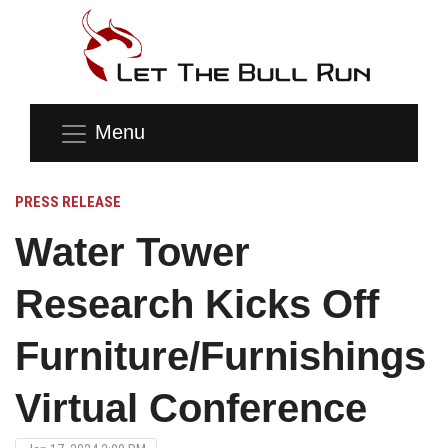
Menu
PRESS RELEASE
Water Tower
Research Kicks Off
Furniture/Furnishings
Virtual Conference